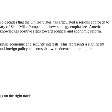
wo decades that the United States has articulated a serious approach to
ecretary of State Mike Pompeo, the new strategy emphasizes American
cknowledges positive steps toward political and economic reform.
rinsic economic and security interests. This represents a significant
y and foreign policy concerns that were deemed more important.
s on the right track.