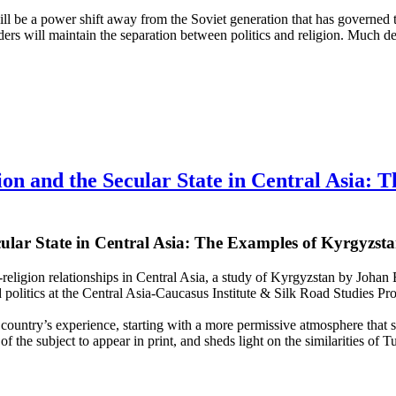
e will be a power shift away from the Soviet generation that has governe
ders will maintain the separation between politics and religion. Much d
on and the Secular State in Central Asia: 
cular State in Central Asia: The Examples of Kyrgyzs
e-religion relationships in Central Asia, a study of Kyrgyzstan by Joh
d politics at the Central Asia-Caucasus Institute & Silk Road Studies Pr
country’s experience, starting with a more permissive atmosphere that sub
t of the subject to appear in print, and sheds light on the similarities of