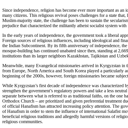
Since independence, religion has become ever more important as an ide
many citizens. This religious revival poses challenges for a state that,
Muslim-majority state, the challenge has been to sustain the secularism 
prejudice that characterized the militantly atheist socialist system wit
In the early years of independence, the government took a liberal app
Foreign sources of religious influences, including ideological and fin
the Indian Subcontinent. By its fifth anniversary of independence, t
mosque-building has continued unabated since then, standing at 2,669
institutions than its larger neighbors Kazakhstan, Tajikistan and Uzbek
Meanwhile, many Evangelical missionaries arrived in Kyrgyzstan in the
from Europe, North America and South Korea played a particularly acti
beginning of the 2000s, however, foreign missionaries became subject of
While Kyrgyzstan’s first decade of independence was characterized by 
strengthen the government’s regulatory powers and take a less neutral 
separate between what is referred to as traditional faiths, on the one 
Orthodox Church – are prioritized and given preferential treatment due
of official Hanafism has attracted increasing policy attention. The gov
of Hanafism in order to stem the influence of international Salafist m
beneficial religious traditions and allegedly harmful versions of religi
religious communities.