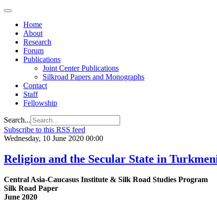
Home
About
Research
Forum
Publications
Joint Center Publications
Silkroad Papers and Monographs
Contact
Staff
Fellowship
Search...
Subscribe to this RSS feed
Wednesday, 10 June 2020 00:00
Religion and the Secular State in Turkmen
Central Asia-Caucasus Institute & Silk Road Studies Program
Silk Road Paper
June 2020