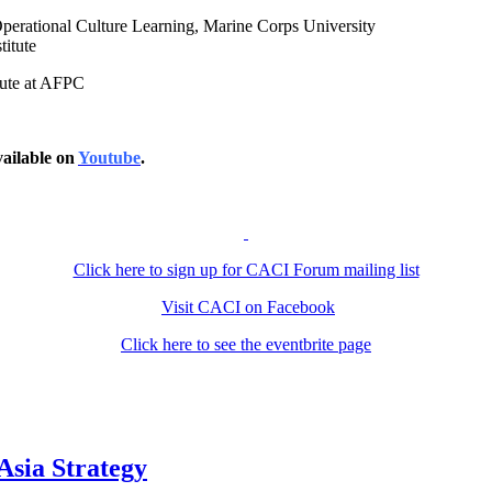
Operational Culture Learning, Marine Corps University
titute
itute at AFPC
ailable on
Youtube
.
Click here to sign up for CACI Forum mailing list
Visit CACI on Facebook
Click here to see the eventbrite page
Asia Strategy