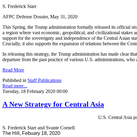
S. Frederick Starr
AFPC Defense Dossier, May 31, 2020
This Spring, the Trump administration formally released its official st
a region where vast economic, geopolitical, and civilizational stakes
support for the sovereignty and independence of the Central Asian st
Crucially, it also supports the expansion of relations between the Cent
In releasing this strategy, the Trump administration has made clear tha
departure from the past practice of various U.S. administrations, who
Read More
Published in
Staff Publications
Read more...
Tuesday, 18 February 2020 00:00
A New Strategy for Central Asia
U.S. Central Asia po
S. Frederick Starr and Svante Cornell
The Hill, Febuary 18, 2020