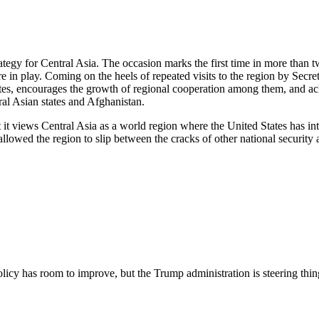
rategy for Central Asia. The occasion marks the first time in more than t
 are in play. Coming on the heels of repeated visits to the region by S
ates, encourages the growth of regional cooperation among them, and a
ral Asian states and Afghanistan.
t it views Central Asia as a world region where the United States has int
 allowed the region to slip between the cracks of other national securit
licy has room to improve, but the Trump administration is steering thing