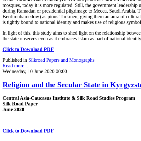
mosques, today it is more regulated. Still, the government leadership us
during Ramadan or presidential pilgrimage to Mecca, Saudi Arabia. T
Berdimuhamedow) as pious Turkmen, giving them an aura of cultural a
is tightly bound to national identity and makes use of religious symbols
In light of this, this study aims to shed light on the relationship betw
the state observes even as it embraces Islam as part of national identity
Click to Download PDF
Published in
Silkroad Papers and Monographs
Read more...
Wednesday, 10 June 2020 00:00
Religion and the Secular State in Kyrgyzs
Central Asia-Caucasus Institute & Silk Road Studies Program
Silk Road Paper
June 2020
Click to Download PDF