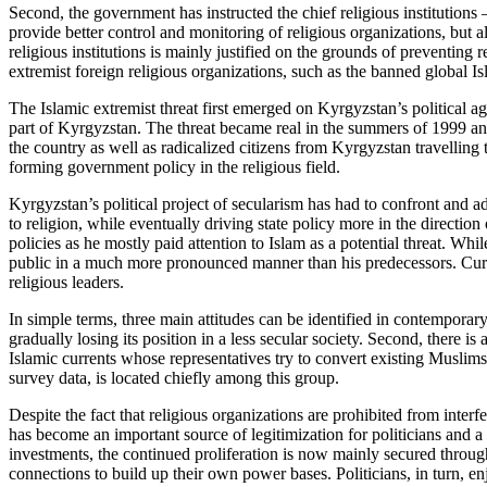
Second, the government has instructed the chief religious institution
provide better control and monitoring of religious organizations, but al
religious institutions is mainly justified on the grounds of preventing 
extremist foreign religious organizations, such as the banned global 
The Islamic extremist threat first emerged on Kyrgyzstan’s political a
part of Kyrgyzstan. The threat became real in the summers of 1999 an
the country as well as radicalized citizens from Kyrgyzstan travelling t
forming government policy in the religious field.
Kyrgyzstan’s political project of secularism has had to confront and adj
to religion, while eventually driving state policy more in the directi
policies as he mostly paid attention to Islam as a potential threat. Wh
public in a much more pronounced manner than his predecessors. Curre
religious leaders.
In simple terms, three main attitudes can be identified in contemporary
gradually losing its position in a less secular society. Second, there 
Islamic currents whose representatives try to convert existing Muslims 
survey data, is located chiefly among this group.
Despite the fact that religious organizations are prohibited from inter
has become an important source of legitimization for politicians and a 
investments, the continued proliferation is now mainly secured through 
connections to build up their own power bases. Politicians, in turn, enj