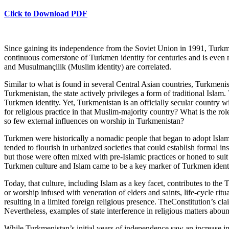
Click to Download PDF
Since gaining its independence from the Soviet Union in 1991, Turkmen
continuous cornerstone of Turkmen identity for centuries and is even 
and Musulmançilik (Muslim identity) are correlated.
Similar to what is found in several Central Asian countries, Turkmenist
Turkmenistan, the state actively privileges a form of traditional Islam. 
Turkmen identity. Yet, Turkmenistan is an officially secular country wi
for religious practice in that Muslim-majority country? What is the role
so few external influences on worship in Turkmenistan?
Turkmen were historically a nomadic people that began to adopt Islam a
tended to flourish in urbanized societies that could establish formal i
but those were often mixed with pre-Islamic practices or honed to suit 
Turkmen culture and Islam came to be a key marker of Turkmen identi
Today, that culture, including Islam as a key facet, contributes to th
or worship infused with veneration of elders and saints, life-cycle ritua
resulting in a limited foreign religious presence. TheConstitution’s cla
Nevertheless, examples of state interference in religious matters abou
While Turkmenistan’s initial years of independence saw an increase in 