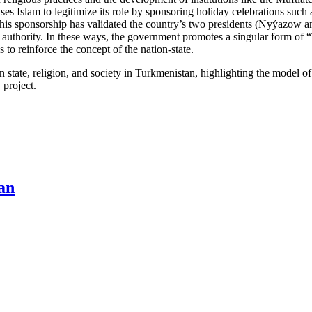
es Islam to legitimize its role by sponsoring holiday celebrations such a
his sponsorship has validated the country’s two presidents (Nyýazow a
uthority. In these ways, the government promotes a singular form of 
 to reinforce the concept of the nation-state.
een state, religion, and society in Turkmenistan, highlighting the model 
 project.
tan