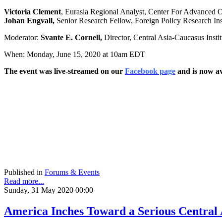
Victoria Clement
, Eurasia Regional Analyst, Center For Advanced 
Johan Engvall,
Senior Research Fellow, Foreign Policy Research Ins
Moderator:
Svante E. Cornell,
Director, Central Asia-Caucasus Inst
When: Monday, June 15, 2020 at 10am EDT
The event was live-streamed on our
Facebook page
and is now av
Published in
Forums & Events
Read more...
Sunday, 31 May 2020 00:00
America Inches Toward a Serious Central 