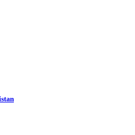
istan