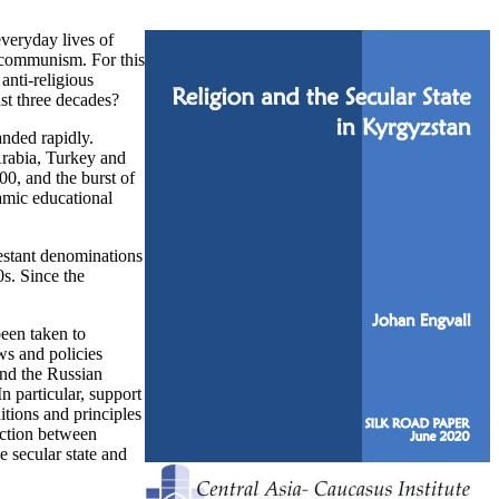
everyday lives of
of communism. For this
anti-religious
ast three decades?
anded rapidly.
 Arabia, Turkey and
0, and the burst of
amic educational
testant denominations
s. Since the
been taken to
ws and policies
and the Russian
n particular, support
itions and principles
nction between
e secular state and