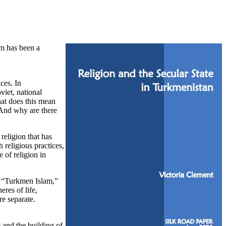
am has been a
ces. In
viet, national
hat does this mean
? And why are there
religion that has
 religious practices,
 of religion in
of “Turkmen Islam,”
eres of life,
re separate.
 and the building of