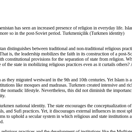
istan has seen an increased presence of religion in everyday life. Isl
more so in the post-Soviet period. Turkmeniçilik (Turkmen identity)
an distinguishes between traditional and non-traditional religious practi
That is, the leadership mobilizes the faith in its construction of a post-So
th constitutional provisions for the separation of state from religion. W
 of the state in mobilizing religious practices even as it curtails others
s they migrated westward in the 9th and 10th centuries. Yet Islam is a 
nstitutions like mosques and madrasas. Turkmen created intensive and rich
the nomadic lifestyle. Nevertheless, this did not diminish the importance
ty.
e Turkmen national identity. The state encourages the conceptualization 
ls, and Sufi practices. Yet, it discourages external influences in most sph
ims to uphold a secular system in which religious and state institutions a
nd.
religious practices and the development of institutions like the Muftiate