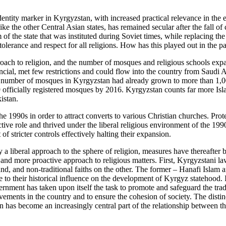
ntity marker in Kyrgyzstan, with increased practical relevance in the 
 like the other Central Asian states, has remained secular after the fall 
of the state that was instituted during Soviet times, while replacing the 
h tolerance and respect for all religions. How has this played out in the p
roach to religion, and the number of mosques and religious schools exp
ancial, met few restrictions and could flow into the country from Saudi
he number of mosques in Kyrgyzstan had already grown to more than 1,00
 officially registered mosques by 2016. Kyrgyzstan counts far more Isl
istan.
 1990s in order to attract converts to various Christian churches. Pro
ve role and thrived under the liberal religious environment of the 1990
 stricter controls effectively halting their expansion.
a liberal approach to the sphere of religion, measures have thereafter 
and more proactive approach to religious matters. First, Kyrgyzstani la
hand, and non-traditional faiths on the other. The former – Hanafi Islam 
 to their historical influence on the development of Kyrgyz statehood. I
ernment has taken upon itself the task to promote and safeguard the trad
ovements in the country and to ensure the cohesion of society. The disti
on has become an increasingly central part of the relationship between th