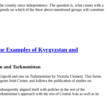
d the country since independence. The question is, what comes with a
epends on which of the three above-mentioned groups will constitute
The Examples of Kyrgyzstan and
tan and Turkmenistan
an Engvall and one on Turkmenistan by Victoria Clement. This forms
ogram Joint Center, and follows the publication of studies on
sequently aligned itself with policies in the rest of the
 Turkmenistan’s approach with the rest of Central Asia as well as its