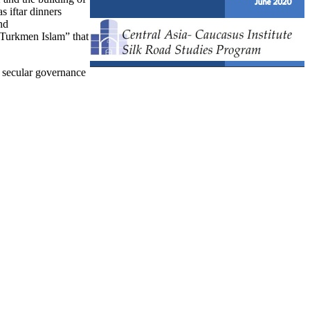
s iftar dinners
nd
“Turkmen Islam” that
of secular governance