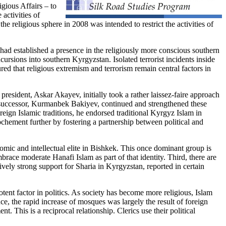
gious Affairs – to
activities of
he religious sphere in 2008 was intended to restrict the activities of
 had established a presence in the religiously more conscious southern
sions into southern Kyrgyzstan. Isolated terrorist incidents inside
ured that religious extremism and terrorism remain central factors in
t president, Askar Akayev, initially took a rather laissez-faire approach
His successor, Kurmanbek Bakiyev, continued and strengthened these
reign Islamic traditions, he endorsed traditional Kyrgyz Islam in
hement further by fostering a partnership between political and
nomic and intellectual elite in Bishkek. This once dominant group is
mbrace moderate Hanafi Islam as part of that identity. Third, there are
ively strong support for Sharia in Kyrgyzstan, reported in certain
otent factor in politics. As society has become more religious, Islam
ce, the rapid increase of mosques was largely the result of foreign
 This is a reciprocal relationship. Clerics use their political