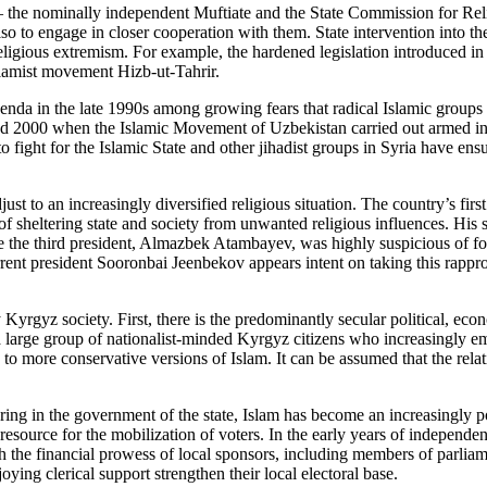
s – the nominally independent Muftiate and the State Commission for Reli
so to engage in closer cooperation with them. State intervention into the 
religious extremism. For example, the hardened legislation introduced in t
Islamist movement Hizb-ut-Tahrir.
genda in the late 1990s among growing fears that radical Islamic groups
d 2000 when the Islamic Movement of Uzbekistan carried out armed incur
o fight for the Islamic State and other jihadist groups in Syria have ens
ust to an increasingly diversified religious situation. The country’s firs
on of sheltering state and society from unwanted religious influences. 
ile the third president, Almazbek Atambayev, was highly suspicious of fo
nt president Sooronbai Jeenbekov appears intent on taking this rapproc
 Kyrgyz society. First, there is the predominantly secular political, eco
is a large group of nationalist-minded Kyrgyz citizens who increasingly e
to more conservative versions of Islam. It can be assumed that the relat
fering in the government of the state, Islam has become an increasingly p
resource for the mobilization of voters. In the early years of independen
the financial prowess of local sponsors, including members of parliament.
oying clerical support strengthen their local electoral base.