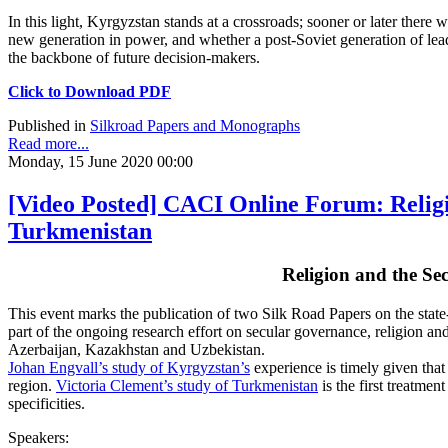
In this light, Kyrgyzstan stands at a crossroads; sooner or later ther
new generation in power, and whether a post-Soviet generation of lea
the backbone of future decision-makers.
Click to Download PDF
Published in
Silkroad Papers and Monographs
Read more...
Monday, 15 June 2020 00:00
[Video Posted] CACI Online Forum: Religi
Turkmenistan
Religion and the Se
This event marks the publication of two Silk Road Papers on the stat
part of the ongoing research effort on secular governance, religion an
Azerbaijan, Kazakhstan and Uzbekistan.
Johan Engvall’s study of Kyrgyzstan’s
experience is timely given that 
region.
Victoria Clement’s study of Turkmenistan
is the first treatmen
specificities.
Speakers: