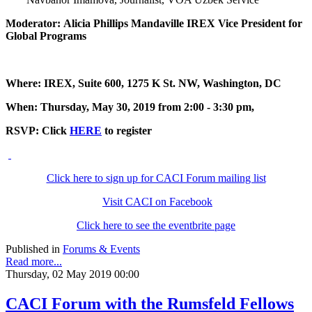
Moderator: Alicia Phillips Mandaville IREX Vice President for
Global Programs
Where: IREX, Suite 600, 1275 K St. NW, Washington, DC
When: Thursday, May 30, 2019 from 2:00 - 3:30 pm,
RSVP: Click
HERE
to register
Click here to sign up for CACI Forum mailing list
Visit CACI on Facebook
Click here to see the eventbrite page
Published in
Forums & Events
Read more...
Thursday, 02 May 2019 00:00
CACI Forum with the Rumsfeld Fellows