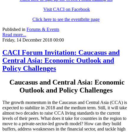
Visit CACI on Facebook
Click here to see the eventbrite page
Published in
Forums & Events
Read more...
Friday, 14 December 2018 00:00
CACI Forum Invitation: Caucasus and
Central Asia: Economic Outlook and
Policy Challenges
Caucasus and Central Asia: Economic
Outlook and Policy Challenges
The growth momentum in the Caucasus and Central Asia (CCA) is
expected to stabilize in 2018 and the medium term. Still, it will take
almost two decades to raise CCA living standards to the current
levels of their peers. What does it take for countries in the region to
move to a private-sector-led growth model? How can they build
buffers, address weaknesses in the financial sector, and tackle high