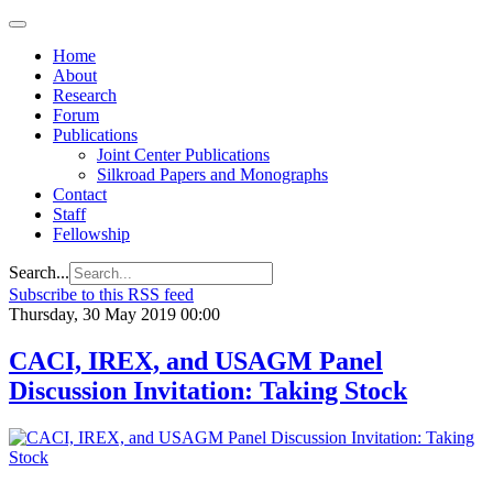
Home
About
Research
Forum
Publications
Joint Center Publications
Silkroad Papers and Monographs
Contact
Staff
Fellowship
Search...
Subscribe to this RSS feed
Thursday, 30 May 2019 00:00
CACI, IREX, and USAGM Panel
Discussion Invitation: Taking Stock