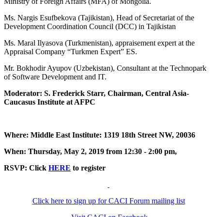
Ministry of Foreign Affairs (MFA) of Mongolia.
Ms. Nargis Esufbekova (Tajikistan), Head of Secretariat of the
Development Coordination Council (DCC) in Tajikistan
Ms. Maral Ilyasova (Turkmenistan), appraisement expert at the
Appraisal Company “Turkmen Expert” ES.
Mr. Bokhodir Ayupov (Uzbekistan), Consultant at the Technopark
of Software Development and IT.
Moderator: S. Frederick Starr, Chairman, Central Asia-
Caucasus Institute at AFPC
Where: Middle East Institute: 1319 18th Street NW, 20036
When: Thursday, May 2, 2019 from 12:30 - 2:00 pm,
RSVP: Click
HERE
to register
Click here to sign up for CACI Forum mailing list