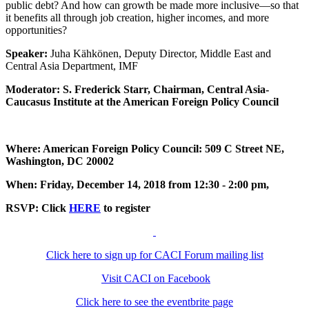
public debt? And how can growth be made more inclusive—so that
it benefits all through job creation, higher incomes, and more
opportunities?
Speaker:
Juha Kähkönen, Deputy Director, Middle East and
Central Asia Department, IMF
Moderator: S. Frederick Starr, Chairman, Central Asia-
Caucasus Institute at the American Foreign Policy Council
Where: American Foreign Policy Council: 509 C Street NE,
Washington, DC 20002
When: Friday, December 14, 2018 from 12:30 - 2:00 pm,
RSVP: Click
HERE
to register
Click here to sign up for CACI Forum mailing list
Visit CACI on Facebook
Click here to see the eventbrite page