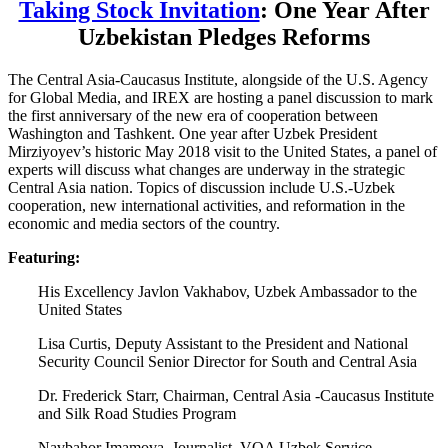
Taking Stock Invitation
: One Year After
Uzbekistan Pledges Reforms
The Central Asia-Caucasus Institute, alongside of the U.S. Agency
for Global Media, and IREX are hosting a panel discussion to mark
the first anniversary of the new era of cooperation between
Washington and Tashkent. One year after Uzbek President
Mirziyoyev’s historic May 2018 visit to the United States, a panel of
experts will discuss what changes are underway in the strategic
Central Asia nation. Topics of discussion include U.S.-Uzbek
cooperation, new international activities, and reformation in the
economic and media sectors of the country.
Featuring:
His Excellency Javlon Vakhabov, Uzbek Ambassador to the
United States
Lisa Curtis, Deputy Assistant to the President and National
Security Council Senior Director for South and Central Asia
Dr. Frederick Starr, Chairman, Central Asia -Caucasus Institute
and Silk Road Studies Program
Navbahor Imamova, Journalist, VOA Uzbek Service