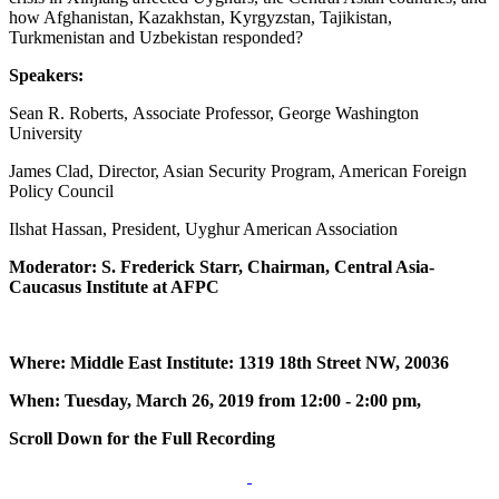
how Afghanistan, Kazakhstan, Kyrgyzstan, Tajikistan,
Turkmenistan and Uzbekistan responded?
Speakers:
Sean R. Roberts, Associate Professor, George Washington
University
James Clad, Director, Asian Security Program, American Foreign
Policy Council
Ilshat Hassan, President, Uyghur American Association
Moderator: S. Frederick Starr, Chairman, Central Asia-
Caucasus Institute at AFPC
Where: Middle East Institute: 1319 18th Street NW, 20036
When: Tuesday, March 26, 2019 from 12:00 - 2:00 pm,
Scroll Down for the Full Recording