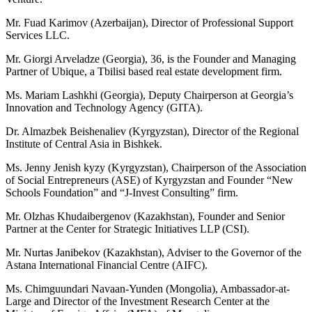
Mr. Fuad Karimov (Azerbaijan), Director of Professional Support
Services LLC.
Mr. Giorgi Arveladze (Georgia), 36, is the Founder and Managing
Partner of Ubique, a Tbilisi based real estate development firm.
Ms. Mariam Lashkhi (Georgia), Deputy Chairperson at Georgia’s
Innovation and Technology Agency (GITA).
Dr. Almazbek Beishenaliev (Kyrgyzstan), Director of the Regional
Institute of Central Asia in Bishkek.
Ms. Jenny Jenish kyzy (Kyrgyzstan), Chairperson of the Association
of Social Entrepreneurs (ASE) of Kyrgyzstan and Founder “New
Schools Foundation” and “J-Invest Consulting” firm.
Mr. Olzhas Khudaibergenov (Kazakhstan), Founder and Senior
Partner at the Center for Strategic Initiatives LLP (CSI).
Mr. Nurtas Janibekov (Kazakhstan), Adviser to the Governor of the
Astana International Financial Centre (AIFC).
Ms. Chimguundari Navaan-Yunden (Mongolia), Ambassador-at-
Large and Director of the Investment Research Center at the