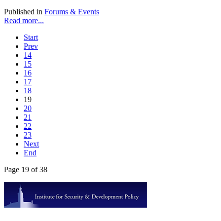
Published in
Forums & Events
Read more...
Start
Prev
14
15
16
17
18
19
20
21
22
23
Next
End
Page 19 of 38