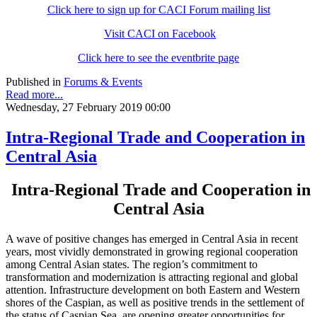
Click here to sign up for CACI Forum mailing list
Visit CACI on Facebook
Click here to see the eventbrite page
Published in
Forums & Events
Read more...
Wednesday, 27 February 2019 00:00
Intra-Regional Trade and Cooperation in
Central Asia
Intra-Regional Trade and Cooperation in
Central Asia
A wave of positive changes has emerged in Central Asia in recent
years, most vividly demonstrated in growing regional cooperation
among Central Asian states. The region’s commitment to
transformation and modernization is attracting regional and global
attention. Infrastructure development on both Eastern and Western
shores of the Caspian, as well as positive trends in the settlement of
the status of Caspian Sea, are opening greater opportunities for