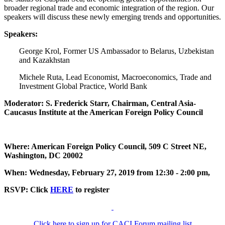
broader regional trade and economic integration of the region. Our
speakers will discuss these newly emerging trends and opportunities.
Speakers:
George Krol, Former US Ambassador to Belarus, Uzbekistan
and Kazakhstan
Michele Ruta, Lead Economist, Macroeconomics, Trade and
Investment Global Practice, World Bank
Moderator: S. Frederick Starr, Chairman, Central Asia-
Caucasus Institute at the American Foreign Policy Council
Where: American Foreign Policy Council, 509 C Street NE,
Washington, DC 20002
When: Wednesday, February 27, 2019 from 12:30 - 2:00 pm,
RSVP: Click
HERE
to register
Click here to sign up for CACI Forum mailing list