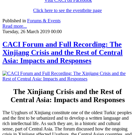
Visit CACI on Facebook
Click here to see the eventbrite page
Published in
Forums & Events
Read more...
Tuesday, 26 March 2019 00:00
CACI Forum and Full Recording: The
Xinjiang Crisis and the Rest of Central
Asia: Impacts and Responses
The Xinjiang Crisis and the Rest of
Central Asia: Impacts and Responses
The Uyghurs of Xinjiang constitute one of the oldest Turkic peoples
and the first to be urbanized and to develop a written language and
rich intellectual life. As such they are, in a historic and cultural
sense, part of Central Asia. The forum discussed how the ongoing
crisis in Xinjiang affected Uyghurs, the Central Asian countries, and