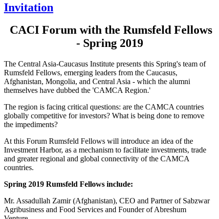
Invitation
CACI Forum with the Rumsfeld Fellows
- Spring 2019
The Central Asia-Caucasus Institute presents this Spring's team of
Rumsfeld Fellows, emerging leaders from the Caucasus,
Afghanistan, Mongolia, and Central Asia - which the alumni
themselves have dubbed the 'CAMCA Region.'
The region is facing critical questions: are the CAMCA countries
globally competitive for investors? What is being done to remove
the impediments?
At this Forum Rumsfeld Fellows will introduce an idea of the
Investment Harbor, as a mechanism to facilitate investments, trade
and greater regional and global connectivity of the CAMCA
countries.
Spring 2019 Rumsfeld Fellows include:
Mr. Assadullah Zamir (Afghanistan), CEO and Partner of Sabzwar
Agribusiness and Food Services and Founder of Abreshum
Venture.