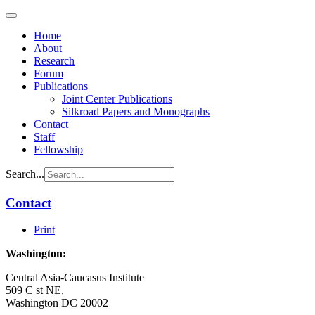
Home
About
Research
Forum
Publications
Joint Center Publications
Silkroad Papers and Monographs
Contact
Staff
Fellowship
Search...
Contact
Print
Washington:
Central Asia-Caucasus Institute
509 C st NE,
Washington DC 20002