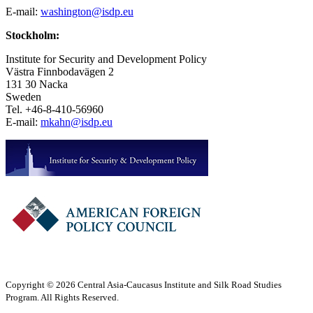
E-mail:
washington@isdp.eu
Stockholm:
Institute for Security and Development Policy
Västra Finnbodavägen 2
131 30 Nacka
Sweden
Tel. +46-8-410-56960
E-mail:
mkahn@isdp.eu
Copyright © 2026 Central Asia-Caucasus Institute and Silk Road Studies
Program. All Rights Reserved.