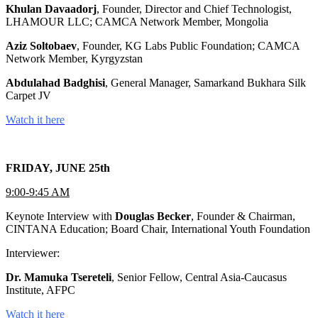
Khulan Davaadorj
, Founder, Director and Chief Technologist,
LHAMOUR LLC; CAMCA Network Member, Mongolia
Aziz Soltobaev
, Founder, KG Labs Public Foundation; CAMCA
Network Member, Kyrgyzstan
Abdulahad Badghisi
, General Manager, Samarkand Bukhara Silk
Carpet JV
Watch it here
FRIDAY, JUNE 25th
9:00-9:45 AM
Keynote Interview with
Douglas Becker
, Founder & Chairman,
CINTANA Education; Board Chair, International Youth Foundation
Interviewer:
Dr. Mamuka Tsereteli
, Senior Fellow, Central Asia-Caucasus
Institute, AFPC
Watch it here