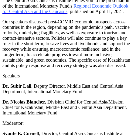
The Central Asia-Caucasus Institute invites you to the presentation
of the International Monetary Fund's
Regional Economic Outlook
for Central Asia and the Caucasus
,
published on April 11, 2021.
Our speakers discussed post-COVID economic prospects across
countries in the region, depending on the pandemic’s path, vaccine
rollouts, underlying fragilities, as well as exposure to tourism and
contact-intensive sectors. Policies will also continue to play a key
role: in the short term, to save lives and livelihoods and support the
recovery while ensuring macroeconomic resilience; and in the
longer term, to accelerate progress toward more inclusive,
sustainable, and green economies. The specific case of Kazakhstan
and its policy response and recovery strategy was also discussed.
Speakers
Dr. Subir Lall
, Deputy Director, Middle East and Central Asia
Department, International Monetary Fund
Dr. Nicolas Blancher,
Division Chief for Central Asia/Mission
Chief for Kazakhstan, Middle East and Central Asia Department,
International Monetary Fund
Moderator:
Svante E. Cornell
, Director, Central Asia-Caucasus Institute at