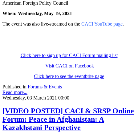
American Foreign Policy Council
When: Wednesday, May 19, 2021
The event was also live-streamed on the
CACI YouTube page
.
Click here to sign up for CACI Forum mailing list
Visit CACI on Facebook
Click here to see the eventbrite page
Published in
Forums & Events
Read more...
Wednesday, 03 March 2021 00:00
[VIDEO POSTED] CACI & SRSP Online
Forum: Peace in Afghanistan: A
Kazakhstani Perspective