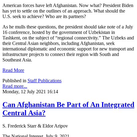
American forces have left Afghanistan. Now what? President Biden
has yet to settle on the outlines of an approach. What should the
U.S. seek to achieve? Who are its partners?
As he mulls these questions, the president should take note of a July
16 conference, hosted by the government of Uzbekistan in
Tashkent, on the subject of “regional connectivity.” The Uzbeks and
their Central Asian neighbors, including Afghanistan, seek
international diplomatic and economic support for new transport and
infrastructure projects to connect their region with South and
Southeast Asia.
Read More
Published in
Staff Publications
Read more...
Monday, 12 July 2021 16:14
Can Afghanistan Be Part of An Integrated
Central Asia?
S. Frederick Starr & Eldor Aripov
The National Interest, July 9, 2021