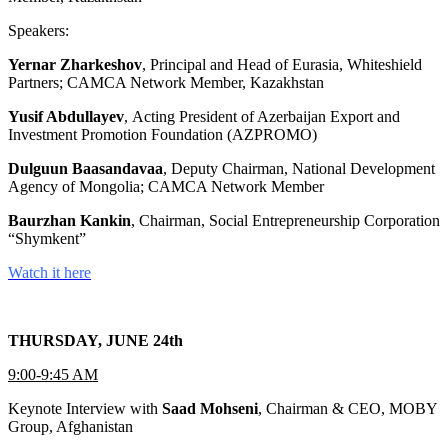
Speakers:
Yernar Zharkeshov
, Principal and Head of Eurasia, Whiteshield
Partners; CAMCA Network Member, Kazakhstan
Yusif Abdullayev
, Acting President of Azerbaijan Export and
Investment Promotion Foundation (AZPROMO)
Dulguun Baasandavaa
, Deputy Chairman, National Development
Agency of Mongolia; CAMCA Network Member
Baurzhan Kankin
, Chairman, Social Entrepreneurship Corporation
“Shymkent”
Watch it here
THURSDAY, JUNE 24th
9:00-9:45 AM
Keynote Interview with
Saad Mohseni
, Chairman & CEO, MOBY
Group, Afghanistan