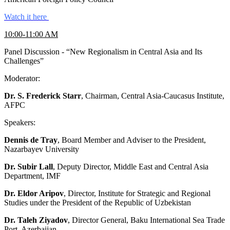
Watch it here
10:00-11:00 AM
Panel Discussion - “New Regionalism in Central Asia and Its
Challenges”
Moderator:
Dr. S. Frederick Starr
, Chairman, Central Asia-Caucasus Institute,
AFPC
Speakers:
Dennis de Tray
, Board Member and Adviser to the President,
Nazarbayev University
Dr. Subir Lall
, Deputy Director, Middle East and Central Asia
Department, IMF
Dr. Eldor Aripov
, Director, Institute for Strategic and Regional
Studies under the President of the Republic of Uzbekistan
Dr. Taleh Ziyadov
, Director General, Baku International Sea Trade
Port, Azerbaijan