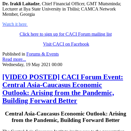
Dr. Irakli Laitadze
, Chief Financial Officer, GMT Mtatsminda;
Lecturer at Ilya State University in Tbilisi; CAMCA Network
Member, Georgia
Watch it here
Click here to sign up for CACI Forum mailing list
Visit CACI on Facebook
Published in
Forums & Events
Read more...
Wednesday, 19 May 2021 00:00
[VIDEO POSTED] CACI Forum Event:
Central Asia-Caucasus Economic
Outlook: Arising from the Pandemic,
Building Forward Better
Central Asia-Caucasus Economic Outlook: Arising
from the Pandemic, Building Forward Better