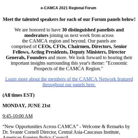
e-CAMCA 2021 Regional Forum
Meet the talented speakers for each of our Forum panels below!
We are honored to have
30 distinguished panelists and
moderators
joining us next week from across
the CAMCA region and beyond. Our panels are
comprised of
CEOs, CFOs, Chairmen, Directors, Senior
Fellows, Acting Presidents, Deputy Ministers, Director
Generals, Founders
and more. We look forward to hearing their
important insights surrounding this year's theme: "Economic
Prospects of the CAMCA Region."
Learn more about the members of the CAMCA Network featured
throughout our panels here.
(All times EST)
MONDAY, JUNE 21st
9:45-10:00 AM
“New Opportunities Across CAMCA” - Welcome & Remarks by
Dr. Svante Cornell Director, Central Asia-Caucasus Institute,
American Foreign Policy Council