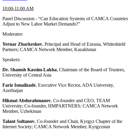
10:00-11:00 AM
Panel Discussion - “Can Education Systems of CAMCA Countries
Adjust to New Labor Market Demands?”
Moderator:
Yernar Zharkeshov
, Principal and Head of Eurasia, Whiteshield
Partners; CAMCA Network Member, Kazakhstan
Speakers:
Dr. Shamsh Kassim-Lakha
, Chairman of the Board of Trustees,
University of Central Asia
Fariz Ismailzade
, Executive Vice Rector, ADA University,
Azerbaijan
Hikmat Abdurahmanov
, Co-founder and CEO, TEAM
University; Co-founder, HMPARTNERS; CAMCA Network
Member, Uzbekistan
Talant Sultanov
, Co-founder and Chair, Kyrgyz Chapter of the
Internet Society; CAMCA Network Member, Kyrgyzstan