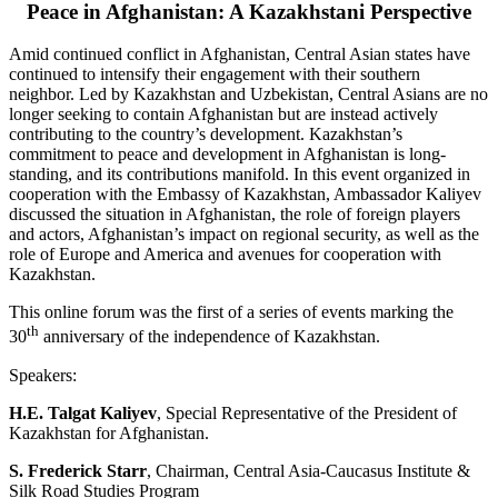
Peace in Afghanistan: A Kazakhstani Perspective
Amid continued conflict in Afghanistan, Central Asian states have
continued to intensify their engagement with their southern
neighbor. Led by Kazakhstan and Uzbekistan, Central Asians are no
longer seeking to contain Afghanistan but are instead actively
contributing to the country’s development. Kazakhstan’s
commitment to peace and development in Afghanistan is long-
standing, and its contributions manifold. In this event organized in
cooperation with the Embassy of Kazakhstan, Ambassador Kaliyev
discussed the situation in Afghanistan, the role of foreign players
and actors, Afghanistan’s impact on regional security, as well as the
role of Europe and America and avenues for cooperation with
Kazakhstan.
This online forum was the first of a series of events marking the
th
30
anniversary of the independence of Kazakhstan.
Speakers:
H.E. Talgat Kaliyev
, Special Representative of the President of
Kazakhstan for Afghanistan.
S. Frederick Starr
, Chairman, Central Asia-Caucasus Institute &
Silk Road Studies Program