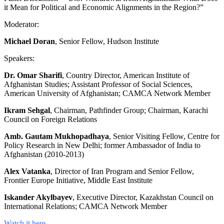
it Mean for Political and Economic Alignments in the Region?”
Moderator:
Michael Doran
, Senior Fellow, Hudson Institute
Speakers:
Dr. Omar Sharifi
, Country Director, American Institute of
Afghanistan Studies; Assistant Professor of Social Sciences,
American University of Afghanistan; CAMCA Network Member
Ikram Sehgal
, Chairman, Pathfinder Group; Chairman, Karachi
Council on Foreign Relations
Amb. Gautam Mukhopadhaya
, Senior Visiting Fellow, Centre for
Policy Research in New Delhi; former Ambassador of India to
Afghanistan (2010-2013)
Alex Vatanka
, Director of Iran Program and Senior Fellow,
Frontier Europe Initiative, Middle East Institute
Iskander Akylbayev
, Executive Director, Kazakhstan Council on
International Relations; CAMCA Network Member
Watch it here