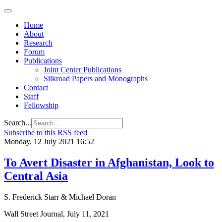
Home
About
Research
Forum
Publications
Joint Center Publications
Silkroad Papers and Monographs
Contact
Staff
Fellowship
Search...
Subscribe to this RSS feed
Monday, 12 July 2021 16:52
To Avert Disaster in Afghanistan, Look to
Central Asia
S. Frederick Starr & Michael Doran
Wall Street Journal, July 11, 2021