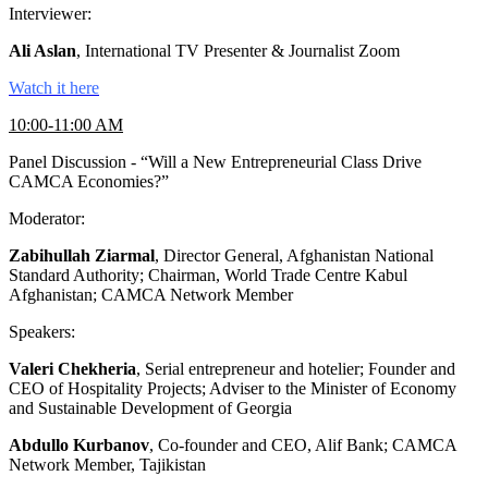
Interviewer:
Ali Aslan
, International TV Presenter & Journalist Zoom
Watch it here
10:00-11:00 AM
Panel Discussion - “Will a New Entrepreneurial Class Drive
CAMCA Economies?”
Moderator:
Zabihullah Ziarmal
, Director General, Afghanistan National
Standard Authority; Chairman, World Trade Centre Kabul
Afghanistan; CAMCA Network Member
Speakers:
Valeri Chekheria
, Serial entrepreneur and hotelier; Founder and
CEO of Hospitality Projects; Adviser to the Minister of Economy
and Sustainable Development of Georgia
Abdullo Kurbanov
, Co-founder and CEO, Alif Bank; CAMCA
Network Member, Tajikistan