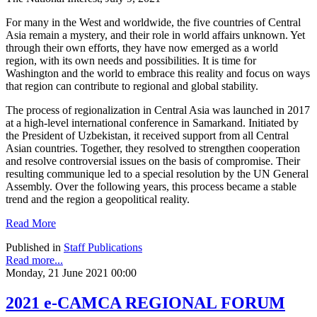
For many in the West and worldwide, the five countries of Central
Asia remain a mystery, and their role in world affairs unknown. Yet
through their own efforts, they have now emerged as a world
region, with its own needs and possibilities. It is time for
Washington and the world to embrace this reality and focus on ways
that region can contribute to regional and global stability.
The process of regionalization in Central Asia was launched in 2017
at a high-level international conference in Samarkand. Initiated by
the President of Uzbekistan, it received support from all Central
Asian countries. Together, they resolved to strengthen cooperation
and resolve controversial issues on the basis of compromise. Their
resulting communique led to a special resolution by the UN General
Assembly. Over the following years, this process became a stable
trend and the region a geopolitical reality.
Read More
Published in
Staff Publications
Read more...
Monday, 21 June 2021 00:00
2021 e-CAMCA REGIONAL FORUM