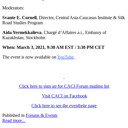
Moderators:
Svante E. Cornell
, Director, Central Asia-Caucasus Institute & Silk
Road Studies Program
Aida Yermekkalieva
, Chargé d’Affaires a.i., Embassy of
Kazakhstan, Stockholm
When:
March 3, 2021, 9:30 AM EST /
3:30 PM CET
The event is now available on
YouTube
.
Click here to sign up for CACI Forum mailing list
Visit CACI on Facebook
Click here to see the eventbrite page
Published in
Forums & Events
Read more...