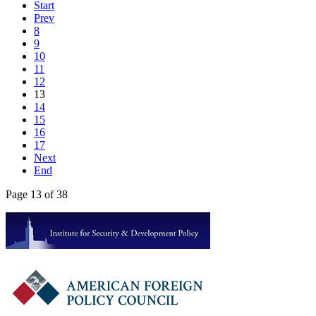
Start
Prev
8
9
10
11
12
13
14
15
16
17
Next
End
Page 13 of 38