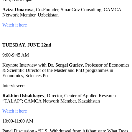
Aziza Umarova
, Co-Founder, SmartGov Consulting; CAMCA
Network Member, Uzbekistan
Watch it here
TUESDAY, JUNE 22nd
9:00-9:45 AM
Keynote Interview with
Dr. Sergei Guriev
, Professor of Economics
& Scientific Director of the Master and PhD programmes in
Economics, Sciences Po
Interviewer:
Rakhim Oshakbayev
, Director, Center of Applied Research
“TALAP”; CAMCA Network Member, Kazakhstan
Watch it here
10:00-11:00 AM
Panel Discussion - “U.S. Withdrawal from Afghanistan: What Does