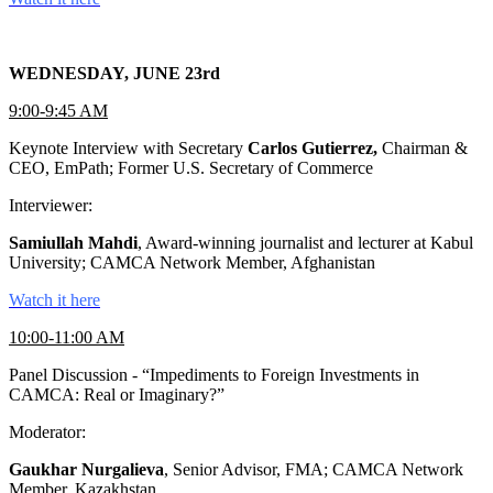
WEDNESDAY, JUNE 23rd
9:00-9:45 AM
Keynote Interview with Secretary
Carlos Gutierrez,
Chairman &
CEO, EmPath; Former U.S. Secretary of Commerce
Interviewer:
Samiullah Mahdi
, Award-winning journalist and lecturer at Kabul
University; CAMCA Network Member, Afghanistan
Watch it here
10:00-11:00 AM
Panel Discussion - “Impediments to Foreign Investments in
CAMCA: Real or Imaginary?”
Moderator:
Gaukhar Nurgalieva
, Senior Advisor, FMA; CAMCA Network
Member, Kazakhstan