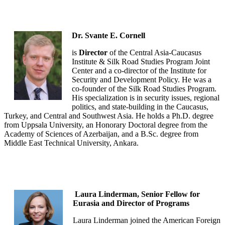
Dr. Svante E. Cornell
is
Director
of the Central Asia-Caucasus
Institute & Silk Road Studies Program Joint
Center and a co-director of the Institute for
Security and Development Policy. He was a
co-founder of the Silk Road Studies Program.
His specialization is in security issues, regional
politics, and state-building in the Caucasus,
Turkey, and Central and Southwest Asia. He holds a Ph.D. degree
from Uppsala University, an Honorary Doctoral degree from the
Academy of Sciences of Azerbaijan, and a B.Sc. degree from
Middle East Technical University, Ankara.
Laura Linderman, Senior Fellow for
Eurasia and Director of Programs
Laura Linderman joined the American Foreign