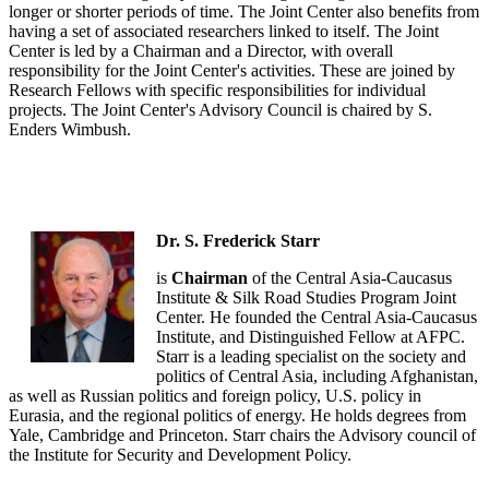
longer or shorter periods of time. The Joint Center also benefits from
having a set of associated researchers linked to itself. The Joint
Center is led by a Chairman and a Director, with overall
responsibility for the Joint Center's activities. These are joined by
Research Fellows with specific responsibilities for individual
projects. The Joint Center's Advisory Council is chaired by S.
Enders Wimbush.
Dr. S. Frederick Starr
is
Chairman
of the Central Asia-Caucasus
Institute & Silk Road Studies Program Joint
Center. He founded the Central Asia-Caucasus
Institute, and Distinguished Fellow at AFPC.
Starr is a leading specialist on the society and
politics of Central Asia, including Afghanistan,
as well as Russian politics and foreign policy, U.S. policy in
Eurasia, and the regional politics of energy. He holds degrees from
Yale, Cambridge and Princeton. Starr chairs the Advisory council of
the Institute for Security and Development Policy.