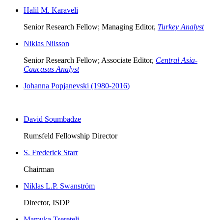
Halil M. Karaveli
Senior Research Fellow; Managing Editor,
Turkey Analyst
Niklas Nilsson
Senior Research Fellow; Associate Editor,
Central Asia-
Caucasus Analyst
Johanna Popjanevski (1980-2016)
David Soumbadze
Rumsfeld Fellowship Director
S. Frederick Starr
Chairman
Niklas L.P. Swanström
Director, ISDP
Mamuka Tsereteli