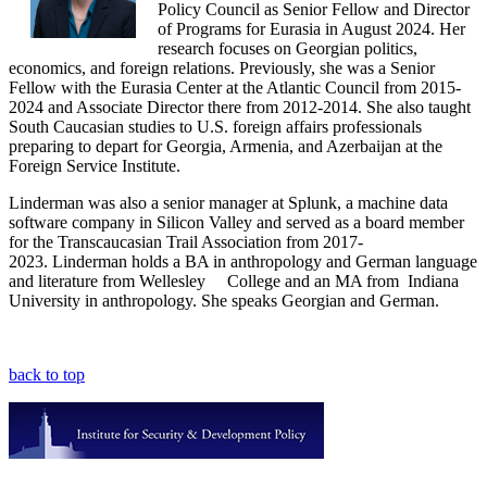
Policy Council as Senior Fellow and Director
of Programs for Eurasia in August 2024. Her
research focuses on Georgian politics,
economics, and foreign relations. Previously, she was a Senior
Fellow with the Eurasia Center at the Atlantic Council from 2015-
2024 and Associate Director there from 2012-2014. She also taught
South Caucasian studies to U.S. foreign affairs professionals
preparing to depart for Georgia, Armenia, and Azerbaijan at the
Foreign Service Institute.
Linderman was also a senior manager at Splunk, a machine data
software company in Silicon Valley and served as a board member
for the Transcaucasian Trail Association from 2017-
2023. Linderman holds a BA in anthropology and German language
and literature from Wellesley College and an MA from Indiana
University in anthropology. She speaks Georgian and German.
back to top