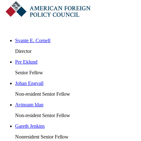
Svante E. Cornell
Director
Per Eklund
Senior Fellow
Johan Engvall
Non-resident Senior Fellow
Avinoam Idan
Non-resident Senior Fellow
Gareth Jenkins
Nonresident Senior Fellow