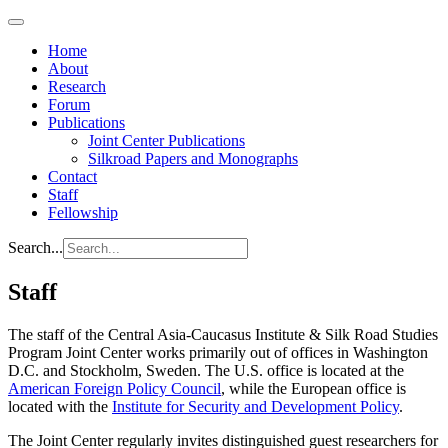
Home
About
Research
Forum
Publications
Joint Center Publications
Silkroad Papers and Monographs
Contact
Staff
Fellowship
Search...
Staff
The staff of the Central Asia-Caucasus Institute & Silk Road Studies
Program Joint Center works primarily out of offices in Washington
D.C. and Stockholm, Sweden. The U.S. office is located at the
American Foreign Policy Council
, while the European office is
located with the
Institute for Security and Development Policy
.
The Joint Center regularly invites distinguished guest researchers for