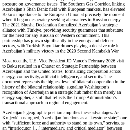
pressure on governance issues. The Southern Gas Corridor, linking
Azerbaijan’s Shah Deniz field with European markets, has elevated
Baku’s importance to the European Union at precisely the moment
when it began desperately seeking alternatives to Russian energy.
The 2021 Shusha Declaration formalized Azerbaijan’s strategic
alliance with Türkiye, providing security guarantees that substitute
for the need for any Russian or Western commitment. This
partnership has grown significantly in the energy and defense
sectors, with Turkish Bayraktar drones playing a decisive role in
Azerbaijan’s military victory in the 2020 Second Karabakh War.
Most recently, U.S. Vice President JD Vance’s February 2026 visit
to Baku resulted in a Charter on Strategic Partnership between
Azerbaijan and the United States, formalizing cooperation across
energy, connectivity, artificial intelligence, and security. The
document represents the highest level of bilateral cooperation in the
history of the bilateral relationship, signaling Washington’s
recognition of Azerbaijan as a strategic hub rather than merely an
energy supplier, a shift that reflects the Trump Administration’s
transactional approach to regional engagement.
Azerbaijan’s geographic position amplifies these advantages. As
Krnjević has argued, Azerbaijan functions as a “keystone state;” one
with “sufficient force and authority to stand on its own,” serving as
an “interlocutor, […] intermediary, and critical mediator” between