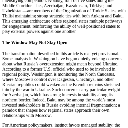
intensifying competition. Notably, four of five states along the
Middle Corridor—i.e., Azerbaijan, Kazakhstan, Türkiye, and
Uzbekistan—are members of the Organization of Turkic States, with
Tbilisi maintaining strong strategic ties with both Ankara and Baku.
This emerging architecture offers regional states multiple pathways
for engagement, reinforcing the ability of well‑positioned states to
play external powers against one another.
The Window May Not Stay Open
The transformation described in this article is real yet provisional.
Some analysts in Washington have begun quietly voicing concerns
about what Russia’s overextension might mean beyond Ukraine.
According to a former U.S. official who used to be involved in
regional policy, Washington is monitoring the North Caucasus,
where Moscow’s control over Dagestan, Chechnya, and other
Russian republics could weaken as the Kremlin remains stretched
thin by the war in Ukraine. Such concerns carry particular weight
for Azerbaijan, which has strong interests in stability along its
northern border. Indeed, Baku may be among the world’s most
invested stakeholders in Russia avoiding internal fragmentation; a
paradox that shapes how regional states approach their own
relationships with Moscow.
For American policymakers, instinct favors managed stability: the