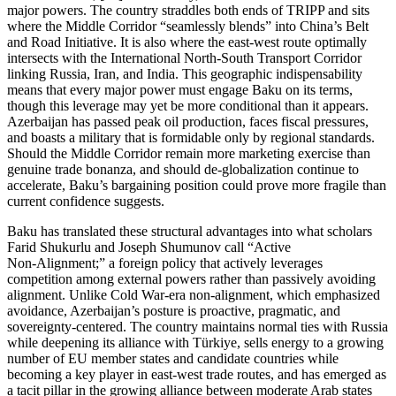
major powers. The country straddles both ends of TRIPP and sits
where the Middle Corridor “seamlessly blends” into China’s Belt
and Road Initiative. It is also where the east‑west route optimally
intersects with the International North‑South Transport Corridor
linking Russia, Iran, and India. This geographic indispensability
means that every major power must engage Baku on its terms,
though this leverage may yet be more conditional than it appears.
Azerbaijan has passed peak oil production, faces fiscal pressures,
and boasts a military that is formidable only by regional standards.
Should the Middle Corridor remain more marketing exercise than
genuine trade bonanza, and should de‑globalization continue to
accelerate, Baku’s bargaining position could prove more fragile than
current confidence suggests.
Baku has translated these structural advantages into what scholars
Farid Shukurlu and Joseph Shumunov call “Active
Non‑Alignment;” a foreign policy that actively leverages
competition among external powers rather than passively avoiding
alignment. Unlike Cold War‑era non‑alignment, which emphasized
avoidance, Azerbaijan’s posture is proactive, pragmatic, and
sovereignty‑centered. The country maintains normal ties with Russia
while deepening its alliance with Türkiye, sells energy to a growing
number of EU member states and candidate countries while
becoming a key player in east‑west trade routes, and has emerged as
a tacit pillar in the growing alliance between moderate Arab states