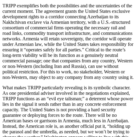
TRIPP exemplifies both the possibilities and the uncertainties of the
current moment. The agreement grants the United States exclusive
development rights to a corridor connecting Azerbaijan to its
Nakhchivan exclave via Armenian territory, with a U.S.‑structured
consortium of commercial firms operating the necessary rail and
road links, commodity transport infrastructure, and communications
networks. Armenia will retain sovereignty, the corridor will operate
under Armenian law, while the United States takes responsibility for
ensuring it “operates safely for all parties.” Critical to the route’s
long‑term viability will be its function as a genuinely neutral
commercial passage; one that companies from any country, Western
or non‑Western (including Iran and Russia), can use without
political restriction. For this to work, no stakeholder, Western or
non‑Western, may object to any company from any country using it.
What makes TRIPP particularly revealing is its symbolic character.
As one presidential adviser involved in the negotiations explained,
TRIPP functions as an “evil eye talisman;” a deterrent whose power
lies in the signal it sends rather than in any concrete enforcement
capacity. The United States is not providing a hard security
guarantee or deploying forces to the route. There will be no
American bases or garrisons in Armenia, much less in Azerbaijan.
Instead, the American role is, as another official put it, “holding up
the parasol and the umbrella, as needed, but we won’t be trying to