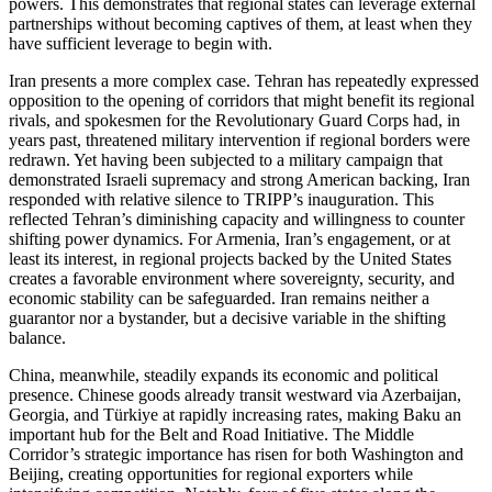
powers. This demonstrates that regional states can leverage external
partnerships without becoming captives of them, at least when they
have sufficient leverage to begin with.
Iran presents a more complex case. Tehran has repeatedly expressed
opposition to the opening of corridors that might benefit its regional
rivals, and spokesmen for the Revolutionary Guard Corps had, in
years past, threatened military intervention if regional borders were
redrawn. Yet having been subjected to a military campaign that
demonstrated Israeli supremacy and strong American backing, Iran
responded with relative silence to TRIPP’s inauguration. This
reflected Tehran’s diminishing capacity and willingness to counter
shifting power dynamics. For Armenia, Iran’s engagement, or at
least its interest, in regional projects backed by the United States
creates a favorable environment where sovereignty, security, and
economic stability can be safeguarded. Iran remains neither a
guarantor nor a bystander, but a decisive variable in the shifting
balance.
China, meanwhile, steadily expands its economic and political
presence. Chinese goods already transit westward via Azerbaijan,
Georgia, and Türkiye at rapidly increasing rates, making Baku an
important hub for the Belt and Road Initiative. The Middle
Corridor’s strategic importance has risen for both Washington and
Beijing, creating opportunities for regional exporters while