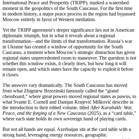
International Peace and Prosperity (TRIPP), marked a watershed
moment in the geopolitics of the South Caucasus. For the first time
in modern history, a major peace process in the region had bypassed
Moscow entirely in favor of Western mediation.
Yet the TRIPP agreement’s deeper significance lies not in American
diplomatic triumph, but in what it reveals about a regional
transformation—and the limits of that transformation. Russia’s war
in Ukraine has created a window of opportunity for the South
Caucasus, a moment when Moscow’s strategic distraction has given
regional states unprecedented room to maneuver. The question is not
whether this window exists, it clearly does, but how long it will
remain open, and which states have the capacity to exploit it before
it closes.
The answers vary dramatically. The South Caucasus has moved
from what Zbigniew Brzezinski famously called the “grand
chessboard,” where great powers moved regional states as pawns, to
what Svante E. Cornell and Damjan Krnjević Mišković describe in
the introduction to their edited volume, titled
After Karabakh: War,
Peace, and the forging of a New Caucasus
(2025), as a “card table,”
where each state holds its own sovereign hand of playing cards.
But not all hands are equal. Azerbaijan sits at the card table with a
strong hand, leveraging energy resources, geographic