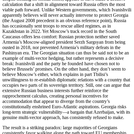
calculation that a shift in alignment toward Russia offers the most
viable path forward. Unlike Western governments, which Ivanishvili
apparently believes will never actually intervene to protect Georgia
(the August 2008 precedent is an obvious reference point), Russia
has occasionally sent troops to rescue allied regimes, as in
Kazakhstan in 2022. Yet Moscow’s track record in the South
Caucasus offers less comfort: Russian protection neither saved
Armenia’s Moscow‑aligned president Serzh Sargsyan from being
ousted in 2018, nor prevented Armenia’s military defeats in the
Pashinyan era. The Georgian situation can thus be said not to be an
example of multi‑vector hedging, but rather represents a decisive
break: Ivanishvili and the party he founded have chosen not to
believe Brussels’ promises. On the other hand, they don’t seem to
believe Moscow’s either, which explains in part Tbilisi’s
unwillingness to re‑establish diplomatic relations with a country that
occupies two parts of its sovereign territory. Still, one can argue that
extensive Russian business interests further reinforce the
rapprochement calculus, creating personal incentives for
accommodation that appear to diverge from the country’s
constitutionally enshrined Euro‑Atlantic aspirations. Georgia risks
long‑term strategic vulnerability—a bargain that Azerbaijan, with its
genuine multi‑vector approach, has consistently refused to make.
The result is a striking paradox: large majorities of Georgians
consistently favor walking along the path toward EU membership,