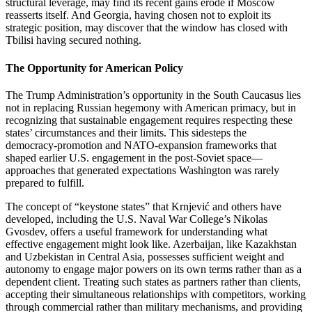
structural leverage, may find its recent gains erode if Moscow
reasserts itself. And Georgia, having chosen not to exploit its
strategic position, may discover that the window has closed with
Tbilisi having secured nothing.
The Opportunity for American Policy
The Trump Administration’s opportunity in the South Caucasus lies
not in replacing Russian hegemony with American primacy, but in
recognizing that sustainable engagement requires respecting these
states’ circumstances and their limits. This sidesteps the
democracy‑promotion and NATO‑expansion frameworks that
shaped earlier U.S. engagement in the post‑Soviet space—
approaches that generated expectations Washington was rarely
prepared to fulfill.
The concept of “keystone states” that Krnjević and others have
developed, including the U.S. Naval War College’s Nikolas
Gvosdev, offers a useful framework for understanding what
effective engagement might look like. Azerbaijan, like Kazakhstan
and Uzbekistan in Central Asia, possesses sufficient weight and
autonomy to engage major powers on its own terms rather than as a
dependent client. Treating such states as partners rather than clients,
accepting their simultaneous relationships with competitors, working
through commercial rather than military mechanisms, and providing