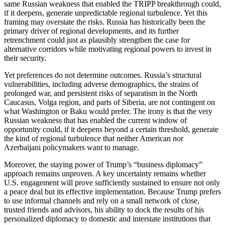
same Russian weakness that enabled the TRIPP breakthrough could,
if it deepens, generate unpredictable regional turbulence. Yet this
framing may overstate the risks. Russia has historically been the
primary driver of regional developments, and its further
retrenchment could just as plausibly strengthen the case for
alternative corridors while motivating regional powers to invest in
their security.
Yet preferences do not determine outcomes. Russia’s structural
vulnerabilities, including adverse demographics, the strains of
prolonged war, and persistent risks of separatism in the North
Caucasus, Volga region, and parts of Siberia, are not contingent on
what Washington or Baku would prefer. The irony is that the very
Russian weakness that has enabled the current window of
opportunity could, if it deepens beyond a certain threshold, generate
the kind of regional turbulence that neither American nor
Azerbaijani policymakers want to manage.
Moreover, the staying power of Trump’s “business diplomacy”
approach remains unproven. A key uncertainty remains whether
U.S. engagement will prove sufficiently sustained to ensure not only
a peace deal but its effective implementation. Because Trump prefers
to use informal channels and rely on a small network of close,
trusted friends and advisors, his ability to dock the results of his
personalized diplomacy to domestic and interstate institutions that