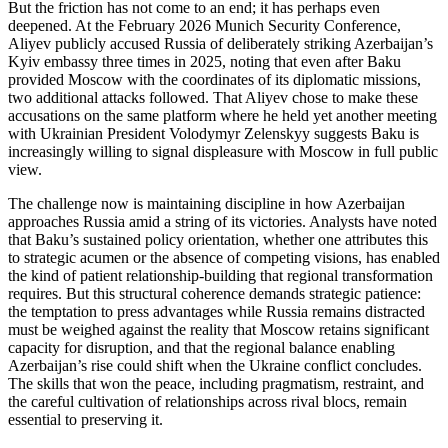
But the friction has not come to an end; it has perhaps even
deepened. At the February 2026 Munich Security Conference,
Aliyev publicly accused Russia of deliberately striking Azerbaijan’s
Kyiv embassy three times in 2025, noting that even after Baku
provided Moscow with the coordinates of its diplomatic missions,
two additional attacks followed. That Aliyev chose to make these
accusations on the same platform where he held yet another meeting
with Ukrainian President Volodymyr Zelenskyy suggests Baku is
increasingly willing to signal displeasure with Moscow in full public
view.
The challenge now is maintaining discipline in how Azerbaijan
approaches Russia amid a string of its victories. Analysts have noted
that Baku’s sustained policy orientation, whether one attributes this
to strategic acumen or the absence of competing visions, has enabled
the kind of patient relationship‑building that regional transformation
requires. But this structural coherence demands strategic patience:
the temptation to press advantages while Russia remains distracted
must be weighed against the reality that Moscow retains significant
capacity for disruption, and that the regional balance enabling
Azerbaijan’s rise could shift when the Ukraine conflict concludes.
The skills that won the peace, including pragmatism, restraint, and
the careful cultivation of relationships across rival blocs, remain
essential to preserving it.