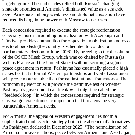
largely ignore. These obstacles reflect both Russia’s changing
strategic priorities and Armenia’s diminished value as a strategic
asset. Armenia’s military weakness and diplomatic isolation have
reduced its bargaining power with Moscow to near zero.
Each concession required to execute the strategic reorientation,
especially those surrounding normalization with Azerbaijan and
Türkiye, provides ammunition for opposition mobilization and risks
electoral backlash (the country is scheduled to conduct a
parliamentary election in June 2026). By agreeing to the dissolution
of the OSCE Minsk Group, which was co‑chaired by Russia (as
well as France and the United States) without securing a signed
peace agreement in return, Pashinyan has essentially placed a high
stakes bet that informal Western partnerships and verbal assurances
will prove more reliable than formal institutional frameworks. The
forthcoming election will provide the definitive test of whether
Pashinyan’s government can break what might be called the
“feedback loop,” in which the concessions required for strategic
survival generate domestic opposition that threatens the very
partnerships Armenia needs.
For Armenia, the appeal of Western engagement lies not in a
sophisticated multi‑vector strategy but in the absence of alternatives.
As Pashinyan declared in December 2025: “The normalization of
Armenia‑Türkiye relations, peace between Armenia and Azerbaijan,