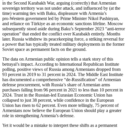
in the Second Karabakh War, arguing (correctly) that Armenian
sovereign territory was not under attack, and influenced by (at the
time) warming ties with Baku, displeasure with Armenia’s
pro‑Western government led by Prime Minister Nikol Pashinyan,
and reliance on Türkiye as an economic sanctions lifeline. Moscow
subsequently stood aside during Baku’s September 2023 “anti‑terror
operation” that ended the conflict over Karabakh entirely. Months
later. Russia withdrew its peacekeeping force, a striking reversal for
a power that has typically treated military deployments in the former
Soviet space as permanent facts on the ground.
The data on Armenian public opinion tells a stark story of this
betrayal’s impact. According to International Republican Institute
polling, positive views of Russia among Armenians dropped from
93 percent in 2019 to 31 percent in 2024. The Middle East Institute
has documented a comprehensive “de‑Russification” of Armenian
defense procurement, with Russia’s share of Armenian arms
purchases falling from 96 percent in 2021 to less than 10 percent in
2024. Trust in the Russian‑led Eurasian Economic Union has
collapsed to just 38 percent, while confidence in the European
Union has risen to 62 percent. Even more tellingly, 75 percent of
Armenians now believe the European Union should play a greater
role in strengthening Armenia’s defense.
Yet it would be a mistake to interpret these shifts as a permanent