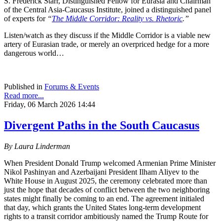
S. Frederick Starr, Distinguished Fellow for Eurasia and Chairman
of the Central Asia-Caucasus Institute, joined a distinguished panel
of experts for
“
The Middle Corridor: Reality vs. Rhetoric
.”
Listen/watch as they discuss if the Middle Corridor is a viable new
artery of Eurasian trade, or merely an overpriced hedge for a more
dangerous world…
Published in
Forums & Events
Read more...
Friday, 06 March 2026 14:44
Divergent Paths in the South Caucasus
By Laura Linderman
When President Donald Trump welcomed Armenian Prime Minister
Nikol Pashinyan and Azerbaijani President Ilham Aliyev to the
White House in August 2025, the ceremony celebrated more than
just the hope that decades of conflict between the two neighboring
states might finally be coming to an end. The agreement initialed
that day, which grants the United States long‑term development
rights to a transit corridor ambitiously named the Trump Route for