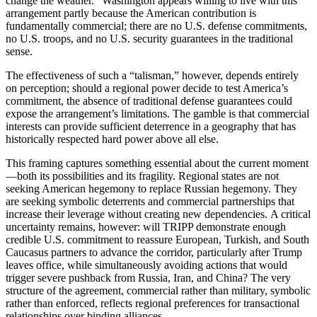
change the weather.” Washington appears willing to live with this
arrangement partly because the American contribution is
fundamentally commercial; there are no U.S. defense commitments,
no U.S. troops, and no U.S. security guarantees in the traditional
sense.
The effectiveness of such a “talisman,” however, depends entirely
on perception; should a regional power decide to test America’s
commitment, the absence of traditional defense guarantees could
expose the arrangement’s limitations. The gamble is that commercial
interests can provide sufficient deterrence in a geography that has
historically respected hard power above all else.
This framing captures something essential about the current moment
—both its possibilities and its fragility. Regional states are not
seeking American hegemony to replace Russian hegemony. They
are seeking symbolic deterrents and commercial partnerships that
increase their leverage without creating new dependencies. A critical
uncertainty remains, however: will TRIPP demonstrate enough
credible U.S. commitment to reassure European, Turkish, and South
Caucasus partners to advance the corridor, particularly after Trump
leaves office, while simultaneously avoiding actions that would
trigger severe pushback from Russia, Iran, and China? The very
structure of the agreement, commercial rather than military, symbolic
rather than enforced, reflects regional preferences for transactional
relationships over binding alliances.