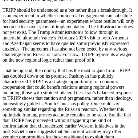
TRIPP should be understood as a bet rather than a breakthrough. It
is an experiment in whether commercial engagement can substitute
for hard security guarantees—an experiment whose results will only
become clear over years of implementation. The infrastructure does
not yet exist. The Trump Administration’s follow‑through is
uncertain, although Vance’s February 2026 visit to both Armenia
and Azerbaijan seems to have quelled some previously expressed
anxieties. The agreement has also not been tested by any serious
challenge from Russia or Iran. For now, TRIPP represents a wager
on the new regional logic rather than proof of it.
That being said, the country that has the most to gain from TRIPP
has doubled down on its promise. Pashinyan has publicly
characterized TRIPP as a strategic opportunity for economic
cooperation that could benefit relations among regional powers,
including those with strained bilateral ties. Iran’s balanced response
to TRIPP shows that caution and pragmatism, rather than ideology,
increasingly guide its South Caucasus policy. One could say
something similar regarding the Russian reaction. Whether this
optimistic framing proves accurate remains to be seen. But the fact
that TRIPP has proceeded without triggering the kind of
confrontation that characterized earlier Western initiatives in the
post‑Soviet space suggests that the current window may offer
genuine opportunities for those positioned to exploit them.