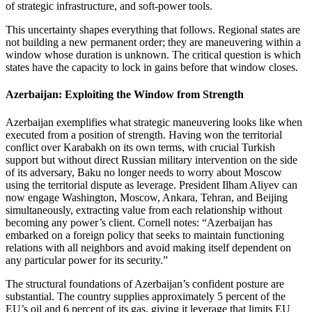
of strategic infrastructure, and soft‑power tools.
This uncertainty shapes everything that follows. Regional states are
not building a new permanent order; they are maneuvering within a
window whose duration is unknown. The critical question is which
states have the capacity to lock in gains before that window closes.
Azerbaijan: Exploiting the Window from Strength
Azerbaijan exemplifies what strategic maneuvering looks like when
executed from a position of strength. Having won the territorial
conflict over Karabakh on its own terms, with crucial Turkish
support but without direct Russian military intervention on the side
of its adversary, Baku no longer needs to worry about Moscow
using the territorial dispute as leverage. President Ilham Aliyev can
now engage Washington, Moscow, Ankara, Tehran, and Beijing
simultaneously, extracting value from each relationship without
becoming any power’s client. Cornell notes: “Azerbaijan has
embarked on a foreign policy that seeks to maintain functioning
relations with all neighbors and avoid making itself dependent on
any particular power for its security.”
The structural foundations of Azerbaijan’s confident posture are
substantial. The country supplies approximately 5 percent of the
EU’s oil and 6 percent of its gas, giving it leverage that limits EU