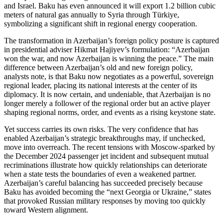
and Israel. Baku has even announced it will export 1.2 billion cubic
meters of natural gas annually to Syria through Türkiye,
symbolizing a significant shift in regional energy cooperation.
The transformation in Azerbaijan’s foreign policy posture is captured
in presidential adviser Hikmat Hajiyev’s formulation: “Azerbaijan
won the war, and now Azerbaijan is winning the peace.” The main
difference between Azerbaijan’s old and new foreign policy,
analysts note, is that Baku now negotiates as a powerful, sovereign
regional leader, placing its national interests at the center of its
diplomacy. It is now certain, and undeniable, that Azerbaijan is no
longer merely a follower of the regional order but an active player
shaping regional norms, order, and events as a rising keystone state.
Yet success carries its own risks. The very confidence that has
enabled Azerbaijan’s strategic breakthroughs may, if unchecked,
move into overreach. The recent tensions with Moscow‑sparked by
the December 2024 passenger jet incident and subsequent mutual
recriminations illustrate how quickly relationships can deteriorate
when a state tests the boundaries of even a weakened partner.
Azerbaijan’s careful balancing has succeeded precisely because
Baku has avoided becoming the “next Georgia or Ukraine,” states
that provoked Russian military responses by moving too quickly
toward Western alignment.