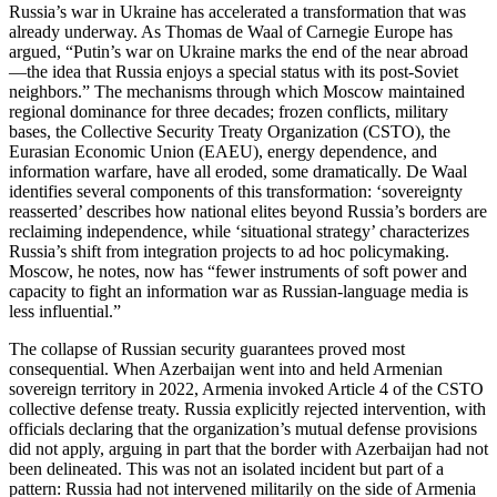
Russia’s war in Ukraine has accelerated a transformation that was
already underway. As Thomas de Waal of Carnegie Europe has
argued, “Putin’s war on Ukraine marks the end of the near abroad
—the idea that Russia enjoys a special status with its post‑Soviet
neighbors.” The mechanisms through which Moscow maintained
regional dominance for three decades; frozen conflicts, military
bases, the Collective Security Treaty Organization (CSTO), the
Eurasian Economic Union (EAEU), energy dependence, and
information warfare, have all eroded, some dramatically. De Waal
identifies several components of this transformation: ‘sovereignty
reasserted’ describes how national elites beyond Russia’s borders are
reclaiming independence, while ‘situational strategy’ characterizes
Russia’s shift from integration projects to ad hoc policymaking.
Moscow, he notes, now has “fewer instruments of soft power and
capacity to fight an information war as Russian‑language media is
less influential.”
The collapse of Russian security guarantees proved most
consequential. When Azerbaijan went into and held Armenian
sovereign territory in 2022, Armenia invoked Article 4 of the CSTO
collective defense treaty. Russia explicitly rejected intervention, with
officials declaring that the organization’s mutual defense provisions
did not apply, arguing in part that the border with Azerbaijan had not
been delineated. This was not an isolated incident but part of a
pattern: Russia had not intervened militarily on the side of Armenia