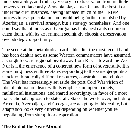
indispensability, and military victory to extract value from multiple
powers simultaneously. Armenia plays a weak hand the best it can
under the circumstances, having initiated much of the TRIPP
process to escape isolation and avoid being further diminished by
Azerbaijan; a survival strategy, but a strategy nonetheless. And one
could say that it looks as if Georgia has lit its best cards on fire or
eaten them, with its government seemingly choosing preservation
over strategic opportunity.
The scene at the metaphorical card table after the most recent hand
has been dealt is not, as some Western commentators have assumed,
a straightforward regional pivot away from Russia toward the West.
Nor is it the emergence of a coherent new form of sovereignty. It is
something messier: three states responding to the same geopolitical
shock with radically different resources, constraints, and choices.
The West has increasingly set aside the post‑Cold War vision of
liberal internationalism, with its emphasis on open markets,
multilateral institutions, and shared sovereignty, in favor of a more
transactional approach to statecraft. States the world over, including
Armenia, Azerbaijan, and Georgia, are adapting to this reality, but
adaptation looks very different depending on whether you’re
negotiating from strength or desperation.
The End of the Near Abroad