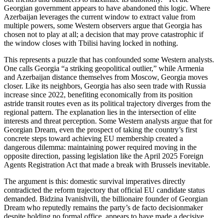
Georgian government appears to have abandoned this logic. Where
Azerbaijan leverages the current window to extract value from
multiple powers, some Western observers argue that Georgia has
chosen not to play at all; a decision that may prove catastrophic if
the window closes with Tbilisi having locked in nothing.
This represents a puzzle that has confounded some Western analysts.
One calls Georgia “a striking geopolitical outlier,” while Armenia
and Azerbaijan distance themselves from Moscow, Georgia moves
closer. Like its neighbors, Georgia has also seen trade with Russia
increase since 2022, benefiting economically from its position
astride transit routes even as its political trajectory diverges from the
regional pattern. The explanation lies in the intersection of elite
interests and threat perception. Some Western analysts argue that for
Georgian Dream, even the prospect of taking the country’s first
concrete steps toward achieving EU membership created a
dangerous dilemma: maintaining power required moving in the
opposite direction, passing legislation like the April 2025 Foreign
Agents Registration Act that made a break with Brussels inevitable.
The argument is this: domestic survival imperatives directly
contradicted the reform trajectory that official EU candidate status
demanded. Bidzina Ivanishvili, the billionaire founder of Georgian
Dream who reputedly remains the party’s de facto decisionmaker
despite holding no formal office, appears to have made a decisive