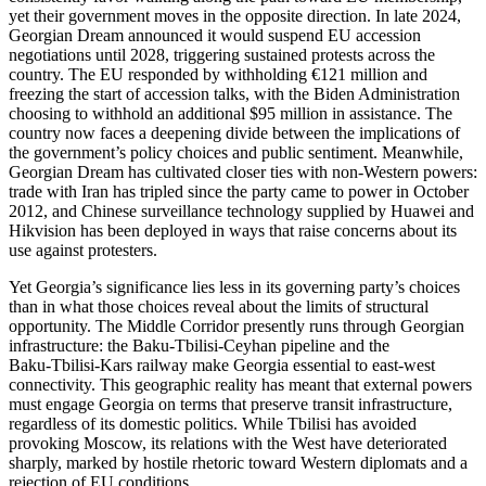
yet their government moves in the opposite direction. In late 2024,
Georgian Dream announced it would suspend EU accession
negotiations until 2028, triggering sustained protests across the
country. The EU responded by withholding €121 million and
freezing the start of accession talks, with the Biden Administration
choosing to withhold an additional $95 million in assistance. The
country now faces a deepening divide between the implications of
the government’s policy choices and public sentiment. Meanwhile,
Georgian Dream has cultivated closer ties with non‑Western powers:
trade with Iran has tripled since the party came to power in October
2012, and Chinese surveillance technology supplied by Huawei and
Hikvision has been deployed in ways that raise concerns about its
use against protesters.
Yet Georgia’s significance lies less in its governing party’s choices
than in what those choices reveal about the limits of structural
opportunity. The Middle Corridor presently runs through Georgian
infrastructure: the Baku‑Tbilisi‑Ceyhan pipeline and the
Baku‑Tbilisi‑Kars railway make Georgia essential to east‑west
connectivity. This geographic reality has meant that external powers
must engage Georgia on terms that preserve transit infrastructure,
regardless of its domestic politics. While Tbilisi has avoided
provoking Moscow, its relations with the West have deteriorated
sharply, marked by hostile rhetoric toward Western diplomats and a
rejection of EU conditions.