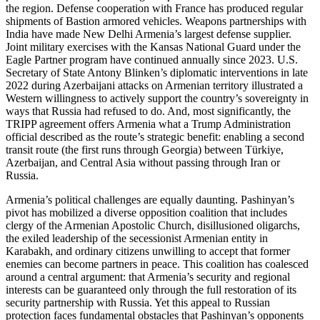
the region. Defense cooperation with France has produced regular
shipments of Bastion armored vehicles. Weapons partnerships with
India have made New Delhi Armenia’s largest defense supplier.
Joint military exercises with the Kansas National Guard under the
Eagle Partner program have continued annually since 2023. U.S.
Secretary of State Antony Blinken’s diplomatic interventions in late
2022 during Azerbaijani attacks on Armenian territory illustrated a
Western willingness to actively support the country’s sovereignty in
ways that Russia had refused to do. And, most significantly, the
TRIPP agreement offers Armenia what a Trump Administration
official described as the route’s strategic benefit: enabling a second
transit route (the first runs through Georgia) between Türkiye,
Azerbaijan, and Central Asia without passing through Iran or
Russia.
Armenia’s political challenges are equally daunting. Pashinyan’s
pivot has mobilized a diverse opposition coalition that includes
clergy of the Armenian Apostolic Church, disillusioned oligarchs,
the exiled leadership of the secessionist Armenian entity in
Karabakh, and ordinary citizens unwilling to accept that former
enemies can become partners in peace. This coalition has coalesced
around a central argument: that Armenia’s security and regional
interests can be guaranteed only through the full restoration of its
security partnership with Russia. Yet this appeal to Russian
protection faces fundamental obstacles that Pashinyan’s opponents