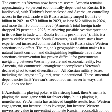
The constraints Yerevan now faces are severe. Armenia remains
approximately 70 percent economically dependent on Russia. It is
landlocked, with Türkiye’s border closed and Azerbaijan controlling
access to the east. Trade with Russia actually surged from $2.6
billion in 2021 to $7.3 billion in 2023, at least $12 billion in 2024,
and more than $6 billion in 2025 (Armenia’s total foreign trade
dropped 29 percent in 2025, relativizing possible overinterpretation
in its decline in trade with Russia from its peak in 2024). This is a
pattern visible across the South Caucasus, as all three states have
experienced increased commercial flows with Russia since Western
sanctions took effect. The region’s geographic position makes it a
natural transit corridor, and distinguishing legitimate trade from
sanctions circumvention has proven difficult for governments
navigating between Western pressure and economic reality. For
Armenia, this commercial entanglement complicates Yerevan’s
declared pivot toward diversification. All Russian military bases,
including the largest at Gyumri, remain operational. These structural
dependencies limit Yerevan’s freedom of maneuver in ways that
Baku does not face.
If Azerbaijan is playing poker with a strong hand, then Armenia is
playing the same game with far fewer chips, but is playing it,
nonetheless. Yet Armenia has achieved tangible results from Western
engagement, not because it has leverage, but because Western
powers see value in preventing complete Russian reconsolidation of