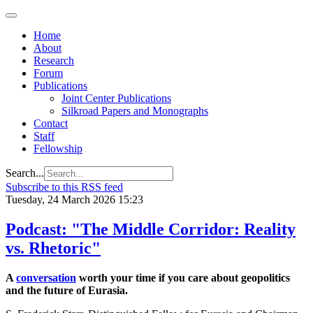
Home
About
Research
Forum
Publications
Joint Center Publications
Silkroad Papers and Monographs
Contact
Staff
Fellowship
Search...
Subscribe to this RSS feed
Tuesday, 24 March 2026 15:23
Podcast: "The Middle Corridor: Reality
vs. Rhetoric"
A
conversation
worth your time if you care about geopolitics
and the future of Eurasia.