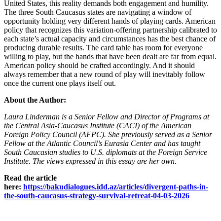
United States, this reality demands both engagement and humility.
The three South Caucasus states are navigating a window of
opportunity holding very different hands of playing cards. American
policy that recognizes this variation‑offering partnership calibrated to
each state’s actual capacity and circumstances has the best chance of
producing durable results. The card table has room for everyone
willing to play, but the hands that have been dealt are far from equal.
American policy should be crafted accordingly. And it should
always remember that a new round of play will inevitably follow
once the current one plays itself out.
About the Author:
Laura Linderman is a Senior Fellow and Director of Programs at
the Central Asia‑Caucasus Institute (CACI) of the American
Foreign Policy Council (AFPC). She previously served as a Senior
Fellow at the Atlantic Council’s Eurasia Center and has taught
South Caucasian studies to U.S. diplomats at the Foreign Service
Institute. The views expressed in this essay are her own.
Read the article
here:
https://bakudialogues.idd.az/articles/divergent-paths-in-
the-south-caucasus-strategy-survival-retreat-04-03-2026