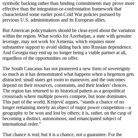
symbolic backing rather than binding commitments may prove more
effective than the integration‑or‑confrontation framework that
characterized some earlier post‑Cold War policies pursued by
previous U.S. administrations and its European allies.
But American policymakers should be clear‑eyed about the variation
within the region. What works for Azerbaijan, a state with genuine
leverage, may not work for Armenia, which requires more
substantive support to avoid sliding back into Russian dependence.
And Georgia may end up no longer being a viable partner at all,
regardless of the opportunities on offer.
The South Caucasus has not pioneered a new form of sovereignty
so much as it has demonstrated what happens when a hegemon gets
distracted: small states get room to maneuver, and the outcomes
depend on their resources, constraints, and their leaders’ choices.
The region has returned to its historical pattern as a geopolitical
crossroads where multiple powers compete, but none dominates.
This part of the world, Krnjević argues, “stands a chance of no
longer remaining merely an object of major power competition—a
geography to be won and lost by others; it is, rather, on the cusp of
becoming a distinct, autonomous, and emancipated subject of
international order.”
That chance is real; but it is a chance, not a guarantee. For the