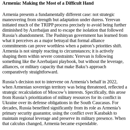
Armenia: Making the Most of a Difficult Hand
Armenia presents a fundamentally different case: not strategic
maneuvering from strength but adaptation under duress. Yerevan
initiated much of the TRIPP process precisely to avoid being further
diminished by Azerbaijan and to escape the isolation that followed
Russia’s abandonment. The Pashinyan government has learned from
what it perceives as a major betrayal that formal alliance
commitments can prove worthless when a patron’s priorities shift.
Armenia is not simply reacting to circumstances; it is actively
shaping them within severe constraints: Yerevan is following
something like the Azerbaijani playbook, but without the leverage,
alliances, or military capacity that make Baku’s approach
comparatively straightforward.
Russia’s decision not to intervene on Armenia’s behalf in 2022,
when Armenian sovereign territory was being threatened, reflected a
strategic recalculation of Moscow’s interests. Specifically, this arose
from Russia’s prioritization of military resources for its conflict in
Ukraine over its defense obligations in the South Caucasus. For
decades, Russia benefited significantly from its role as Armenia’s
primary security guarantor, using the conflict over Karabakh to
maintain regional leverage and preserve its military presence. When
that calculus changed, Armenia became expendable.