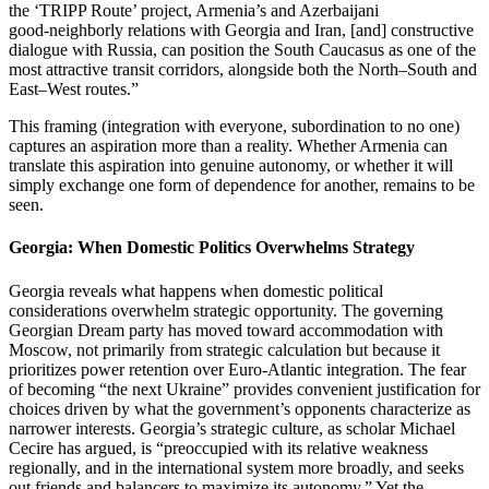
the ‘TRIPP Route’ project, Armenia’s and Azerbaijani
good‑neighborly relations with Georgia and Iran, [and] constructive
dialogue with Russia, can position the South Caucasus as one of the
most attractive transit corridors, alongside both the North–South and
East–West routes.”
This framing (integration with everyone, subordination to no one)
captures an aspiration more than a reality. Whether Armenia can
translate this aspiration into genuine autonomy, or whether it will
simply exchange one form of dependence for another, remains to be
seen.
Georgia: When Domestic Politics Overwhelms Strategy
Georgia reveals what happens when domestic political
considerations overwhelm strategic opportunity. The governing
Georgian Dream party has moved toward accommodation with
Moscow, not primarily from strategic calculation but because it
prioritizes power retention over Euro‑Atlantic integration. The fear
of becoming “the next Ukraine” provides convenient justification for
choices driven by what the government’s opponents characterize as
narrower interests. Georgia’s strategic culture, as scholar Michael
Cecire has argued, is “preoccupied with its relative weakness
regionally, and in the international system more broadly, and seeks
out friends and balancers to maximize its autonomy.” Yet the