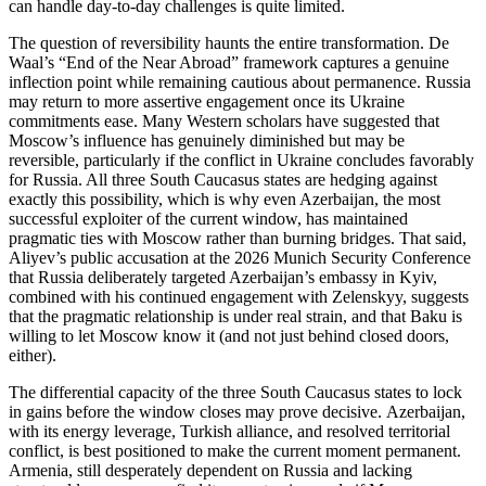
can handle day‑to‑day challenges is quite limited.
The question of reversibility haunts the entire transformation. De
Waal’s “End of the Near Abroad” framework captures a genuine
inflection point while remaining cautious about permanence. Russia
may return to more assertive engagement once its Ukraine
commitments ease. Many Western scholars have suggested that
Moscow’s influence has genuinely diminished but may be
reversible, particularly if the conflict in Ukraine concludes favorably
for Russia. All three South Caucasus states are hedging against
exactly this possibility, which is why even Azerbaijan, the most
successful exploiter of the current window, has maintained
pragmatic ties with Moscow rather than burning bridges. That said,
Aliyev’s public accusation at the 2026 Munich Security Conference
that Russia deliberately targeted Azerbaijan’s embassy in Kyiv,
combined with his continued engagement with Zelenskyy, suggests
that the pragmatic relationship is under real strain, and that Baku is
willing to let Moscow know it (and not just behind closed doors,
either).
The differential capacity of the three South Caucasus states to lock
in gains before the window closes may prove decisive. Azerbaijan,
with its energy leverage, Turkish alliance, and resolved territorial
conflict, is best positioned to make the current moment permanent.
Armenia, still desperately dependent on Russia and lacking