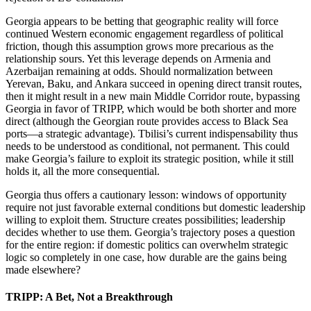
Georgia appears to be betting that geographic reality will force
continued Western economic engagement regardless of political
friction, though this assumption grows more precarious as the
relationship sours. Yet this leverage depends on Armenia and
Azerbaijan remaining at odds. Should normalization between
Yerevan, Baku, and Ankara succeed in opening direct transit routes,
then it might result in a new main Middle Corridor route, bypassing
Georgia in favor of TRIPP, which would be both shorter and more
direct (although the Georgian route provides access to Black Sea
ports—a strategic advantage). Tbilisi’s current indispensability thus
needs to be understood as conditional, not permanent. This could
make Georgia’s failure to exploit its strategic position, while it still
holds it, all the more consequential.
Georgia thus offers a cautionary lesson: windows of opportunity
require not just favorable external conditions but domestic leadership
willing to exploit them. Structure creates possibilities; leadership
decides whether to use them. Georgia’s trajectory poses a question
for the entire region: if domestic politics can overwhelm strategic
logic so completely in one case, how durable are the gains being
made elsewhere?
TRIPP: A Bet, Not a Breakthrough