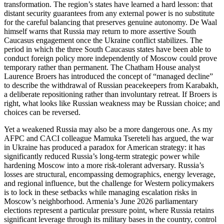
transformation. The region’s states have learned a hard lesson: that
distant security guarantees from any external power is no substitute
for the careful balancing that preserves genuine autonomy. De Waal
himself warns that Russia may return to more assertive South
Caucasus engagement once the Ukraine conflict stabilizes. The
period in which the three South Caucasus states have been able to
conduct foreign policy more independently of Moscow could prove
temporary rather than permanent. The Chatham House analyst
Laurence Broers has introduced the concept of “managed decline”
to describe the withdrawal of Russian peacekeepers from Karabakh,
a deliberate repositioning rather than involuntary retreat. If Broers is
right, what looks like Russian weakness may be Russian choice; and
choices can be reversed.
Yet a weakened Russia may also be a more dangerous one. As my
AFPC and CACI colleague Mamuka Tsereteli has argued, the war
in Ukraine has produced a paradox for American strategy: it has
significantly reduced Russia’s long‑term strategic power while
hardening Moscow into a more risk‑tolerant adversary. Russia’s
losses are structural, encompassing demographics, energy leverage,
and regional influence, but the challenge for Western policymakers
is to lock in these setbacks while managing escalation risks in
Moscow’s neighborhood. Armenia’s June 2026 parliamentary
elections represent a particular pressure point, where Russia retains
significant leverage through its military bases in the country, control