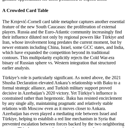
A Crowded Card Table
The Krnjević‑Cornell card table metaphor captures another essential
feature of the new South Caucasus: the proliferation of external
players. Russia and the Euro‑Atlantic community increasingly find
their influence diluted not only by regional powers like Türkiye and
Iran, whose involvement long predates the current moment, but by
newer entrants including China, Israel, some GCC states, and India,
which have expanded the competition beyond its traditional
contours. This multipolarity explicitly rejects the Cold War‑era
binary of Russian sphere vs. Western integration that structured
earlier analysis.
Türkiye’s role is particularly significant. As noted above, the 2021
Shusha Declaration elevated Ankara’s relationship with Baku to a
formal strategic alliance, and Turkish military support proved
decisive in Azerbaijan’s 2020 victory. Yet Türkiye’s influence is
constrained rather than hegemonic. Baku has resisted encirclement
by any single ally, maintaining pragmatic and relatively stable
relations with Moscow even as it moves closer to Ankara.
Azerbaijan has even played a mediating role between Israel and
Türkiye, helping to establish a red line mechanism in Syria that
prevented escalation between forces backed by the two neighboring