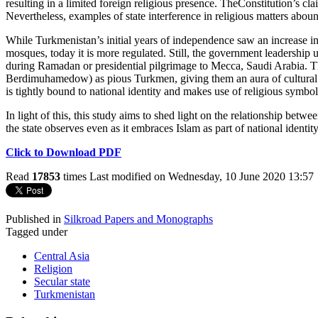
resulting in a limited foreign religious presence. TheConstitution’s cla
Nevertheless, examples of state interference in religious matters abou
While Turkmenistan’s initial years of independence saw an increase in 
mosques, today it is more regulated. Still, the government leadership us
during Ramadan or presidential pilgrimage to Mecca, Saudi Arabia. T
Berdimuhamedow) as pious Turkmen, giving them an aura of cultural a
is tightly bound to national identity and makes use of religious symbols
In light of this, this study aims to shed light on the relationship betw
the state observes even as it embraces Islam as part of national identity
Click to Download PDF
Read
17853
times
Last modified on Wednesday, 10 June 2020 13:57
Published in
Silkroad Papers and Monographs
Tagged under
Central Asia
Religion
Secular state
Turkmenistan