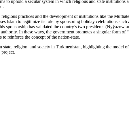
ims to uphold a secular system in which religious and state institutions a
nd.
religious practices and the development of institutions like the Muftiate
es Islam to legitimize its role by sponsoring holiday celebrations such a
his sponsorship has validated the country’s two presidents (Nyýazow a
uthority. In these ways, the government promotes a singular form of 
 to reinforce the concept of the nation-state.
een state, religion, and society in Turkmenistan, highlighting the model 
 project.