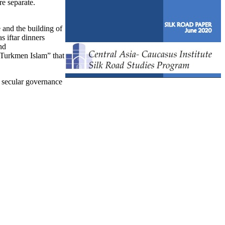
re separate.
 and the building of
s iftar dinners
nd
“Turkmen Islam” that
of secular governance