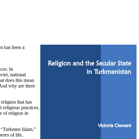
am has been a
ces. In
viet, national
hat does this mean
? And why are there
religion that has
 religious practices,
 of religion in
of “Turkmen Islam,”
eres of life,