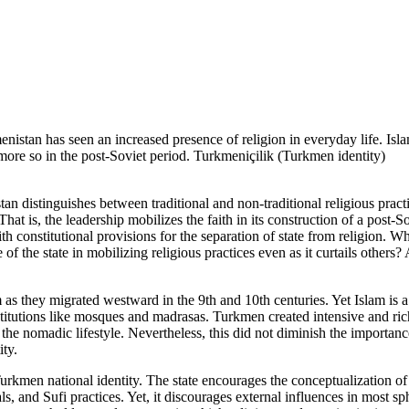
istan has seen an increased presence of religion in everyday life. Isl
more so in the post-Soviet period. Turkmeniçilik (Turkmen identity)
an distinguishes between traditional and non-traditional religious practi
That is, the leadership mobilizes the faith in its construction of a post-So
th constitutional provisions for the separation of state from religion. W
 of the state in mobilizing religious practices even as it curtails others
s they migrated westward in the 9th and 10th centuries. Yet Islam is a 
nstitutions like mosques and madrasas. Turkmen created intensive and rich
the nomadic lifestyle. Nevertheless, this did not diminish the importance
ty.
e Turkmen national identity. The state encourages the conceptualization 
ls, and Sufi practices. Yet, it discourages external influences in most sph