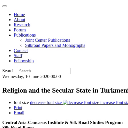
Home
About
Research
Forum
Publications
Joint Center Publications
Silkroad Papers and Monographs
Contact
Staff
Fellowship
Search...
Wednesday, 10 June 2020 00:00
Religion and the Secular State in Turkmen
font size
decrease font size
increase font si
Print
Email
Central Asia-Caucasus Institute & Silk Road Studies Program
Silk Road Paper