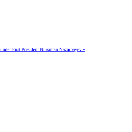
 under First President Nursultan Nazarbayev »