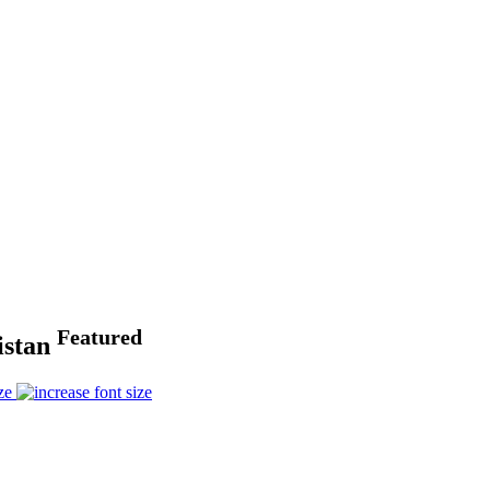
Featured
istan
ze