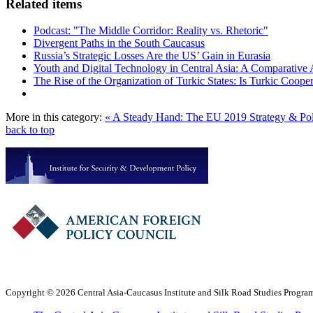
Related items
Podcast: "The Middle Corridor: Reality vs. Rhetoric"
Divergent Paths in the South Caucasus
Russia’s Strategic Losses Are the US’ Gain in Eurasia
Youth and Digital Technology in Central Asia: A Comparative 
The Rise of the Organization of Turkic States: Is Turkic Coope
More in this category:
« A Steady Hand: The EU 2019 Strategy & Po
back to top
Copyright © 2026 Central Asia-Caucasus Institute and Silk Road Studies Program