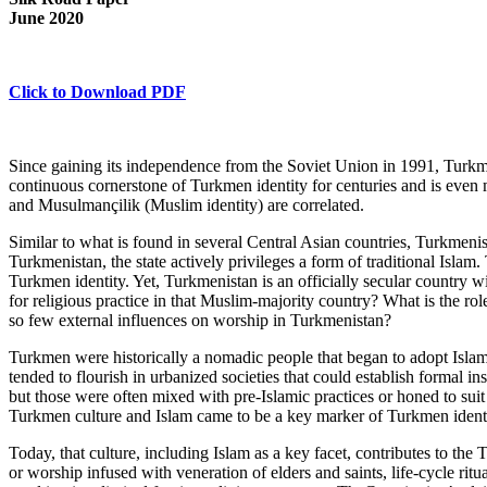
June 2020
Click to Download PDF
Since gaining its independence from the Soviet Union in 1991, Turkmen
continuous cornerstone of Turkmen identity for centuries and is even 
and Musulmançilik (Muslim identity) are correlated.
Similar to what is found in several Central Asian countries, Turkmenist
Turkmenistan, the state actively privileges a form of traditional Islam. 
Turkmen identity. Yet, Turkmenistan is an officially secular country wi
for religious practice in that Muslim-majority country? What is the role
so few external influences on worship in Turkmenistan?
Turkmen were historically a nomadic people that began to adopt Islam a
tended to flourish in urbanized societies that could establish formal i
but those were often mixed with pre-Islamic practices or honed to suit 
Turkmen culture and Islam came to be a key marker of Turkmen identi
Today, that culture, including Islam as a key facet, contributes to th
or worship infused with veneration of elders and saints, life-cycle ritua