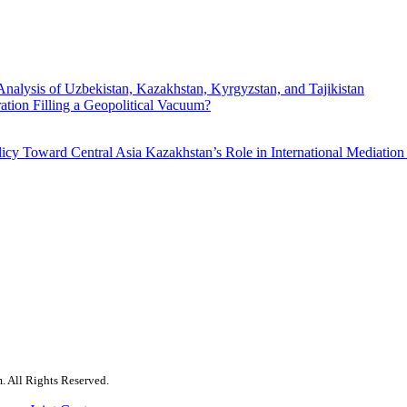
Analysis of Uzbekistan, Kazakhstan, Kyrgyzstan, and Tajikistan
ration Filling a Geopolitical Vacuum?
licy Toward Central Asia
Kazakhstan’s Role in International Mediation
. All Rights Reserved.