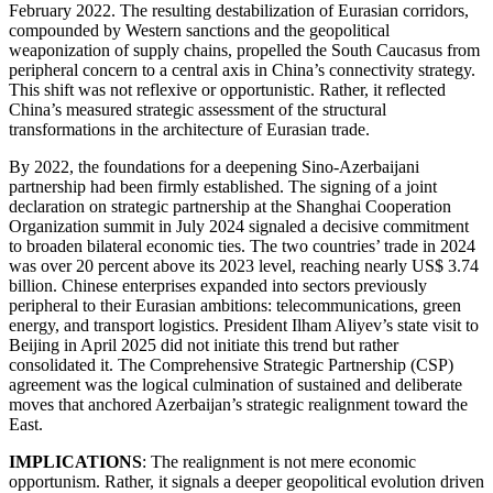
February 2022. The resulting destabilization of Eurasian corridors,
compounded by Western sanctions and the geopolitical
weaponization of supply chains, propelled the South Caucasus from
peripheral concern to a central axis in China’s connectivity strategy.
This shift was not reflexive or opportunistic. Rather, it reflected
China’s measured strategic assessment of the structural
transformations in the architecture of Eurasian trade.
By 2022, the foundations for a deepening Sino-Azerbaijani
partnership had been firmly established. The signing of a joint
declaration on strategic partnership at the Shanghai Cooperation
Organization summit in July 2024 signaled a decisive commitment
to broaden bilateral economic ties. The two countries’ trade in 2024
was over 20 percent above its 2023 level, reaching nearly US$ 3.74
billion. Chinese enterprises expanded into sectors previously
peripheral to their Eurasian ambitions: telecommunications, green
energy, and transport logistics. President Ilham Aliyev’s state visit to
Beijing in April 2025 did not initiate this trend but rather
consolidated it. The Comprehensive Strategic Partnership (CSP)
agreement was the logical culmination of sustained and deliberate
moves that anchored Azerbaijan’s strategic realignment toward the
East.
IMPLICATIONS
: The realignment is not mere economic
opportunism. Rather, it signals a deeper geopolitical evolution driven