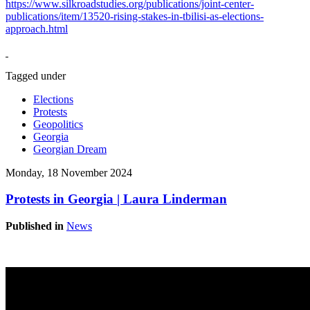
https://www.silkroadstudies.org/publications/joint-center-
publications/item/13520-rising-stakes-in-tbilisi-as-elections-
approach.html
Tagged under
Elections
Protests
Geopolitics
Georgia
Georgian Dream
Monday, 18 November 2024
Protests in Georgia | Laura Linderman
Published in
News