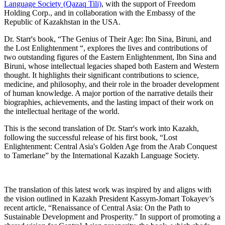
Language Society (Qazaq Tili)
, with the support of Freedom
Holding Corp., and in collaboration with the Embassy of the
Republic of Kazakhstan in the USA.
Dr. Starr's book, “The Genius of Their Age: Ibn Sina, Biruni, and
the Lost Enlightenment “, explores the lives and contributions of
two outstanding figures of the Eastern Enlightenment, Ibn Sina and
Biruni, whose intellectual legacies shaped both Eastern and Western
thought. It highlights their significant contributions to science,
medicine, and philosophy, and their role in the broader development
of human knowledge. A major portion of the narrative details their
biographies, achievements, and the lasting impact of their work on
the intellectual heritage of the world.
This is the second translation of Dr. Starr's work into Kazakh,
following the successful release of his first book, “Lost
Enlightenment: Central Asia's Golden Age from the Arab Conquest
to Tamerlane” by the International Kazakh Language Society.
The translation of this latest work was inspired by and aligns with
the vision outlined in Kazakh President Kassym-Jomart Tokayev’s
recent article, “Renaissance of Central Asia: On the Path to
Sustainable Development and Prosperity.” In support of promoting a