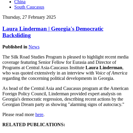
China
South Caucasus
Thursday, 27 February 2025
Laura Linderman | Georgia's Democratic
Backsliding
Published in
News
The Silk Road Studies Program is pleased to highlight recent media
coverage featuring Senior Fellow for Eurasia and Director of
Programs at Central Asia-Caucasus Institute
Laura Linderman
,
who was quoted extensively in an interview with
Voice of America
regarding the concerning political developments in Georgia.
As head of the Central Asia and Caucasus program at the American
Foreign Policy Council, Linderman provided expert analysis on
Georgia's democratic regression, describing recent actions by the
Georgian Dream party as showing "alarming signs of autocracy."
Please read more
here
.
RELATED PUBLICATIONS: