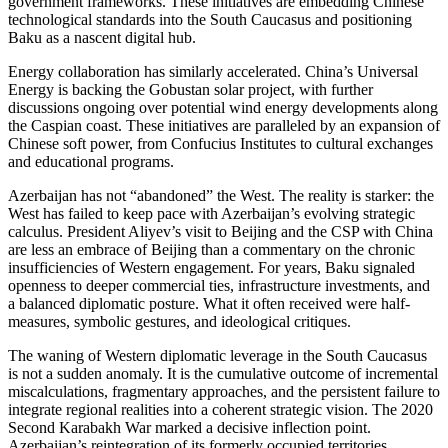
government frameworks. These initiatives are embedding Chinese
technological standards into the South Caucasus and positioning
Baku as a nascent digital hub.
Energy collaboration has similarly accelerated. China’s Universal
Energy is backing the Gobustan solar project, with further
discussions ongoing over potential wind energy developments along
the Caspian coast. These initiatives are paralleled by an expansion of
Chinese soft power, from Confucius Institutes to cultural exchanges
and educational programs.
Azerbaijan has not “abandoned” the West. The reality is starker: the
West has failed to keep pace with Azerbaijan’s evolving strategic
calculus. President Aliyev’s visit to Beijing and the CSP with China
are less an embrace of Beijing than a commentary on the chronic
insufficiencies of Western engagement. For years, Baku signaled
openness to deeper commercial ties, infrastructure investments, and
a balanced diplomatic posture. What it often received were half-
measures, symbolic gestures, and ideological critiques.
The waning of Western diplomatic leverage in the South Caucasus
is not a sudden anomaly. It is the cumulative outcome of incremental
miscalculations, fragmentary approaches, and the persistent failure to
integrate regional realities into a coherent strategic vision. The 2020
Second Karabakh War marked a decisive inflection point.
Azerbaijan’s reintegration of its formerly occupied territories