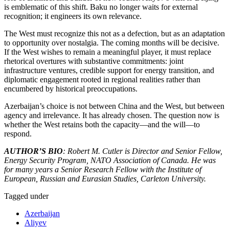
is emblematic of this shift. Baku no longer waits for external
recognition; it engineers its own relevance.
The West must recognize this not as a defection, but as an adaptation
to opportunity over nostalgia. The coming months will be decisive.
If the West wishes to remain a meaningful player, it must replace
rhetorical overtures with substantive commitments: joint
infrastructure ventures, credible support for energy transition, and
diplomatic engagement rooted in regional realities rather than
encumbered by historical preoccupations.
Azerbaijan’s choice is not between China and the West, but between
agency and irrelevance. It has already chosen. The question now is
whether the West retains both the capacity—and the will—to
respond.
AUTHOR’S BIO
: Robert M. Cutler is Director and Senior Fellow,
Energy Security Program, NATO Association of Canada. He was
for many years a Senior Research Fellow with the Institute of
European, Russian and Eurasian Studies, Carleton University.
Tagged under
Azerbaijan
Aliyev