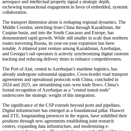
aerospace and intellectual property signal a strategic depth,
eschewing transactional engagement in favor of embedded, systemic
collaboration.
The transport dimension alone is reshaping regional dynamics. The
Middle Corridor, stretching from China through Kazakhstan, the
Caspian basin, and into the South Caucasus and Europe, has
demonstrated rapid growth. While still smaller in scale than northern
routes traversing Russia, its year-on-year expansion has been
notable. A trilateral joint venture among Kazakhstan, Azerbaijan,
and Georgia’s rail operators is actively synchronizing digital customs
tracking and reducing delivery times to enhance competitiveness.
The Port of Alat, central to Azerbaijan’s maritime logistics, has
already undergone substantial upgrades. Cross-border road transport
agreements and operational protocols with China, concluded in
2024 and 2025, are streamlining east–west trade flows. China’s
formal recognition of Azerbaijan as a "central transit node"
underscores the strategic weight of this integration.
The significance of the CSP extends beyond ports and pipelines.
Digital infrastructure has emerged as a foundational pillar. Huawei
and ZTE, longstanding presences in the region, have solidified their
positions through new agreements establishing joint research
centers, expanding data infrastructure, and modernizing e-