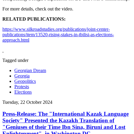
For more details, check out the video.
RELATED PUBLICATIONS:
https://www.silkroadstudies.org/publications/joint-center-
publications/item/13520-rising-stakes-in-tbilisi-as-elections-
approach.html
Tagged under
Georgian Dream
Georgia
Geopolitics
Protests
Elections
Tuesday, 22 October 2024
Press-Release: The "International Kazak Language
Society" Presented the Kazakh Translation of
"Geniuses of their Time Ibn Sina, Biruni and Lost
Enlightenment", in Washington DC