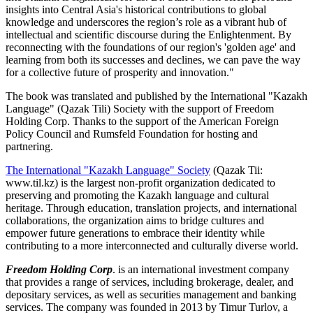
insights into Central Asia's historical contributions to global
knowledge and underscores the region’s role as a vibrant hub of
intellectual and scientific discourse during the Enlightenment. By
reconnecting with the foundations of our region's 'golden age' and
learning from both its successes and declines, we can pave the way
for a collective future of prosperity and innovation."
The book was translated and published by the International "Kazakh
Language" (Qazak Tili) Society with the support of Freedom
Holding Corp. Thanks to the support of the American Foreign
Policy Council and Rumsfeld Foundation for hosting and
partnering.
The International "Kazakh Language" Society
(Qazak Tii:
www.til.kz) is the largest non-profit organization dedicated to
preserving and promoting the Kazakh language and cultural
heritage. Through education, translation projects, and international
collaborations, the organization aims to bridge cultures and
empower future generations to embrace their identity while
contributing to a more interconnected and culturally diverse world.
Freedom Holding Corp
. is an international investment company
that provides a range of services, including brokerage, dealer, and
depositary services, as well as securities management and banking
services. The company was founded in 2013 by Timur Turlov, a