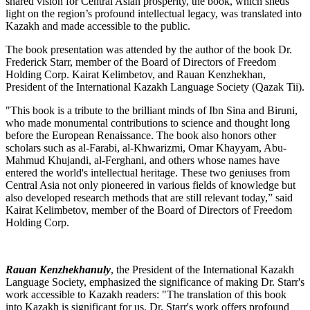
shared vision for Central Asian prosperity, the book, which sheds
light on the region’s profound intellectual legacy, was translated into
Kazakh and made accessible to the public.
The book presentation was attended by the author of the book Dr.
Frederick Starr, member of the Board of Directors of Freedom
Holding Corp. Kairat Kelimbetov, and Rauan Kenzhekhan,
President of the International Kazakh Language Society (Qazak Tii).
"This book is a tribute to the brilliant minds of Ibn Sina and Biruni,
who made monumental contributions to science and thought long
before the European Renaissance. The book also honors other
scholars such as al-Farabi, al-Khwarizmi, Omar Khayyam, Abu-
Mahmud Khujandi, al-Ferghani, and others whose names have
entered the world's intellectual heritage. These two geniuses from
Central Asia not only pioneered in various fields of knowledge but
also developed research methods that are still relevant today,” said
Kairat Kelimbetov, member of the Board of Directors of Freedom
Holding Corp.
Rauan Kenzhekhanuly
, the President of the International Kazakh
Language Society, emphasized the significance of making Dr. Starr's
work accessible to Kazakh readers: "The translation of this book
into Kazakh is significant for us. Dr. Starr's work offers profound