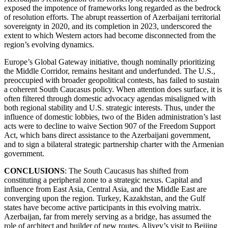
exposed the impotence of frameworks long regarded as the bedrock
of resolution efforts. The abrupt reassertion of Azerbaijani territorial
sovereignty in 2020, and its completion in 2023, underscored the
extent to which Western actors had become disconnected from the
region’s evolving dynamics.
Europe’s Global Gateway initiative, though nominally prioritizing
the Middle Corridor, remains hesitant and underfunded. The U.S.,
preoccupied with broader geopolitical contests, has failed to sustain
a coherent South Caucasus policy. When attention does surface, it is
often filtered through domestic advocacy agendas misaligned with
both regional stability and U.S. strategic interests. Thus, under the
influence of domestic lobbies, two of the Biden administration’s last
acts were to decline to waive Section 907 of the Freedom Support
Act, which bans direct assistance to the Azerbaijani government,
and to sign a bilateral strategic partnership charter with the Armenian
government.
CONCLUSIONS
: The South Caucasus has shifted from
constituting a peripheral zone to a strategic nexus. Capital and
influence from East Asia, Central Asia, and the Middle East are
converging upon the region. Turkey, Kazakhstan, and the Gulf
states have become active participants in this evolving matrix.
Azerbaijan, far from merely serving as a bridge, has assumed the
role of architect and builder of new routes. Aliyev’s visit to Beijing