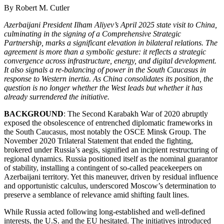
By Robert M. Cutler
Azerbaijani President Ilham Aliyev’s April 2025 state visit to China,
culminating in the signing of a Comprehensive Strategic
Partnership, marks a significant elevation in bilateral relations. The
agreement is more than a symbolic gesture: it reflects a strategic
convergence across infrastructure, energy, and digital development.
It also signals a re-balancing of power in the South Caucasus in
response to Western inertia. As China consolidates its position, the
question is no longer whether the West leads but whether it has
already surrendered the initiative.
BACKGROUND
: The Second Karabakh War of 2020 abruptly
exposed the obsolescence of entrenched diplomatic frameworks in
the South Caucasus, most notably the OSCE Minsk Group. The
November 2020 Trilateral Statement that ended the fighting,
brokered under Russia’s aegis, signified an incipient restructuring of
regional dynamics. Russia positioned itself as the nominal guarantor
of stability, installing a contingent of so-called peacekeepers on
Azerbaijani territory. Yet this maneuver, driven by residual influence
and opportunistic calculus, underscored Moscow’s determination to
preserve a semblance of relevance amid shifting fault lines.
While Russia acted following long-established and well-defined
interests, the U.S. and the EU hesitated. The initiatives introduced