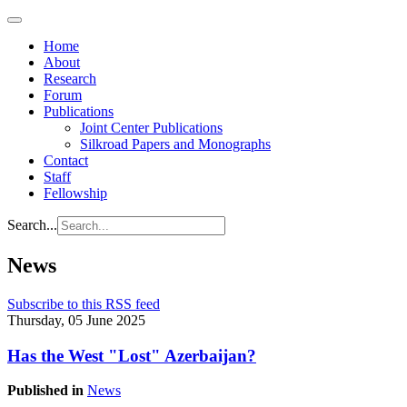
Home
About
Research
Forum
Publications
Joint Center Publications
Silkroad Papers and Monographs
Contact
Staff
Fellowship
Search...
News
Subscribe to this RSS feed
Thursday, 05 June 2025
Has the West "Lost" Azerbaijan?
Published in
News