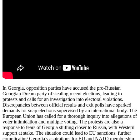
In Georgia, opposition parties have accused the pro-Russian
Georgian Dream party of stealing recent elections, leading to
protests and calls for an investigation into electoral violations.
Discrepancies between official results and exit polls have sparked
demands for snap elections supervised by an international body. The
European Union has called for a thorough inquiry into allegations of
voter intimidation and multiple voting. The protests are also a
response to fears of Georgia shifting closer to Russia, with Western
support at stake. The situation could lead to EU sanctions, further
complicating Georgia’s aspirations for EU and NATO membership.