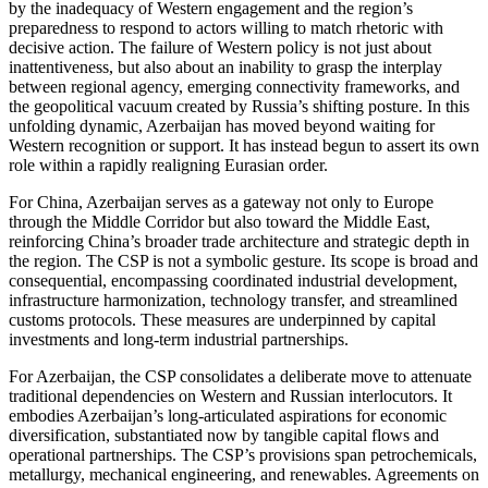
by the inadequacy of Western engagement and the region’s
preparedness to respond to actors willing to match rhetoric with
decisive action. The failure of Western policy is not just about
inattentiveness, but also about an inability to grasp the interplay
between regional agency, emerging connectivity frameworks, and
the geopolitical vacuum created by Russia’s shifting posture. In this
unfolding dynamic, Azerbaijan has moved beyond waiting for
Western recognition or support. It has instead begun to assert its own
role within a rapidly realigning Eurasian order.
For China, Azerbaijan serves as a gateway not only to Europe
through the Middle Corridor but also toward the Middle East,
reinforcing China’s broader trade architecture and strategic depth in
the region. The CSP is not a symbolic gesture. Its scope is broad and
consequential, encompassing coordinated industrial development,
infrastructure harmonization, technology transfer, and streamlined
customs protocols. These measures are underpinned by capital
investments and long-term industrial partnerships.
For Azerbaijan, the CSP consolidates a deliberate move to attenuate
traditional dependencies on Western and Russian interlocutors. It
embodies Azerbaijan’s long-articulated aspirations for economic
diversification, substantiated now by tangible capital flows and
operational partnerships. The CSP’s provisions span petrochemicals,
metallurgy, mechanical engineering, and renewables. Agreements on