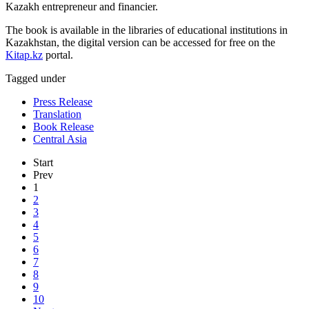
Kazakh entrepreneur and financier.
The book is available in the libraries of educational institutions in
Kazakhstan, the digital version can be accessed for free on the
Kitap.kz
portal.
Tagged under
Press Release
Translation
Book Release
Central Asia
Start
Prev
1
2
3
4
5
6
7
8
9
10