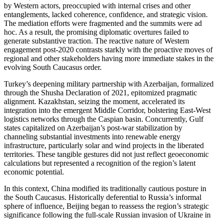
by Western actors, preoccupied with internal crises and other
entanglements, lacked coherence, confidence, and strategic vision.
The mediation efforts were fragmented and the summits were ad
hoc. As a result, the promising diplomatic overtures failed to
generate substantive traction. The reactive nature of Western
engagement post-2020 contrasts starkly with the proactive moves of
regional and other stakeholders having more immediate stakes in the
evolving South Caucasus order.
Turkey’s deepening military partnership with Azerbaijan, formalized
through the Shusha Declaration of 2021, epitomized pragmatic
alignment. Kazakhstan, seizing the moment, accelerated its
integration into the emergent Middle Corridor, bolstering East-West
logistics networks through the Caspian basin. Concurrently, Gulf
states capitalized on Azerbaijan’s post-war stabilization by
channeling substantial investments into renewable energy
infrastructure, particularly solar and wind projects in the liberated
territories. These tangible gestures did not just reflect geoeconomic
calculations but represented a recognition of the region’s latent
economic potential.
In this context, China modified its traditionally cautious posture in
the South Caucasus. Historically deferential to Russia’s informal
sphere of influence, Beijing began to reassess the region’s strategic
significance following the full-scale Russian invasion of Ukraine in