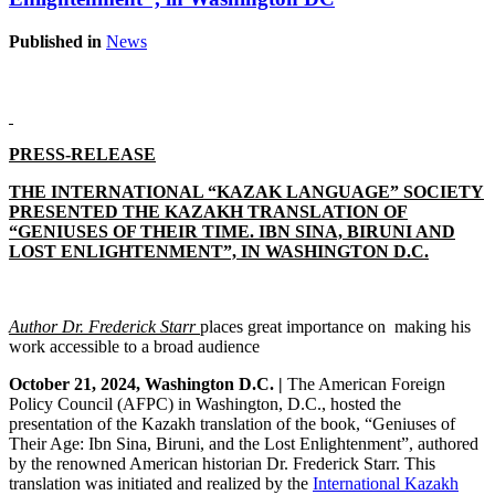
Published in
News
PRESS-RELEASE
THE INTERNATIONAL “KAZAK LANGUAGE” SOCIETY
PRESENTED THE KAZAKH TRANSLATION OF
“GENIUSES OF THEIR TIME. IBN SINA, BIRUNI AND
LOST ENLIGHTENMENT”, IN WASHINGTON D.C.
Author Dr. Frederick Starr
places
great importance on making his
work accessible to a broad audience
October 21, 2024, Washington D.C. |
The American Foreign
Policy Council (AFPC) in Washington, D.C., hosted the
presentation of the Kazakh translation of the book, “Geniuses of
Their Age: Ibn Sina, Biruni, and the Lost Enlightenment”, authored
by the renowned American historian Dr. Frederick Starr. This
translation was initiated and realized by the
International Kazakh