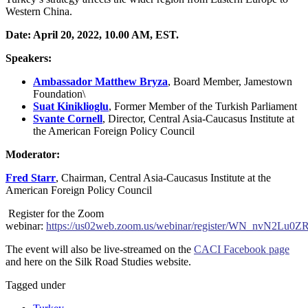
Western China.
Date: April 20, 2022, 10.00 AM, EST.
Speakers:
Ambassador Matthew Bryza
,
Board Member, Jamestown
Foundation\
Suat Kiniklioglu
,
Former Member of the Turkish Parliament
Svante Cornell
,
Director, Central Asia-Caucasus Institute at
the American Foreign Policy Council
Moderator:
Fred
Starr
,
Chairman, Central Asia-Caucasus Institute at the
American Foreign Policy Council
Register for the Zoom
webinar:
https://us02web.zoom.us/webinar/register/WN_nvN2Lu
The event will also be live-streamed on the
CACI Facebook page
and here on the Silk Road Studies website.
Tagged under