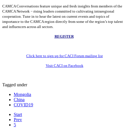
CAMCA Conversations feature unique and fresh insights from members of the
CAMCA Network − rising leaders committed to cultivating intraregional
cooperation. Tune in to hear the latest on current events and topics of
importance to the CAMCA region directly from some of the region’s top talent
and influencers across all sectors.
REGISTER
Click here to sign up for CACI Forum mailing list
Visit CACI on Facebook
Tagged under
Mongolia
China
COVID19
Start
Prev
5