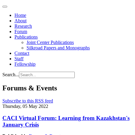
Home
About
Research
Forum
Publications
Joint Center Publications
Silkroad Papers and Monographs
Contact
Staff
Fellowship
Search...
Forums & Events
Subscribe to this RSS feed
Thursday, 05 May 2022
CACI Virtual Forum: Learning from Kazakhstan's
January Crisis