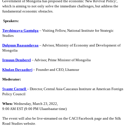
Government of Mongolia has proposed the economic 'New Revival Policy',
which is aiming to not only solve the immediate challenges, but address the
fundamental economic obstacles.
Speakers:
Tuvshinzaya Gantulga
– Visiting Fellow, National Institute for Strategic
Studies
Dulguun Baasandavaa
– Advisor, Ministry of Economy and Development of
Mongolia
Irmuun Demberel
– Advisor, Prime Minister of Mongolia
Khulan Davaadorj
– Founder and CEO, Lhamour
Moderator:
Svante Cornell
– Director, Central Asia-Caucasus Institute at American Foreign
Policy Council
When:
Wednesday, March 23, 2022,
9:00 AM EST (9:00 PM Ulaanbaatar time)
The event will also be live-streamed on the CACI Facebook page and the Silk
Road Studies website.