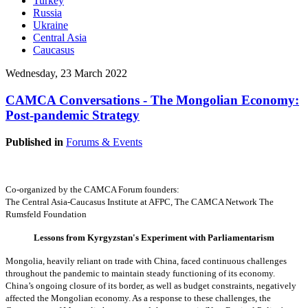
Turkey
Russia
Ukraine
Central Asia
Caucasus
Wednesday, 23 March 2022
CAMCA Conversations - The Mongolian Economy:
Post-pandemic Strategy
Published in
Forums & Events
Co-organized by the CAMCA Forum founders:
The Central Asia-Caucasus Institute at AFPC,
The CAMCA Network
The
Rumsfeld Foundation
Lessons from Kyrgyzstan's Experiment with Parliamentarism
Mongolia, heavily reliant on trade with China, faced continuous challenges
throughout the pandemic to maintain steady functioning of its economy.
China’s ongoing closure of its border, as well as budget constraints, negatively
affected the Mongolian economy. As a response to these challenges, the