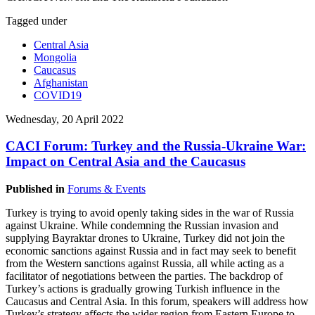
Tagged under
Central Asia
Mongolia
Caucasus
Afghanistan
COVID19
Wednesday, 20 April 2022
CACI Forum: Turkey and the Russia-Ukraine War:
Impact on Central Asia and the Caucasus
Published in
Forums & Events
Turkey is trying to avoid openly taking sides in the war of Russia
against Ukraine. While condemning the Russian invasion and
supplying Bayraktar drones to Ukraine, Turkey did not join the
economic sanctions against Russia and in fact may seek to benefit
from the Western sanctions against Russia, all while acting as a
facilitator of negotiations between the parties. The backdrop of
Turkey’s actions is gradually growing Turkish influence in the
Caucasus and Central Asia. In this forum, speakers will address how
Turkey’s strategy affects the wider region from Eastern Europe to