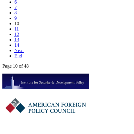
6
7
8
9
10
11
12
13
14
Next
End
Page 10 of 48