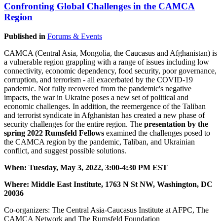
Confronting Global Challenges in the CAMCA
Region
Published in
Forums & Events
CAMCA (Central Asia, Mongolia, the Caucasus and Afghanistan) is
a vulnerable region grappling with a range of issues including low
connectivity, economic dependency, food security, poor governance,
corruption, and terrorism - all exacerbated by the COVID-19
pandemic. Not fully recovered from the pandemic's negative
impacts, the war in Ukraine poses a new set of political and
economic challenges. In addition, the reemergence of the Taliban
and terrorist syndicate in Afghanistan has created a new phase of
security challenges for the entire region. The
presentation by the
spring 2022 Rumsfeld Fellows
examined the challenges posed to
the CAMCA region by the pandemic, Taliban, and Ukrainian
conflict, and suggest possible solutions.
When: Tuesday, May 3, 2022, 3:00-4:30 PM EST
Where: Middle East Institute, 1763 N St NW, Washington, DC
20036
Co-organizers: The Central Asia-Caucasus Institute at AFPC, The
CAMCA Network and The Rumsfeld Foundation