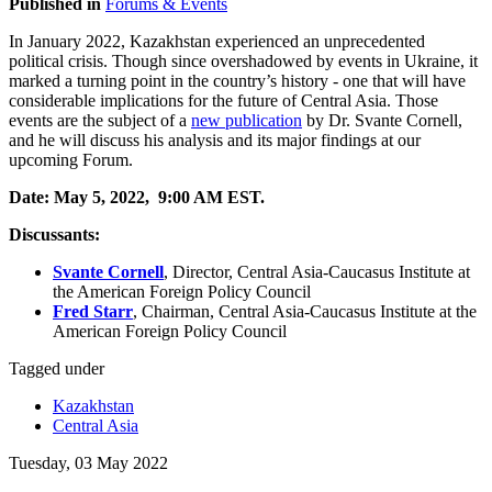
Published in
Forums & Events
In January 2022, Kazakhstan experienced an unprecedented
political crisis. Though since overshadowed by events in Ukraine, it
marked a turning point in the country’s history - one that will have
considerable implications for the future of Central Asia. Those
events are the subject of a
new publication
by Dr. Svante Cornell,
and he will discuss his analysis and its major findings at our
upcoming Forum.
Date: May 5, 2022, 9:00 AM EST.
Discussants:
Svante Cornell
,
Director, Central Asia-Caucasus Institute at
the American Foreign Policy Council
Fred
Starr
,
Chairman, Central Asia-Caucasus Institute at the
American Foreign Policy Council
Tagged under
Kazakhstan
Central Asia
Tuesday, 03 May 2022