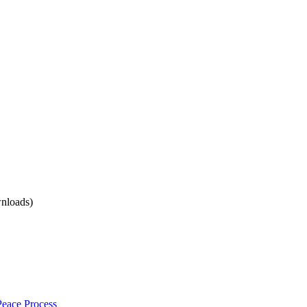
nloads)
 Peace Process