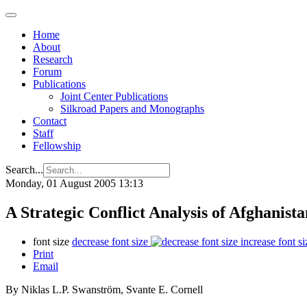
Home
About
Research
Forum
Publications
Joint Center Publications
Silkroad Papers and Monographs
Contact
Staff
Fellowship
Search...
Monday, 01 August 2005 13:13
A Strategic Conflict Analysis of Afghanista
font size
decrease font size
increase font si
Print
Email
By Niklas L.P. Swanström, Svante E. Cornell