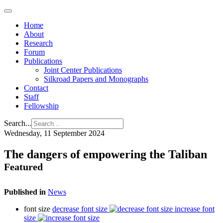
Home
About
Research
Forum
Publications
Joint Center Publications
Silkroad Papers and Monographs
Contact
Staff
Fellowship
Search...
Wednesday, 11 September 2024
The dangers of empowering the Taliban
Featured
Published in
News
font size
decrease font size
increase font
size