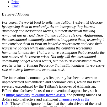
Print
Email
By
Sayed Madadi
For years, the world tried to soften the Taliban’s extremist ideology
by exposing them to modernity. As an insurgency they learned
diplomacy and negotiation tactics, but their medieval thinking
remained just as rigid. Now that the Taliban rule over Afghanistan,
the international community continues to appease them, assuming it
can convince them to form an inclusive government and ease their
regressive policies while alleviating the country’s worsening
humanitarian disaster. That is a naïve assumption that overlooks the
root causes of the current crisis. Not only will the international
community not get what it wants, but it also risks creating a much
greater crisis: a Taliban theocracy that institutionalizes its repressive
rule at a steep human and economic cost.
The international community’s first priority has been to avert an
unprecedented humanitarian and economic crisis, which has been
severely exacerbated by the Taliban’s takeover of Afghanistan.
Efforts thus far have focused on conventional approaches, such
as
lifting sanctions
,
releasing frozen assets
, and pouring billions of
dollars into ineffective and inefficient
channels such as the
U.N.
These efforts ignore the fact that the main drivers of the crisis