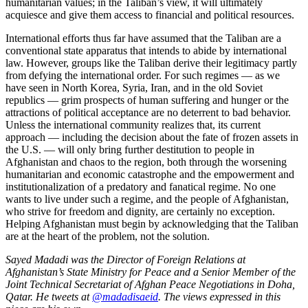
humanitarian values; in the Taliban’s view, it will ultimately
acquiesce and give them access to financial and political resources.
International efforts thus far have assumed that the Taliban are a
conventional state apparatus that intends to abide by international
law. However, groups like the Taliban derive their legitimacy partly
from defying the international order. For such regimes — as we
have seen in North Korea, Syria, Iran, and in the old Soviet
republics — grim prospects of human suffering and hunger or the
attractions of political acceptance are no deterrent to bad behavior.
Unless the international community realizes that, its current
approach — including the decision about the fate of frozen assets in
the U.S. — will only bring further destitution to people in
Afghanistan and chaos to the region, both through the worsening
humanitarian and economic catastrophe and the empowerment and
institutionalization of a predatory and fanatical regime. No one
wants to live under such a regime, and the people of Afghanistan,
who strive for freedom and dignity, are certainly no exception.
Helping Afghanistan must begin by acknowledging that the Taliban
are at the heart of the problem, not the solution.
Sayed Madadi was the Director of Foreign Relations at
Afghanistan’s State Ministry for Peace and a Senior Member of the
Joint Technical Secretariat of Afghan Peace Negotiations in Doha,
Qatar. He tweets at
@madadisaeid
. The views expressed in this