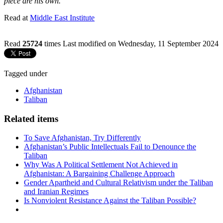
piece are his own.
Read at
Middle East Institute
Read
25724
times
Last modified on Wednesday, 11 September 2024
Tagged under
Afghanistan
Taliban
Related items
To Save Afghanistan, Try Differently
Afghanistan’s Public Intellectuals Fail to Denounce the
Taliban
Why Was A Political Settlement Not Achieved in
Afghanistan: A Bargaining Challenge Approach
Gender Apartheid and Cultural Relativism under the Taliban
and Iranian Regimes
Is Nonviolent Resistance Against the Taliban Possible?