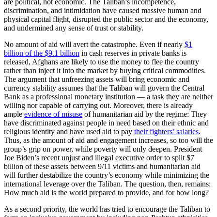
are political, not economic. The Taliban’s incompetence,
discrimination, and intimidation have caused massive human and
physical capital flight, disrupted the public sector and the economy,
and undermined any sense of trust or stability.
No amount of aid will avert the catastrophe. Even if nearly
$1
billion of the $9.1 billion
in cash reserves in private banks is
released, Afghans are likely to use the money to flee the country
rather than inject it into the market by buying critical commodities.
The argument that unfreezing assets will bring economic and
currency stability assumes that the Taliban will govern the Central
Bank as a professional monetary institution — a task they are neither
willing nor capable of carrying out. Moreover, there is already
ample
evidence of misuse
of humanitarian aid by the regime: They
have discriminated against people in need based on their ethnic and
religious identity and have used aid to pay
their fighters’ salaries
.
Thus, as the amount of aid and engagement increases, so too will the
group’s grip on power, while poverty will only deepen. President
Joe Biden’s recent unjust and illegal executive order to split $7
billion of these assets between 9/11 victims and humanitarian aid
will further destabilize the country’s economy while minimizing the
international leverage over the Taliban. The question, then, remains:
How much aid is the world prepared to provide, and for how long?
As a second priority, the world has tried to encourage the Taliban to