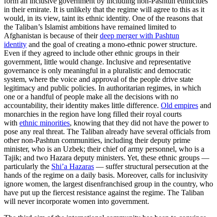
form an inclusive government by including non-Pashtun ethnicities
in their emirate. It is unlikely that the regime will agree to this as it
would, in its view, taint its ethnic identity. One of the reasons that
the Taliban’s Islamist ambitions have remained limited to
Afghanistan is because of their
deep merger with Pashtun
identity
and the goal of creating a mono-ethnic power structure.
Even if they agreed to include other ethnic groups in their
government, little would change. Inclusive and representative
governance is only meaningful in a pluralistic and democratic
system, where the voice and approval of the people drive state
legitimacy and public policies. In authoritarian regimes, in which
one or a handful of people make all the decisions with no
accountability, their identity makes little difference.
Old empires
and
monarchies in the region have long filled their royal courts
with
ethnic minorities
, knowing that they did not have the power to
pose any real threat. The Taliban already have several officials from
other non-Pashtun communities, including their deputy prime
minister, who is an Uzbek; their chief of army personnel, who is a
Tajik; and two Hazara deputy ministers. Yet, these ethnic groups —
particularly the
Shi’a Hazaras
— suffer structural persecution at the
hands of the regime on a daily basis. Moreover, calls for inclusivity
ignore women, the largest disenfranchised group in the country, who
have put up the fiercest resistance against the regime. The Taliban
will never incorporate women into government.