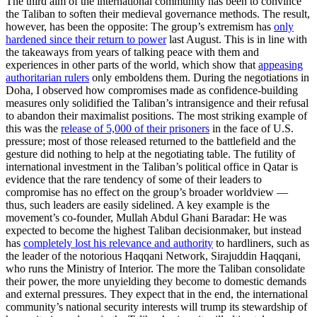
The third aim of the international community has been to convince
the Taliban to soften their medieval governance methods. The result,
however, has been the opposite: The group’s extremism has
only
hardened since their return to power
last August. This is in line with
the takeaways from years of talking peace with them and
experiences in other parts of the world, which show that
appeasing
authoritarian rulers
only emboldens them. During the negotiations in
Doha, I observed how compromises made as confidence-building
measures only solidified the Taliban’s intransigence and their refusal
to abandon their maximalist positions. The most striking example of
this was the
release of 5,000 of their prisoners
in the face of U.S.
pressure; most of those released returned to the battlefield and the
gesture did nothing to help at the negotiating table. The futility of
international investment in the Taliban’s political office in Qatar is
evidence that the rare tendency of some of their leaders to
compromise has no effect on the group’s broader worldview —
thus, such leaders are easily sidelined. A key example is the
movement’s co-founder, Mullah Abdul Ghani Baradar: He was
expected to become the highest Taliban decisionmaker, but instead
has
completely lost his relevance and authority
to hardliners, such as
the leader of the notorious Haqqani Network, Sirajuddin Haqqani,
who runs the Ministry of Interior. The more the Taliban consolidate
their power, the more unyielding they become to domestic demands
and external pressures. They expect that in the end, the international
community’s national security interests will trump its stewardship of