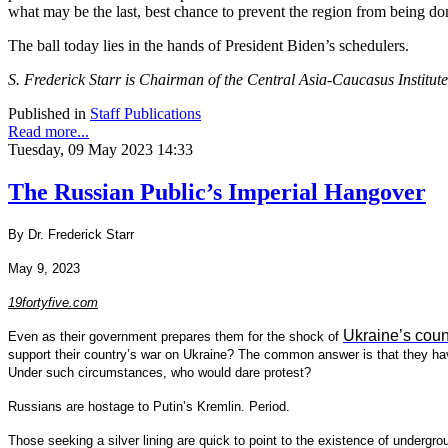
what may be the last, best chance to prevent the region from being dom
The ball today lies in the hands of President Biden’s schedulers.
S. Frederick Starr is Chairman of the Central Asia-Caucasus Institut
Published in
Staff Publications
Read more...
Tuesday, 09 May 2023 14:33
The Russian Public’s Imperial Hangover
By Dr. Frederick Starr
May 9, 2023
19fortyfive.com
Ukraine’s coun
Even as their government prepares them for the shock of
support their country’s war on Ukraine? The common answer is that they have
Under such circumstances, who would dare protest?
Russians are hostage to Putin’s Kremlin. Period.
Those seeking a silver lining are quick to point to the existence of underg