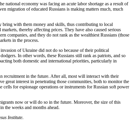
the national economy was facing an acute labor shortage as a result of
riven migration of educated Russians is making matters much, much
y bring with them money and skills, thus contributing to local
l markets, thereby affecting prices. They have also caused serious
estern companies, and they do not rank as the wealthiest Russians (those
arkets in the process.
invasion of Ukraine did not do so because of their political
dodgers. In other words, these Russians still rank as patriots, and so
acting both domestic and international priorities, particularly in
cruitment in the future. After all, most will interact with their
ve great interest in penetrating those communities, both to monitor the
e cells for espionage operations or instruments for Russian soft power
igrants now or will do so in the future. Moreover, the size of this
– in the weeks and months ahead.
us Institute.