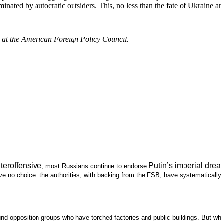
inated by autocratic outsiders. This, no less than the fate of Ukraine a
e at the American Foreign Policy Council.
teroffensive
Putin’s imperial dre
, most Russians continue to endorse
 no choice: the authorities, with backing from the FSB, have systematically 
round opposition groups who have torched factories and public buildings. But