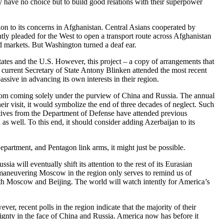
ey have no choice but to build good relations with their superpower
ion to its concerns in Afghanistan. Central Asians cooperated by
tly pleaded for the West to open a transport route across Afghanistan
d markets. But Washington turned a deaf ear.
tates and the U.S. However, this project – a copy of arrangements that
current Secretary of State Antony Blinken attended the most recent
sive in advancing its own interests in their region.
a from coming solely under the purview of China and Russia. The annual
ir visit, it would symbolize the end of three decades of neglect. Such
tatives from the Department of Defense have attended previous
s well. To this end, it should consider adding Azerbaijan to its
epartment, and Pentagon link arms, it might just be possible.
a will eventually shift its attention to the rest of its Eurasian
utmaneuvering Moscow in the region only serves to remind us of
 both Moscow and Beijing. The world will watch intently for America’s
ver, recent polls in the region indicate that the majority of their
ignty in the face of China and Russia. America now has before it