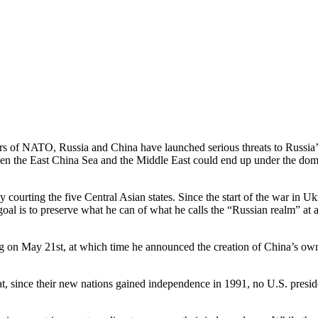
 of NATO, Russia and China have launched serious threats to Russia’s 
tween the East China Sea and the Middle East could end up under the dom
courting the five Central Asian states. Since the start of the war in Uk
oal is to preserve what he can of what he calls the “Russian realm” at 
ng on May 21st, at which time he announced the creation of China’s ow
t, since their new nations gained independence in 1991, no U.S. presiden