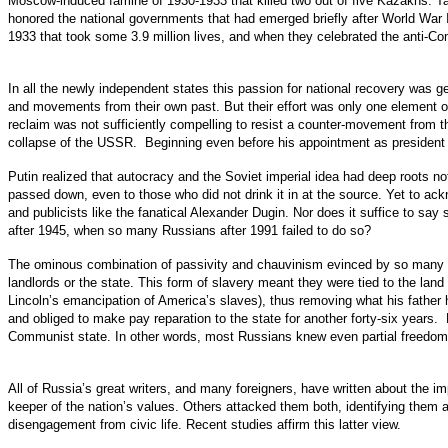
Moscow-induced famine of 1930-1933 that killed two out of five Kazakhs. 
honored the national governments that had emerged briefly after World War 
1933 that took some 3.9 million lives, and when they celebrated the anti-C
In all the newly independent states this passion for national recovery was g
and movements from their own past. But their effort was only one element of
reclaim was not sufficiently compelling to resist a counter-movement from t
collapse of the USSR. Beginning even before his appointment as president 
Putin realized that autocracy and the Soviet imperial idea had deep roots not
passed down, even to those who did not drink it in at the source. Yet to ackn
and publicists like the fanatical Alexander Dugin. Nor does it suffice to s
after 1945, when so many Russians after 1991 failed to do so?
The ominous combination of passivity and chauvinism evinced by so many Rus
landlords or the state. This form of slavery meant they were tied to the land
Lincoln’s emancipation of America’s slaves), thus removing what his father 
and obliged to make pay reparation to the state for another forty-six years.
Communist state. In other words, most Russians knew even partial freedom f
All of Russia’s great writers, and many foreigners, have written about th
keeper of the nation’s values. Others attacked them both, identifying the
disengagement from civic life. Recent studies affirm this latter view.