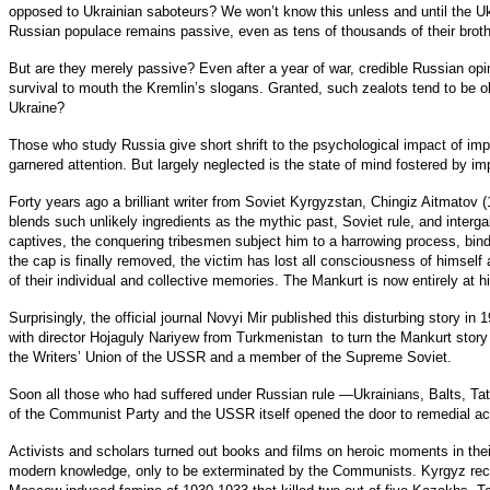
opposed to Ukrainian saboteurs? We won’t know this unless and until the Ukr
Russian populace remains passive, even as tens of thousands of their brot
But are they merely passive? Even after a year of war, credible Russian opin
survival to mouth the Kremlin’s slogans. Granted, such zealots tend to be 
Ukraine?
Those who study Russia give short shrift to the psychological impact of imp
garnered attention. But largely neglected is the state of mind fostered by i
Forty years ago a brilliant writer from Soviet Kyrgyzstan, Chingiz Aitmatov 
blends such unlikely ingredients as the mythic past, Soviet rule, and intergala
captives, the conquering tribesmen subject him to a harrowing process, bin
the cap is finally removed, the victim has lost all consciousness of himself
of their individual and collective memories. The Mankurt is now entirely at
Surprisingly, the official journal Novyi Mir published this disturbing story 
with director Hojaguly Nariyew from Turkmenistan to turn the Mankurt story 
the Writers’ Union of the USSR and a member of the Supreme Soviet.
Soon all those who had suffered under Russian rule —Ukrainians, Balts, Ta
of the Communist Party and the USSR itself opened the door to remedial act
Activists and scholars turned out books and films on heroic moments in th
modern knowledge, only to be exterminated by the Communists. Kyrgyz recov