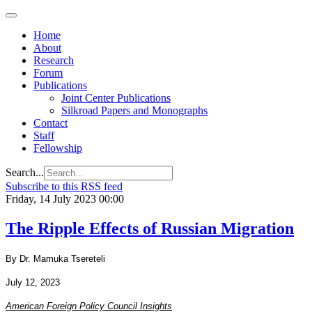
Home
About
Research
Forum
Publications
Joint Center Publications
Silkroad Papers and Monographs
Contact
Staff
Fellowship
Search...
Subscribe to this RSS feed
Friday, 14 July 2023 00:00
The Ripple Effects of Russian Migration
By Dr. Mamuka Tsereteli
July 12, 2023
American Foreign Policy Council Insights