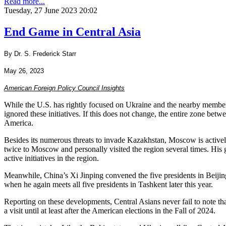
Read more...
Tuesday, 27 June 2023 20:02
End Game in Central Asia
By Dr. S. Frederick Starr
May 26, 2023
American Foreign Policy Council Insights
While the U.S. has rightly focused on Ukraine and the nearby members
ignored these initiatives. If this does not change, the entire zone be
America.
Besides its numerous threats to invade Kazakhstan, Moscow is actively 
twice to Moscow and personally visited the region several times. His g
active initiatives in the region.
Meanwhile, China’s Xi Jinping convened the five presidents in Beiji
when he again meets all five presidents in Tashkent later this year.
Reporting on these developments, Central Asians never fail to note tha
a visit until at least after the American elections in the Fall of 2024.