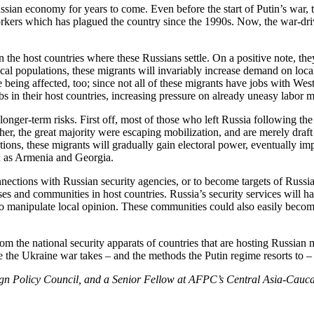
ssian economy for years to come. Even before the start of Putin’s war, 
workers which has plagued the country since the 1990s. Now, the war-d
 the host countries where these Russians settle. On a positive note, the
ocal populations, these migrants will invariably increase demand on loca
re being affected, too; since not all of these migrants have jobs with W
bs in their host countries, increasing pressure on already uneasy labor m
nger-term risks. First off, most of those who left Russia following the 
her, the great majority were escaping mobilization, and are merely draft 
nations, these migrants will gradually gain electoral power, eventually imp
uch as Armenia and Georgia.
ctions with Russian security agencies, or to become targets of Russian re
es and communities in host countries. Russia’s security services will ha
 to manipulate local opinion. These communities could also easily becom
rom the national security apparats of countries that are hosting Russian m
e the Ukraine war takes – and the methods the Putin regime resorts to 
gn Policy Council, and a Senior Fellow at AFPC’s Central Asia-Caucas