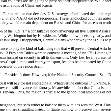
l Asian countries are struggling to preserve their independence. While th
he aspirations of China and Russia.
. For more than two decades, U.S. strategy subordinated the entire reg
the U.S. and NATO did not reciprocate. These landlocked countries urgen
ued, they would remain dependent on Russia and China for access to worl
n of the “C5+1,” a consultative body involving all five Central Asian s
t by Washington but by Kazakhstan. While it now meets regularly, and 
r talk shop. Disappointed, Central Asians wonder why the U.S. is so pas
chance to play the kind of balancing role that will prevent Central Asi
rk. If President Biden were to convene a meeting of the C5+1 during the
ocus instead on security in all its dimensions. Only low-level represen
s-Caspian trade and energy transport, lest this be dominated by China a
ossibly in the region itself.
he President’s time. However, if the National Security Council, State D
e it will pay for
not
embracing it. Whatever the outcome in Ukraine, Russi
ow can still advance this fantasy. Meanwhile, the fact that China is o
as Taiwan. Thus, the region is crucial to the geopolitical ambitions of
e neighbors, but seek rather to balance them with ties with the West. Howe
 and are struggling instead to figure out how to preserve their sovere