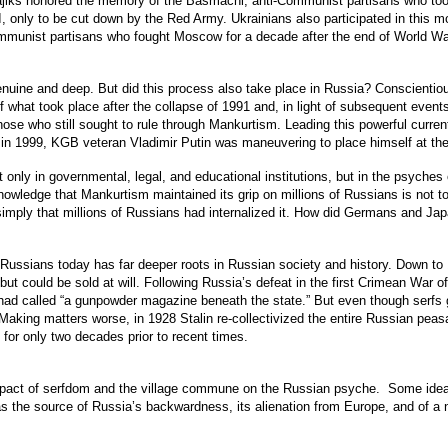
Tajiks honored the memory of the Basmachi, anti-Communist partisans who to
I, only to be cut down by the Red Army. Ukrainians also participated in this
ommunist partisans who fought Moscow for a decade after the end of World Wa
enuine and deep. But did this process also take place in Russia? Conscientious
 what took place after the collapse of 1991 and, in light of subsequent events
hose who still sought to rule through Mankurtism. Leading this powerful curren
in 1999, KGB veteran Vladimir Putin was maneuvering to place himself at the
 only in governmental, legal, and educational institutions, but in the psyches o
owledge that Mankurtism maintained its grip on millions of Russians is not to e
ay simply that millions of Russians had internalized it. How did Germans and 
sians today has far deeper roots in Russian society and history. Down to 186
 but could be sold at will. Following Russia’s defeat in the first Crimean War
had called “a gunpowder magazine beneath the state.” But even though serfs g
 Making matters worse, in 1928 Stalin re-collectivized the entire Russian peasa
or only two decades prior to recent times.
e impact of serfdom and the village commune on the Russian psyche. Some ide
m as the source of Russia’s backwardness, its alienation from Europe, and of