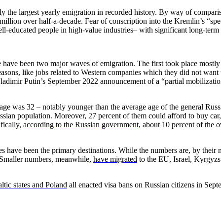
ely the largest yearly emigration in recorded history. By way of compa
illion over half-a-decade. Fear of conscription into the Kremlin’s “spec
l-educated people in high-value industries– with significant long-term 
ere have been two major waves of emigration. The first took place most
ons, like jobs related to Western companies which they did not want to
ladimir Putin’s September 2022 announcement of a “partial mobilization
 age was 32 – notably younger than the average age of the general Rus
sian population. Moreover, 27 percent of them could afford to buy car,
fically,
according to the Russian government
, about 10 percent of the 
have been the primary destinations. While the numbers are, by their na
. Smaller numbers, meanwhile,
have migrated
to the EU, Israel, Kyrgyzst
ltic states and Poland
all enacted visa bans on Russian citizens in Sept