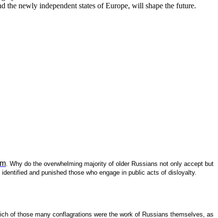
nd the newly independent states of Europe, will shape the future.
am
. Why do the overwhelming majority of older Russians not only accept but
identified and punished those who engage in public acts of disloyalty.
 which of those many conflagrations were the work of Russians themselves, as