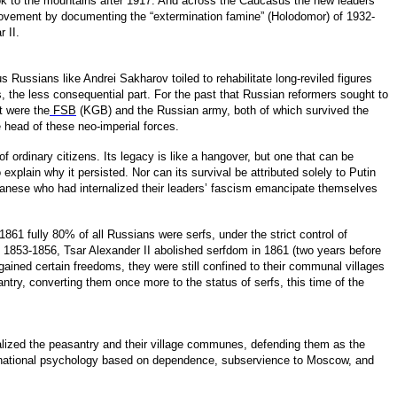
ok to the mountains after 1917. And across the Caucasus the new leaders
 movement by documenting the “extermination famine” (Holodomor) of 1932-
r II.
 Russians like Andrei Sakharov toiled to rehabilitate long-reviled figures
, the less consequential part. For the past that Russian reformers sought to
t were the
FSB
(KGB) and the Russian army, both of which survived the
 head of these neo-imperial forces.
f ordinary citizens. Its legacy is like a hangover, but one that can be
xplain why it persisted. Nor can its survival be attributed solely to Putin
Japanese who had internalized their leaders’ fascism emancipate themselves
1 fully 80% of all Russians were serfs, under the strict control of
 of 1853-1856, Tsar Alexander II abolished serfdom in 1861 (two years before
ained certain freedoms, they were still confined to their communal villages
ntry, converting them once more to the status of serfs, this time of the
alized the peasantry and their village communes, defending them as the
 a national psychology based on dependence, subservience to Moscow, and