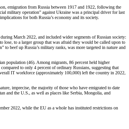
rison, emigration from Russia between 1917 and 1922, following the
ial military operation” against Ukraine was a principal driver for last
implications for both Russia’s economy and its society.
ly during March 2022, and included wider segments of Russian society:
 lose, to a larger group that was afraid they would be called upon to
” to beef up Russia’s military ranks, was more targeted in nature and
sian population (46). Among migrants, 86 percent held higher
 compared to only 4 percent of ordinary Russians, suggesting that
overall IT workforce (approximately 100,000) left the country in 2022,
ture, imprecise, the majority of those who have emigrated to date
an and the U.S., as well as places like Serbia, Mongolia, and
ember 2022, while the EU as a whole has instituted restrictions on