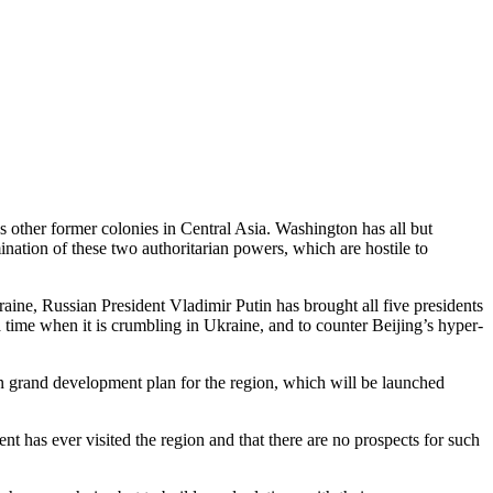
other former colonies in Central Asia. Washington has all but
ination of these two authoritarian powers, which are hostile to
raine, Russian President Vladimir Putin has brought all five presidents
a time when it is crumbling in Ukraine, and to counter Beijing’s hyper-
n grand development plan for the region, which will be launched
t has ever visited the region and that there are no prospects for such