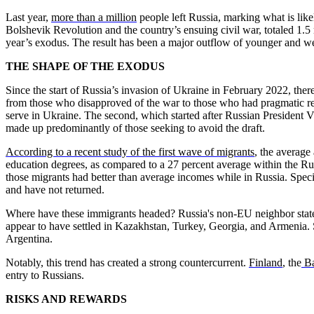
Last year,
more than a million
people left Russia, marking what is lik
Bolshevik Revolution and the country’s ensuing civil war, totaled 1.5 m
year’s exodus. The result has been a major outflow of younger and wel
THE SHAPE OF THE EXODUS
Since the start of Russia’s invasion of Ukraine in February 2022, th
from those who disapproved of the war to those who had pragmatic reas
serve in Ukraine. The second, which started after Russian President V
made up predominantly of those seeking to avoid the draft.
According to a recent study of the first wave of migrants
, the average
education degrees, as compared to a 27 percent average within the Rus
those migrants had better than average incomes while in Russia. Speci
and have not returned.
Where have these immigrants headed? Russia's non-EU neighbor states 
appear to have settled in Kazakhstan, Turkey, Georgia, and Armenia
Argentina.
Notably, this trend has created a strong countercurrent.
Finland
, the
Ba
entry to Russians.
RISKS AND REWARDS