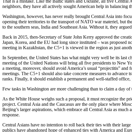
That is a mistake. Like the Baltic states and Ukraine, all five Centra
neighbors, they have all actively sought American help in balancing t
Washington, however, has never really brought Central Asia into focus
opening their territories to the transport of NATO war materiel, but 
to the southern seas, India and Southeast Asia. Without it, they arg
Back in 2015, then-Secretary of State John Kerry approved the creatio
Japan, Korea, and the EU had long since instituted – was proposed no
meeting in Kazakhstan, the C5+1 is viewed in the region as just anothe
In September, the United States has what might very well be its last 
meeting of the United Nations will bring all five presidents to New Yo
a meeting, moreover, should avoid America’s usual “projectitis” and f
meetings. The C5+1 should also take concrete measures to advance tran
ranks. Finally, it should establish a permanent and well-staffed office, p
Few tasks in Washington are more challenging than to claim a day of t
As the White House weighs such a proposal, it must recognize the pric
project. Central Asia and the Caucasus are the only place where Mosc
Beijing’s larger aspirations, which embrace all Central Asia as much 
response.
Central Asians have no intention to roll back their ties with their larg
publics have abandoned hope of enhanced ties with America and Europe