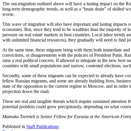
The out-migration outlined above will have a lasting impact on the Ru
long-term demographic trends, as well as a “brain drain” of skilled 
worse.
This wave of migration will also have important and lasting impacts on
economies. But, since they tend to be wealthier than the majority of l
pressure on real estate markets in host countries. Local labor trends a
with unlimited financial resources), they gradually will need to find jo
At the same time, these migrants bring with them both immediate and lo
convictions, or disagreements with the policies of President Putin. Rat
raise a real political concern. If allowed to integrate in the new host 
countries with small populations and narrow, contested elections, s
Secondly, some of these migrants can be expected to already have conne
fellow Russian migrants, and some are already building lives, business
state of the opposition to the current regime in Moscow, and in order
projection down the road.
These are real and tangible threats which require sustained attention f
potential problem could grow precipitously, depending on what cours
Mamuka Tsereteli is Senior Fellow for Eurasia at the American Forei
Published in
Staff Publications