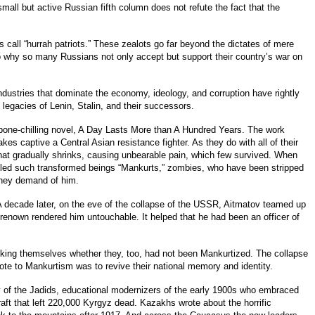
all but active Russian fifth column does not refute the fact that the
 call “hurrah patriots.” These zealots go far beyond the dictates of mere
o why so many Russians not only accept but support their country’s war on
dustries that dominate the economy, ideology, and corruption have rightly
 legacies of Lenin, Stalin, and their successors.
 a bone-chilling novel, A Day Lasts More than A Hundred Years. The work
akes captive a Central Asian resistance fighter. As they do with all of their
hat gradually shrinks, causing unbearable pain, which few survived. When
 called such transformed beings “Mankurts,” zombies, who have been stripped
r they demand of him.
n. A decade later, on the eve of the collapse of the USSR, Aitmatov teamed up
 renown rendered him untouchable. It helped that he had been an officer of
king themselves whether they, too, had not been Mankurtized. The collapse
ote to Mankurtism was to revive their national memory and identity.
 of the Jadids, educational modernizers of the early 1900s who embraced
t that left 220,000 Kyrgyz dead. Kazakhs wrote about the horrific