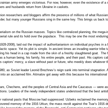
ainian army emerges victorious. For now, however, even the existence of a sm
hers and husbands return from Ukraine in caskets.
ion researchers and bloggers affirm the presence of millions of what Russians
older, but many younger Russians sing in the same key. This brings us back t
erialism on the Russian masses. Topics like centralized planning, the mega-in
mperial rule and its hold over the populace. This may be one the most enduring
(1928-2008), laid out the impact of authoritarianism on individual psyches in
ctic space. Yet its plot is simple. In ancient times an invading warrior tribe t
ding his head in a cap made from the skin of a freshly slaughtered goat. The 
 as a human being, his family, his entire people, and their past. His captors
 his captors’ mercy, a slave without past or future, who meekly does whateve
in 1980, as Soviet leader Leonid Brezhnev’s reign sank into terminal stagnatio
into an acclaimed film. Aitmatov got away with this because his international
tars, Chechens, and the peoples of Central Asia and the Caucasus — were as
ions. Leaders of the newly independent states understood that the best antid
eir national pasts that Moscow had suppressed. Uzbeks reclaimed the memory
ered memory of the 1916 Urkun, the mass revolt against the Tsar’s 1916 draf