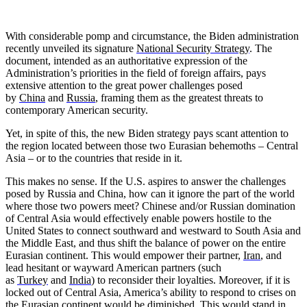
With considerable pomp and circumstance, the Biden administration
recently unveiled its signature
National Security Strategy
. The
document, intended as an authoritative expression of the
Administration’s priorities in the field of foreign affairs, pays
extensive attention to the great power challenges posed
by
China
and
Russia
, framing them as the greatest threats to
contemporary American security.
Yet, in spite of this, the new Biden strategy pays scant attention to
the region located between those two Eurasian behemoths – Central
Asia – or to the countries that reside in it.
This makes no sense. If the U.S. aspires to answer the challenges
posed by Russia and China, how can it ignore the part of the world
where those two powers meet? Chinese and/or Russian domination
of Central Asia would effectively enable powers hostile to the
United States to connect southward and westward to South Asia and
the Middle East, and thus shift the balance of power on the entire
Eurasian continent. This would empower their partner,
Iran
, and
lead hesitant or wayward American partners (such
as
Turkey
and
India
) to reconsider their loyalties. Moreover, if it is
locked out of Central Asia, America’s ability to respond to crises on
the Eurasian continent would be diminished. This would stand in