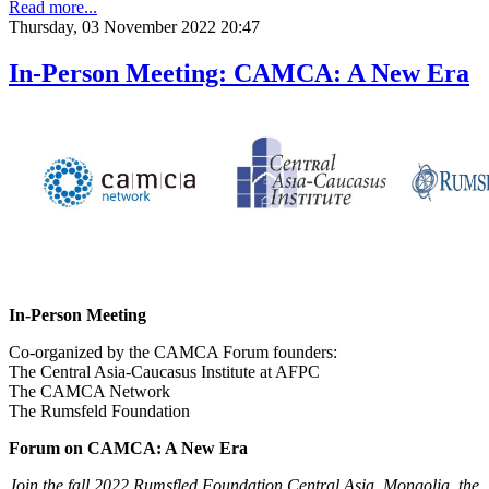
Read more...
Thursday, 03 November 2022 20:47
In-Person Meeting: CAMCA: A New Era
In-Person Meeting
Co-organized by the CAMCA Forum founders:
The Central Asia-Caucasus Institute at AFPC
The CAMCA Network
The Rumsfeld Foundation
Forum on CAMCA: A New Era
Join the fall 2022 Rumsfled Foundation Central Asia, Mongolia, the