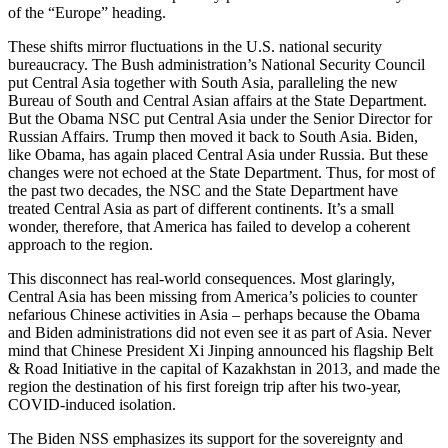
of the “Europe” heading.
These shifts mirror fluctuations in the U.S. national security
bureaucracy. The Bush administration’s National Security Council
put Central Asia together with South Asia, paralleling the new
Bureau of South and Central Asian affairs at the State Department.
But the Obama NSC put Central Asia under the Senior Director for
Russian Affairs. Trump then moved it back to South Asia. Biden,
like Obama, has again placed Central Asia under Russia. But these
changes were not echoed at the State Department. Thus, for most of
the past two decades, the NSC and the State Department have
treated Central Asia as part of different continents. It’s a small
wonder, therefore, that America has failed to develop a coherent
approach to the region.
This disconnect has real-world consequences. Most glaringly,
Central Asia has been missing from America’s policies to counter
nefarious Chinese activities in Asia – perhaps because the Obama
and Biden administrations did not even see it as part of Asia. Never
mind that Chinese President Xi Jinping announced his flagship Belt
& Road Initiative in the capital of Kazakhstan in 2013, and made the
region the destination of his first foreign trip after his two-year,
COVID-induced isolation.
The Biden NSS emphasizes its support for the sovereignty and