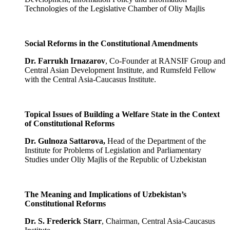
Technologies of the Legislative Chamber of Oliy Majlis
Social Reforms in the Constitutional Amendments
Dr. Farrukh Irnazarov
, Co-Founder at RANSIF Group and
Central Asian Development Institute, and Rumsfeld Fellow
with the Central Asia-Caucasus Institute.
Topical Issues of Building a Welfare State in the Context
of Constitutional Reforms
Dr.
Gulnoza
Sattarova,
Head of the Department of the
Institute for Problems of Legislation and Parliamentary
Studies under Oliy Majlis of the Republic of Uzbekistan
The Meaning and Implications of Uzbekistan’s
Constitutional Reforms
Dr. S. Frederick Starr
, Chairman, Central Asia-Caucasus