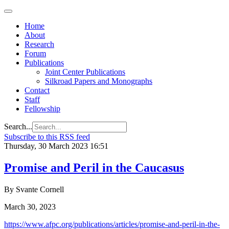
Home
About
Research
Forum
Publications
Joint Center Publications
Silkroad Papers and Monographs
Contact
Staff
Fellowship
Search...
Subscribe to this RSS feed
Thursday, 30 March 2023 16:51
Promise and Peril in the Caucasus
By Svante Cornell
March 30, 2023
https://www.afpc.org/publications/articles/promise-and-peril-in-the-