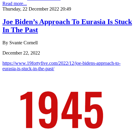
Read more...
Thursday, 22 December 2022 20:49
Joe Biden’s Approach To Eurasia Is Stuck
In The Past
By Svante Cornell
December 22, 2022
https://www.19fortyfive.com/2022/12/joe-bidens-approach-to-
eurasia-is-stuck-in-the-past/