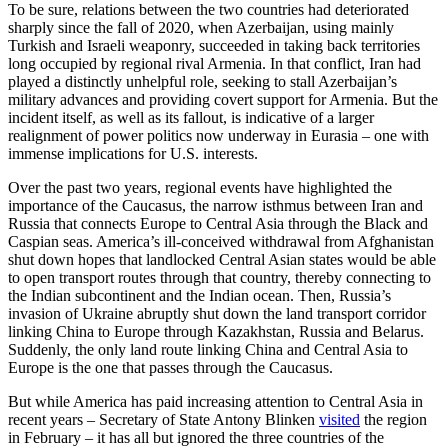
To be sure, relations between the two countries had deteriorated
sharply since the fall of 2020, when Azerbaijan, using mainly
Turkish and Israeli weaponry, succeeded in taking back territories
long occupied by regional rival Armenia. In that conflict, Iran had
played a distinctly unhelpful role, seeking to stall Azerbaijan’s
military advances and providing covert support for Armenia. But the
incident itself, as well as its fallout, is indicative of a larger
realignment of power politics now underway in Eurasia – one with
immense implications for U.S. interests.
Over the past two years, regional events have highlighted the
importance of the Caucasus, the narrow isthmus between Iran and
Russia that connects Europe to Central Asia through the Black and
Caspian seas. America’s ill-conceived withdrawal from Afghanistan
shut down hopes that landlocked Central Asian states would be able
to open transport routes through that country, thereby connecting to
the Indian subcontinent and the Indian ocean. Then, Russia’s
invasion of Ukraine abruptly shut down the land transport corridor
linking China to Europe through Kazakhstan, Russia and Belarus.
Suddenly, the only land route linking China and Central Asia to
Europe is the one that passes through the Caucasus.
But while America has paid increasing attention to Central Asia in
recent years – Secretary of State Antony Blinken
visited
the region
in February – it has all but ignored the three countries of the