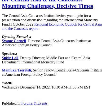
Mounting Challenges, Decisive Times
The Central Asia-Caucasus Institute invites you to join for a
presentation and discussion regarding the International Monetary
Fund's October 2022
Regional Economic Outlook for Central Asia
and the Caucasus
repor
t
.
Opening Remarks:
Svante Cornell
, Director,Central Asia-Caucasus Institute at
American Foreign Policy Council
Speakers:
Subir Lall
, Deputy Director, Middle East and Central Asia
Department, International Monetary Fund
Mamuka Tsereteli
, Senior Fellow, Central Asia-Caucasus Institute
at American Foreign Policy Council
When:
Wednesday December 14, 2022, 10:30 AM-11:30 PM EST
Published in
Forums & Events