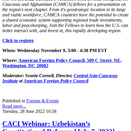
Caucasus and Afghanistan (CAMCA) fellows for a presentation on
the region's next chapter. From it's geostrategic location to its large
and viable workforce, CAMCA countries have the potential to create
a shared economic system supporting regional trade investments,
labor and peacekeeping, Join the Fellows to learn how the U.S. can
better interact with, and invest in, this rapidly developing region.
Click to register
When: Wednesday November 9, 3:00 - 4:30 PM EST
Where
:
American Foreign Policy Council, 509 C Street, NE,
Was
hington, DC 2000
2
Moderator:
Svante Cornell, Director,
Central Asia-Caucasus
Institute
at
American Foreign Policy Council
Published in
Forums & Events
Read more...
Tuesday, 28 June 2022 16:58
CACI Webinar: Uzbekistan’s