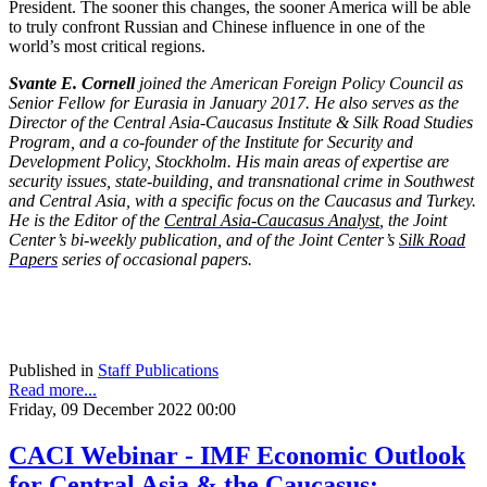
President. The sooner this changes, the sooner America will be able
to truly confront Russian and Chinese influence in one of the
world’s most critical regions.
Svante E. Cornell
joined the American Foreign Policy Council as
Senior Fellow for Eurasia in January 2017. He also serves as the
Director of the Central Asia-Caucasus Institute & Silk Road Studies
Program, and a co-founder of the Institute for Security and
Development Policy, Stockholm. His main areas of expertise are
security issues, state-building, and transnational crime in Southwest
and Central Asia, with a specific focus on the Caucasus and Turkey.
He is the Editor of the
Central Asia-Caucasus Analyst
, the Joint
Center’s bi-weekly publication, and of the Joint Center’s
Silk Road
Papers
series of occasional papers.
Published in
Staff Publications
Read more...
Friday, 09 December 2022 00:00
CACI Webinar - IMF Economic Outlook
for Central Asia & the Caucasus: