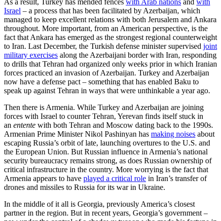
As a result, Turkey has mended fences
with Arab nations
and
with
Israel
– a process that has been facilitated by Azerbaijan, which
managed to keep excellent relations with both Jerusalem and Ankara
throughout. More important, from an American perspective, is the
fact that Ankara has emerged as the strongest regional counterweight
to Iran. Last December, the Turkish defense minister supervised
joint
military exercises
along the Azerbaijani border with Iran, responding
to drills that Tehran had organized only weeks prior in which Iranian
forces practiced an invasion of Azerbaijan. Turkey and Azerbaijan
now have a defense pact – something that has enabled Baku to
speak up against Tehran in ways that were unthinkable a year ago.
Then there is Armenia. While Turkey and Azerbaijan are joining
forces with Israel to counter Tehran, Yerevan finds itself stuck in
an
entente
with both Tehran and Moscow dating back to the 1990s.
Armenian Prime Minister Nikol Pashinyan has
making noises
about
escaping Russia’s orbit of late, launching overtures to the U.S. and
the European Union. But Russian influence in Armenia’s national
security bureaucracy remains strong, as does Russian ownership of
critical infrastructure in the country. More worrying is the fact that
Armenia appears to have
played a critical role
in Iran’s transfer of
drones and missiles to Russia for its war in Ukraine.
In the middle of it all is Georgia, previously America’s closest
partner in the region. But in recent years, Georgia’s government –