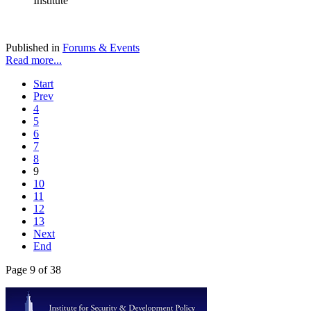
Institute
Published in
Forums & Events
Read more...
Start
Prev
4
5
6
7
8
9
10
11
12
13
Next
End
Page 9 of 38