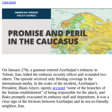
caucasus
On January 27th, a gunman entered Azerbaijan’s embassy in
Tehran, Iran, killed the embassy security officer and wounded two
others. The episode received only fleeting coverage in the
international media. In the wake of the incident, Azerbaijan’s
President, Ilham Aliyev, openly
accused
“some of the branches of
the Iranian establishment” of being responsible for the attack, and
Baku promptly evacuated its embassy staff and dependents. It was a
clear sign of the frictions between Azerbaijan and its not-so-friendly
neighbor, Iran.