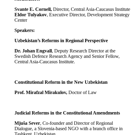
Svante E. Cornell,
Director, Central Asia-Caucasus Institute
Eldor Tulyakov
, Executive Director, Development Strategy
Center
Speakers:
Uzbekistan’s Reforms in Regional Perspective
Dr. Johan Engvall
, Deputy Research Director at the
Swedish Defence Research Agency and Senior Fellow,
Central Asia-Caucasus Institute.
Constitutional Reform in the New Uzbekistan
Prof. Mirafzal Mirakulov,
Doctor of Law
Judicial Reforms in the Constitutional Amendments
Mjuša Sever
, Co-founder and Director of Regional
Dialogue, a Slovenia-based NGO with a branch office in
Tashkent, Uzbekistan.