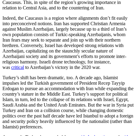
Caucasus. This, in spite of the region’s growing importance in
relation to Central Asia, and to the countering of Iran.
Indeed, the Caucasus is a region where alignments don’t fit easily
into preconceived notions. Iran has supported Christian Armenia
against Muslim Azerbaijan, largely because up to a third of Iran’s
own population consists of Turkic-speaking Azerbaijanis, whom
Iran fears may seek to separate and join up with their northern
brethren. Conversely, Israel has developed strong relations with
Azerbaijan, capitalizing on the staunchly secular nature of
Azerbaijani society and its government’s efforts to promote inter-
religious harmony. Israeli drone technology, for instance,
was
critical
to Azerbaijan’s victory in the 2020 war.
Turkey’s shift has been dramatic, too. A decade ago, Islamist
impulses led the Turkish government of President Recep Tayyip
Erdogan to pursue an accommodation with Iran while expanding the
country’s stature in the Middle East. Turkey’s support for political
Islam, in turn, led to the collapse of its relations with Israel, Egypt,
Saudi Arabia and the United Arab Emirates. But the war in Syria put
Turkey and Iran on a collision course, while changing domestic
politics over the past half decade have led Istanbul to adopt a foreign
and security policy heavily influenced by the nationalist (rather than
Islamist) preferences.