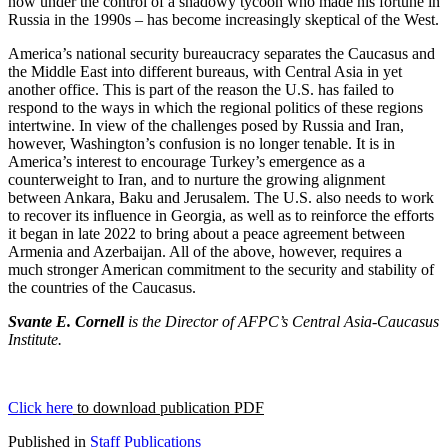
now under the control of a shadowy tycoon who made his fortune in
Russia in the 1990s – has become increasingly skeptical of the West.
America’s national security bureaucracy separates the Caucasus and
the Middle East into different bureaus, with Central Asia in yet
another office. This is part of the reason the U.S. has failed to
respond to the ways in which the regional politics of these regions
intertwine. In view of the challenges posed by Russia and Iran,
however, Washington’s confusion is no longer tenable. It is in
America’s interest to encourage Turkey’s emergence as a
counterweight to Iran, and to nurture the growing alignment
between Ankara, Baku and Jerusalem. The U.S. also needs to work
to recover its influence in Georgia, as well as to reinforce the efforts
it began in late 2022 to bring about a peace agreement between
Armenia and Azerbaijan. All of the above, however, requires a
much stronger American commitment to the security and stability of
the countries of the Caucasus.
Svante E. Cornell
is the Director of AFPC’s Central Asia-Caucasus
Institute.
Click here
to download publication PDF
Published in
Staff Publications