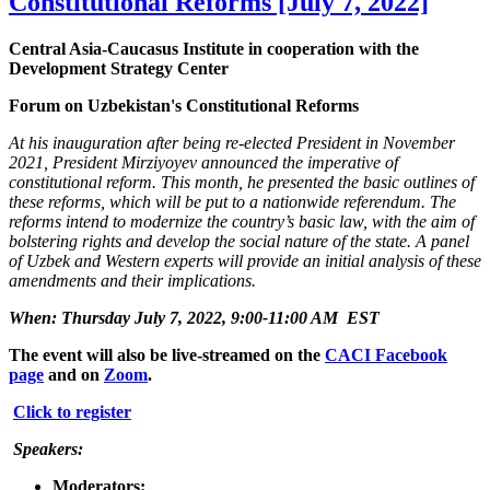
Constitutional Reforms [July 7, 2022]
Central Asia-Caucasus Institute in cooperation with the
Development Strategy Center
Forum on Uzbekistan's Constitutional Reforms
At his inauguration after being re-elected President in November
2021, President Mirziyoyev announced the imperative of
constitutional reform. This month, he presented the basic outlines of
these reforms, which will be put to a nationwide referendum. The
reforms intend to modernize the country’s basic law, with the aim of
bolstering rights and develop the social nature of the state. A panel
of Uzbek and Western experts will provide an initial analysis of these
amendments and their implications.
When: Thursday July 7, 2022, 9:00-11:00 AM EST
The event will also be live-streamed on the
CACI Facebook
page
and on
Zoom
.
Click to register
Speakers:
Moderators: