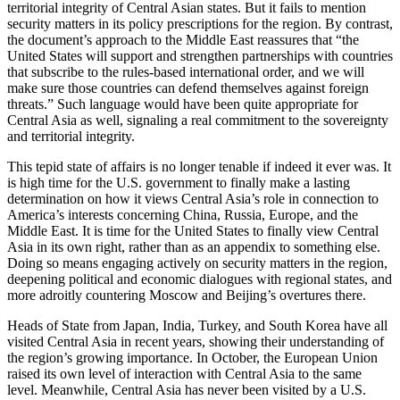
territorial integrity of Central Asian states. But it fails to mention
security matters in its policy prescriptions for the region. By contrast,
the document’s approach to the Middle East reassures that “the
United States will support and strengthen partnerships with countries
that subscribe to the rules-based international order, and we will
make sure those countries can defend themselves against foreign
threats.” Such language would have been quite appropriate for
Central Asia as well, signaling a real commitment to the sovereignty
and territorial integrity.
This tepid state of affairs is no longer tenable if indeed it ever was. It
is high time for the U.S. government to finally make a lasting
determination on how it views Central Asia’s role in connection to
America’s interests concerning China, Russia, Europe, and the
Middle East. It is time for the United States to finally view Central
Asia in its own right, rather than as an appendix to something else.
Doing so means engaging actively on security matters in the region,
deepening political and economic dialogues with regional states, and
more adroitly countering Moscow and Beijing’s overtures there.
Heads of State from Japan, India, Turkey, and South Korea have all
visited Central Asia in recent years, showing their understanding of
the region’s growing importance. In October, the European Union
raised its own level of interaction with Central Asia to the same
level. Meanwhile, Central Asia has never been visited by a U.S.