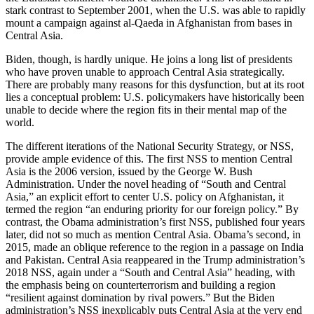
stark contrast to September 2001, when the U.S. was able to rapidly
mount a campaign against al-Qaeda in Afghanistan from bases in
Central Asia.
Biden, though, is hardly unique. He joins a long list of presidents
who have proven unable to approach Central Asia strategically.
There are probably many reasons for this dysfunction, but at its root
lies a conceptual problem: U.S. policymakers have historically been
unable to decide where the region fits in their mental map of the
world.
The different iterations of the National Security Strategy, or NSS,
provide ample evidence of this. The first NSS to mention Central
Asia is the 2006 version, issued by the George W. Bush
Administration. Under the novel heading of “South and Central
Asia,” an explicit effort to center U.S. policy on Afghanistan, it
termed the region “an enduring priority for our foreign policy.” By
contrast, the Obama administration’s first NSS, published four years
later, did not so much as mention Central Asia. Obama’s second, in
2015, made an oblique reference to the region in a passage on India
and Pakistan. Central Asia reappeared in the Trump administration’s
2018 NSS, again under a “South and Central Asia” heading, with
the emphasis being on counterterrorism and building a region
“resilient against domination by rival powers.” But the Biden
administration’s NSS inexplicably puts Central Asia at the very end