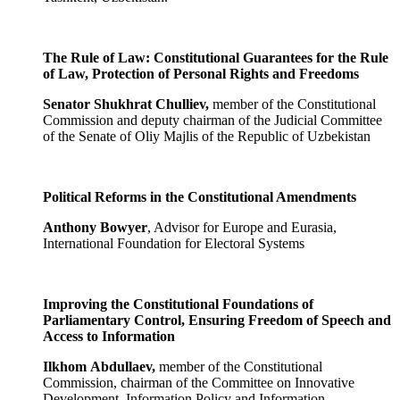
The Rule of Law: Constitutional Guarantees for the Rule
of Law, Protection of Personal Rights and Freedoms
Senator Shukhrat Chulliev,
member of the Constitutional
Commission and deputy chairman of the Judicial Committee
of the Senate of Oliy Majlis of the Republic of Uzbekistan
Political Reforms in the Constitutional Amendments
Anthony Bowyer
, Advisor for Europe and Eurasia,
International Foundation for Electoral Systems
Improving the Constitutional Foundations of
Parliamentary Control, Ensuring Freedom of Speech and
Access to Information
Ilkhom
Abdullaev,
member of the Constitutional
Commission, chairman of the Committee on Innovative
Development, Information Policy and Information