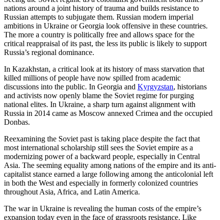
nations around a joint history of trauma and builds resistance to
Russian attempts to subjugate them. Russian modern imperial
ambitions in Ukraine or Georgia look offensive in these countries.
The more a country is politically free and allows space for the
critical reappraisal of its past, the less its public is likely to support
Russia’s regional dominance.
In Kazakhstan, a critical look at its history of mass starvation that
killed millions of people have now spilled from academic
discussions into the public. In Georgia and
Kyrgyzstan
, historians
and activists now openly blame the Soviet regime for purging
national elites. In Ukraine, a sharp turn against alignment with
Russia in 2014 came as Moscow annexed Crimea and the occupied
Donbas.
Reexamining the Soviet past is taking place despite the fact that
most international scholarship still sees the Soviet empire as a
modernizing power of a backward people, especially in Central
Asia. The seeming equality among nations of the empire and its anti-
capitalist stance earned a large following among the anticolonial left
in both the West and especially in formerly colonized countries
throughout Asia, Africa, and Latin America.
The war in Ukraine is revealing the human costs of the empire’s
expansion today even in the face of grassroots resistance. Like