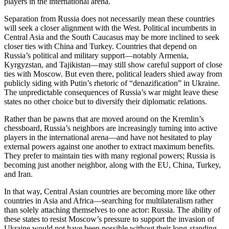
players in the international arena.
Separation from Russia does not necessarily mean these countries
will seek a closer alignment with the West. Political incumbents in
Central Asia and the South Caucasus may be more inclined to seek
closer ties with China and Turkey. Countries that depend on
Russia’s political and military support—notably Armenia,
Kyrgyzstan, and Tajikistan—may still show careful support of close
ties with Moscow. But even there, political leaders shied away from
publicly siding with Putin’s rhetoric of “denazification” in Ukraine.
The unpredictable consequences of Russia’s war might leave these
states no other choice but to diversify their diplomatic relations.
Rather than be pawns that are moved around on the Kremlin’s
chessboard, Russia’s neighbors are increasingly turning into active
players in the international arena—and have not hesitated to play
external powers against one another to extract maximum benefits.
They prefer to maintain ties with many regional powers; Russia is
becoming just another neighbor, along with the EU, China, Turkey,
and Iran.
In that way, Central Asian countries are becoming more like other
countries in Asia and Africa—searching for multilateralism rather
than solely attaching themselves to one actor: Russia. The ability of
these states to resist Moscow’s pressure to support the invasion of
Ukraine would not have been possible without their long-standing