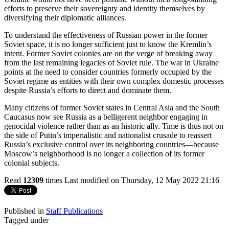
efforts to preserve their sovereignty and identity themselves by
diversifying their diplomatic alliances.
To understand the effectiveness of Russian power in the former
Soviet space, it is no longer sufficient just to know the Kremlin’s
intent. Former Soviet colonies are on the verge of breaking away
from the last remaining legacies of Soviet rule. The war in Ukraine
points at the need to consider countries formerly occupied by the
Soviet regime as entities with their own complex domestic processes
despite Russia’s efforts to direct and dominate them.
Many citizens of former Soviet states in Central Asia and the South
Caucasus now see Russia as a belligerent neighbor engaging in
genocidal violence rather than as an historic ally. Time is thus not on
the side of Putin’s imperialistic and nationalist crusade to reassert
Russia’s exclusive control over its neighboring countries—because
Moscow’s neighborhood is no longer a collection of its former
colonial subjects.
Read
12309
times
Last modified on Thursday, 12 May 2022 21:16
Published in
Staff Publications
Tagged under