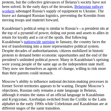
protests, but the collective grievances of Belarus’s society have not
been solved. In the early days of the invasion,
Belarusian railway
workers
sabotaged Russia’s supply of equipment to Ukraine. The
brave act damaged Russian logistics, preventing the Kremlin from
moving troops and materiel forward.
Kazakhstan’s political setup is similar to Russia’s—a president sits at
the top of a pyramid of power, doling out posts and assets to allies in
return for loyalty and a cut of the spoils. But following
Kazakhstan’s
nationwide uprising
in January, the country faces the
test of transforming into a more representative political system.
Despite decades of authoritarianism, citizens mobilized in historic
protests to demand better economic opportunities and the end of the
president’s unlimited political power. Many in Kazakhstan’s uprising
were young people of the same age as the independent state itself.
They now see themselves as agents of change, willing to risk more
than their parents could stomach.
Moscow’s ability to influence national decision-making processes in
former Soviet territories appears to be waning. Despite Moscow’s
objections, Russian only remains a state language in Belarus,
although it retains the status of an official language in Kazakhstan
and Kyrgyzstan. Azerbaijan switched from the Cyrillic to the Latin
alphabet in the early 1990s while Uzbekistan and Kazakhstan are at
different stages of the same transition.