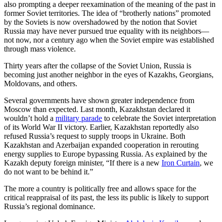
also prompting a deeper reexamination of the meaning of the past in
former Soviet territories. The idea of “brotherly nations” promoted
by the Soviets is now overshadowed by the notion that Soviet
Russia may have never pursued true equality with its neighbors—
not now, nor a century ago when the Soviet empire was established
through mass violence.
Thirty years after the collapse of the Soviet Union, Russia is
becoming just another neighbor in the eyes of Kazakhs, Georgians,
Moldovans, and others.
Several governments have shown greater independence from
Moscow than expected. Last month, Kazakhstan declared it
wouldn’t hold a
military parade
to celebrate the Soviet interpretation
of its World War II victory. Earlier, Kazakhstan reportedly also
refused Russia’s request to supply troops in Ukraine. Both
Kazakhstan and Azerbaijan expanded cooperation in rerouting
energy supplies to Europe bypassing Russia. As explained by the
Kazakh deputy foreign minister, “If there is a new
Iron Curtain
, we
do not want to be behind it.”
The more a country is politically free and allows space for the
critical reappraisal of its past, the less its public is likely to support
Russia’s regional dominance.