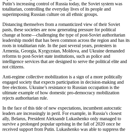
Putin’s increasing control of Russia today, the Soviet system was
totalitarian, controlling the everyday lives of its people and
superimposing Russian culture on all ethnic groups.
Distancing themselves from a romanticized view of their Soviet
pasts, these societies are now generating pressure for political
change at home—challenging the type of post-Soviet authoritarian
leadership model that has been common across the region and has its
roots in totalitarian rule. In the past several years, protesters in
Armenia, Georgia, Kyrgyzstan, Moldova, and Ukraine demanded
reforms to post-Soviet state institutions, such as police and
intelligence services that are designed to serve the political elite and
not citizens.
Anti-regime collective mobilization is a sign of a more politically
engaged society that expects participation in decision-making and
free elections. Ukraine’s resistance to Russian occupation is the
ultimate example of how domestic pro-democracy mobilization
rejects authoritarian rule.
In the face of this tide of new expectations, incumbent autocratic
leaders are increasingly in peril. For example, in Russia’s closest
ally, Belarus, President Aleksandr Lukashenko only managed to
survive a prolonged popular uprising in the fall of 2020 once he
received support from Putin. Lukashenko was able to suppress the