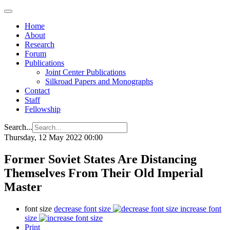
Home
About
Research
Forum
Publications
Joint Center Publications
Silkroad Papers and Monographs
Contact
Staff
Fellowship
Search...
Thursday, 12 May 2022 00:00
Former Soviet States Are Distancing
Themselves From Their Old Imperial
Master
font size
decrease font size
increase font
size
Print