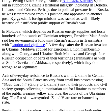
Long-serving Uzbek Foreign Minister
Abdulaziz Kamilov
spoke
out in support of Ukraine’s territorial integrity, including in Donetsk,
Luhansk, and Crimea. Perhaps due to political pressure from Russia,
he was later removed from his position and appointed to another
post. Kyrgyzstan’s foreign minister was sacked as well—likely
because of insufficient public support of Russia’s war.
In Moldova, which depends on Russian energy supplies and hosts
hundreds of thousands of Ukrainian refugees, President Maia Sandu
said her government is following Russia’s actions in Transnistria
with “
caution and vigilance
.” A few days after the Russian invasion
in Ukraine, Moldova applied for European Union membership,
along with Georgia and Ukraine. Both Moldova and Georgia face
Russian occupation of parts of their territories (Transnistria as well
as South Ossetia and Abkhazia, respectively), which they don’t
recognize as legitimate.
Acts of everyday resistance to Russia’s war in Ukraine in Central
Asia and the South Caucasus vary from small businesses posting
“
Slava Ukraini
” (Glory to Ukraine!) next to their products and civil
society groups collecting humanitarian aid for Ukraine to members
of the public wearing yellow and blue: the colors of the Ukrainian
flag. The Russian war symbols Z and V are rare or banned by the
state.
Seeing the Soviet regime as a colonialist government both unites