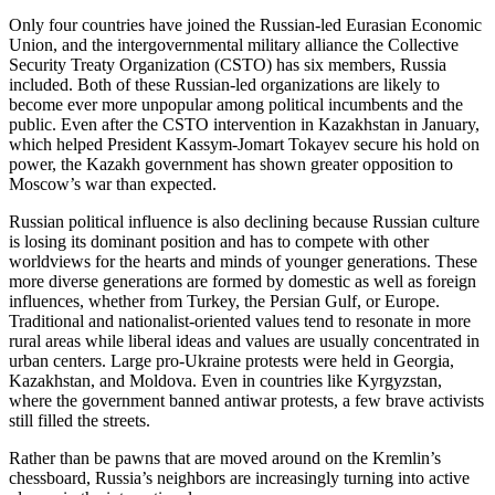
Only four countries have joined the Russian-led Eurasian Economic
Union, and the intergovernmental military alliance the Collective
Security Treaty Organization (CSTO) has six members, Russia
included. Both of these Russian-led organizations are likely to
become ever more unpopular among political incumbents and the
public. Even after the CSTO intervention in Kazakhstan in January,
which helped President Kassym-Jomart Tokayev secure his hold on
power, the Kazakh government has shown greater opposition to
Moscow’s war than expected.
Russian political influence is also declining because Russian culture
is losing its dominant position and has to compete with other
worldviews for the hearts and minds of younger generations. These
more diverse generations are formed by domestic as well as foreign
influences, whether from Turkey, the Persian Gulf, or Europe.
Traditional and nationalist-oriented values tend to resonate in more
rural areas while liberal ideas and values are usually concentrated in
urban centers. Large pro-Ukraine protests were held in Georgia,
Kazakhstan, and Moldova. Even in countries like Kyrgyzstan,
where the government banned antiwar protests, a few brave activists
still filled the streets.
Rather than be pawns that are moved around on the Kremlin’s
chessboard, Russia’s neighbors are increasingly turning into active