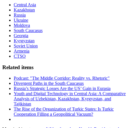
Central Asia
Kazakhstan
Russia
Ukraine
Moldova
South Caucasus
Georgia
Kyrgyzstan
Soviet Union
Armenia
CTSO
Related items
Podcast: "The Middle Corridor: Reality vs. Rhetoric"
Divergent Paths in the South Caucasus
Russia’s Strategic Losses Are the US’ Gain in Eurasia
Youth and Digital Technology in Central Asia: A Comparative
Analysis of Uzbekistan, Kazakhstan, Kyrgyzstan, and
Tajikistan
The Rise of the Organization of Turkic States: Is Turkic
Cooperation Filling a Geopolitical Vacuum?