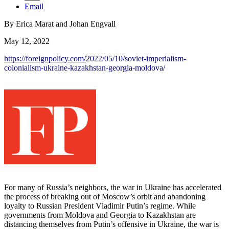
Email
By Erica Marat and Johan Engvall
May 12, 2022
https://foreignpolicy.com/
2022/05/10/soviet-imperialism-
colonialism-ukraine-
kazakhstan-georgia-moldova/
For many of Russia’s neighbors, the war in Ukraine has accelerated
the process of breaking out of Moscow’s orbit and abandoning
loyalty to Russian President Vladimir Putin’s regime. While
governments from Moldova and Georgia to Kazakhstan are
distancing themselves from Putin’s offensive in Ukraine, the war is