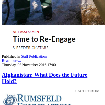
Published in
Staff Publications
Read more...
Thursday, 03 November 2016 17:00
Afghanistan: What Does the Future
Hold?
CACI FORUM