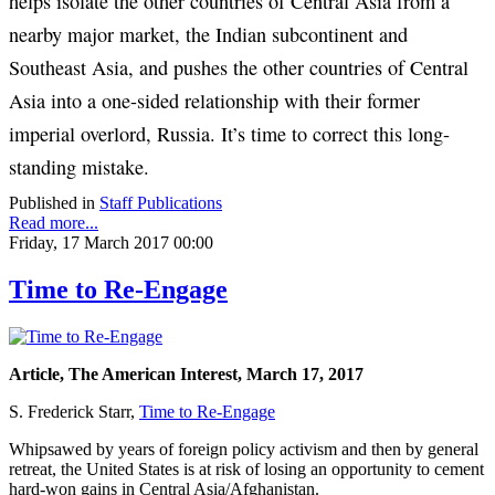
helps isolate the other countries of Central Asia from a
nearby major market, the Indian subcontinent and
Southeast Asia, and pushes the other countries of Central
Asia into a one-sided relationship with their former
imperial overlord, Russia. It’s time to correct this long-
standing mistake.
Published in
Staff Publications
Read more...
Friday, 17 March 2017 00:00
Time to Re-Engage
Article, The American Interest, March 17, 2017
S. Frederick Starr,
Time to Re-Engage
Whipsawed by years of foreign policy activism and then by general
retreat, the United States is at risk of losing an opportunity to cement
hard-won gains in Central Asia/Afghanistan.