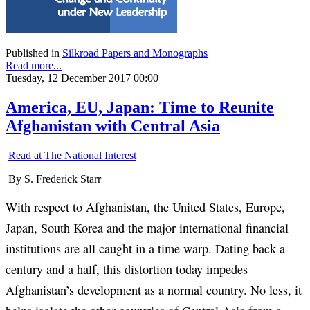
Published in
Silkroad Papers and Monographs
Read more...
Tuesday, 12 December 2017 00:00
America, EU, Japan: Time to Reunite
Afghanistan with Central Asia
Read at The National Interest
By S. Frederick Starr
With respect to Afghanistan, the United States, Europe,
Japan, South Korea and the major international financial
institutions are all caught in a time warp. Dating back a
century and a half, this distortion today impedes
Afghanistan’s development as a normal country. No less, it