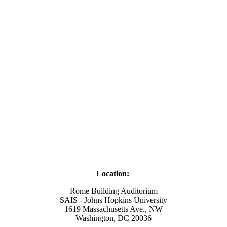
Location:
Rome Building Auditorium
SAIS - Johns Hopkins University
1619 Massachusetts Ave., NW
Washington, DC 20036