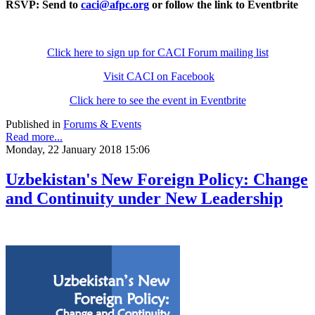
RSVP: Send to
caci@afpc.org
or follow the link to Eventbrite
Click here to sign up for CACI Forum mailing list
Visit CACI on Facebook
Click here to see the event in Eventbrite
Published in
Forums & Events
Read more...
Monday, 22 January 2018 15:06
Uzbekistan's New Foreign Policy: Change
and Continuity under New Leadership