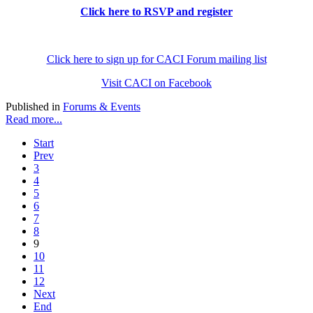
Click here to RSVP and register
Click here to sign up for CACI Forum mailing list
Visit CACI on Facebook
Published in
Forums & Events
Read more...
Start
Prev
3
4
5
6
7
8
9
10
11
12
Next
End