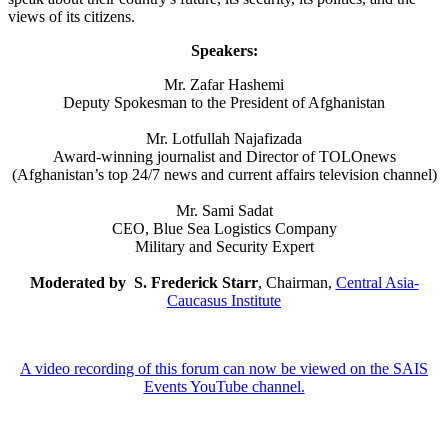
views of its citizens.
Speakers:
Mr. Zafar Hashemi
Deputy Spokesman to the President of Afghanistan
Mr. Lotfullah Najafizada
Award-winning journalist and Director of TOLOnews
(Afghanistan’s top 24/7 news and current affairs television channel)
Mr. Sami Sadat
CEO, Blue Sea Logistics Company
Military and Security Expert
Moderated by S. Frederick Starr
, Chairman,
Central Asia-
Caucasus Institute
A video recording of this forum can now be viewed on the SAIS
Events YouTube channel.