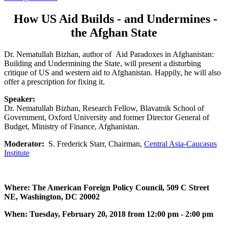
How US Aid Builds - and Undermines -
the Afghan State
Dr. Nematullah Bizhan, author of Aid Paradoxes in Afghanistan:
Building and Undermining the State, will present a disturbing
critique of US and western aid to Afghanistan. Happily, he will also
offer a prescription for fixing it.
Speaker:
Dr. Nematullah Bizhan, Research Fellow, Blavatnik School of
Government, Oxford University and former Director General of
Budget, Ministry of Finance, Afghanistan.
Moderator:
S. Frederick Starr, Chairman,
Central Asia-Caucasus
Institute
Where: The American Foreign Policy Council, 509 C Street
NE, Washington, DC 20002
When: Tuesday, February 20, 2018 from 12:00 pm - 2:00 pm