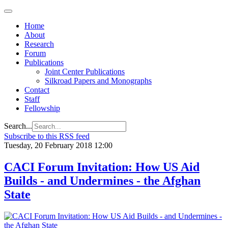
Home
About
Research
Forum
Publications
Joint Center Publications
Silkroad Papers and Monographs
Contact
Staff
Fellowship
Search...
Subscribe to this RSS feed
Tuesday, 20 February 2018 12:00
CACI Forum Invitation: How US Aid
Builds - and Undermines - the Afghan
State