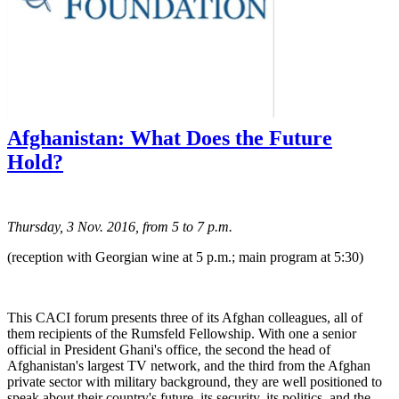
Afghanistan: What Does the Future
Hold?
Thursday, 3 Nov. 2016, from 5 to 7 p.m.
(reception with Georgian wine at 5 p.m.; main program at 5:30)
This CACI forum presents three of its Afghan colleagues, all of
them recipients of the Rumsfeld Fellowship. With one a senior
official in President Ghani's office, the second the head of
Afghanistan's largest TV network, and the third from the Afghan
private sector with military background, they are well positioned to
speak about their country's future, its security, its politics, and the