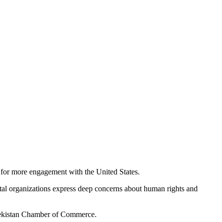
for more engagement with the United States.
tal organizations express deep concerns about human rights and
zbekistan Chamber of Commerce.