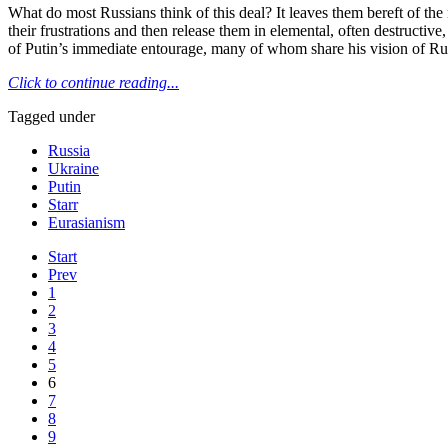
What do most Russians think of this deal? It leaves them bereft of the 
their frustrations and then release them in elemental, often destructiv
of Putin’s immediate entourage, many of whom share his vision of Rus
Click to continue reading...
Tagged under
Russia
Ukraine
Putin
Starr
Eurasianism
Start
Prev
1
2
3
4
5
6
7
8
9