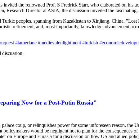
 invited the renowned Prof. S Fredrick Starr, who elaborated on his 
Research Director at ASIA, the discussion unveiled the fascinating, y
d Turkic peoples, spanning from Kazakhstan to Xinjiang, China. "Lost
tistic refinement, and, most importantly, knowledge advancement across 
onquest
#tamerlane
#medievalenlightment
#turkish
#economicdevelopm
 discussion.
paring Now for a Post-Putin Russia"
a palace coup, or relinquishes power for some unforeseen reason, the Unit
t policymakers would be negligent not to plan for the consequences 
nter on Europe and Eurasia for a discussion on how US and allied polic