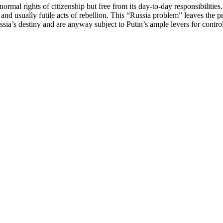
normal rights of citizenship but free from its day-to-day responsibilitie
e, and usually futile acts of rebellion. This “Russia problem” leaves th
sia’s destiny and are anyway subject to Putin’s ample levers for contro