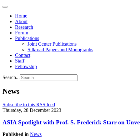
Home
About
Research
Forum
Publications
Joint Center Publications
Silkroad Papers and Monographs
Contact
Staff
Fellowship
Search...
News
Subscribe to this RSS feed
Thursday, 28 December 2023
ASIA Spotlight with Prof. S. Frederick Starr on Unve
Published in
News