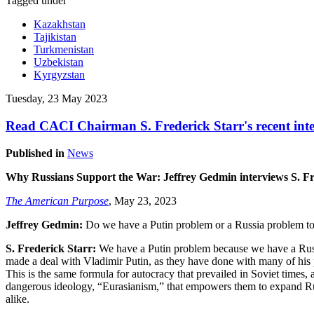
Tagged under
Kazakhstan
Tajikistan
Turkmenistan
Uzbekistan
Kyrgyzstan
Tuesday, 23 May 2023
Read CACI Chairman S. Frederick Starr's recent inte
Published in
News
Why Russians Support the War: Jeffrey Gedmin interviews S. Fre
The American Purpose
, May 23, 2023
Jeffrey Gedmin:
Do we have a Putin problem or a Russia problem t
S. Frederick Starr:
We have a Putin problem because we have a Russ
made a deal with Vladimir Putin, as they have done with many of his p
This is the same formula for autocracy that prevailed in Soviet times,
dangerous ideology, “Eurasianism,” that empowers them to expand Russi
alike.