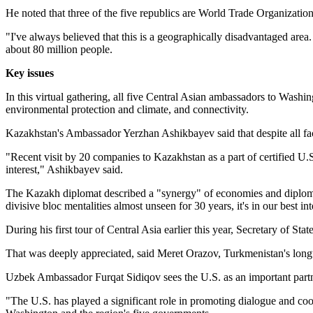
He noted that three of the five republics are World Trade Organizati
"I've always believed that this is a geographically disadvantaged area.
about 80 million people.
Key issues
In this virtual gathering, all five Central Asian ambassadors to Washi
environmental protection and climate, and connectivity.
Kazakhstan's Ambassador Yerzhan Ashikbayev said that despite all facto
"Recent visit by 20 companies to Kazakhstan as a part of certified U.
interest," Ashikbayev said.
The Kazakh diplomat described a "synergy" of economies and diplomatic
divisive bloc mentalities almost unseen for 30 years, it's in our best i
During his first tour of Central Asia earlier this year, Secretary of S
That was deeply appreciated, said Meret Orazov, Turkmenistan's longti
Uzbek Ambassador Furqat Sidiqov sees the U.S. as an important partn
"The U.S. has played a significant role in promoting dialogue and coo