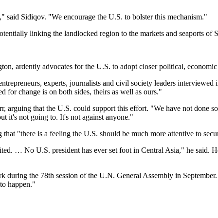
 said Sidiqov. "We encourage the U.S. to bolster this mechanism."
tentially linking the landlocked region to the markets and seaports of 
ton, ardently advocates for the U.S. to adopt closer political, economic
entrepreneurs, experts, journalists and civil society leaders interviewed
 for change is on both sides, theirs as well as ours."
arr, arguing that the U.S. could support this effort. "We have not done 
ut it's not going to. It's not against anyone."
that "there is a feeling the U.S. should be much more attentive to secur
ted. … No U.S. president has ever set foot in Central Asia," he said. He
 during the 78th session of the U.N. General Assembly in September. "T
 to happen."