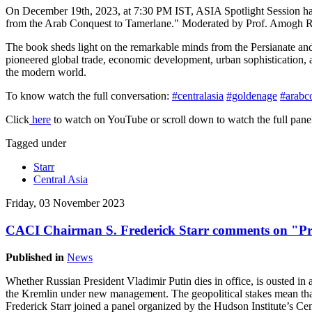
On December 19th, 2023, at 7:30 PM IST, ASIA Spotlight Session has
from the Arab Conquest to Tamerlane." Moderated by Prof. Amogh Rai, 
The book sheds light on the remarkable minds from the Persianate an
pioneered global trade, economic development, urban sophistication, ar
the modern world.
To know watch the full conversation:
#centralasia
#goldenage
#arabc
Click
here
to watch on YouTube or scroll down to watch the full panel
Tagged under
Starr
Central Asia
Friday, 03 November 2023
CACI Chairman S. Frederick Starr comments on "Pre
Published in
News
Whether Russian President Vladimir Putin dies in office, is ousted in 
the Kremlin under new management. The geopolitical stakes mean tha
Frederick Starr joined a panel organized by the Hudson Institute’s Ce