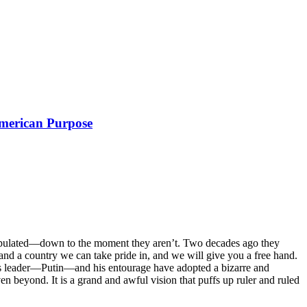
American Purpose
nipulated—down to the moment they aren’t. Two decades ago they
and a country we can take pride in, and we will give you a free hand.
sia’s leader—Putin—and his entourage have adopted a bizarre and
 beyond. It is a grand and awful vision that puffs up ruler and ruled