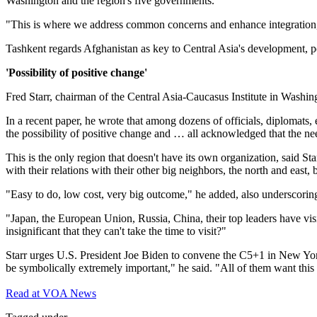
Washington and the region's five governments.
"This is where we address common concerns and enhance integration,"
Tashkent regards Afghanistan as key to Central Asia's development, po
'Possibility of positive change'
Fred Starr, chairman of the Central Asia-Caucasus Institute in Washing
In a recent paper, he wrote that among dozens of officials, diplomats, 
the possibility of positive change and … all acknowledged that the need
This is the only region that doesn't have its own organization, said St
with their relations with their other big neighbors, the north and east, b
"Easy to do, low cost, very big outcome," he added, also underscoring 
"Japan, the European Union, Russia, China, their top leaders have visi
insignificant that they can't take the time to visit?"
Starr urges U.S. President Joe Biden to convene the C5+1 in New York
be symbolically extremely important," he said. "All of them want this
Read at VOA News