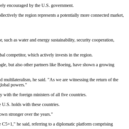
ively encouraged by the U.S. government.
ollectively the region represents a potentially more connected market,
, such as water and energy sustainability, security cooperation,
al competitor, which actively invests in the region.
ogle, but also other partners like Boeing, have shown a growing
 multilateralism, he said. "As we are witnessing the return of the
 global powers."
 with the foreign ministers of all five countries.
 U.S. holds with these countries.
own stronger over the years."
e C5+1," he said, referring to a diplomatic platform comprising