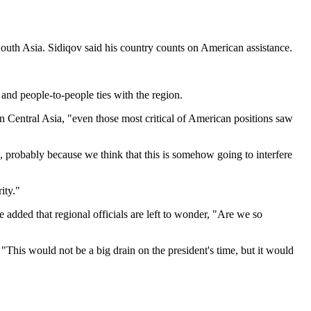
South Asia. Sidiqov said his country counts on American assistance.
 and people-to-people ties with the region.
 in Central Asia, "even those most critical of American positions saw
so, probably because we think that this is somehow going to interfere
ity."
 added that regional officials are left to wonder, "Are we so
his would not be a big drain on the president's time, but it would