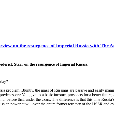
rview on the resurgence of Imperial Russia with The 
derick Starr on the resurgence of Imperial Russia.
oday?
ia problem. Bluntly, the mass of Russians are passive and easily ma
redecessors: You give us a basic income, prospects for a better future, 
 and, before that, under the czars. The difference is that this time Rus
an power at will over the entire former territory of the USSR and even