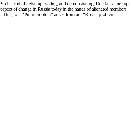
s. So instead of debating, voting, and demonstrating, Russians store up
e prospect of change in Russia today in the hands of alienated members
l. Thus, our “Putin problem” arises from our “Russia problem.”