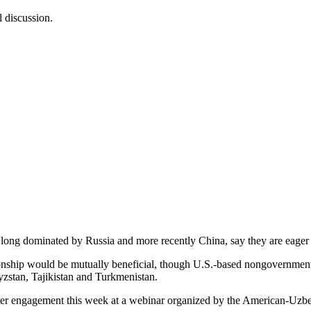
 discussion.
ng dominated by Russia and more recently China, say they are eager 
ionship would be mutually beneficial, though U.S.-based nongovernmen
gyzstan, Tajikistan and Turkmenistan.
reater engagement this week at a webinar organized by the American-U