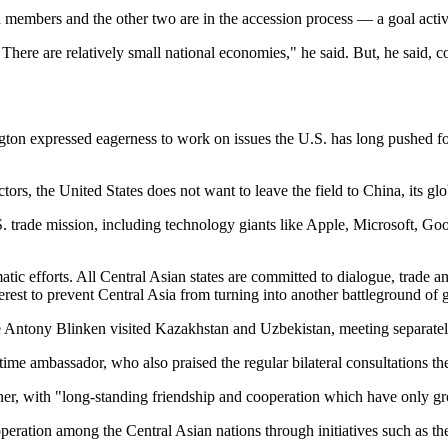
on members and the other two are in the accession process — a goal act
 There are relatively small national economies," he said. But, he said, c
ngton expressed eagerness to work on issues the U.S. has long pushed for
rs, the United States does not want to leave the field to China, its glob
S. trade mission, including technology giants like Apple, Microsoft, Go
 efforts. All Central Asian states are committed to dialogue, trade and
nterest to prevent Central Asia from turning into another battleground of
tate Antony Blinken visited Kazakhstan and Uzbekistan, meeting separately
me ambassador, who also praised the regular bilateral consultations the
er, with "long-standing friendship and cooperation which have only gr
peration among the Central Asian nations through initiatives such as th