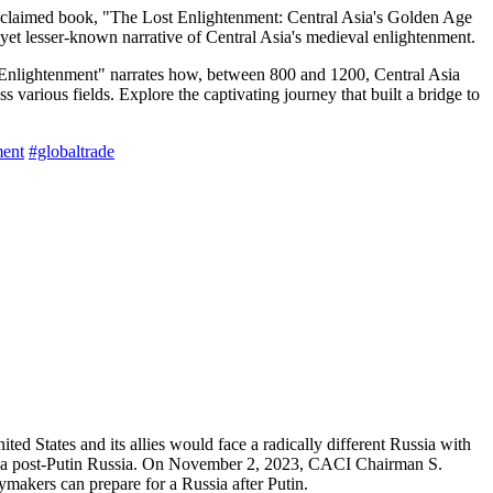
acclaimed book, "The Lost Enlightenment: Central Asia's Golden Age
et lesser-known narrative of Central Asia's medieval enlightenment.
 Enlightenment" narrates how, between 800 and 1200, Central Asia
various fields. Explore the captivating journey that built a bridge to
ent
#globaltrade
ed States and its allies would face a radically different Russia with
of a post-Putin Russia. On November 2, 2023, CACI Chairman S.
ymakers can prepare for a Russia after Putin.