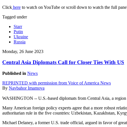
Click
here
to watch on YouTube or scroll down to watch the full panel
Tagged under
Starr
Putin
Ukraine
Russia
Monday, 26 June 2023
Central Asia Diplomats Call for Closer Ties With US
Published in
News
REPRINTED with permission from Voice of America News
By
Navbahor Imamova
WASHINGTON -- U.S.-based diplomats from Central Asia, a region lo
Many American foreign policy experts agree that a more robust relat
authoritarian rule in the five countries: Uzbekistan, Kazakhstan, Kyr
Michael Delaney, a former U.S. trade official, argued in favor of g