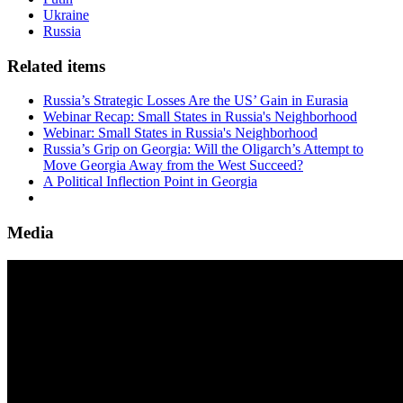
Ukraine
Russia
Related items
Russia’s Strategic Losses Are the US’ Gain in Eurasia
Webinar Recap: Small States in Russia's Neighborhood
Webinar: Small States in Russia's Neighborhood
Russia’s Grip on Georgia: Will the Oligarch’s Attempt to
Move Georgia Away from the West Succeed?
A Political Inflection Point in Georgia
Media