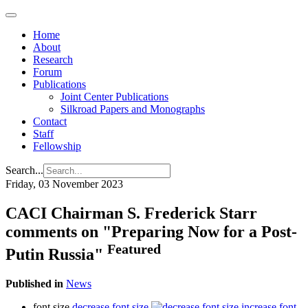
Home
About
Research
Forum
Publications
Joint Center Publications
Silkroad Papers and Monographs
Contact
Staff
Fellowship
Search...
Friday, 03 November 2023
CACI Chairman S. Frederick Starr
comments on "Preparing Now for a Post-
Featured
Putin Russia"
Published in
News
font size
decrease font size
increase font