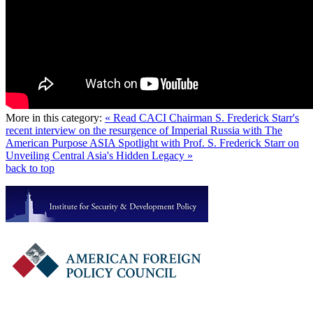
More in this category:
« Read CACI Chairman S. Frederick Starr's
recent interview on the resurgence of Imperial Russia with The
American Purpose
ASIA Spotlight with Prof. S. Frederick Starr on
Unveiling Central Asia's Hidden Legacy »
back to top