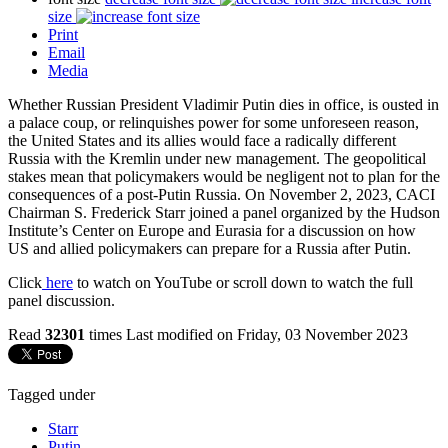
size
Print
Email
Media
Whether Russian President Vladimir Putin dies in office, is ousted in
a palace coup, or relinquishes power for some unforeseen reason,
the United States and its allies would face a radically different
Russia with the Kremlin under new management. The geopolitical
stakes mean that policymakers would be negligent not to plan for the
consequences of a post-Putin Russia. On November 2, 2023, CACI
Chairman S. Frederick Starr joined a panel organized by the Hudson
Institute’s Center on Europe and Eurasia for a discussion on how
US and allied policymakers can prepare for a Russia after Putin.
Click
here
to watch on YouTube or scroll down to watch the full
panel discussion.
Read
32301
times
Last modified on Friday, 03 November 2023
Tagged under
Starr
Putin