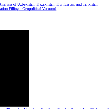
Analysis of Uzbekistan, Kazakhstan, Kyrgyzstan, and Tajikistan
ration Filling a Geopolitical Vacuum?