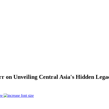
arr on Unveiling Central Asia's Hidden Leg
ze