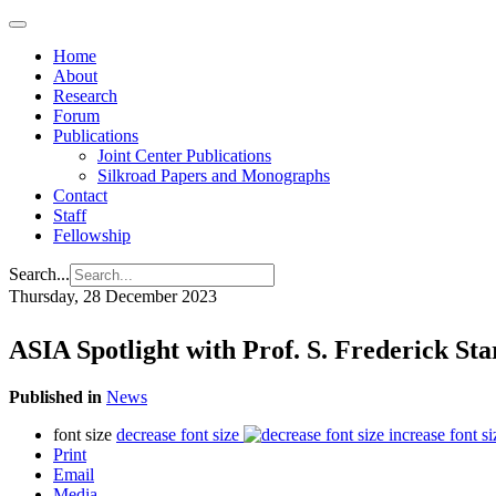
Home
About
Research
Forum
Publications
Joint Center Publications
Silkroad Papers and Monographs
Contact
Staff
Fellowship
Search...
Thursday, 28 December 2023
ASIA Spotlight with Prof. S. Frederick St
Published in
News
font size
decrease font size
increase font si
Print
Email
Media