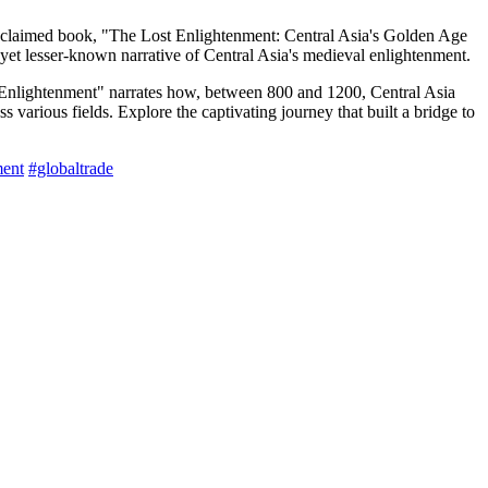
acclaimed book, "The Lost Enlightenment: Central Asia's Golden Age
et lesser-known narrative of Central Asia's medieval enlightenment.
 Enlightenment" narrates how, between 800 and 1200, Central Asia
various fields. Explore the captivating journey that built a bridge to
ent
#globaltrade