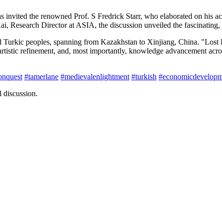
 invited the renowned Prof. S Fredrick Starr, who elaborated on his 
Research Director at ASIA, the discussion unveiled the fascinating, y
d Turkic peoples, spanning from Kazakhstan to Xinjiang, China. "Lost
tistic refinement, and, most importantly, knowledge advancement across 
onquest
#tamerlane
#medievalenlightment
#turkish
#economicdevelopm
 discussion.