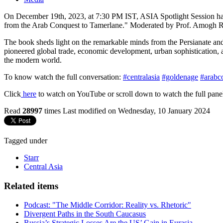
On December 19th, 2023, at 7:30 PM IST, ASIA Spotlight Session has
from the Arab Conquest to Tamerlane." Moderated by Prof. Amogh Rai, 
The book sheds light on the remarkable minds from the Persianate an
pioneered global trade, economic development, urban sophistication, ar
the modern world.
To know watch the full conversation:
#centralasia
#goldenage
#arabc
Click
here
to watch on YouTube or scroll down to watch the full panel
Read
28997
times
Last modified on Wednesday, 10 January 2024
Tagged under
Starr
Central Asia
Related items
Podcast: "The Middle Corridor: Reality vs. Rhetoric"
Divergent Paths in the South Caucasus
Russia’s Strategic Losses Are the US’ Gain in Eurasia