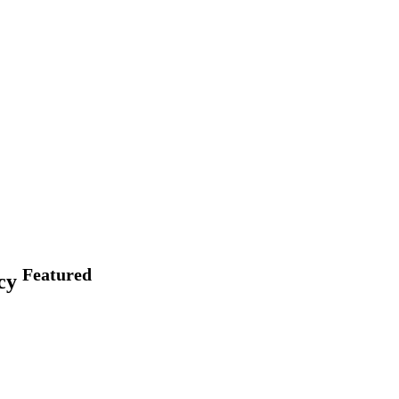
Featured
acy