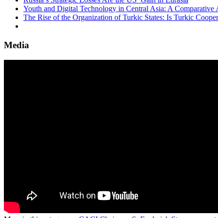
Youth and Digital Technology in Central Asia: A Comparative 
The Rise of the Organization of Turkic States: Is Turkic Coope
Media