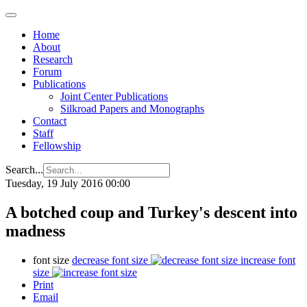
Home
About
Research
Forum
Publications
Joint Center Publications
Silkroad Papers and Monographs
Contact
Staff
Fellowship
Search...
Tuesday, 19 July 2016 00:00
A botched coup and Turkey's descent into
madness
font size
decrease font size
increase font
size
Print
Email