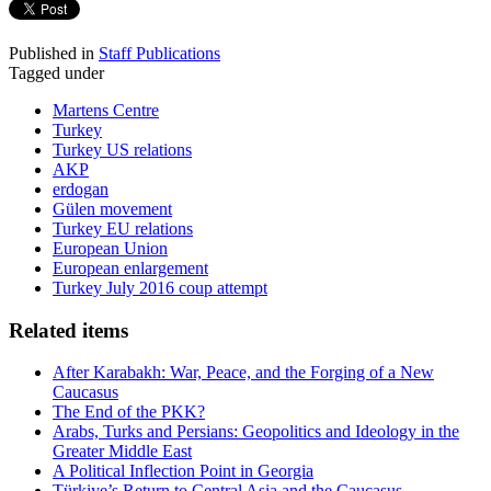
Published in
Staff Publications
Tagged under
Martens Centre
Turkey
Turkey US relations
AKP
erdogan
Gülen movement
Turkey EU relations
European Union
European enlargement
Turkey July 2016 coup attempt
Related items
After Karabakh: War, Peace, and the Forging of a New
Caucasus
The End of the PKK?
Arabs, Turks and Persians: Geopolitics and Ideology in the
Greater Middle East
A Political Inflection Point in Georgia
Türkiye’s Return to Central Asia and the Caucasus