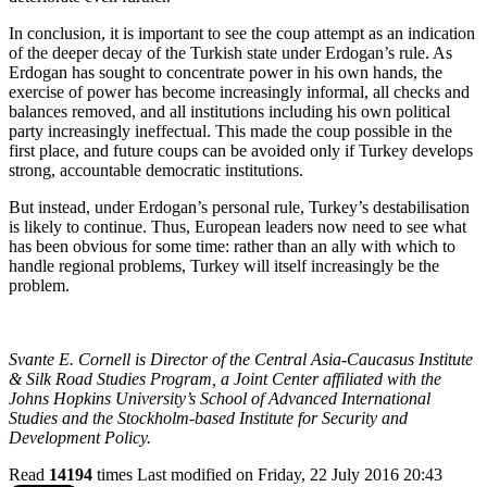
In conclusion, it is important to see the coup attempt as an indication
of the deeper decay of the Turkish state under Erdogan’s rule. As
Erdogan has sought to concentrate power in his own hands, the
exercise of power has become increasingly informal, all checks and
balances removed, and all institutions including his own political
party increasingly ineffectual. This made the coup possible in the
first place, and future coups can be avoided only if Turkey develops
strong, accountable democratic institutions.
But instead, under Erdogan’s personal rule, Turkey’s destabilisation
is likely to continue. Thus, European leaders now need to see what
has been obvious for some time: rather than an ally with which to
handle regional problems, Turkey will itself increasingly be the
problem.
Svante E. Cornell is Director of the Central Asia-Caucasus Institute
& Silk Road Studies Program, a Joint Center affiliated with the
Johns Hopkins University’s School of Advanced International
Studies and the Stockholm-based Institute for Security and
Development Policy.
Read
14194
times
Last modified on Friday, 22 July 2016 20:43