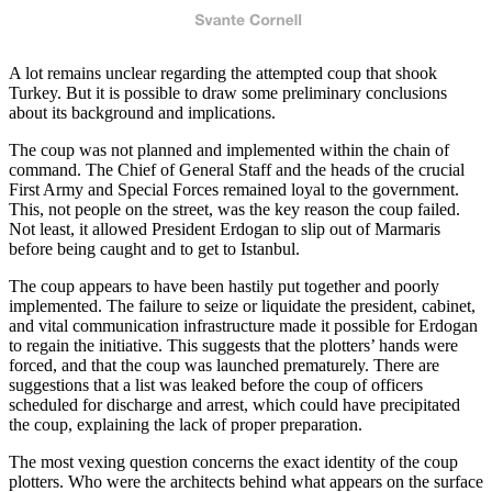
A lot remains unclear regarding the attempted coup that shook
Turkey. But it is possible to draw some preliminary conclusions
about its background and implications.
The coup was not planned and implemented within the chain of
command. The Chief of General Staff and the heads of the crucial
First Army and Special Forces remained loyal to the government.
This, not people on the street, was the key reason the coup failed.
Not least, it allowed President Erdogan to slip out of Marmaris
before being caught and to get to Istanbul.
The coup appears to have been hastily put together and poorly
implemented. The failure to seize or liquidate the president, cabinet,
and vital communication infrastructure made it possible for Erdogan
to regain the initiative. This suggests that the plotters’ hands were
forced, and that the coup was launched prematurely. There are
suggestions that a list was leaked before the coup of officers
scheduled for discharge and arrest, which could have precipitated
the coup, explaining the lack of proper preparation.
The most vexing question concerns the exact identity of the coup
plotters. Who were the architects behind what appears on the surface