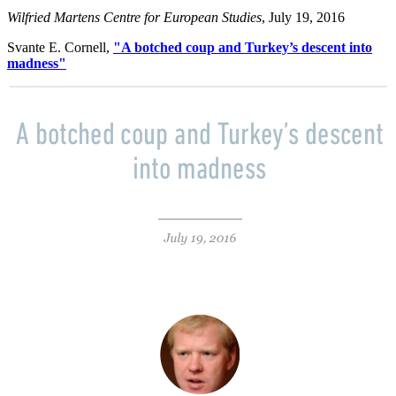
Wilfried Martens Centre for European Studies
, July 19, 2016
Svante E. Cornell,
"A botched coup and Turkey’s descent into
madness"