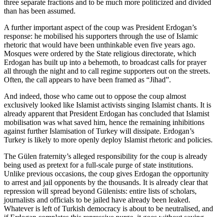
three separate fractions and to be much more politicized and divided
than has been assumed.
A further important aspect of the coup was President Erdogan’s
response: he mobilised his supporters through the use of Islamic
rhetoric that would have been unthinkable even five years ago.
Mosques were ordered by the State religious directorate, which
Erdogan has built up into a behemoth, to broadcast calls for prayer
all through the night and to call regime supporters out on the streets.
Often, the call appears to have been framed as “Jihad”.
And indeed, those who came out to oppose the coup almost
exclusively looked like Islamist activists singing Islamist chants. It is
already apparent that President Erdogan has concluded that Islamist
mobilisation was what saved him, hence the remaining inhibitions
against further Islamisation of Turkey will dissipate. Erdogan’s
Turkey is likely to more openly deploy Islamist rhetoric and policies.
The Gülen fraternity’s alleged responsibility for the coup is already
being used as pretext for a full-scale purge of state institutions.
Unlike previous occasions, the coup gives Erdogan the opportunity
to arrest and jail opponents by the thousands. It is already clear that
repression will spread beyond Gülenists: entire lists of scholars,
journalists and officials to be jailed have already been leaked.
Whatever is left of Turkish democracy is about to be neutralised, and