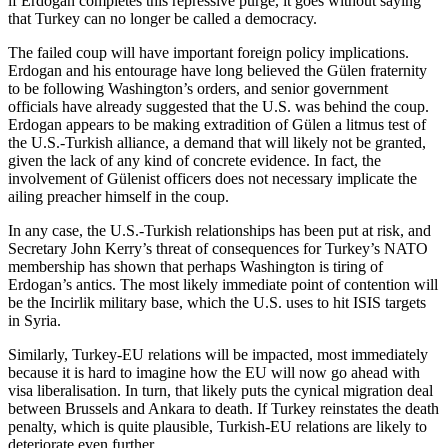
if Erdogan completes this repressive purge, it goes without saying
that Turkey can no longer be called a democracy.
The failed coup will have important foreign policy implications.
Erdogan and his entourage have long believed the Gülen fraternity
to be following Washington’s orders, and senior government
officials have already suggested that the U.S. was behind the coup.
Erdogan appears to be making extradition of Gülen a litmus test of
the U.S.-Turkish alliance, a demand that will likely not be granted,
given the lack of any kind of concrete evidence. In fact, the
involvement of Gülenist officers does not necessary implicate the
ailing preacher himself in the coup.
In any case, the U.S.-Turkish relationships has been put at risk, and
Secretary John Kerry’s threat of consequences for Turkey’s NATO
membership has shown that perhaps Washington is tiring of
Erdogan’s antics. The most likely immediate point of contention will
be the Incirlik military base, which the U.S. uses to hit ISIS targets
in Syria.
Similarly, Turkey-EU relations will be impacted, most immediately
because it is hard to imagine how the EU will now go ahead with
visa liberalisation. In turn, that likely puts the cynical migration deal
between Brussels and Ankara to death. If Turkey reinstates the death
penalty, which is quite plausible, Turkish-EU relations are likely to
deteriorate even further.