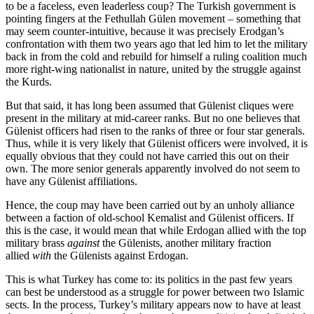
to be a faceless, even leaderless coup? The Turkish government is
pointing fingers at the Fethullah Gülen movement – something that
may seem counter-intuitive, because it was precisely Erodgan’s
confrontation with them two years ago that led him to let the military
back in from the cold and rebuild for himself a ruling coalition much
more right-wing nationalist in nature, united by the struggle against
the Kurds.
But that said, it has long been assumed that Gülenist cliques were
present in the military at mid-career ranks. But no one believes that
Gülenist officers had risen to the ranks of three or four star generals.
Thus, while it is very likely that Gülenist officers were involved, it is
equally obvious that they could not have carried this out on their
own. The more senior generals apparently involved do not seem to
have any Gülenist affiliations.
Hence, the coup may have been carried out by an unholy alliance
between a faction of old-school Kemalist and Gülenist officers. If
this is the case, it would mean that while Erdogan allied with the top
military brass
against
the Gülenists, another military fraction
allied
with
the Gülenists against Erdogan.
This is what Turkey has come to: its politics in the past few years
can best be understood as a struggle for power between two Islamic
sects. In the process, Turkey’s military appears now to have at least