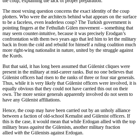
the coup, explaining the lack of proper preparation.
The most vexing question concerns the exact identity of the coup
plotters. Who were the architects behind what appears on the surface
to be a faceless, even leaderless coup? The Turkish government is
pointing fingers at the Fethullah Gülen movement – something that
may seem counter-intuitive, because it was precisely Erodgan’s
confrontation with them two years ago that led him to let the military
back in from the cold and rebuild for himself a ruling coalition much
more right-wing nationalist in nature, united by the struggle against
the Kurds.
But that said, it has long been assumed that Gülenist cliques were
present in the military at mid-career ranks. But no one believes that
Gülenist officers had risen to the ranks of three or four star generals.
Thus, while it is very likely that Gülenist officers were involved, it is
equally obvious that they could not have carried this out on their
own. The more senior generals apparently involved do not seem to
have any Gülenist affiliations.
Hence, the coup may have been carried out by an unholy alliance
between a faction of old-school Kemalist and Gülenist officers. If
this is the case, it would mean that while Erdogan allied with the top
military brass
against
the Gülenists, another military fraction
allied
with
the Gülenists against Erdogan.