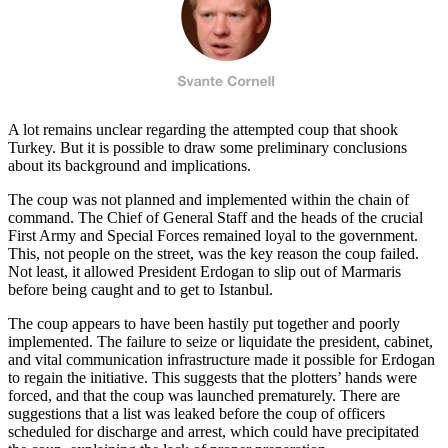
A lot remains unclear regarding the attempted coup that shook
Turkey. But it is possible to draw some preliminary conclusions
about its background and implications.
The coup was not planned and implemented within the chain of
command. The Chief of General Staff and the heads of the crucial
First Army and Special Forces remained loyal to the government.
This, not people on the street, was the key reason the coup failed.
Not least, it allowed President Erdogan to slip out of Marmaris
before being caught and to get to Istanbul.
The coup appears to have been hastily put together and poorly
implemented. The failure to seize or liquidate the president, cabinet,
and vital communication infrastructure made it possible for Erdogan
to regain the initiative. This suggests that the plotters’ hands were
forced, and that the coup was launched prematurely. There are
suggestions that a list was leaked before the coup of officers
scheduled for discharge and arrest, which could have precipitated