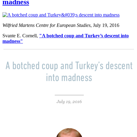
madness
Wilfried Martens Centre for European Studies
, July 19, 2016
Svante E. Cornell,
"A botched coup and Turkey’s descent into
madness"