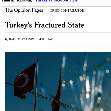
Halil M. Karaveli
,
"Turkey's Fractured State"