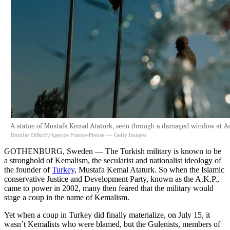
GOTHENBURG, Sweden — The Turkish military is known to be
a stronghold of Kemalism, the secularist and nationalist ideology of
the founder of
Turkey
, Mustafa Kemal Ataturk. So when the Islamic
conservative Justice and Development Party, known as the A.K.P.,
came to power in 2002, many then feared that the military would
stage a coup in the name of Kemalism.
Yet when a coup in Turkey did finally materialize, on July 15, it
wasn’t Kemalists who were blamed, but the Gulenists, members of