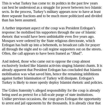
This is what Turkey has come to: its politics in the past few years
can best be understood as a struggle for power between two Islamic
sects. In the process, Turkey’s military appears now to have at least
three separate fractions and to be much more politicized and divided
than has been assumed.
A further important aspect of the coup was President Erdogan’s
response: he mobilised his supporters through the use of Islamic
rhetoric that would have been unthinkable even five years ago.
Mosques were ordered by the State religious directorate, which
Erdogan has built up into a behemoth, to broadcast calls for prayer
all through the night and to call regime supporters out on the streets.
Often, the call appears to have been framed as “Jihad”.
And indeed, those who came out to oppose the coup almost
exclusively looked like Islamist activists singing Islamist chants. It is
already apparent that President Erdogan has concluded that Islamist
mobilisation was what saved him, hence the remaining inhibitions
against further Islamisation of Turkey will dissipate. Erdogan’s
Turkey is likely to more openly deploy Islamist rhetoric and policies.
The Gülen fraternity’s alleged responsibility for the coup is already
being used as pretext for a full-scale purge of state institutions.
Unlike previous occasions, the coup gives Erdogan the opportunity
to arrest and jail opponents by the thousands. It is already clear that