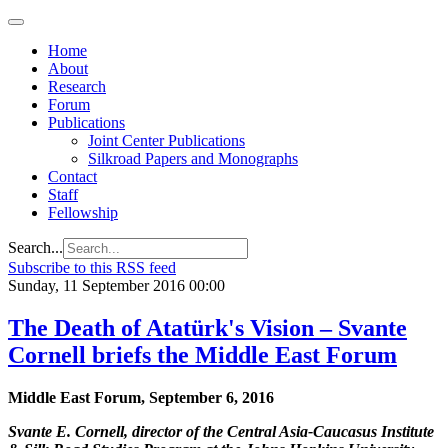
Home
About
Research
Forum
Publications
Joint Center Publications
Silkroad Papers and Monographs
Contact
Staff
Fellowship
Search...
Subscribe to this RSS feed
Sunday, 11 September 2016 00:00
The Death of Atatürk's Vision – Svante
Cornell briefs the Middle East Forum
Middle East Forum, September 6, 2016
Svante E. Cornell, director of the Central Asia-Caucasus Institute