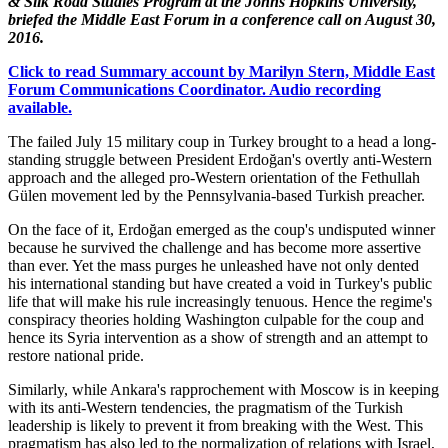
& Silk Road Studies Program at the Johns Hopkins University,
briefed the Middle East Forum in a conference call on August 30,
2016.
Click to read Summary account by Marilyn Stern, Middle East
Forum Communications Coordinator. Audio recording
available.
The failed July 15 military coup in Turkey brought to a head a long-
standing struggle between President Erdoğan's overtly anti-Western
approach and the alleged pro-Western orientation of the Fethullah
Gülen movement led by the Pennsylvania-based Turkish preacher.
On the face of it, Erdoğan emerged as the coup's undisputed winner
because he survived the challenge and has become more assertive
than ever. Yet the mass purges he unleashed have not only dented
his international standing but have created a void in Turkey's public
life that will make his rule increasingly tenuous. Hence the regime's
conspiracy theories holding Washington culpable for the coup and
hence its Syria intervention as a show of strength and an attempt to
restore national pride.
Similarly, while Ankara's rapprochement with Moscow is in keeping
with its anti-Western tendencies, the pragmatism of the Turkish
leadership is likely to prevent it from breaking with the West. This
pragmatism has also led to the normalization of relations with Israel,