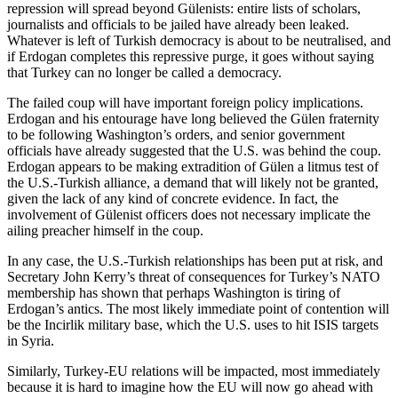
repression will spread beyond Gülenists: entire lists of scholars,
journalists and officials to be jailed have already been leaked.
Whatever is left of Turkish democracy is about to be neutralised, and
if Erdogan completes this repressive purge, it goes without saying
that Turkey can no longer be called a democracy.
The failed coup will have important foreign policy implications.
Erdogan and his entourage have long believed the Gülen fraternity
to be following Washington’s orders, and senior government
officials have already suggested that the U.S. was behind the coup.
Erdogan appears to be making extradition of Gülen a litmus test of
the U.S.-Turkish alliance, a demand that will likely not be granted,
given the lack of any kind of concrete evidence. In fact, the
involvement of Gülenist officers does not necessary implicate the
ailing preacher himself in the coup.
In any case, the U.S.-Turkish relationships has been put at risk, and
Secretary John Kerry’s threat of consequences for Turkey’s NATO
membership has shown that perhaps Washington is tiring of
Erdogan’s antics. The most likely immediate point of contention will
be the Incirlik military base, which the U.S. uses to hit ISIS targets
in Syria.
Similarly, Turkey-EU relations will be impacted, most immediately
because it is hard to imagine how the EU will now go ahead with