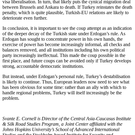
visa liberalisation. In turn, that likely puts the cynical migration deal
between Brussels and Ankara to death. If Turkey reinstates the death
penalty, which is quite plausible, Turkish-EU relations are likely to
deteriorate even further.
In conclusion, it is important to see the coup attempt as an indication
of the deeper decay of the Turkish state under Erdogan’s rule. As
Erdogan has sought to concentrate power in his own hands, the
exercise of power has become increasingly informal, all checks and
balances removed, and all institutions including his own political
party increasingly ineffectual. This made the coup possible in the
first place, and future coups can be avoided only if Turkey develops
strong, accountable democratic institutions.
But instead, under Erdogan’s personal rule, Turkey’s destabilisation
is likely to continue. Thus, European leaders now need to see what
has been obvious for some time: rather than an ally with which to
handle regional problems, Turkey will itself increasingly be the
problem.
Svante E. Cornell is Director of the Central Asia-Caucasus Institute
& Silk Road Studies Program, a Joint Center affiliated with the
Johns Hopkins University’s School of Advanced International
Studies and the Stockholm-based Institute for Security and