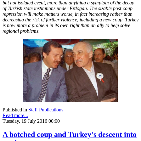
but not isolated event, more than anything a symptom of the decay
of Turkish state institutions under Erdogan. The sizable post-coup
repression will make matters worse, in fact increasing rather than
decreasing the risk of further violence, including a new coup. Turkey
is now more a problem in its own right than an ally to help solve
regional problems.
Published in
Staff Publications
Read more...
Tuesday, 19 July 2016 00:00
A botched coup and Turkey's descent into