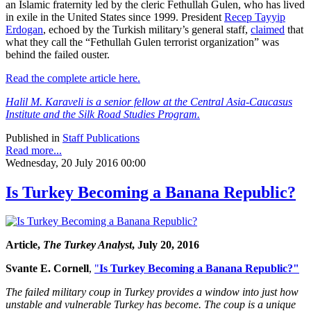
an Islamic fraternity led by the cleric Fethullah Gulen, who has lived
in exile in the United States since 1999. President
Recep Tayyip
Erdogan
, echoed by the Turkish military’s general staff,
claimed
that
what they call the “Fethullah Gulen terrorist organization” was
behind the failed ouster.
Read the complete article here.
Halil M. Karaveli is a senior fellow at the Central Asia-Caucasus
Institute and the Silk Road Studies Program.
Published in
Staff Publications
Read more...
Wednesday, 20 July 2016 00:00
Is Turkey Becoming a Banana Republic?
Article,
The Turkey Analyst
, July 20, 2016
Svante E. Cornell
,
"
Is Turkey Becoming a Banana Republic?"
The failed military coup in Turkey provides a window into just how
unstable and vulnerable Turkey has become. The coup is a unique