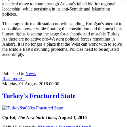
a tactical move to counterweigh Ankara's failed bid for regional
leadership, while persisting in its anti-Semitic and Islamizing
policies.
This pragmatic manifestation notwithstanding, Erdoğan's attempt to
consolidate power while flouting the constitution and the most basic
human rights is setting the stage for a chaotic and unstable Turkey.
As there are no active pro-Western political forces remaining in
Ankara, it is no longer a place that the West can work with to solve
the Middle East's daunting problems. Policies need to be adjusted
accordingly.
Published in
News
Read more...
Monday, 01 August 2016 00:00
Turkey's Fractured State
Op-Ed,
The New York Times
, August 1, 2016