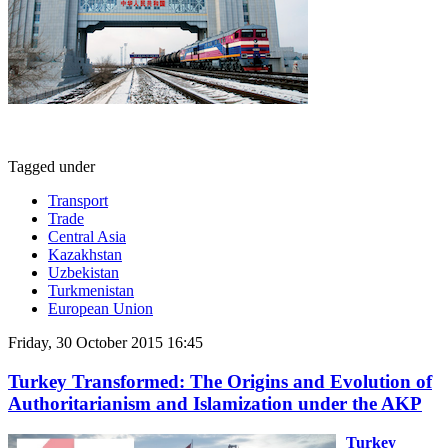
Tagged under
Transport
Trade
Central Asia
Kazakhstan
Uzbekistan
Turkmenistan
European Union
Friday, 30 October 2015 16:45
Turkey Transformed: The Origins and Evolution of
Authoritarianism and Islamization under the AKP
Turkey