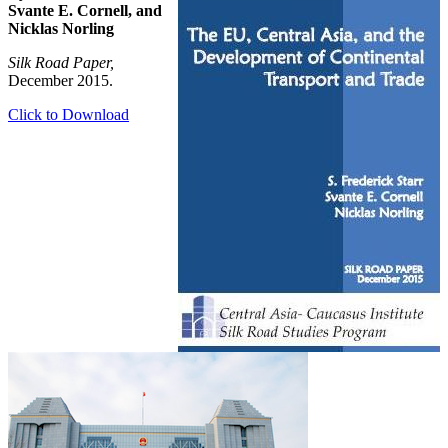
Svante E. Cornell, and
Nicklas Norling
Silk Road Paper,
December 2015.
Click to Download