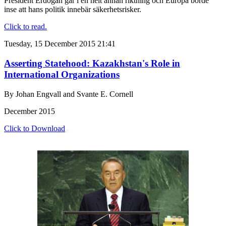
President Erdogan går i en helt annan riktning och Europa borde
inse att hans politik innebär säkerhetsrisker.
Click to read.
Tuesday, 15 December 2015 21:41
Asserting Statehood: Kazakhstan's Role in
International Organizations
By Johan Engvall and Svante E. Cornell
December 2015
Click to Download