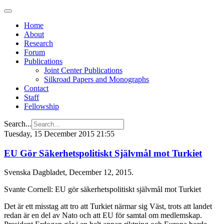
Home
About
Research
Forum
Publications
Joint Center Publications
Silkroad Papers and Monographs
Contact
Staff
Fellowship
Search...
Tuesday, 15 December 2015 21:55
EU Gör Säkerhetspolitiskt Självmål mot Turkiet
Svenska Dagbladet, December 12, 2015.
Svante Cornell: EU gör säkerhetspolitiskt självmål mot Turkiet
Det är ett misstag att tro att Turkiet närmar sig Väst, trots att landet
redan är en del av Nato och att EU för samtal om medlemskap.