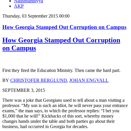
Naqshbandiyya
AKP
Thursday, 03 September 2015 00:00
How Georgia Stamped Out Corruption on Campus
How Georgia Stamped Out Corruption
on Campus
First they fired the Education Ministry. Then came the hard part.
BY
CHRISTOFER BERGLUND
,
JOHAN ENGVALL
SEPTEMBER 3, 2015
There was a joke that Georgians used to tell about a man visiting a
professor. “My son is such an idiot, he will never pass your entrance
exams,” the man says, to which the professor replies: “I bet you
$1,000 that he will!” Kickbacks of this sort, whereby money
changes hands under the table and both parties go about their
business, had occurred in Georgia for decades.