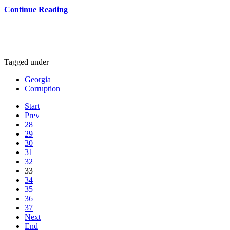
Continue Reading
Tagged under
Georgia
Corruption
Start
Prev
28
29
30
31
32
33
34
35
36
37
Next
End