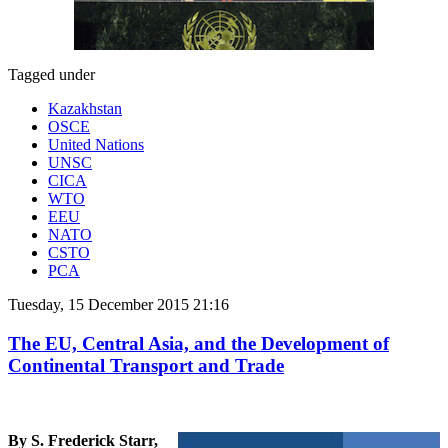
Tagged under
Kazakhstan
OSCE
United Nations
UNSC
CICA
WTO
EEU
NATO
CSTO
PCA
Tuesday, 15 December 2015 21:16
The EU, Central Asia, and the Development of
Continental Transport and Trade
By S. Frederick Starr,