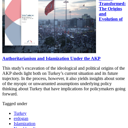
Transformed:
The Origins
and
Evolution of
Authoritarianism and Islamization Under the AKP
This study’s excavation of the ideological and political origins of the
AKP sheds light both on Turkey’s current situation and its future
trajectory. In the process, however, it also yields insights about some
of the myopic or unwarranted assumptions underlying policy
thinking about Turkey that have implications for policymakers going
forward.
Tagged under
Turkey
erdogan
Islamization