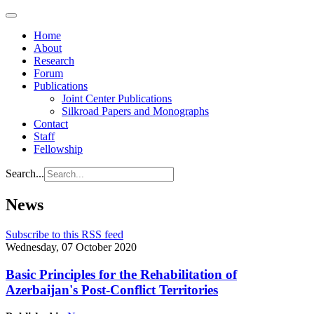
Home
About
Research
Forum
Publications
Joint Center Publications
Silkroad Papers and Monographs
Contact
Staff
Fellowship
Search...
News
Subscribe to this RSS feed
Wednesday, 07 October 2020
Basic Principles for the Rehabilitation of
Azerbaijan's Post-Conflict Territories