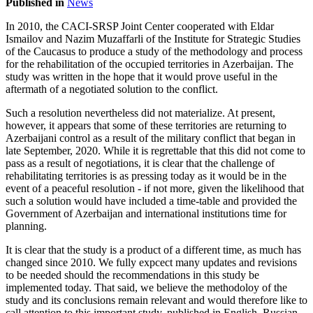
Published in
News
In 2010, the CACI-SRSP Joint Center cooperated with Eldar
Ismailov and Nazim Muzaffarli of the Institute for Strategic Studies
of the Caucasus to produce a study of the methodology and process
for the rehabilitation of the occupied territories in Azerbaijan. The
study was written in the hope that it would prove useful in the
aftermath of a negotiated solution to the conflict.
Such a resolution nevertheless did not materialize. At present,
however, it appears that some of these territories are returning to
Azerbaijani control as a result of the military conflict that began in
late September, 2020. While it is regrettable that this did not come to
pass as a result of negotiations, it is clear that the challenge of
rehabilitating territories is as pressing today as it would be in the
event of a peaceful resolution - if not more, given the likelihood that
such a solution would have included a time-table and provided the
Government of Azerbaijan and international institutions time for
planning.
It is clear that the study is a product of a different time, as much has
changed since 2010. We fully expcect many updates and revisions
to be needed should the recommendations in this study be
implemented today. That said, we believe the methodoloy of the
study and its conclusions remain relevant and would therefore like to
call attention to this important study, published in English, Russian