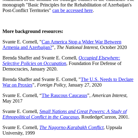
monograph "Basic Principles for the Rehabilitation of Azerbaijan's
Post-Conflict Territories"
can be accessed here
.
More background resources:
Svante E. Cornell, "
Can America Stop a Wider War Between
Armenia and Azerbaijan?
",
The National Interest
, October 2020
Brenda Shaffer and Svante E. Cornell,
Occupied Elsewhere:
Selective Policies on Occupation
, Foundation For Defense of
Democracies, January 2020.
Brenda Shaffer and Svante E. Cornell, "
The U.S. Needs to Declare
War on Proxies
",
Foreign Policy,
January 27, 2020
Svante E. Cornell, “
The Raucous Caucasus
”,
American Interest
,
May 2017
Svante E. Cornell,
Small Nations and Great Powers: A Study of
Ethnopolitical Conflict in the Caucasus
, RoutledgeCurzon, 2001.
Svante E. Cornell,
The Nagorno-Karabakh Conflict
, Uppsala
University, 1999