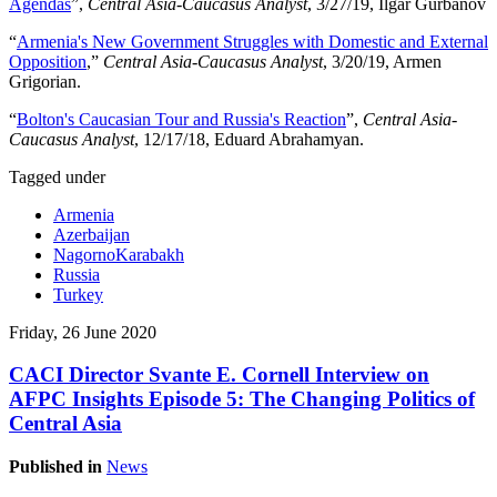
Agendas
”,
Central Asia-Caucasus Analyst
, 3/27/19, Ilgar Gurbanov
“
Armenia's New Government Struggles with Domestic and External
Opposition
,”
Central Asia-Caucasus Analyst
, 3/20/19, Armen
Grigorian.
“
Bolton's Caucasian Tour and Russia's Reaction
”,
Central Asia-
Caucasus Analyst
, 12/17/18, Eduard Abrahamyan.
Tagged under
Armenia
Azerbaijan
NagornoKarabakh
Russia
Turkey
Friday, 26 June 2020
CACI Director Svante E. Cornell Interview on
AFPC Insights Episode 5: The Changing Politics of
Central Asia
Published in
News