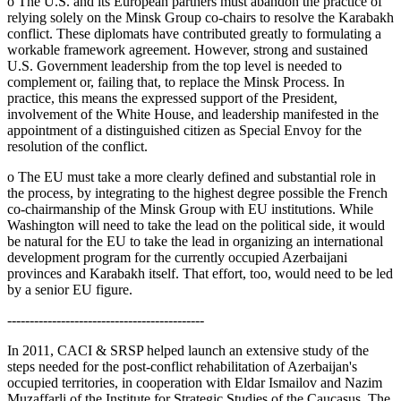
o The U.S. and its European partners must abandon the practice of
relying solely on the Minsk Group co-chairs to resolve the Karabakh
conflict. These diplomats have contributed greatly to formulating a
workable framework agreement. However, strong and sustained
U.S. Government leadership from the top level is needed to
complement or, failing that, to replace the Minsk Process. In
practice, this means the expressed support of the President,
involvement of the White House, and leadership manifested in the
appointment of a distinguished citizen as Special Envoy for the
resolution of the conflict.
o The EU must take a more clearly defined and substantial role in
the process, by integrating to the highest degree possible the French
co-chairmanship of the Minsk Group with EU institutions. While
Washington will need to take the lead on the political side, it would
be natural for the EU to take the lead in organizing an international
development program for the currently occupied Azerbaijani
provinces and Karabakh itself. That effort, too, would need to be led
by a senior EU figure.
--------------------------------------------
In 2011, CACI & SRSP helped launch an extensive study of the
steps needed for the post-conflict rehabilitation of Azerbaijan's
occupied territories, in cooperation with Eldar Ismailov and Nazim
Muzaffarli of the Institute for Strategic Studies of the Caucasus. The