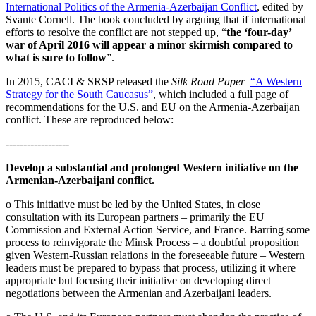
International Politics of the Armenia-Azerbaijan Conflict
, edited by
Svante Cornell. The book concluded by arguing that if international
efforts to resolve the conflict are not stepped up, “
the ‘four-day’
war of April 2016 will appear a minor skirmish compared to
what is sure to follow
”.
In 2015, CACI & SRSP released the
Silk Road Paper
“A Western
Strategy for the South Caucasus”
, which included a full page of
recommendations for the U.S. and EU on the Armenia-Azerbaijan
conflict. These are reproduced below:
------------------
Develop a substantial and prolonged Western initiative on the
Armenian-Azerbaijani conflict.
o This initiative must be led by the United States, in close
consultation with its European partners – primarily the EU
Commission and External Action Service, and France. Barring some
process to reinvigorate the Minsk Process – a doubtful proposition
given Western-Russian relations in the foreseeable future – Western
leaders must be prepared to bypass that process, utilizing it where
appropriate but focusing their initiative on developing direct
negotiations between the Armenian and Azerbaijani leaders.