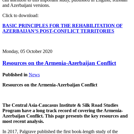
and Azerbaijani versions.
Click to download:
BASIC PRINCIPLES FOR THE REHABILITATION OF
AZERBAIJAN’S POST-CONFLICT TERRITORIES
Monday, 05 October 2020
Resources on the Armenia-Azerbaijan Conflict
Published in
News
Resources on the Armenia-Azerbaijan Conflict
The Central Asia-Caucasus Institute & Silk Road Studies
Program have a long track record of covering the Armenia-
Azerbaijan Conflict. This page presents the key resources and
most recent analysis.
In 2017, Palgrave published the first book-length study of the