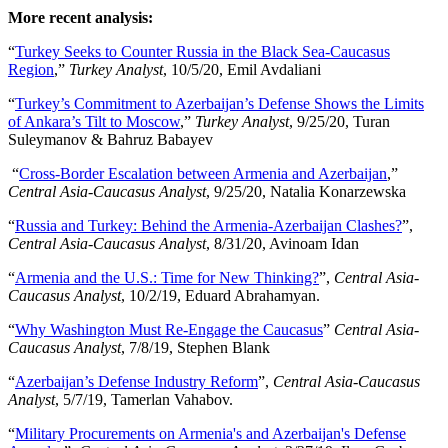
More recent analysis:
“
Turkey Seeks to Counter Russia in the Black Sea-Caucasus
Region
,”
Turkey Analyst
, 10/5/20, Emil Avdaliani
“
Turkey’s Commitment to Azerbaijan’s Defense Shows the Limits
of Ankara’s Tilt to Moscow
,”
Turkey Analyst
, 9/25/20, Turan
Suleymanov & Bahruz Babayev
“
Cross-Border Escalation between Armenia and Azerbaijan
,”
Central Asia-Caucasus Analyst
, 9/25/20, Natalia Konarzewska
“
Russia and Turkey: Behind the Armenia-Azerbaijan Clashes?
”,
Central Asia-Caucasus Analyst
, 8/31/20, Avinoam Idan
“
Armenia and the U.S.: Time for New Thinking?
”,
Central Asia-
Caucasus Analyst
, 10/2/19, Eduard Abrahamyan.
“
Why Washington Must Re-Engage the Caucasus
”
Central Asia-
Caucasus Analyst
, 7/8/19, Stephen Blank
“
Azerbaijan’s Defense Industry Reform
”,
Central Asia-Caucasus
Analyst
, 5/7/19, Tamerlan Vahabov.
“
Military Procurements on Armenia's and Azerbaijan's Defense