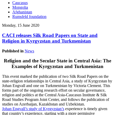
Caucasus
Mongolia
Afghanistan
Rumsfeld foundation
Monday, 15 June 2020
CACI releases Silk Road Papers on State and
Religion in Kyrgyzstan and Turkmenistan
Published in
News
Religion and the Secular State in Central Asia: The
Examples of Kyrgyzstan and Turkmenistan
This event marked the publication of two Silk Road Papers on the
state-religion relationships in Central Asia, a study of Kyrgyzstan by
Johan Engvall and one on Turkmenistan by Victoria Clement. This
forms part of the ongoing research effort on secular governance,
religion and politics at the Central Asia-Caucasus Institute & Silk
Road Studies Program Joint Center, and follows the publication of
studies on Azerbaijan, Kazakhstan and Uzbekistan.
Johan Engvall’s study of Kyrgyzstan’s
experience is timely given
that country’s experience, starting with a more permissive