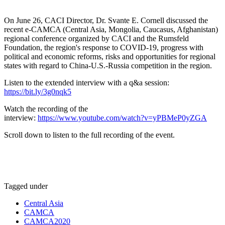
On June 26, CACI Director, Dr. Svante E. Cornell discussed the
recent e-CAMCA (Central Asia, Mongolia, Caucasus, Afghanistan)
regional conference organized by CACI and the Rumsfeld
Foundation, the region's response to COVID-19, progress with
political and economic reforms, risks and opportunities for regional
states with regard to China-U.S.-Russia competition in the region.
Listen to the extended interview with a q&a session:
https://bit.ly/3g0nqk5
Watch the recording of the
interview:
https://www.youtube.com/watch?v=yPBMeP0yZGA
Scroll down to listen to the full recording of the event.
Tagged under
Central Asia
CAMCA
CAMCA2020