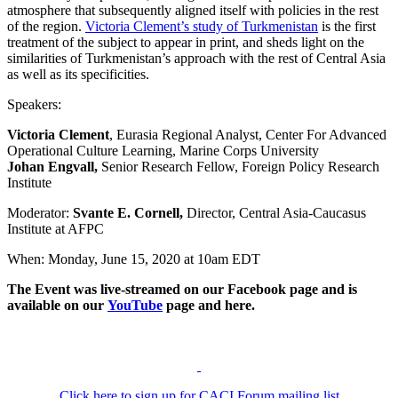
atmosphere that subsequently aligned itself with policies in the rest
of the region.
Victoria Clement’s study of Turkmenistan
is the first
treatment of the subject to appear in print, and sheds light on the
similarities of Turkmenistan’s approach with the rest of Central Asia
as well as its specificities.
Speakers:
Victoria Clement
, Eurasia Regional Analyst, Center For Advanced
Operational Culture Learning, Marine Corps University
Johan Engvall,
Senior Research Fellow, Foreign Policy Research
Institute
Moderator:
Svante E. Cornell,
Director, Central Asia-Caucasus
Institute at AFPC
When: Monday, June 15, 2020 at 10am EDT
The Event was live-streamed on our Facebook page and is
available on our
YouTube
page and here.
Click here to sign up for CACI Forum mailing list