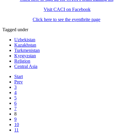
Visit CACI on Facebook
Click here to see the eventbrite page
Tagged under
Uzbekistan
Kazakhstan
Turkmenistan
Kyrgyzstan
Religion
Central Asia
Start
Prev
3
4
5
6
7
8
9
10
11