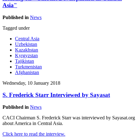
Asia"
Published in
News
Tagged under
Central Asia
Uzbekistan
Kazakhstan
Kyrgyzstan
Tajikistan
Turkmenistan
Afghanistan
Wednesday, 10 January 2018
S. Frederick Starr Interviewed by Sayasat
Published in
News
CACI Chairman S. Frederick Starr was interviewed by Sayasat.org
about America in Central Asia.
Click here to read the interview.