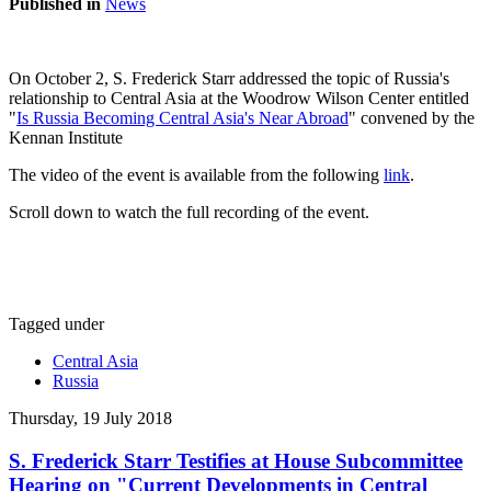
Published in
News
On October 2, S. Frederick Starr addressed the topic of Russia's
relationship to Central Asia at the Woodrow Wilson Center entitled
"
Is Russia Becoming Central Asia's Near Abroad
" convened by the
Kennan Institute
The video of the event is available from the following
link
.
Scroll down to watch the full recording of the event.
Tagged under
Central Asia
Russia
Thursday, 19 July 2018
S. Frederick Starr Testifies at House Subcommittee
Hearing on "Current Developments in Central