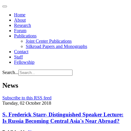
Home
About
Research
Forum
Publications
Joint Center Publications
Silkroad Papers and Monographs
Contact
Staff
Fellowship
Search...
News
Subscribe to this RSS feed
Tuesday, 02 October 2018
S. Frederick Starr- Distinguished Speaker Lecture:
Is Russia Becoming Central Asia's Near Abroad?