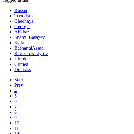
Tagged under
Russia
Terrorism
Chechnya
Georgia
Abkhazia
Shamil Basayev
Syria
Bashar alAssad
Ramzan Kadyrov
Ukraine
Crimea
Donbass
Start
Prev
4
5
6
7
8
9
10
11
12