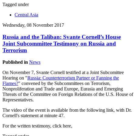
Tagged under
Central Asia
Wednesday, 08 November 2017
Russia and the Taliban: Svante Cornell’s House
Joint Subcommittee Testimony on Russia and
Terrorism
Published in
News
On November 7, Svante Cornell testified at a Joint Subcomittee
Hearing on "
Russia: Counterterrorism Partner or Fanning the
Flames?
" convened by the Subcommittees on Terrorism,
Nonproliferation and Trade and Europe, Eurasia and Emerging
Threats of the Committee on Foreign Relations of the U.S. House of
Representatives.
The video of the event is available from the following link, with Dr.
Cornell's statement at minute 47.
For the written testimony, click here,