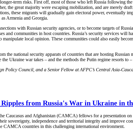
nger-term risks. First off, most of those who left Russia following the 
her, the great majority were escaping mobilization, and are merely draft 
nations, these migrants will gradually gain electoral power, eventually imp
uch as Armenia and Georgia.
ctions with Russian security agencies, or to become targets of Russian re
es and communities in host countries. Russia’s security services will ha
 to manipulate local opinion. These communities could also easily becom
rom the national security apparats of countries that are hosting Russian m
e the Ukraine war takes – and the methods the Putin regime resorts to 
gn Policy Council, and a Senior Fellow at AFPC’s Central Asia-Caucas
 Ripples from Russia's War in Ukraine in
the Caucasus and Afghanistan (CAMCA) fellows for a presentation on th
their sovereignty, independence and territorial integrity and improve co
the CAMCA countries in this challenging international environment.