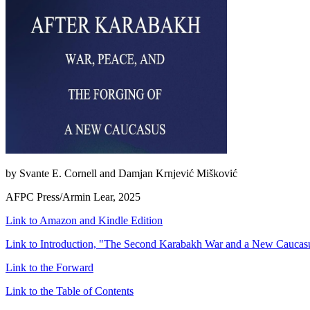
by Svante E. Cornell and Damjan Krnjević Mišković
AFPC Press/Armin Lear, 2025
Link to Amazon and Kindle Edition
Link to Introduction, "The Second Karabakh War and a New Caucasu
Link to the Forward
Link to the Table of Contents