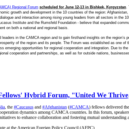
 (CAMCA) Regional Forum
scheduled for June 12-13 in Bishkek, Kyrgyzstan
.
omic growth and development in the 10 countries of the region: Afghanistan,
ialogue and interaction among rising young leaders from all sectors in the 10 c
casus Institute and the Rumsfeld Foundation - believe that expanded communi
ment on both a national and regional basis.
 leaders in the CAMCA region and to gain firsthand insights on the region’s 
osperity of the region and its people. The Forum was established as one of the
emerging opportunities for regional cooperation and integration. Due to the 
egional cooperation and partnerships, as well as for outside nations, businesse
Fellows' Hybrid Forum, "United We Thrive
lia
, the
#Caucasus
and
#Afghanistan
(
#CAMCA
) fellows delivered th
cooperation dynamics among CAMCA countries. In this forum, speakers 
 initiatives to enhance collaboration and fostering mutual understand
tute at the American Foreign Policy Council (AFPC)