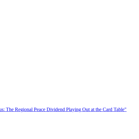
s: The Regional Peace Dividend Playing Out at the Card Table"