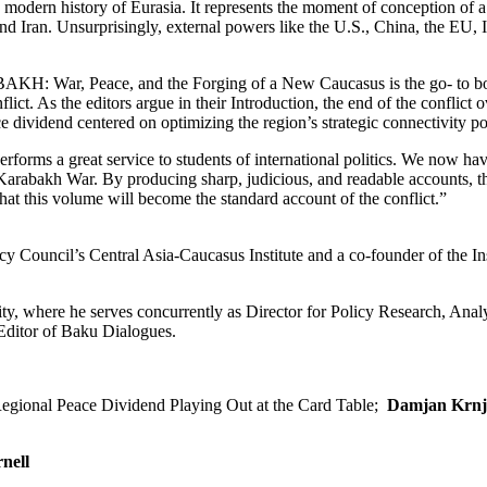
modern history of Eurasia. It represents the moment of conception of 
nd Iran. Unsurprisingly, external powers like the U.S., China, the EU, I
AKH: War, Peace, and the Forging of a New Caucasus is the go- to b
flict. As the editors argue in their Introduction, the end of the conflict
ce dividend centered on optimizing the region’s strategic connectivity po
 a great service to students of international politics. We now hav
Karabakh War. By producing sharp, judicious, and readable accounts, t
 that this volume will become the standard account of the conflict.”
y Council’s Central Asia-Caucasus Institute and a co-founder of the Ins
ty, where he serves concurrently as Director for Policy Research, Anal
Editor of Baku Dialogues.
gional Peace Dividend Playing Out at the Card Table;
Damjan Krnj
nell