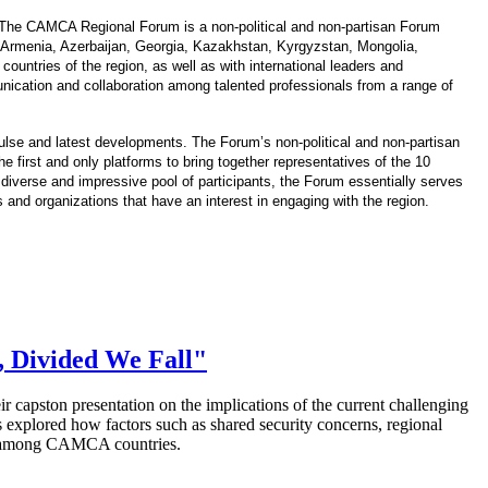
 The CAMCA Regional Forum is a non-political and non-partisan Forum
 Armenia, Azerbaijan, Georgia, Kazakhstan, Kyrgyzstan, Mongolia,
ountries of the region, as well as with international leaders and
cation and collaboration among talented professionals from a range of
pulse and latest developments. The Forum’s non-political and non-partisan
 first and only platforms to bring together representatives of the 10
diverse and impressive pool of participants, the Forum essentially serves
s and organizations that have an interest in engaging with the region.
, Divided We Fall"
eir capston presentation on the implications of the current challenging
explored how factors such as shared security
concerns, regional
ing among CAMCA countries.