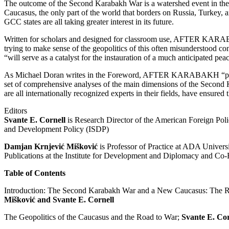
The outcome of the Second Karabakh War is a watershed event in the 
Caucasus, the only part of the world that borders on Russia, Turkey, a
GCC states are all taking greater interest in its future.
Written for scholars and designed for classroom use, AFTER KARAB
trying to make sense of the geopolitics of this often misunderstood con
“will serve as a catalyst for the instauration of a much anticipated pea
As Michael Doran writes in the Foreword, AFTER KARABAKH “performs
set of comprehensive analyses of the main dimensions of the Second 
are all internationally recognized experts in their fields, have ensured
Editors
Svante E. Cornell
is Research Director of the American Foreign Polic
and Development Policy (ISDP)
Damjan Krnjević Mišković
is Professor of Practice at ADA Universi
Publications at the Institute for Development and Diplomacy and Co-
Table of Contents
Introduction: The Second Karabakh War and a New Caucasus: The Re
Mišković and Svante E. Cornell
The Geopolitics of the Caucasus and the Road to War;
Svante E. Cor