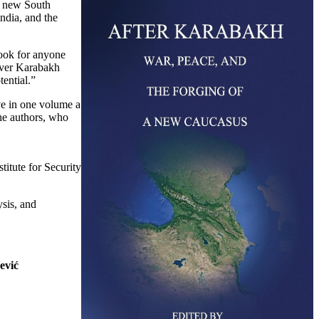
a new South
ndia, and the
ook for anyone
 over Karabakh
tential.”
e in one volume a
he authors, who
titute for Security
ysis, and
ević