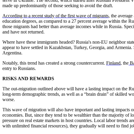
serve in Ukraine. The second, which started after Russian President V
made up predominantly of those seeking to avoid the draft.
According to a recent study of the first wave of migrants
, the average
education degrees, as compared to a 27 percent average within the Rus
those migrants had better than average incomes while in Russia. Speci
and have not returned.
Where have these immigrants headed? Russia's non-EU neighbor states 
appear to have settled in Kazakhstan, Turkey, Georgia, and Armenia
Argentina.
Notably, this trend has created a strong countercurrent.
Finland
, the
Ba
entry to Russians.
RISKS AND REWARDS
The out-migration outlined above will have a lasting impact on the Ru
long-term demographic trends, as well as a “brain drain” of skilled 
worse.
This wave of migration will also have important and lasting impacts on
economies. But, since they tend to be wealthier than the majority of l
pressure on real estate markets in host countries. Local labor trends a
with unlimited financial resources), they gradually will need to find jo