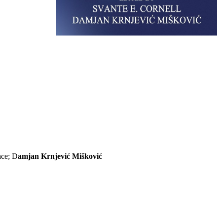
ace; D
amjan Krnjević Mišković