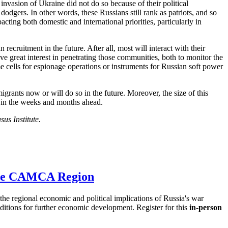
invasion of Ukraine did not do so because of their political
dodgers. In other words, these Russians still rank as patriots, and so
acting both domestic and international priorities, particularly in
cruitment in the future. After all, most will interact with their
ve great interest in penetrating those communities, both to monitor the
e cells for espionage operations or instruments for Russian soft power
igrants now or will do so in the future. Moreover, the size of this
– in the weeks and months ahead.
us Institute.
 the CAMCA Region
e regional economic and political implications of Russia's war
nditions for further economic development. Register for this
in-person