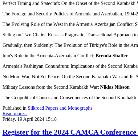
Perfect Timing and Statecraft: On the Onset of the Second Karabakh
The Foreign and Security Policies of Armenia and Azerbaijan, 1994-
The Evolving Role of the West in the Armenia-Azerbaijan Conflict;
S
Sitting on Two Chairs: Russia's Pragmatic, Transactional Approach t
Gradually, then Suddenly: The Evolution of Tiirkiye's Role in the Ar
Iran's Role in the Armenia-Azerbaijan Conflict;
Brenda Shaffer
Armenia's Pashinyan Conundrum: Implications of the Second Karab
No More War, Not Yet Peace: On the Second Karabakh War and Its 
Military Lessons from the Second Karabakh War;
Niklas Nilsson
The Geopolitical Causes and Consequences of the Second Karabakh W
Published in
Silkroad Papers and Monographs
Read more...
Friday, 19 April 2024 15:18
Register for the 2024 CAMCA Conference -