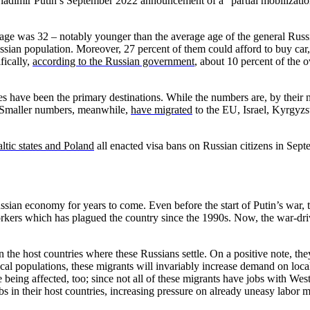
ladimir Putin’s September 2022 announcement of a “partial mobilization
 age was 32 – notably younger than the average age of the general Rus
sian population. Moreover, 27 percent of them could afford to buy car,
fically,
according to the Russian government
, about 10 percent of the 
have been the primary destinations. While the numbers are, by their na
. Smaller numbers, meanwhile,
have migrated
to the EU, Israel, Kyrgyzst
ltic states and Poland
all enacted visa bans on Russian citizens in Sept
ssian economy for years to come. Even before the start of Putin’s war, 
workers which has plagued the country since the 1990s. Now, the war-d
 the host countries where these Russians settle. On a positive note, the
ocal populations, these migrants will invariably increase demand on loca
re being affected, too; since not all of these migrants have jobs with W
bs in their host countries, increasing pressure on already uneasy labor m