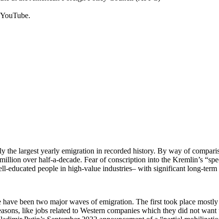
 YouTube.
ely the largest yearly emigration in recorded history. By way of compa
illion over half-a-decade. Fear of conscription into the Kremlin’s “spec
l-educated people in high-value industries– with significant long-term 
ere have been two major waves of emigration. The first took place most
ons, like jobs related to Western companies which they did not want to