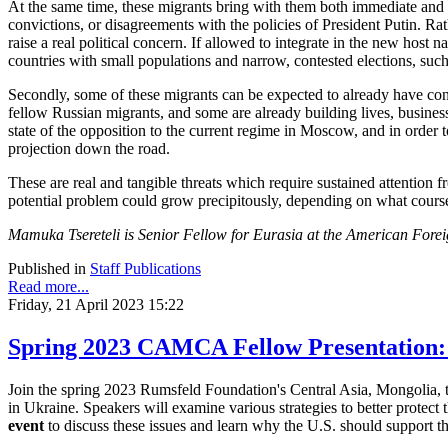
At the same time, these migrants bring with them both immediate and lo
convictions, or disagreements with the policies of President Putin. Rat
raise a real political concern. If allowed to integrate in the new host 
countries with small populations and narrow, contested elections, s
Secondly, some of these migrants can be expected to already have conne
fellow Russian migrants, and some are already building lives, business
state of the opposition to the current regime in Moscow, and in order
projection down the road.
These are real and tangible threats which require sustained attention f
potential problem could grow precipitously, depending on what cours
Mamuka Tsereteli is Senior Fellow for Eurasia at the American Forei
Published in
Staff Publications
Read more...
Friday, 21 April 2023 15:22
Spring 2023 CAMCA Fellow Presentation:
Join the spring 2023 Rumsfeld Foundation's Central Asia, Mongolia, 
in Ukraine. Speakers will examine various strategies to better protect 
event
to discuss these issues and learn why the U.S. should support 