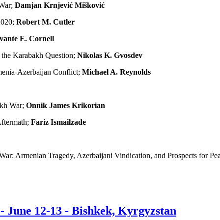
 War;
Damjan Krnjević Mišković
2020;
Robert M. Cutler
vante E. Cornell
o the Karabakh Question;
Nikolas K. Gvosdev
menia-Azerbaijan Conflict;
Michael A. Reynolds
akh War;
Onnik James Krikorian
Aftermath;
Fariz Ismailzade
ar: Armenian Tragedy, Azerbaijani Vindication, and Prospects for Pe
 June 12-13 - Bishkek, Kyrgyzstan