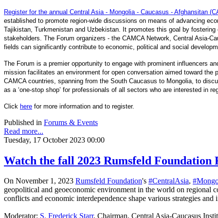
Register for the annual Central Asia - Mongolia - Caucasus - Afghansitan
established to promote region-wide discussions on means of advancing econ
Tajikistan, Turkmenistan and Uzbekistan. It promotes this goal by fostering d
stakeholders. The Forum organizers - the CAMCA Network, Central Asia-Cau
fields can significantly contribute to economic, political and social develop
The Forum is a premier opportunity to engage with prominent influencers and
mission facilitates an environment for open conversation aimed toward the pr
CAMCA countries, spanning from the South Caucasus to Mongolia, to discuss 
as a ‘one-stop shop’ for professionals of all sectors who are interested in r
Click
here
for more information and to register.
Published in
Forums & Events
Read more...
Tuesday, 17 October 2023 00:00
Watch the fall 2023 Rumsfeld Foundation 
On November 1, 2023
Rumsfeld Foundation
's
#CentralAsia
,
#Mongo
geopolitical and geoeconomic environment in the world on regional 
conflicts and economic interdependence shape various strategies and
Moderator:
S. Frederick Starr
, Chairman, Central Asia-Caucasus Insti