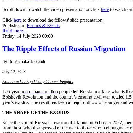
Scroll down to watch the video presentation or click
here
to watch on
Click
here
to download the fellows' slide presentation.
Published in
Forums & Events
Read more...
Friday, 14 July 2023 00:00
The Ripple Effects of Russian Migration
By Dr. Mamuka Tsereteli
July 12, 2023
American Foreign Policy Council Insights
Last year,
more than a million
people left Russia, marking what is lik
Bolshevik Revolution and the country’s ensuing civil war, totaled 1.5 m
year’s exodus. The result has been a major outflow of younger and wel
THE SHAPE OF THE EXODUS
Since the start of Russia’s invasion of Ukraine in February 2022, th
from those who disapproved of the war to those who had pragmatic reas