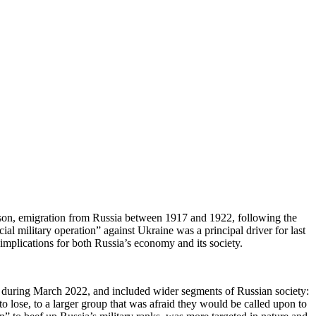
rison, emigration from Russia between 1917 and 1922, following the
ial military operation” against Ukraine was a principal driver for last
implications for both Russia’s economy and its society.
ly during March 2022, and included wider segments of Russian society:
 lose, to a larger group that was afraid they would be called upon to