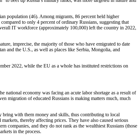
” to beef up Russia’s military ranks, was more targeted in nature and
sian population (46). Among migrants, 86 percent held higher
 compared to only 4 percent of ordinary Russians, suggesting that
overall IT workforce (approximately 100,000) left the country in 2022,
ture, imprecise, the majority of those who have emigrated to date
an and the U.S., as well as places like Serbia, Mongolia, and
ember 2022, while the EU as a whole has instituted restrictions on
the national economy was facing an acute labor shortage as a result of
riven migration of educated Russians is making matters much, much
y bring with them money and skills, thus contributing to local
l markets, thereby affecting prices. They have also caused serious
estern companies, and they do not rank as the wealthiest Russians (those
arkets in the process.