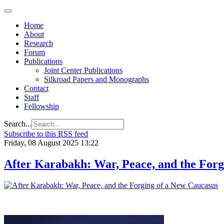
Home
About
Research
Forum
Publications
Joint Center Publications
Silkroad Papers and Monographs
Contact
Staff
Fellowship
Search...
Subscribe to this RSS feed
Friday, 08 August 2025 13:22
After Karabakh: War, Peace, and the Forg