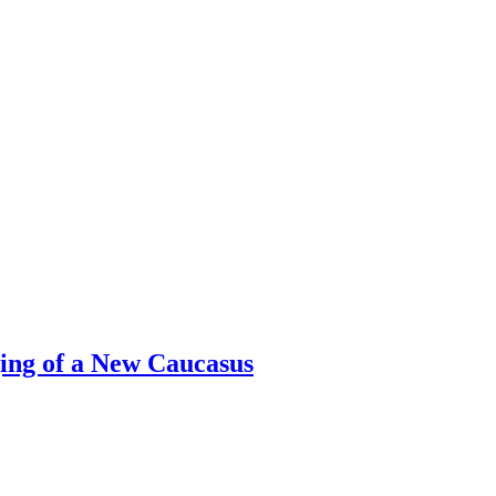
ing of a New Caucasus