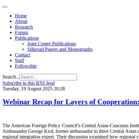
Home
About
Research
Forum
Publications
Joint Center Publications
Silkroad Papers and Monographs
Contact
Staff
Fellowship
Search...
Subscribe to this RSS feed
Tuesday, 19 August 2025 20:28
Webinar Recap for Layers of Cooperation:
The American Foreign Policy Council’s Central Asian-Caucasus Institut
Ambassador George Krol, former ambassador to three Central Asian coun
regional integration expert. Their discussion examined how regional co