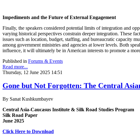
Impediments and the Future of External Engagement
Finally, the speakers considered potential limits of integration and o
varying historical perspectives constrain deeper integration. These fac
issues such as location, budget, staffing, and bureaucratic capacity 
among government ministries and agencies at lower levels. Both speake
influence, it will ultimately be in American interests to promote a more
Published in
Forums & Events
Read more...
Thursday, 12 June 2025 14:51
Gone but Not Forgotten: The Central Asia
By Sanat Kushkumbayev
Central Asia-Caucasus Institute & Silk Road Studies Program
Silk Road Paper
June 2025
Click Here to Download