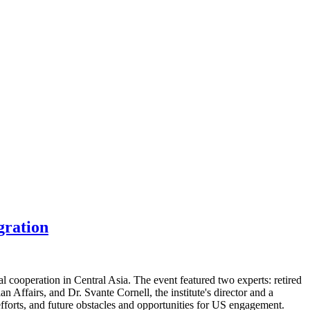
gration
 cooperation in Central Asia. The event featured two experts: retired
Affairs, and Dr. Svante Cornell, the institute's director and a
efforts, and future obstacles and opportunities for US engagement.