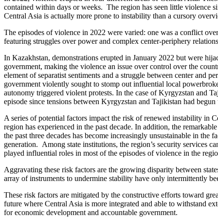
contained within days or weeks. The region has seen little violence si
Central Asia is actually more prone to instability than a cursory over
The episodes of violence in 2022 were varied: one was a conflict over t
featuring struggles over power and complex center-periphery relations
In Kazakhstan, demonstrations erupted in January 2022 but were hijac
government, making the violence an issue over control over the count
element of separatist sentiments and a struggle between center and pe
government violently sought to stomp out influential local powerbroke
autonomy triggered violent protests. In the case of Kyrgyzstan and Taji
episode since tensions between Kyrgyzstan and Tajikistan had begun t
A series of potential factors impact the risk of renewed instability in C
region has experienced in the past decade. In addition, the remarkable 
the past three decades has become increasingly unsustainable in the
generation. Among state institutions, the region’s security services c
played influential roles in most of the episodes of violence in the regio
Aggravating these risk factors are the growing disparity between stat
array of instruments to undermine stability have only intermittently b
These risk factors are mitigated by the constructive efforts toward gr
future where Central Asia is more integrated and able to withstand exte
for economic development and accountable government.