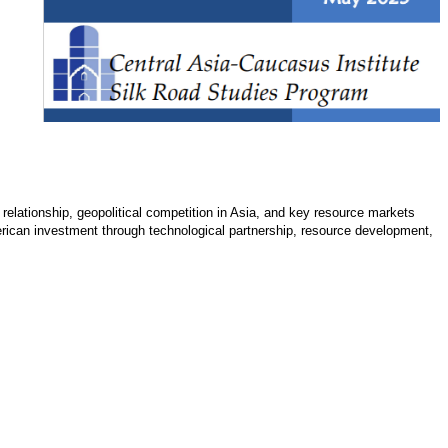
 relationship, geopolitical competition in Asia, and key resource markets
merican investment through technological partnership, resource development,