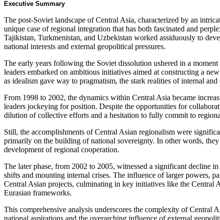
Executive Summary
The post-Soviet landscape of Central Asia, characterized by an intricate
unique case of regional integration that has both fascinated and perp
Tajikistan, Turkmenistan, and Uzbekistan worked assiduously to develo
national interests and external geopolitical pressures.
The early years following the Soviet dissolution ushered in a momen
leaders embarked on ambitious initiatives aimed at constructing a ne
as idealism gave way to pragmatism, the stark realities of internal an
From 1998 to 2002, the dynamics within Central Asia became increasin
leaders jockeying for position. Despite the opportunities for collaborat
dilution of collective efforts and a hesitation to fully commit to regiona
Still, the accomplishments of Central Asian regionalism were significa
primarily on the building of national sovereignty. In other words, the
development of regional cooperation.
The later phase, from 2002 to 2005, witnessed a significant decline in
shifts and mounting internal crises. The influence of larger powers, pa
Central Asian projects, culminating in key initiatives like the Cent
Eurasian frameworks.
This comprehensive analysis underscores the complexity of Central Asia
national aspirations and the overarching influence of external geopolitic