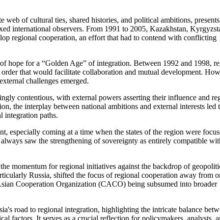
 web of cultural ties, shared histories, and political ambitions, presents
lexed international observers. From 1991 to 2005, Kazakhstan, Kyrgyzst
p regional cooperation, an effort that had to contend with conflicting
t of hope for a “Golden Age” of integration. Between 1992 and 1998, re
w order that would facilitate collaboration and mutual development. How
d external challenges emerged.
gly contentious, with external powers asserting their influence and re
ion, the interplay between national ambitions and external interests led 
l integration paths.
nt, especially coming at a time when the states of the region were focu
y always saw the strengthening of sovereignty as entirely compatible wit
 the momentum for regional initiatives against the backdrop of geopoliti
rticularly Russia, shifted the focus of regional cooperation away from o
ral Asian Cooperation Organization (CACO) being subsumed into broader
's road to regional integration, highlighting the intricate balance bet
al factors. It serves as a crucial reflection for policymakers, analysts, 