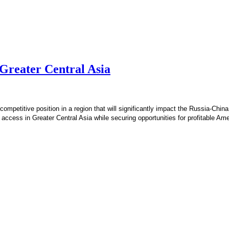
 Greater Central Asia
ompetitive position in a region that will significantly impact the Russia-China
 access in Greater Central Asia while securing opportunities for profitable A