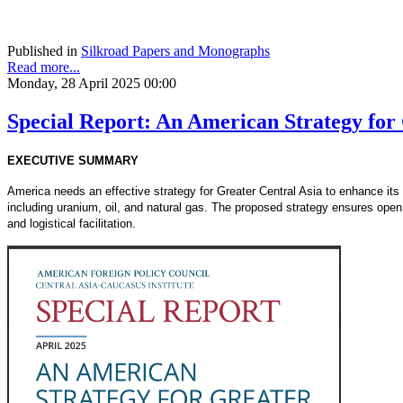
Published in
Silkroad Papers and Monographs
Read more...
Monday, 28 April 2025 00:00
Special Report: An American Strategy for
EXECUTIVE SUMMARY
America needs an effective strategy for Greater Central Asia to enhance its c
including uranium, oil, and natural gas. The proposed strategy ensures open
and logistical facilitation.