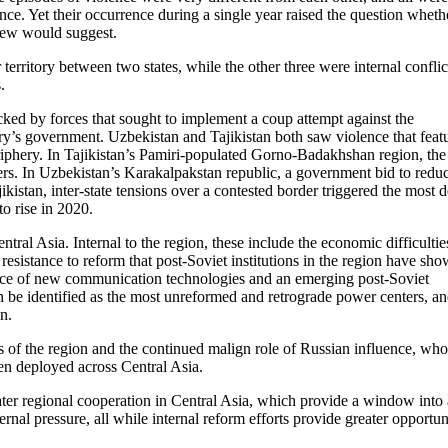
nce. Yet their occurrence during a single year raised the question wheth
view would suggest.
erritory between two states, while the other three were internal conflic
.
ked by forces that sought to implement a coup attempt against the
ry’s government. Uzbekistan and Tajikistan both saw violence that feat
riphery. In Tajikistan’s Pamiri-populated Gorno-Badakhshan region, the
rs. In Uzbekistan’s Karakalpakstan republic, a government bid to reduc
kistan, inter-state tensions over a contested border triggered the most 
o rise in 2020.
entral Asia. Internal to the region, these include the economic difficultie
resistance to reform that post-Soviet institutions in the region have sho
 face of new communication technologies and an emerging post-Soviet
an be identified as the most unreformed and retrograde power centers, a
n.
es of the region and the continued malign role of Russian influence, wh
een deployed across Central Asia.
eater regional cooperation in Central Asia, which provide a window into 
rnal pressure, all while internal reform efforts provide greater opportun