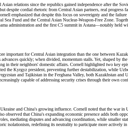
Asian relations since the republics gained independence after the Sovi
 but despite cordial rhetoric from Central Asian partners, real progress 
ornell emphasized that despite this focus on sovereignty and the failure
e Aral Sea Fund and the Central Asian Nuclear-Weapon-Free Zone. Toget
 Obama administration and the first C5 summit in Astana—notably held wi
more important for Central Asian integration than the one between Kazakh
ess advances quickly; when divided, momentum stalls. Yet, shaped by the
 in their neighbors' domestic affairs. Cornell highlighted two key episod
the Kyrgyz president, preventing further destabilization, while Uzbeki
yzstan and Tajikistan in the Ferghana Valley, both Kazakhstan and Uzbek
creasingly capable of addressing security crises through their own confli
 Ukraine and China's growing influence. Cornell noted that the war in 
He also observed that China's expanding economic presence adds both oppo
es, mediating disputes and advancing coordination, while smaller states
 isolationism, redefining its neutrality to participate more actively in r