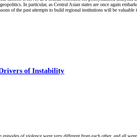
 geopolitics. In particular, as Central Asian states are once again embar
ssons of the past attempts to build regional institutions will be valuable 
rivers of Instability
se episodes of violence were very different from each other, and all were