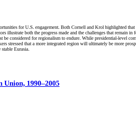
pportunities for U.S. engagement. Both Cornell and Krol highlighted tha
tors illustrate both the progress made and the challenges that remain in f
must be considered for regionalism to endure. While presidential-level 
rs stressed that a more integrated region will ultimately be more prosp
 stable Eurasia.
n Union, 1990–2005