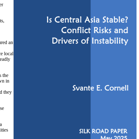
er
ts,
ured an
e local
deadly
s the
wn in
nd they
ose
a
ities