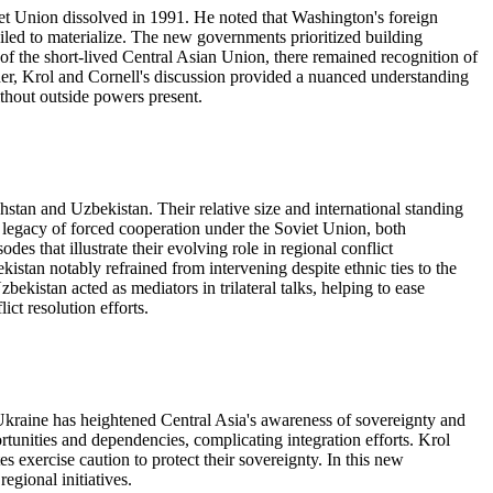
et Union dissolved in 1991. He noted that Washington's foreign
failed to materialize. The new governments prioritized building
 of the short-lived Central Asian Union, there remained recognition of
her, Krol and Cornell's discussion provided a nuanced understanding
thout outside powers present.
stan and Uzbekistan. Their relative size and international standing
 legacy of forced cooperation under the Soviet Union, both
es that illustrate their evolving role in regional conflict
stan notably refrained from intervening despite ethnic ties to the
istan acted as mediators in trilateral talks, helping to ease
ct resolution efforts.
Ukraine has heightened Central Asia's awareness of sovereignty and
rtunities and dependencies, complicating integration efforts. Krol
 exercise caution to protect their sovereignty. In this new
egional initiatives.