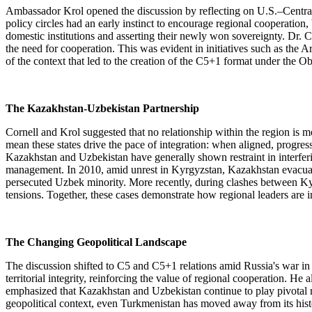
Ambassador Krol opened the discussion by reflecting on U.S.–Central 
policy circles had an early instinct to encourage regional cooperation,
domestic institutions and asserting their newly won sovereignty. Dr. C
the need for cooperation. This was evident in initiatives such as th
of the context that led to the creation of the C5+1 format under the
The Kazakhstan-Uzbekistan Partnership
Cornell and Krol suggested that no relationship within the region is 
mean these states drive the pace of integration: when aligned, progr
Kazakhstan and Uzbekistan have generally shown restraint in interfering
management. In 2010, amid unrest in Kyrgyzstan, Kazakhstan evacuated 
persecuted Uzbek minority. More recently, during clashes between Kyrg
tensions. Together, these cases demonstrate how regional leaders are in
The Changing Geopolitical Landscape
The discussion shifted to C5 and C5+1 relations amid Russia's war in
territorial integrity, reinforcing the value of regional cooperation. 
emphasized that Kazakhstan and Uzbekistan continue to play pivotal rol
geopolitical context, even Turkmenistan has moved away from its historic