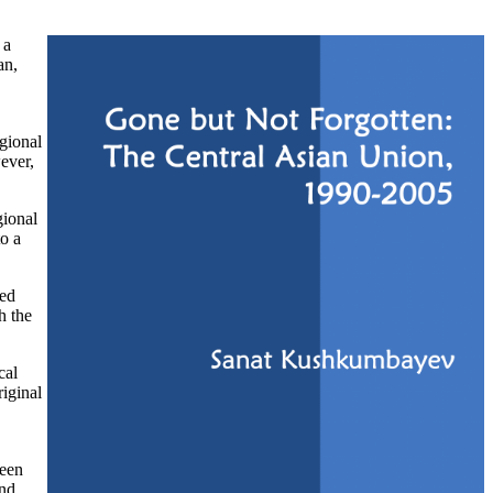
 a
an,
gional
ever,
gional
to a
sed
h the
cal
riginal
ween
and