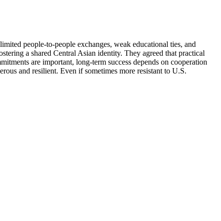
t limited people-to-people exchanges, weak educational ties, and
ostering a shared Central Asian identity. They agreed that practical
commitments are important, long-term success depends on cooperation
erous and resilient. Even if sometimes more resistant to U.S.