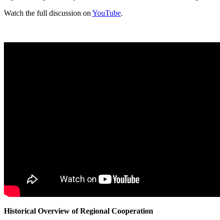
Watch the full discussion on
YouTube
.
Historical Overview of Regional Cooperation