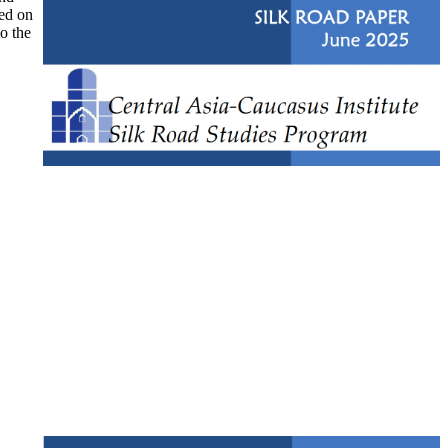
ked on
to the