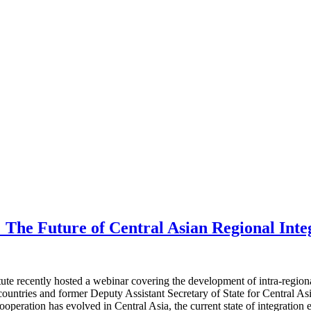
 The Future of Central Asian Regional Inte
e recently hosted a webinar covering the development of intra-regional
tries and former Deputy Assistant Secretary of State for Central Asian 
operation has evolved in Central Asia, the current state of integration 