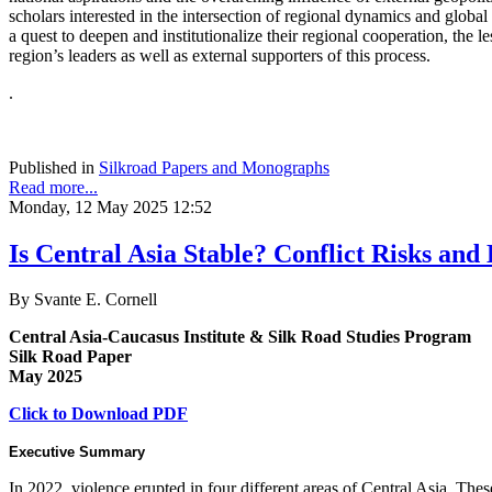
scholars interested in the intersection of regional dynamics and global
a quest to deepen and institutionalize their regional cooperation, the le
region’s leaders as well as external supporters of this process.
.
Published in
Silkroad Papers and Monographs
Read more...
Monday, 12 May 2025 12:52
Is Central Asia Stable? Conflict Risks and D
By Svante E. Cornell
Central Asia-Caucasus Institute & Silk Road Studies Program
Silk Road Paper
May 2025
Click to Download PDF
Executive Summary
In 2022, violence erupted in four different areas of Central Asia. The