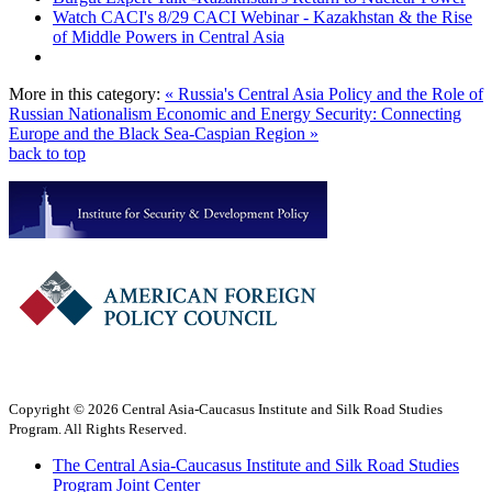
Watch CACI's 8/29 CACI Webinar - Kazakhstan & the Rise
of Middle Powers in Central Asia
More in this category:
« Russia's Central Asia Policy and the Role of
Russian Nationalism
Economic and Energy Security: Connecting
Europe and the Black Sea-Caspian Region »
back to top
Copyright © 2026 Central Asia-Caucasus Institute and Silk Road Studies
Program. All Rights Reserved.
The Central Asia-Caucasus Institute and Silk Road Studies
Program Joint Center