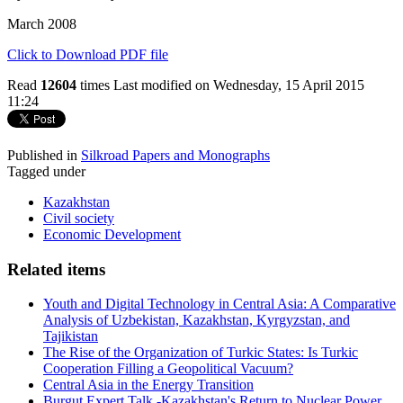
March 2008
Click to Download PDF file
Read
12604
times
Last modified on Wednesday, 15 April 2015
11:24
Published in
Silkroad Papers and Monographs
Tagged under
Kazakhstan
Civil society
Economic Development
Related items
Youth and Digital Technology in Central Asia: A Comparative
Analysis of Uzbekistan, Kazakhstan, Kyrgyzstan, and
Tajikistan
The Rise of the Organization of Turkic States: Is Turkic
Cooperation Filling a Geopolitical Vacuum?
Central Asia in the Energy Transition
Burgut Expert Talk -Kazakhstan's Return to Nuclear Power