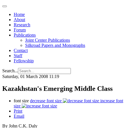
Home
About
Research
Forum
Publications
Joint Center Publications
Silkroad Papers and Monographs
Contact
Staff
Fellowship
Search...
Saturday, 01 March 2008 11:19
Kazakhstan's Emerging Middle Class
font size
decrease font size
increase font
size
Print
Email
By John C.K. Daly