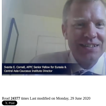
Read
24377
times
Last modified on Monday, 29 June 2020