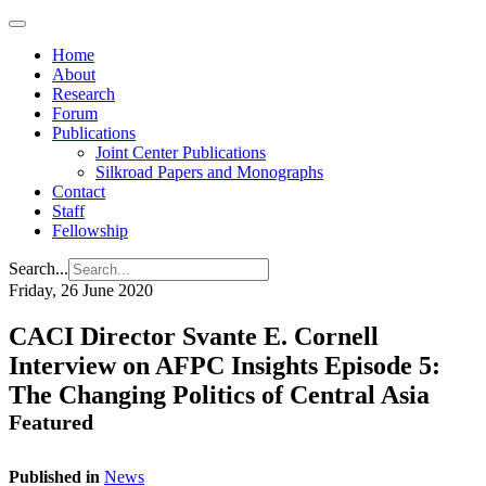
Home
About
Research
Forum
Publications
Joint Center Publications
Silkroad Papers and Monographs
Contact
Staff
Fellowship
Search...
Friday, 26 June 2020
CACI Director Svante E. Cornell
Interview on AFPC Insights Episode 5:
The Changing Politics of Central Asia
Featured
Published in
News