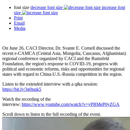
font size
decrease font size
increase font
size
Print
Email
Media
On June 26, CACI Director, Dr. Svante E. Cornell discussed the
recent e-CAMCA (Central Asia, Mongolia, Caucasus, Afghanistan)
regional conference organized by CACI and the Rumsfeld
Foundation, the region's response to COVID-19, progress with
political and economic reforms, risks and opportunities for regional
states with regard to China-U.S.-Russia competition in the region.
Listen to the extended interview with a q&a session:
https://bit.ly/3g0nqk5
Watch the recording of the
interview:
https://www.youtube.com/watch?v=yPBMeP0yZGA
Scroll down to listen to the full recording of the event.