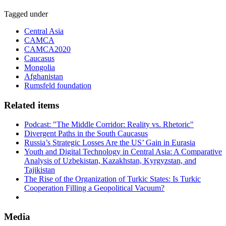
Tagged under
Central Asia
CAMCA
CAMCA2020
Caucasus
Mongolia
Afghanistan
Rumsfeld foundation
Related items
Podcast: "The Middle Corridor: Reality vs. Rhetoric"
Divergent Paths in the South Caucasus
Russia’s Strategic Losses Are the US’ Gain in Eurasia
Youth and Digital Technology in Central Asia: A Comparative
Analysis of Uzbekistan, Kazakhstan, Kyrgyzstan, and
Tajikistan
The Rise of the Organization of Turkic States: Is Turkic
Cooperation Filling a Geopolitical Vacuum?
Media