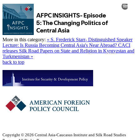
More in this category:
« S. Frederick Starr- Distinguished Speaker
Lecture: Is Russia Becoming Central Asia's Near Abroad?
CACI
releases Silk Road Papers on State and Religion in Kyrgyzstan and
Turkmenistan »
back to top
Copyright © 2026 Central Asia-Caucasus Institute and Silk Road Studies