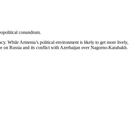
eopolitical conundrum.
cy. While Armenia’s political environment is likely to get more lively,
ance on Russia and its conflict with Azerbaijan over Nagorno-Karabakh.