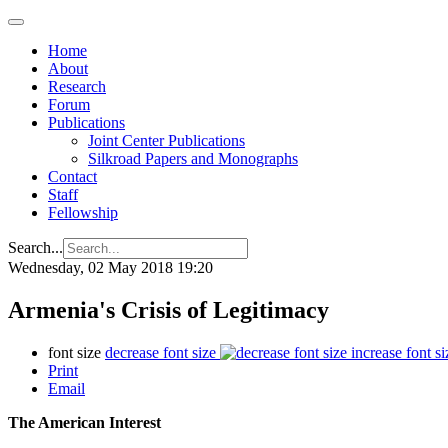
Home
About
Research
Forum
Publications
Joint Center Publications
Silkroad Papers and Monographs
Contact
Staff
Fellowship
Search...
Wednesday, 02 May 2018 19:20
Armenia's Crisis of Legitimacy
font size
decrease font size
increase font si
Print
Email
The American Interest