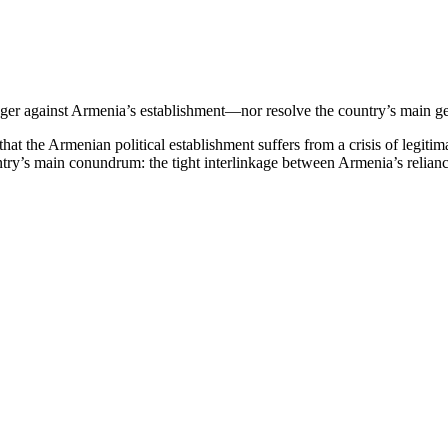
nger against Armenia’s establishment—nor resolve the country’s main g
t the Armenian political establishment suffers from a crisis of legitima
 country’s main conundrum: the tight interlinkage between Armenia’s reli