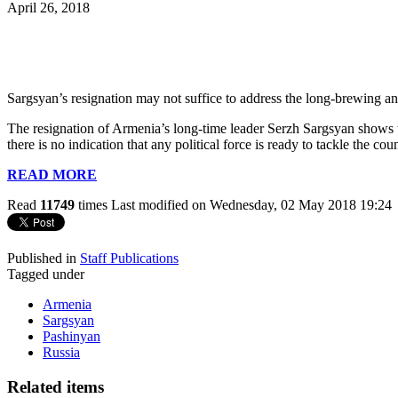
April 26, 2018
Sargsyan’s resignation may not suffice to address the long-brewing a
The resignation of Armenia’s long-time leader Serzh Sargsyan shows tha
there is no indication that any political force is ready to tackle the
READ MORE
Read
11749
times
Last modified on Wednesday, 02 May 2018 19:24
Published in
Staff Publications
Tagged under
Armenia
Sargsyan
Pashinyan
Russia
Related items