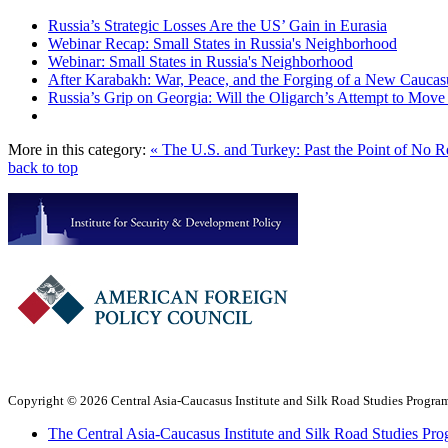
Russia’s Strategic Losses Are the US’ Gain in Eurasia
Webinar Recap: Small States in Russia's Neighborhood
Webinar: Small States in Russia's Neighborhood
After Karabakh: War, Peace, and the Forging of a New Caucas
Russia’s Grip on Georgia: Will the Oligarch’s Attempt to Mo
More in this category:
« The U.S. and Turkey: Past the Point of No 
back to top
Copyright © 2026 Central Asia-Caucasus Institute and Silk Road Studies Program
The Central Asia-Caucasus Institute and Silk Road Studies Pro