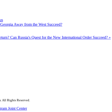
us
ve Georgia Away from the West Succeed?
Return?
Can Russia's Quest for the New International Order Succeed? »
. All Rights Reserved.
gram Joint Center