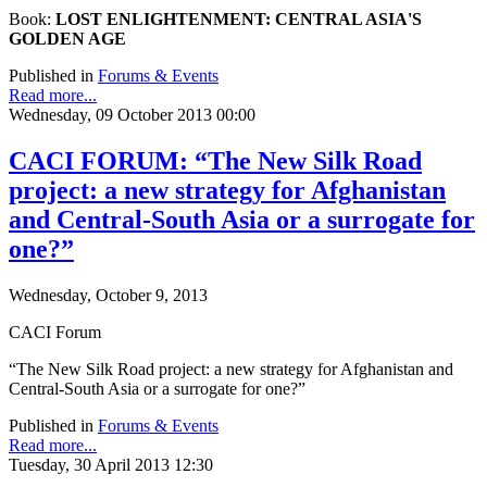
Book:
LOST ENLIGHTENMENT: CENTRAL ASIA'S
GOLDEN AGE
Published in
Forums & Events
Read more...
Wednesday, 09 October 2013 00:00
CACI FORUM: “The New Silk Road
project: a new strategy for Afghanistan
and Central-South Asia or a surrogate for
one?”
Wednesday, October 9, 2013
CACI Forum
“The New Silk Road project: a new strategy for Afghanistan and
Central-South Asia or a surrogate for one?”
Published in
Forums & Events
Read more...
Tuesday, 30 April 2013 12:30