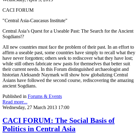
CACI FORUM
"Central Asia-Caucasus Institute"
Central Asia’s Quest for a Useable Past: The Search for the Ancient
Sogdians!?
All new countries must face the problem of their past. In an effort to
affirm a useable past, some countries have simply to recall what they
have never forgotten; others seek to rediscover what they have lost;
while still others fabricate new pasts for themselves that better suit
their current needs. In this Forum distinguished archaeologist and
historian Aleksandr Naymark will show how globalizing Central
Asians have followed the second course, rediscovering the amazing
ancient Sogdians.
Published in
Forums & Events
Read more...
Wednesday, 27 March 2013 17:00
CACI FORUM: The Social Basis of
Politics in Central Asia