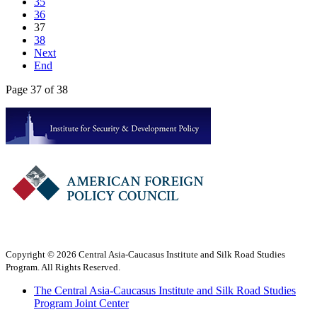
35
36
37
38
Next
End
Page 37 of 38
Copyright © 2026 Central Asia-Caucasus Institute and Silk Road Studies
Program. All Rights Reserved.
The Central Asia-Caucasus Institute and Silk Road Studies
Program Joint Center