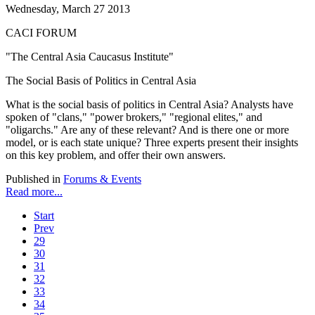
Wednesday, March 27 2013
CACI FORUM
"The Central Asia Caucasus Institute"
The Social Basis of Politics in Central Asia
What is the social basis of politics in Central Asia? Analysts have
spoken of "clans," "power brokers," "regional elites," and
"oligarchs." Are any of these relevant? And is there one or more
model, or is each state unique? Three experts present their insights
on this key problem, and offer their own answers.
Published in
Forums & Events
Read more...
Start
Prev
29
30
31
32
33
34