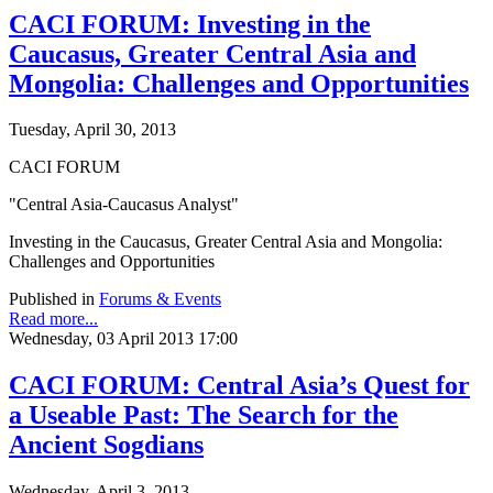
CACI FORUM: Investing in the
Caucasus, Greater Central Asia and
Mongolia: Challenges and Opportunities
Tuesday, April 30, 2013
CACI FORUM
"Central Asia-Caucasus Analyst"
Investing in the Caucasus, Greater Central Asia and Mongolia:
Challenges and Opportunities
Published in
Forums & Events
Read more...
Wednesday, 03 April 2013 17:00
CACI FORUM: Central Asia’s Quest for
a Useable Past: The Search for the
Ancient Sogdians
Wednesday, April 3, 2013