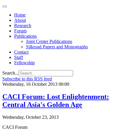
Home
About
Research
Forum
Publications
Joint Center Publications
Silkroad Papers and Monographs
Contact
Staff
Fellowship
Search...
Subscribe to this RSS feed
Wednesday, 16 October 2013 00:00
CACI Forum: Lost Enlightenment:
Central Asia's Golden Age
Wednesday, October 23, 2013
CACI Forum