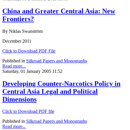
China and Greater Central Asia: New
Frontiers?
By Niklas Swanström
December 2011
Click to Download PDF File
Published in
Silkroad Papers and Monographs
Read more...
Saturday, 01 January 2005 11:52
Developing Counter-Narcotics Policy in
Central Asia Legal and Political
Dimensions
Click to Download PDF file
Published in
Silkroad Papers and Monographs
Read more...