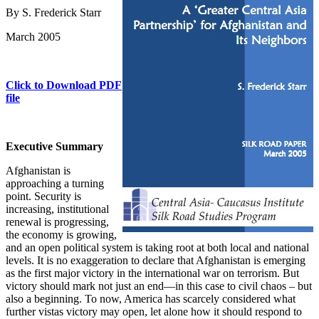
By S. Frederick Starr
March 2005
Click to Download PDF
file
Executive Summary
Afghanistan is
approaching a turning
point. Security is
increasing, institutional
renewal is progressing,
the economy is growing,
and an open political system is taking root at both local and national
levels. It is no exaggeration to declare that Afghanistan is emerging
as the first major victory in the international war on terrorism. But
victory should mark not just an end—in this case to civil chaos – but
also a beginning. To now, America has scarcely considered what
further vistas victory may open, let alone how it should respond to