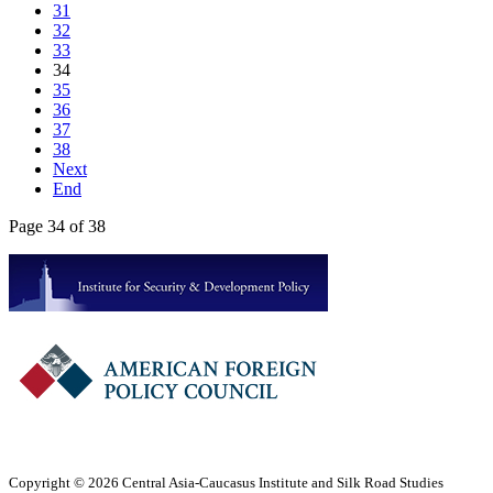
31
32
33
34
35
36
37
38
Next
End
Page 34 of 38
Copyright © 2026 Central Asia-Caucasus Institute and Silk Road Studies