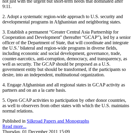
not just with the urgent but short-term needs that dominated after
9:11.
2. Adopt a systematic region-wide approach to U.S. security and
developmental programs in Afghanistan and neighboring states.
3. Establish a permanent “Greater Central Asia Partnership for
Cooperation and Development” (hereafter “GCAP”), led by a senior
officer of the Department of State, that will coordinate and integrate
the U.S.’ bilateral and region-wide programs in diverse fields,
including economic and social development, governance, trade,
counter-narcotics, anti-corruption, democracy, and transparency, as
well as security. The GCAP should be proposed as a U.S.
government entity but should be transformed, if the participants so
desire, into an independent, multinational organization.
4. Engage Afghanistan and all regional states in GCAP activity as
partners and on an a la carte basis.
5. Open GCAP activities to participation by other donor countries,
as well to observers from other states with which the U.S. maintains
normal relations.
Published in
Silkroad Papers and Monographs
Read more...
Thursday, 01 December 2011 15:09