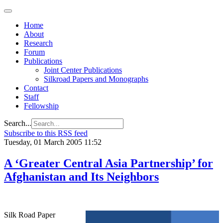
Home
About
Research
Forum
Publications
Joint Center Publications
Silkroad Papers and Monographs
Contact
Staff
Fellowship
Search...
Subscribe to this RSS feed
Tuesday, 01 March 2005 11:52
A ‘Greater Central Asia Partnership’ for
Afghanistan and Its Neighbors
Silk Road Paper