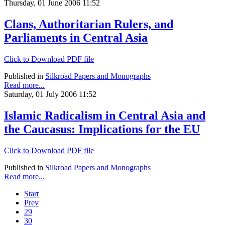
Thursday, 01 June 2006 11:52
Clans, Authoritarian Rulers, and
Parliaments in Central Asia
Click to Download PDF file
Published in
Silkroad Papers and Monographs
Read more...
Saturday, 01 July 2006 11:52
Islamic Radicalism in Central Asia and
the Caucasus: Implications for the EU
Click to Download PDF file
Published in
Silkroad Papers and Monographs
Read more...
Start
Prev
29
30