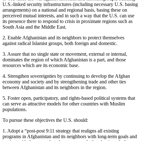
U.S.-linked security infrastructures (including necessary U.S. basing
arrangements) on a national and regional basis, basing these on
perceived mutual interests, and in such a way that the U.S. can use
its presence there to respond to crisis in proximate regions such as
South Asia and the Middle East.
2. Enable Afghanistan and its neighbors to protect themselves
against radical Islamist groups, both foreign and domestic.
3. Assure that no single state or movement, external or internal,
dominates the region of which Afghanistan is a part, and those
resources which are its economic base.
4. Strengthen sovereignties by continuing to develop the Afghan
economy and society and by strengthening trade and other ties
between Afghanistan and its neighbors in the region.
5. Foster open, participatory, and rights-based political systems that
can serve as attractive models for other countries with Muslim
populations.
To pursue these objectives the U.S. should:
1. Adopt a “post-post 9:11 strategy that realigns all existing
programs in Afghanistan and its neighbors with long-term goals and