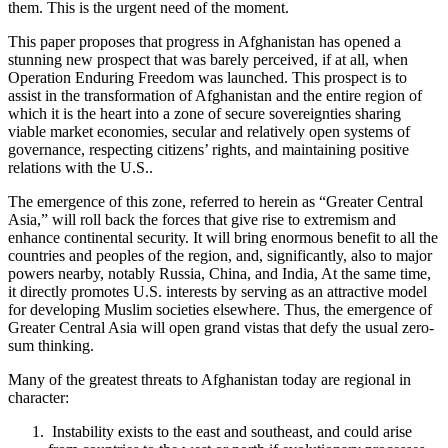
them. This is the urgent need of the moment.
This paper proposes that progress in Afghanistan has opened a
stunning new prospect that was barely perceived, if at all, when
Operation Enduring Freedom was launched. This prospect is to
assist in the transformation of Afghanistan and the entire region of
which it is the heart into a zone of secure sovereignties sharing
viable market economies, secular and relatively open systems of
governance, respecting citizens’ rights, and maintaining positive
relations with the U.S..
The emergence of this zone, referred to herein as “Greater Central
Asia,” will roll back the forces that give rise to extremism and
enhance continental security. It will bring enormous benefit to all the
countries and peoples of the region, and, significantly, also to major
powers nearby, notably Russia, China, and India, At the same time,
it directly promotes U.S. interests by serving as an attractive model
for developing Muslim societies elsewhere. Thus, the emergence of
Greater Central Asia will open grand vistas that defy the usual zero-
sum thinking.
Many of the greatest threats to Afghanistan today are regional in
character:
Instability exists to the east and southeast, and could arise