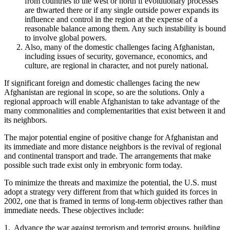
from countries to the west or north if evolutionary processes
are thwarted there or if any single outside power expands its
influence and control in the region at the expense of a
reasonable balance among them. Any such instability is bound
to involve global powers.
Also, many of the domestic challenges facing Afghanistan,
including issues of security, governance, economics, and
culture, are regional in character, and not purely national.
If significant foreign and domestic challenges facing the new
Afghanistan are regional in scope, so are the solutions. Only a
regional approach will enable Afghanistan to take advantage of the
many commonalities and complementarities that exist between it and
its neighbors.
The major potential engine of positive change for Afghanistan and
its immediate and more distance neighbors is the revival of regional
and continental transport and trade. The arrangements that make
possible such trade exist only in embryonic form today.
To minimize the threats and maximize the potential, the U.S. must
adopt a strategy very different from that which guided its forces in
2002, one that is framed in terms of long-term objectives rather than
immediate needs. These objectives include:
1. Advance the war against terrorism and terrorist groups, building