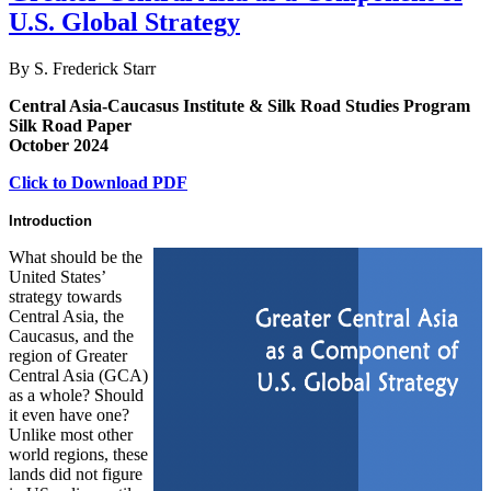
U.S. Global Strategy
By S. Frederick Starr
Central Asia-Caucasus Institute & Silk Road Studies Program
Silk Road Paper
October 2024
Click to Download PDF
Introduction
What should be the
United States’
strategy towards
Central Asia, the
Caucasus, and the
region of Greater
Central Asia (GCA)
as a whole? Should
it even have one?
Unlike most other
world regions, these
lands did not figure