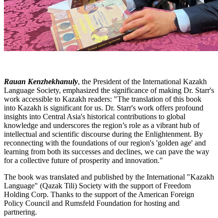
Rauan Kenzhekhanuly
, the President of the International Kazakh
Language Society, emphasized the significance of making Dr. Starr's
work accessible to Kazakh readers: "The translation of this book
into Kazakh is significant for us. Dr. Starr's work offers profound
insights into Central Asia's historical contributions to global
knowledge and underscores the region’s role as a vibrant hub of
intellectual and scientific discourse during the Enlightenment. By
reconnecting with the foundations of our region's 'golden age' and
learning from both its successes and declines, we can pave the way
for a collective future of prosperity and innovation."
The book was translated and published by the International "Kazakh
Language" (Qazak Tili) Society with the support of Freedom
Holding Corp. Thanks to the support of the American Foreign
Policy Council and Rumsfeld Foundation for hosting and
partnering.