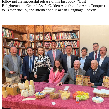
following the successful release of his first book, “Lost
Enlightenment: Central Asia's Golden Age from the Arab Conquest
to Tamerlane” by the International Kazakh Language Society.