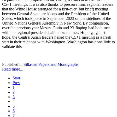
C5+1 meetings. It was also thanks to pressure from regional leaders
that the White House arranged for a first-ever (but brief) meeting
between Central Asian presidents and the President of the United
States, which took place in September 2023 on the sidelines of the
United Nations General Assembly in New York. By comparison,
over the previous year Messrs. Putin and Xi Jinping had both met
with the regional presidents half a dozen times. Hoping against
hope, the Central Asian leaders hailed the C5+1 meeting as a fresh
start in their relations with Washington. Washington has done little to
validate this
Published in
Silkroad Papers and Monographs
Read more...
Start
Prev
1
2
3
4
5
6
7