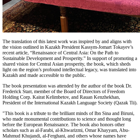
The translation of this latest work was inspired by and aligns with
the vision outlined in Kazakh President Kassym-Jomart Tokayev’s
recent article, “Renaissance of Central Asia: On the Path to
Sustainable Development and Prosperity.” In support of promoting a
shared vision for Central Asian prosperity, the book, which sheds
light on the region’s profound intellectual legacy, was translated into
Kazakh and made accessible to the public.
The book presentation was attended by the author of the book Dr.
Frederick Starr, member of the Board of Directors of Freedom
Holding Corp. Kairat Kelimbetov, and Rauan Kenzhekhan,
President of the International Kazakh Language Society (Qazak Tii).
"This book is a tribute to the brilliant minds of Ibn Sina and Biruni,
who made monumental contributions to science and thought long
before the European Renaissance. The book also honors other
scholars such as al-Farabi, al-Khwarizmi, Omar Khayyam, Abu-
Mahmud Khujandi, al-Ferghani, and others whose names have