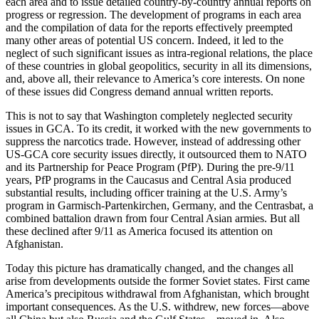
each area and to issue detailed country-by-country annual reports on
progress or regression. The development of programs in each area
and the compilation of data for the reports effectively preempted
many other areas of potential US concern. Indeed, it led to the
neglect of such significant issues as intra-regional relations, the place
of these countries in global geopolitics, security in all its dimensions,
and, above all, their relevance to America’s core interests. On none
of these issues did Congress demand annual written reports.
This is not to say that Washington completely neglected security
issues in GCA. To its credit, it worked with the new governments to
suppress the narcotics trade. However, instead of addressing other
US-GCA core security issues directly, it outsourced them to NATO
and its Partnership for Peace Program (PfP). During the pre-9/11
years, PfP programs in the Caucasus and Central Asia produced
substantial results, including officer training at the U.S. Army’s
program in Garmisch-Partenkirchen, Germany, and the Centrasbat, a
combined battalion drawn from four Central Asian armies. But all
these declined after 9/11 as America focused its attention on
Afghanistan.
Today this picture has dramatically changed, and the changes all
arise from developments outside the former Soviet states. First came
America’s precipitous withdrawal from Afghanistan, which brought
important consequences. As the U.S. withdrew, new forces—above