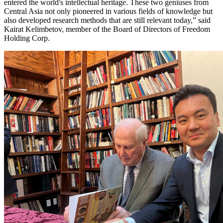
entered the world's intellectual heritage. These two geniuses from
Central Asia not only pioneered in various fields of knowledge but
also developed research methods that are still relevant today,” said
Kairat Kelimbetov, member of the Board of Directors of Freedom
Holding Corp.