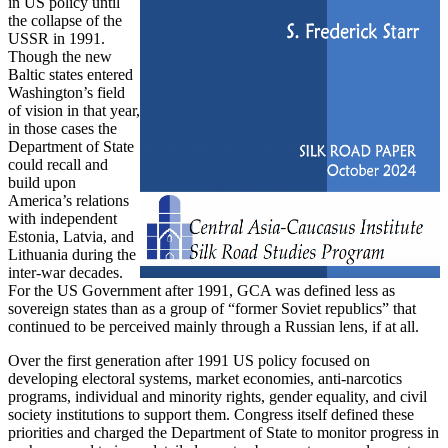
in US policy until
the collapse of the
USSR in 1991.
Though the new
Baltic states entered
Washington’s field
of vision in that year,
in those cases the
Department of State
could recall and
build upon
America’s relations
with independent
Estonia, Latvia, and
Lithuania during the
inter-war decades.
For the US Government after 1991, GCA was defined less as
sovereign states than as a group of “former Soviet republics” that
continued to be perceived mainly through a Russian lens, if at all.
Over the first generation after 1991 US policy focused on
developing electoral systems, market economies, anti-narcotics
programs, individual and minority rights, gender equality, and civil
society institutions to support them. Congress itself defined these
priorities and charged the Department of State to monitor progress in