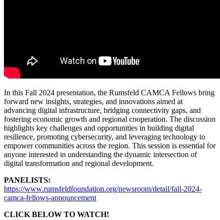
In this Fall 2024 presentation, the Rumsfeld CAMCA Fellows bring
forward new insights, strategies, and innovations aimed at
advancing digital infrastructure, bridging connectivity gaps, and
fostering economic growth and regional cooperation. The discussion
highlights key challenges and opportunities in building digital
resilience, promoting cybersecurity, and leveraging technology to
empower communities across the region. This session is essential for
anyone interested in understanding the dynamic intersection of
digital transformation and regional development.
PANELISTS:
https://www.rumsfeldfoundation.org/newsroom/detail/fall-2024-
camca-fellows-announcement
CLICK BELOW TO WATCH!