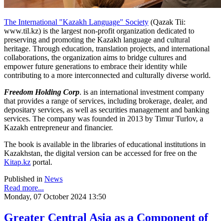
The International "Kazakh Language" Society
(Qazak Tii:
www.til.kz) is the largest non-profit organization dedicated to
preserving and promoting the Kazakh language and cultural
heritage. Through education, translation projects, and international
collaborations, the organization aims to bridge cultures and
empower future generations to embrace their identity while
contributing to a more interconnected and culturally diverse world.
Freedom Holding Corp
. is an international investment company
that provides a range of services, including brokerage, dealer, and
depositary services, as well as securities management and banking
services. The company was founded in 2013 by Timur Turlov, a
Kazakh entrepreneur and financier.
The book is available in the libraries of educational institutions in
Kazakhstan, the digital version can be accessed for free on the
Kitap.kz
portal.
Published in
News
Read more...
Monday, 07 October 2024 13:50
Greater Central Asia as a Component of