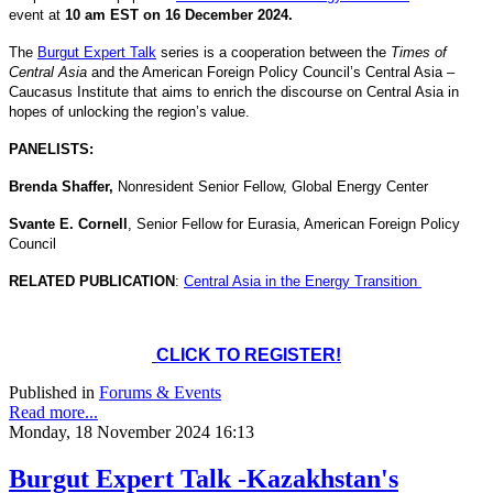
event at
10 am EST on 16 December 2024.
The
Burgut Expert Talk
series is a cooperation between the
Times of
Central Asia
and the American Foreign Policy Council’s Central Asia –
Caucasus Institute that aims to enrich the discourse on Central Asia in
hopes of unlocking the region’s value.
PANELISTS:
Brenda Shaffer,
Nonresident Senior Fellow, Global Energy Center
Svante E. Cornell
, Senior Fellow for Eurasia, American Foreign Policy
Council
RELATED PUBLICATION
:
Central Asia in the Energy Transition
CLICK TO REGISTER!
Published in
Forums & Events
Read more...
Monday, 18 November 2024 16:13
Burgut Expert Talk -Kazakhstan's