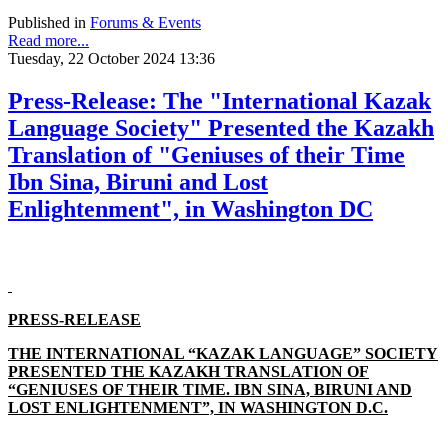
Published in
Forums & Events
Read more...
Tuesday, 22 October 2024 13:36
Press-Release: The "International Kazak
Language Society" Presented the Kazakh
Translation of "Geniuses of their Time
Ibn Sina, Biruni and Lost
Enlightenment", in Washington DC
PRESS-RELEASE
THE INTERNATIONAL “KAZAK LANGUAGE” SOCIETY
PRESENTED THE KAZAKH TRANSLATION OF
“GENIUSES OF THEIR TIME. IBN SINA, BIRUNI AND
LOST ENLIGHTENMENT”, IN WASHINGTON D.C.