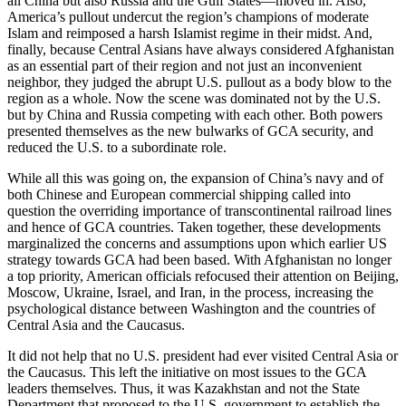
all China but also Russia and the Gulf States—moved in. Also,
America’s pullout undercut the region’s champions of moderate
Islam and reimposed a harsh Islamist regime in their midst. And,
finally, because Central Asians have always considered Afghanistan
as an essential part of their region and not just an inconvenient
neighbor, they judged the abrupt U.S. pullout as a body blow to the
region as a whole. Now the scene was dominated not by the U.S.
but by China and Russia competing with each other. Both powers
presented themselves as the new bulwarks of GCA security, and
reduced the U.S. to a subordinate role.
While all this was going on, the expansion of China’s navy and of
both Chinese and European commercial shipping called into
question the overriding importance of transcontinental railroad lines
and hence of GCA countries. Taken together, these developments
marginalized the concerns and assumptions upon which earlier US
strategy towards GCA had been based. With Afghanistan no longer
a top priority, American officials refocused their attention on Beijing,
Moscow, Ukraine, Israel, and Iran, in the process, increasing the
psychological distance between Washington and the countries of
Central Asia and the Caucasus.
It did not help that no U.S. president had ever visited Central Asia or
the Caucasus. This left the initiative on most issues to the GCA
leaders themselves. Thus, it was Kazakhstan and not the State
Department that proposed to the U.S. government to establish the