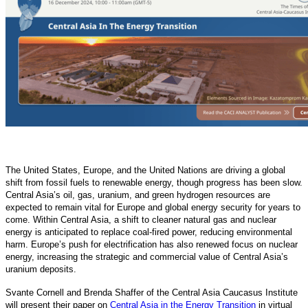
The United States, Europe, and the United Nations are driving a global
shift from fossil fuels to renewable energy, though progress has been slow.
Central Asia’s oil, gas, uranium, and green hydrogen resources are
expected to remain vital for Europe and global energy security for years to
come. Within Central Asia, a shift to cleaner natural gas and nuclear
energy is anticipated to replace coal-fired power, reducing environmental
harm. Europe’s push for electrification has also renewed focus on nuclear
energy, increasing the strategic and commercial value of Central Asia’s
uranium deposits.
Svante Cornell and Brenda Shaffer of the Central Asia Caucasus Institute
will present their paper on
Central Asia in the Energy Transition
in virtual