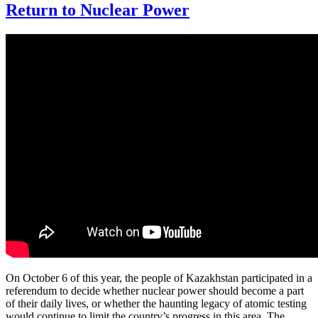
Return to Nuclear Power
On October 6 of this year, the people of Kazakhstan participated in a
referendum to decide whether nuclear power should become a part
of their daily lives, or whether the haunting legacy of atomic testing
would continue to limit the country’s progress in this area. The