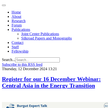
Home
About
Research
Forum
Publications
Joint Center Publications
Silkroad Papers and Monographs
Contact
Staff
Fellowship
Search...
Subscribe to this RSS feed
Thursday, 12 December 2024 13:21
Register for our 16 December Webinar:
Central Asia in the Energy Transition