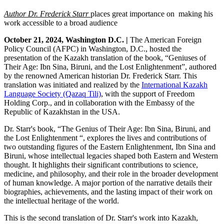
Author Dr. Frederick Starr
places
great importance on making his
work accessible to a broad audience
October 21, 2024, Washington D.C. |
The American Foreign
Policy Council (AFPC) in Washington, D.C., hosted the
presentation of the Kazakh translation of the book, “Geniuses of
Their Age: Ibn Sina, Biruni, and the Lost Enlightenment”, authored
by the renowned American historian Dr. Frederick Starr. This
translation was initiated and realized by the
International Kazakh
Language Society (Qazaq Tili)
, with the support of Freedom
Holding Corp., and in collaboration with the Embassy of the
Republic of Kazakhstan in the USA.
Dr. Starr's book, “The Genius of Their Age: Ibn Sina, Biruni, and
the Lost Enlightenment “, explores the lives and contributions of
two outstanding figures of the Eastern Enlightenment, Ibn Sina and
Biruni, whose intellectual legacies shaped both Eastern and Western
thought. It highlights their significant contributions to science,
medicine, and philosophy, and their role in the broader development
of human knowledge. A major portion of the narrative details their
biographies, achievements, and the lasting impact of their work on
the intellectual heritage of the world.
This is the second translation of Dr. Starr's work into Kazakh,