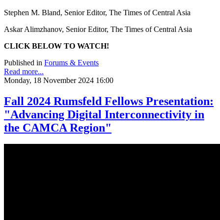
Stephen M. Bland, Senior Editor, The Times of Central Asia
Askar Alimzhanov, Senior Editor, The Times of Central Asia
CLICK BELOW TO WATCH!
Published in
Forums & Events
Read more...
Monday, 18 November 2024 16:00
Fall 2024 Rumsfeld Fellows Presentation:
"Advancing Digital Interconnectivity in
the CAMCA Region"