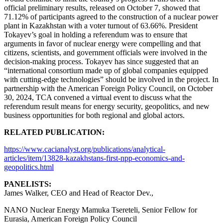
official preliminary results, released on October 7, showed that
71.12% of participants agreed to the construction of a nuclear power
plant in Kazakhstan with a voter turnout of 63.66%. President
Tokayev’s goal in holding a referendum was to ensure that
arguments in favor of nuclear energy were compelling and that
citizens, scientists, and government officials were involved in the
decision-making process. Tokayev has since suggested that an
“international consortium made up of global companies equipped
with cutting-edge technologies” should be involved in the project. In
partnership with the American Foreign Policy Council, on October
30, 2024, TCA convened a virtual event to discuss what the
referendum result means for energy security, geopolitics, and new
business opportunities for both regional and global actors.
RELATED PUBLICATION:
https://www.cacianalyst.org/publications/analytical-
articles/item/13828-kazakhstans-first-npp-economics-and-
geopolitics.html
PANELISTS:
James Walker, CEO and Head of Reactor Dev.,
NANO Nuclear Energy Mamuka Tsereteli, Senior Fellow for
Eurasia, American Foreign Policy Council