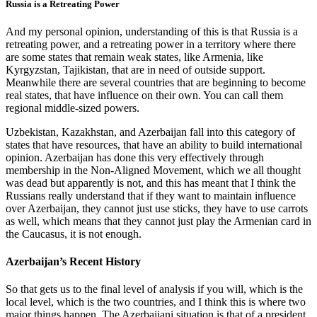
Russia is a Retreating Power
And my personal opinion, understanding of this is that Russia is a
retreating power, and a retreating power in a territory where there
are some states that remain weak states, like Armenia, like
Kyrgyzstan, Tajikistan, that are in need of outside support.
Meanwhile there are several countries that are beginning to become
real states, that have influence on their own. You can call them
regional middle-sized powers.
Uzbekistan, Kazakhstan, and Azerbaijan fall into this category of
states that have resources, that have an ability to build international
opinion. Azerbaijan has done this very effectively through
membership in the Non-Aligned Movement, which we all thought
was dead but apparently is not, and this has meant that I think the
Russians really understand that if they want to maintain influence
over Azerbaijan, they cannot just use sticks, they have to use carrots
as well, which means that they cannot just play the Armenian card in
the Caucasus, it is not enough.
Azerbaijan’s Recent History
So that gets us to the final level of analysis if you will, which is the
local level, which is the two countries, and I think this is where two
major things happen. The Azerbaijani situation is that of a president