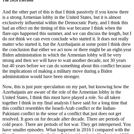
The 2020 Election
And the other part of this is that I think passively if you know there
is a strong Armenian lobby in the United States, but it is almost
exclusively influential within the Democratic Party, and I think this
had an effect on the timing of this war because I think when the
flare-ups happened this summer, and we can discuss the length, but I
do not think we can even conclude who started it. It does not really
matter who started it, but the Azerbaijanis at some point I think drew
the conclusion that either we act now or there might be an eight-year
Biden administration in which the Armenian lobby will be very
strong and then we will have to wait another decade, not 30 years
but 40 years before we can do something about this conflict because
the implications of making a military move during a Biden
administration would have been stronger.
Now, this is just pure speculation on my part, but knowing how the
Azerbaijanis are aware of the role of the Armenian lobby in the
United States, I think this must have played a role. So all taken
together I think in my final analysis I have said for a long time that
this conflict resembles the Israeli-Arab conflict or the Indian-
Pakistani conflict in the sense of a conflict that just does not get
resolved. It goes on for decade after decade. There are periods of
cold peace. There are periods of hot war. They get interspersed. You
have smaller episodes. What happened in 2016 I compared with the