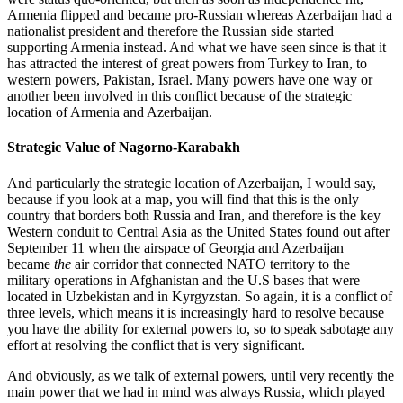
Armenia flipped and became pro-Russian whereas Azerbaijan had a
nationalist president and therefore the Russian side started
supporting Armenia instead. And what we have seen since is that it
has attracted the interest of great powers from Turkey to Iran, to
western powers, Pakistan, Israel. Many powers have one way or
another been involved in this conflict because of the strategic
location of Armenia and Azerbaijan.
Strategic Value of Nagorno-Karabakh
And particularly the strategic location of Azerbaijan, I would say,
because if you look at a map, you will find that this is the only
country that borders both Russia and Iran, and therefore is the key
Western conduit to Central Asia as the United States found out after
September 11 when the airspace of Georgia and Azerbaijan
became
the
air corridor that connected NATO territory to the
military operations in Afghanistan and the U.S bases that were
located in Uzbekistan and in Kyrgyzstan. So again, it is a conflict of
three levels, which means it is increasingly hard to resolve because
you have the ability for external powers to, so to speak sabotage any
effort at resolving the conflict that is very significant.
And obviously, as we talk of external powers, until very recently the
main power that we had in mind was always Russia, which played