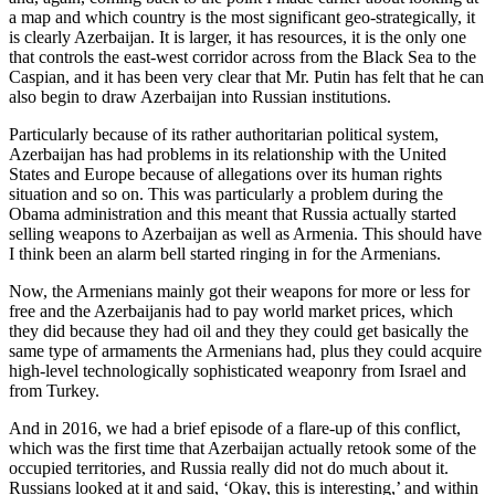
a map and which country is the most significant geo-strategically, it
is clearly Azerbaijan. It is larger, it has resources, it is the only one
that controls the east-west corridor across from the Black Sea to the
Caspian, and it has been very clear that Mr. Putin has felt that he can
also begin to draw Azerbaijan into Russian institutions.
Particularly because of its rather authoritarian political system,
Azerbaijan has had problems in its relationship with the United
States and Europe because of allegations over its human rights
situation and so on. This was particularly a problem during the
Obama administration and this meant that Russia actually started
selling weapons to Azerbaijan as well as Armenia. This should have
I think been an alarm bell started ringing in for the Armenians.
Now, the Armenians mainly got their weapons for more or less for
free and the Azerbaijanis had to pay world market prices, which
they did because they had oil and they they could get basically the
same type of armaments the Armenians had, plus they could acquire
high-level technologically sophisticated weaponry from Israel and
from Turkey.
And in 2016, we had a brief episode of a flare-up of this conflict,
which was the first time that Azerbaijan actually retook some of the
occupied territories, and Russia really did not do much about it.
Russians looked at it and said, ‘Okay, this is interesting,’ and within