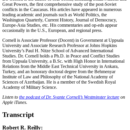
Great Powers, the first comprehensive study of the post-Soviet
conflicts in the Caucasus. His articles have appeared in numerous
leading academic and journals such as World Politics, the
Washington Quarterly, Current History, Journal of Democracy,
Europe-Asia Studies, etc. His commentaries and op-eds appear
occasionally in the U.S., European, and regional press.
Cornell is Associate Professor (Docent) in Government at Uppsala
University and Associate Research Professor at Johns Hopkins
University’s Paul H. Nitze School of Advanced International
Studies. Dr. Cornell holds a Ph.D. in Peace and Conflict Studies
from Uppsala University, a B.Sc. with High Honor in International
Relations from the Middle East Technical University in Ankara,
Turkey, and an honorary doctoral degree from the Behmenyar
Institute of Law and Philosophy of the National Academy of
Sciences of Azerbaijan. He is a member of the Swedish Royal
Academy of Military Science.
Listen to
the podcast of Dr. Svante Cornell’s Westminster lecture
on
Apple iTunes.
Transcript
Robert R. Reilly: