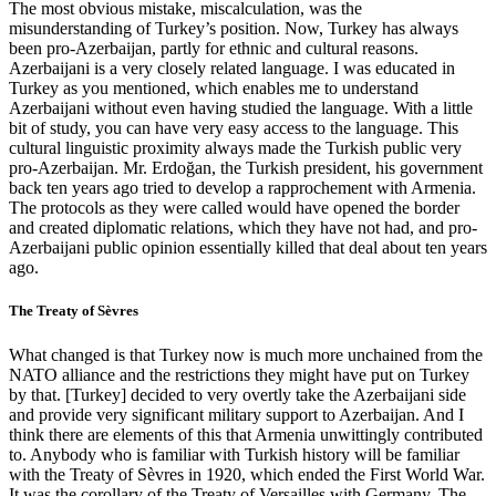
The most obvious mistake, miscalculation, was the
misunderstanding of Turkey’s position. Now, Turkey has always
been pro-Azerbaijan, partly for ethnic and cultural reasons.
Azerbaijani is a very closely related language. I was educated in
Turkey as you mentioned, which enables me to understand
Azerbaijani without even having studied the language. With a little
bit of study, you can have very easy access to the language. This
cultural linguistic proximity always made the Turkish public very
pro-Azerbaijan. Mr. Erdoğan, the Turkish president, his government
back ten years ago tried to develop a rapprochement with Armenia.
The protocols as they were called would have opened the border
and created diplomatic relations, which they have not had, and pro-
Azerbaijani public opinion essentially killed that deal about ten years
ago.
The Treaty of Sèvres
What changed is that Turkey now is much more unchained from the
NATO alliance and the restrictions they might have put on Turkey
by that. [Turkey] decided to very overtly take the Azerbaijani side
and provide very significant military support to Azerbaijan. And I
think there are elements of this that Armenia unwittingly contributed
to. Anybody who is familiar with Turkish history will be familiar
with the Treaty of Sèvres in 1920, which ended the First World War.
It was the corollary of the Treaty of Versailles with Germany. The