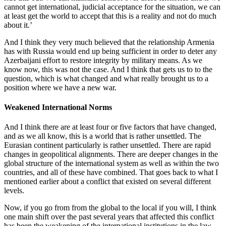
cannot get international, judicial acceptance for the situation, we can
at least get the world to accept that this is a reality and not do much
about it.’
And I think they very much believed that the relationship Armenia
has with Russia would end up being sufficient in order to deter any
Azerbaijani effort to restore integrity by military means. As we
know now, this was not the case. And I think that gets us to to the
question, which is what changed and what really brought us to a
position where we have a new war.
Weakened International Norms
And I think there are at least four or five factors that have changed,
and as we all know, this is a world that is rather unsettled. The
Eurasian continent particularly is rather unsettled. There are rapid
changes in geopolitical alignments. There are deeper changes in the
global structure of the international system as well as within the two
countries, and all of these have combined. That goes back to what I
mentioned earlier about a conflict that existed on several different
levels.
Now, if you go from from the global to the local if you will, I think
one main shift over the past several years that affected this conflict
has been the weakening of the international institutions in the law