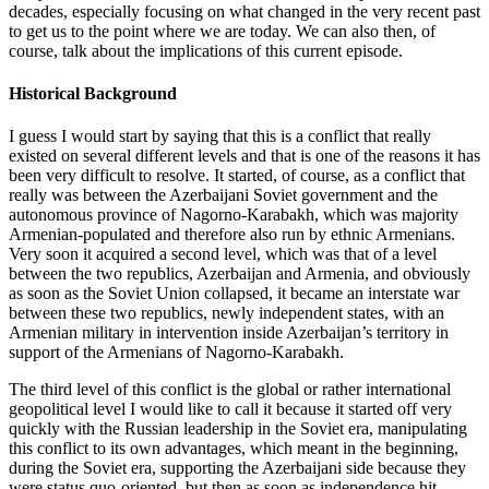
decades, especially focusing on what changed in the very recent past
to get us to the point where we are today. We can also then, of
course, talk about the implications of this current episode.
Historical Background
I guess I would start by saying that this is a conflict that really
existed on several different levels and that is one of the reasons it has
been very difficult to resolve. It started, of course, as a conflict that
really was between the Azerbaijani Soviet government and the
autonomous province of Nagorno-Karabakh, which was majority
Armenian-populated and therefore also run by ethnic Armenians.
Very soon it acquired a second level, which was that of a level
between the two republics, Azerbaijan and Armenia, and obviously
as soon as the Soviet Union collapsed, it became an interstate war
between these two republics, newly independent states, with an
Armenian military in intervention inside Azerbaijan’s territory in
support of the Armenians of Nagorno-Karabakh.
The third level of this conflict is the global or rather international
geopolitical level I would like to call it because it started off very
quickly with the Russian leadership in the Soviet era, manipulating
this conflict to its own advantages, which meant in the beginning,
during the Soviet era, supporting the Azerbaijani side because they
were status quo-oriented, but then as soon as independence hit,