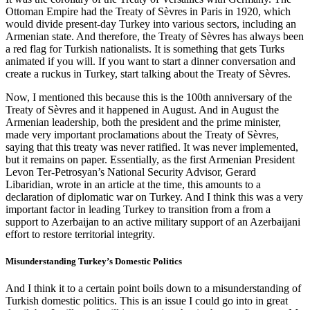
Ottoman Empire had the Treaty of Sèvres in Paris in 1920, which
would divide present-day Turkey into various sectors, including an
Armenian state. And therefore, the Treaty of Sèvres has always been
a red flag for Turkish nationalists. It is something that gets Turks
animated if you will. If you want to start a dinner conversation and
create a ruckus in Turkey, start talking about the Treaty of Sèvres.
Now, I mentioned this because this is the 100th anniversary of the
Treaty of Sèvres and it happened in August. And in August the
Armenian leadership, both the president and the prime minister,
made very important proclamations about the Treaty of Sèvres,
saying that this treaty was never ratified. It was never implemented,
but it remains on paper. Essentially, as the first Armenian President
Levon Ter-Petrosyan’s National Security Advisor, Gerard
Libaridian, wrote in an article at the time, this amounts to a
declaration of diplomatic war on Turkey. And I think this was a very
important factor in leading Turkey to transition from a from a
support to Azerbaijan to an active military support of an Azerbaijani
effort to restore territorial integrity.
Misunderstanding Turkey’s Domestic Politics
And I think it to a certain point boils down to a misunderstanding of
Turkish domestic politics. This is an issue I could go into in great