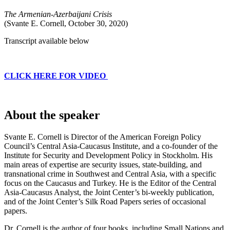
The Armenian-Azerbaijani Crisis
(Svante E. Cornell, October 30, 2020)
Transcript available below
CLICK HERE FOR VIDEO
About the speaker
Svante E. Cornell is Director of the American Foreign Policy
Council’s Central Asia-Caucasus Institute, and a co-founder of the
Institute for Security and Development Policy in Stockholm. His
main areas of expertise are security issues, state-building, and
transnational crime in Southwest and Central Asia, with a specific
focus on the Caucasus and Turkey. He is the Editor of the Central
Asia-Caucasus Analyst, the Joint Center’s bi-weekly publication,
and of the Joint Center’s Silk Road Papers series of occasional
papers.
Dr. Cornell is the author of four books, including Small Nations and