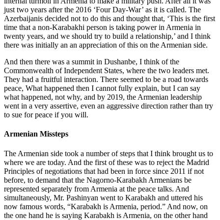
internal turmoil in Armenia to make a military push. After all it was
just two years after the 2016 ‘Four Day-War’ as it is called. The
Azerbaijanis decided not to do this and thought that, ‘This is the first
time that a non-Karabakhi person is taking power in Armenia in
twenty years, and we should try to build a relationship,’ and I think
there was initially an an appreciation of this on the Armenian side.
And then there was a summit in Dushanbe, I think of the
Commonwealth of Independent States, where the two leaders met.
They had a fruitful interaction. There seemed to be a road towards
peace, What happened then I cannot fully explain, but I can say
what happened, not why, and by 2019, the Armenian leadership
went in a very assertive, even an aggressive direction rather than try
to sue for peace if you will.
Armenian Missteps
The Armenian side took a number of steps that I think brought us to
where we are today. And the first of these was to reject the Madrid
Principles of negotiations that had been in force since 2011 if not
before, to demand that the Nagorno-Karabakh Armenians be
represented separately from Armenia at the peace talks. And
simultaneously, Mr. Pashinyan went to Karabakh and uttered his
now famous words, “Karabakh is Armenia, period.” And now, on
the one hand he is saying Karabakh is Armenia, on the other hand