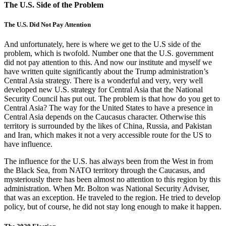
The U.S. Side of the Problem
The U.S. Did Not Pay Attention
And unfortunately, here is where we get to the U.S side of the
problem, which is twofold. Number one that the U.S. government
did not pay attention to this. And now our institute and myself we
have written quite significantly about the Trump administration’s
Central Asia strategy. There is a wonderful and very, very well
developed new U.S. strategy for Central Asia that the National
Security Council has put out. The problem is that how do you get to
Central Asia? The way for the United States to have a presence in
Central Asia depends on the Caucasus character. Otherwise this
territory is surrounded by the likes of China, Russia, and Pakistan
and Iran, which makes it not a very accessible route for the US to
have influence.
The influence for the U.S. has always been from the West in from
the Black Sea, from NATO territory through the Caucasus, and
mysteriously there has been almost no attention to this region by this
administration. When Mr. Bolton was National Security Adviser,
that was an exception. He traveled to the region. He tried to develop
policy, but of course, he did not stay long enough to make it happen.