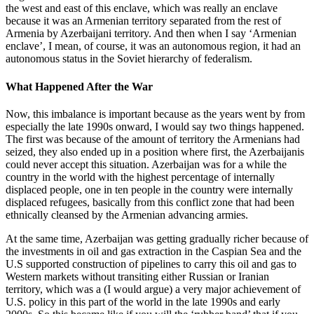
the west and east of this enclave, which was really an enclave
because it was an Armenian territory separated from the rest of
Armenia by Azerbaijani territory. And then when I say ‘Armenian
enclave’, I mean, of course, it was an autonomous region, it had an
autonomous status in the Soviet hierarchy of federalism.
What Happened After the War
Now, this imbalance is important because as the years went by from
especially the late 1990s onward, I would say two things happened.
The first was because of the amount of territory the Armenians had
seized, they also ended up in a position where first, the Azerbaijanis
could never accept this situation. Azerbaijan was for a while the
country in the world with the highest percentage of internally
displaced people, one in ten people in the country were internally
displaced refugees, basically from this conflict zone that had been
ethnically cleansed by the Armenian advancing armies.
At the same time, Azerbaijan was getting gradually richer because of
the investments in oil and gas extraction in the Caspian Sea and the
U.S supported construction of pipelines to carry this oil and gas to
Western markets without transiting either Russian or Iranian
territory, which was a (I would argue) a very major achievement of
U.S. policy in this part of the world in the late 1990s and early