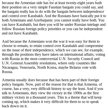
because the Armenian side has for at least twenty-eight years built
their position on a very simple Faustian bargain you could say, and
the bargain really has to do with the bargain between independence
and control over Karabakh. And the Russians have basically put it to
both Armenians and Azerbaijanis: you cannot really have both. You
can have Karabakh, but then you will be under Russian tutelage and
follow Russian foreign policy priorities or you can be independent
and not have Karabakh.
And because the Armenians won the war it was easy for them to
choose to remain, to retain control over Karabakh and compromise
on the issue of their independence, which we can see, for example,
through the positions they have taken on international affairs, voting
with Russia in the most controversial U.N. Security Council and
U.N. General Assembly resolutions, where only countries like
Nicaragua, Venezuela, North Korea, maybe Belarus vote with
Russia.
Armenia usually does because that has been part of their foreign
policy bargain. Now, part of the reason for that is that Armenia, of
course, has a very, very difficult history to say the least. And if you
talk to Armenians, they view the victory in the 1990s as the first
military victory in a thousand years. This is a theme that will keep
coming up, which makes it very difficult for them to so to speak
back down on it.