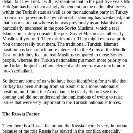
detail, but I will not. I will just mention that in the past five years Mr.
Erdoğan has been increasingly dependent on the nationalist forces
within the Turkish state as well as on the nationalist party in Turkey
to remain in power as his own domestic standing has weakened, and
that has meant that whereas he was previously as an Islamist not
particularly interested in the post-Soviet Muslims, which a real
Islamist in Turkey consider the post-Soviet Muslims as rather iffy
Muslims if you will. They drink vodka. They might even eat pork.
You cannot really trust them. The traditional, Turkish, Islamist
position has been much more interested in the Arabs of the Middle
East, which they feel are real Muslims compared to those Soviet
people, whereas the Turkish nationalists put much more priority on
the Turkic, linguistic, ethnic element and therefore are much more
pro-Azerbaijani.
So there are some of us who have been identifying for a while that
Turkey has been shifting from an Islamist to a more nationalist
position, but I think the Armenian side clearly did not see this
coming and did not understand the implications of trying to raise
issues that were very important to the Turkish nationalist forces.
The Russia Factor
Then there is a Russia factor and the Russia factor is very important
because of the role Russia has played in this conflict, especially