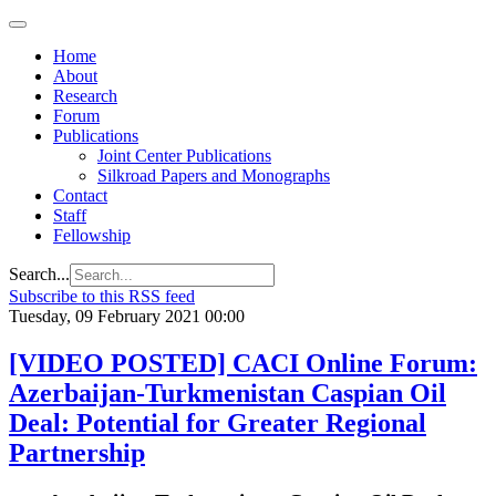
Home
About
Research
Forum
Publications
Joint Center Publications
Silkroad Papers and Monographs
Contact
Staff
Fellowship
Search...
Subscribe to this RSS feed
Tuesday, 09 February 2021 00:00
[VIDEO POSTED] CACI Online Forum:
Azerbaijan-Turkmenistan Caspian Oil
Deal: Potential for Greater Regional
Partnership