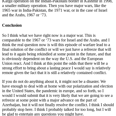
Kargil operation on the Indian-Pakistani border in Kashmir in 1998,
a smaller military operation. Then you have major wars, like the
1965 war in India-Pakistan, the 1971 war, or in the case of Israel
and the Arabs, 1967 or ‘73.
Conclusion
So I think what we have right now is a major war. This is
comparable to the 1967 or ‘73 wars for Israel and the Arabs. and I
think the real question now is will this episode of warfare lead to a
final solution of the conflict or will we just have a refreeze that will
lead to it again being rekindled at some point in the future, and that
is obviously dependent on the way the U.S. and the European
Union react. And I think at this point the odds that there will be a
strong effort to bring about a lasting peace I would say is relatively
remote given the fact that it is still a relatively contained conflict.
If you do not do anything about it, it might not be a disaster. We
have enough to deal with at home with our polarization and election
in the United States, the pandemic in europe, and so forth, so I
would I would submit that it is very likely that we are going to see a
refreeze at some point with a major advance on the part of
Azerbaijan, but it will not finally resolve the conflict. I think I should
probably stop here. I think I probably talked for too long, but I will
be glad to entertain any questions you might have.