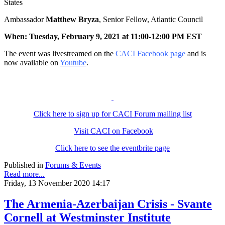
States
Ambassador
Matthew Bryza
, Senior Fellow, Atlantic Council
When: Tuesday, February 9, 2021 at 11:00-12:00 PM EST
The event was livestreamed on the
CACI Facebook page
and is
now available on
Youtube
.
Click here to sign up for CACI Forum mailing list
Visit CACI on Facebook
Click here to see the eventbrite page
Published in
Forums & Events
Read more...
Friday, 13 November 2020 14:17
The Armenia-Azerbaijan Crisis - Svante
Cornell at Westminster Institute