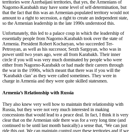
territories were Azerbaijani territories, that yes, the Armenians of
Nagorno-Karabakh may have some level of self-determination, but
that the fact that this was an Armenian-populated territory would not
amount to a right to secession, a right to create an independent state,
so the Armenian leadership in the late 1990s understood this.
Unfortunately, this led to a palace coup in which the leadership of
essentially people from Nagorno-Karabakh took over the state of
Armenia. President Robert Kocharyan, who succeeded Ter-
Petrosyan, as well as his successor, Serzh Sargsyan, who was in
power until two years ago, were all from Karabakh. Their inner
circle if you will was very much dominated by people who were
either from Nagorno-Karabakh or had made their careers through
the war in the 1990s, which meant that there was if you will the
‘Karabakh clan’ as they were called sometimes. They were in
charge in Armenia and they were quite skilled statesmen.
Armenia’s Relationship with Russia
They also knew very well how to maintain their relationship with
Russia, but they were not very much interested in making
concessions that would lead to a peace deal. In fact, I think it is very
clear that on the Armenian side there was for a very long time (and
continued to be until last month basically) a sense that, ‘We can just
ride this out. We can maintain control over these territories and if we