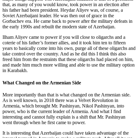
that, as many of you would know, took power in an election after
his father had been president. Heydar Aliyev was, of course, a
Soviet Azerbaijani leader. He was then out of grace in the
Gorbachev era. He came back to power after the military defeats in
the early 1990s and rebuilt the modern state of Azerbaijan.
Ilham Aliyev came to power if you will close to oligarchs and a
coterie of his father’s former allies, and it took him ten to fifteen
years to basically come into his own, purge all of these oligarchs and
take control over the country. And as he did this I think this also
freed him from the restraints that these oligarchs had placed on him,
and made him much more willing and able to use the military option
in Karabakh.
What Changed on the Armenian Side
More importantly than that is what changed on the Armenian side.
As is well known, in 2018 there was a Velvet Revolution in
Armenia, which brought Mr. Pashinyan, Nikol Pashinyan, into
power, who is the current leader of Armenia. And what I find
interesting and cannot fully explain is a shift that Mr. Pashinyan
went through when he first came to power.
It is interesting that Azerbaijan could have taken advantage of the