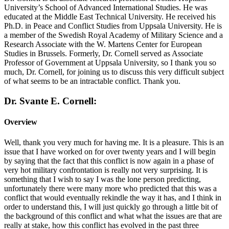
University’s School of Advanced International Studies. He was
educated at the Middle East Technical University. He received his
Ph.D. in Peace and Conflict Studies from Uppsala University. He is
a member of the Swedish Royal Academy of Military Science and a
Research Associate with the W. Martens Center for European
Studies in Brussels. Formerly, Dr. Cornell served as Associate
Professor of Government at Uppsala University, so I thank you so
much, Dr. Cornell, for joining us to discuss this very difficult subject
of what seems to be an intractable conflict. Thank you.
Dr. Svante E. Cornell:
Overview
Well, thank you very much for having me. It is a pleasure. This is an
issue that I have worked on for over twenty years and I will begin
by saying that the fact that this conflict is now again in a phase of
very hot military confrontation is really not very surprising. It is
something that I wish to say I was the lone person predicting,
unfortunately there were many more who predicted that this was a
conflict that would eventually rekindle the way it has, and I think in
order to understand this, I will just quickly go through a little bit of
the background of this conflict and what what the issues are that are
really at stake, how this conflict has evolved in the past three