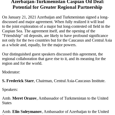
Azerbaijan-Turkmenistan Caspian Oil Deal:
Potential for Greater Regional Partnership
On January 21, 2021 Azerbaijan and Turkmenistan signed a long-
discussed and major agreement. When fully realized it will lead
to the joint exploration of a major but long-contested oil field in the
Caspian Sea. The agreement itself, and the opening of the
"Friendship" oil deposits, are likely to have profound significance
not only for the two countries but for the Caucasus and Central Asia
as a whole and, equally, for the major powers.
Our distinguished guest speakers discussed this agreement, the
regional collaboration that gave rise to it, and its meaning for the
region and for the world.
Moderator:
S. Frederick Starr
, Chairman, Central Asia-Caucasus Institute.
Speakers:
Amb.
Meret Orazov
, Ambassador of Turkmenistan to the United
States
Amb.
Elin Suleymanov
, Ambassador of Azerbaijan to the United