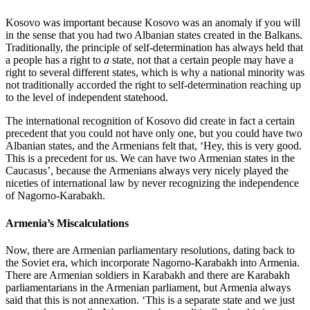
Kosovo was important because Kosovo was an anomaly if you will
in the sense that you had two Albanian states created in the Balkans.
Traditionally, the principle of self-determination has always held that
a people has a right to
a
state, not that a certain people may have a
right to several different states, which is why a national minority was
not traditionally accorded the right to self-determination reaching up
to the level of independent statehood.
The international recognition of Kosovo did create in fact a certain
precedent that you could not have only one, but you could have two
Albanian states, and the Armenians felt that, ‘Hey, this is very good.
This is a precedent for us. We can have two Armenian states in the
Caucasus’, because the Armenians always very nicely played the
niceties of international law by never recognizing the independence
of Nagorno-Karabakh.
Armenia’s Miscalculations
Now, there are Armenian parliamentary resolutions, dating back to
the Soviet era, which incorporate Nagorno-Karabakh into Armenia.
There are Armenian soldiers in Karabakh and there are Karabakh
parliamentarians in the Armenian parliament, but Armenia always
said that this is not annexation. ‘This is a separate state and we just