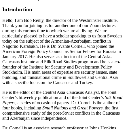
Introduction
Hello, I am Bob Reilly, the director of the Westminster Institute.
Thank you for joining us for another one of our Zoom lectures
during this curious time to which we are all living. We are
particularly pleased to have a scholar speaking to us from Sweden
today on the subject of the Armenian-Azerbaijani conflict in
Nagorno-Karabakh. He is Dr. Svante Cornell, who joined the
American Foreign Policy Council as Senior Fellow for Eurasia in
January 2017. He also serves as director of the Central Asia-
Caucasus Institute and Silk Road Studies program and he is a co-
founder of the Institute for Security and Development Policy
Stockholm. His main areas of expertise are security issues, state
building, and transnational crime in Southwest and Central Asia
with a specific focus on the Caucasus and Turkey.
He is the editor of the Central Asia-Caucasus Analyst, the Joint
Center’s bi-weekly publication and of the Joint Center’s
Silk Road
Papers
, a series of occasional papers. Dr. Cornell is the author of
four books, including
Small Nations and Great Powers
, the first
comprehensive study of the post-Soviet conflicts in the Caucasus
and Azerbaijan since independence.
Dr. Cornell is an associate research professor at Johns Hopkins