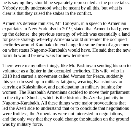
he is saying they should be separately represented ar the peace talks.
Nobody really understood what he meant by all this, but what is
clear is that they raised the stakes in the conflict.
Armenia’s defense minister, Mr Tonoyan, in a speech to Armenian
expatriates in New York also in 2019, stated that Armenia had given
up the defense, the previous strategy of which was essentially a land
for peace strategy whereby Armenia would surrender the occupied
territories around Karabakh in exchange for some form of agreement
on what status Nagorno-Karabakh would have. He said that the new
formula would be new wars for new territories.
There were many other things, like Mr. Pashinyan sending his son to
volunteer as a fighter in the occupied territories. His wife, who in
2018 had started a movement called Women for Peace, suddenly
this year dressed up in military fatigues, wearing Kalashnikov or
carrying a Kalashnikov, and participating in military training for
women. The Karabakh Armenians decided to move their parliament
to the city of Shusha, which is the historically-Azerbaijani city in
Nagorno-Karabakh. All these things were major provocations that
led the Azeri side to understand that or to conclude that negotiations
were fruitless, the Armenians were not interested in negotiations,
and the only way that they could change the situation on the ground
was by military force.