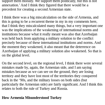
support them morally. We support them politically, but this is not
annexation.’ And I think they figured that there would be a
precedent for creating a second Armenian state.
I think there was a big miscalculation on the side of Armenia, and
this is going to be a recurrent theme in my in my comments here,
that I think they miscalculated many things, but a very important one
was the implications of the weakening of international norms and
institutions because what it really meant was also that Azerbaijan
was held back from applying a military solution to the conflict
precisely because of these international institutions and norms. And
the moment they weakened, it also meant that the deterrence on
Azerbaijan of applying a military solution also weakened. So that is
on the global level.
On the second level, on the regional level, I think there were several
mistakes made by, again, the Armenian side, and I am saying
mistakes because as we can see on the ground, they are losing
territory and they have lost most of the territories they conquered
back in the ‘90s, and the military losses on both sides (but
particularly the Armenian side) are fairly significant. And I think this
relates to both the rule of Turkey and Russia.
How Armenia Misunderstood Turkey