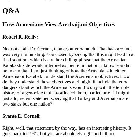
Q&A
How Armenians View Azerbaijani Objectives
Robert R. Reilly:
No, not at all, Dr. Cornell, thank you very much. That background
was very illuminating. You closed by saying that this might lead to a
final solution, which is a rather chilling phrase that the Armenian
Karabakh side would interpret as their elimination. I know you did
not mean that, I am just thinking of how the Armenians in either
Armenia or Karabakh understand the Azerbaijani objectives. How
do they understand those objectives and might it include the very
dangers about which the Armenians would worry with the terrible
history of a genocide that has affected them, particularly if I might
just add, recent statements, saying that Turkey and Azerbaijan are
two states but one nation?
Svante E. Cornell:
Right, well, that statement, by the way, has an interesting history. It
goes back to 1995, but you are absolutely right and I think