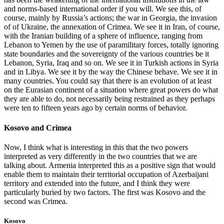
and norms-based international order if you will. We see this, of
course, mainly by Russia’s actions; the war in Georgia, the invasion
of of Ukraine, the annexation of Crimea. We see it in Iran, of course,
with the Iranian building of a sphere of influence, ranging from
Lebanon to Yemen by the use of paramilitary forces, totally ignoring
state boundaries and the sovereignty of the various countries be it
Lebanon, Syria, Iraq and so on. We see it in Turkish actions in Syria
and in Libya. We see it by the way the Chinese behave. We see it in
many countries. You could say that there is an evolution of at least
on the Eurasian continent of a situation where great powers do what
they are able to do, not necessarily being restrained as they perhaps
were ten to fifteen years ago by certain norms of behavior.
Kosovo and Crimea
Now, I think what is interesting in this that the two powers
interpreted as very differently in the two countries that we are
talking about. Armenia interpreted this as a positive sign that would
enable them to maintain their territorial occupation of Azerbaijani
territory and extended into the future, and I think they were
particularly buried by two factors. The first was Kosovo and the
second was Crimea.
Kosovo