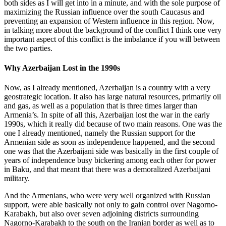
both sides as I will get into in a minute, and with the sole purpose of
maximizing the Russian influence over the south Caucasus and
preventing an expansion of Western influence in this region. Now,
in talking more about the background of the conflict I think one very
important aspect of this conflict is the imbalance if you will between
the two parties.
Why Azerbaijan Lost in the 1990s
Now, as I already mentioned, Azerbaijan is a country with a very
geostrategic location. It also has large natural resources, primarily oil
and gas, as well as a population that is three times larger than
Armenia’s. In spite of all this, Azerbaijan lost the war in the early
1990s, which it really did because of two main reasons. One was the
one I already mentioned, namely the Russian support for the
Armenian side as soon as independence happened, and the second
one was that the Azerbaijani side was basically in the first couple of
years of independence busy bickering among each other for power
in Baku, and that meant that there was a demoralized Azerbaijani
military.
And the Armenians, who were very well organized with Russian
support, were able basically not only to gain control over Nagorno-
Karabakh, but also over seven adjoining districts surrounding
Nagorno-Karabakh to the south on the Iranian border as well as to