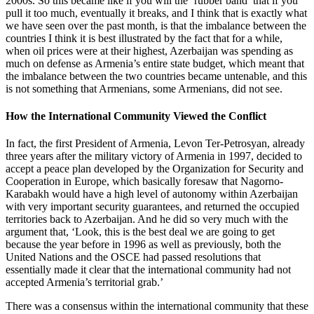
2000s. So this became like if you will the ‘rubber band’ that if you
pull it too much, eventually it breaks, and I think that is exactly what
we have seen over the past month, is that the imbalance between the
countries I think it is best illustrated by the fact that for a while,
when oil prices were at their highest, Azerbaijan was spending as
much on defense as Armenia’s entire state budget, which meant that
the imbalance between the two countries became untenable, and this
is not something that Armenians, some Armenians, did not see.
How the International Community Viewed the Conflict
In fact, the first President of Armenia, Levon Ter-Petrosyan, already
three years after the military victory of Armenia in 1997, decided to
accept a peace plan developed by the Organization for Security and
Cooperation in Europe, which basically foresaw that Nagorno-
Karabakh would have a high level of autonomy within Azerbaijan
with very important security guarantees, and returned the occupied
territories back to Azerbaijan. And he did so very much with the
argument that, ‘Look, this is the best deal we are going to get
because the year before in 1996 as well as previously, both the
United Nations and the OSCE had passed resolutions that
essentially made it clear that the international community had not
accepted Armenia’s territorial grab.’
There was a consensus within the international community that these