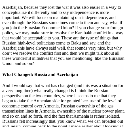
Azerbaijan, because they lost the war it was also easier in a way to
conceptualize it differently and to say independence is more
important. We will focus on maintaining our independence, and
even though the Russians sometimes come to them and say, what if
you join the Eurasian Economic Union? If you change your foreign
policy, we may make sure to resolve the Karabakh conflict in a way
that would be acceptable to you. These are the type of things that
Russian high-level politicians come to Baku and say, and the
Azerbaijanis have always said well, that sounds very nice, but why
don’t we resolve the conflict first and then we might talk about all
these wonderful initiatives that you are mentioning, like the Eurasian
Union and so on?
What Changed: Russia and Azerbaijan
And I would say that what has changed (and this was a situation for
a very long time) what really changed is I think the Russian
perspective on the two countries, where it seems to me that they
began to take the Armenian side for granted because of the level of
economic control over Armenia, Russian ownership of the gas
transmission lines in Armenia, ownership of the nuclear power plant,
and so on and so forth, and the fact that Armenia is rather isolated.
Russians felt increasingly that, you know what, we can broaden out
and, again, coming back to the point I made earlier about looking at