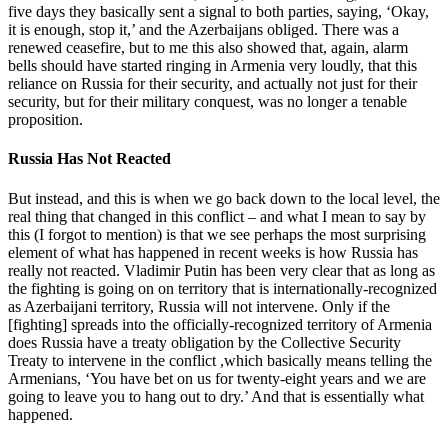
five days they basically sent a signal to both parties, saying, ‘Okay,
it is enough, stop it,’ and the Azerbaijans obliged. There was a
renewed ceasefire, but to me this also showed that, again, alarm
bells should have started ringing in Armenia very loudly, that this
reliance on Russia for their security, and actually not just for their
security, but for their military conquest, was no longer a tenable
proposition.
Russia Has Not Reacted
But instead, and this is when we go back down to the local level, the
real thing that changed in this conflict – and what I mean to say by
this (I forgot to mention) is that we see perhaps the most surprising
element of what has happened in recent weeks is how Russia has
really not reacted. Vladimir Putin has been very clear that as long as
the fighting is going on on territory that is internationally-recognized
as Azerbaijani territory, Russia will not intervene. Only if the
[fighting] spreads into the officially-recognized territory of Armenia
does Russia have a treaty obligation by the Collective Security
Treaty to intervene in the conflict ,which basically means telling the
Armenians, ‘You have bet on us for twenty-eight years and we are
going to leave you to hang out to dry.’ And that is essentially what
happened.