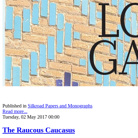
Published in
Silkroad Papers and Monographs
Read more...
Tuesday, 02 May 2017 00:00
The Raucous Caucasus