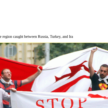
ive region caught between Russia, Turkey, and Ira