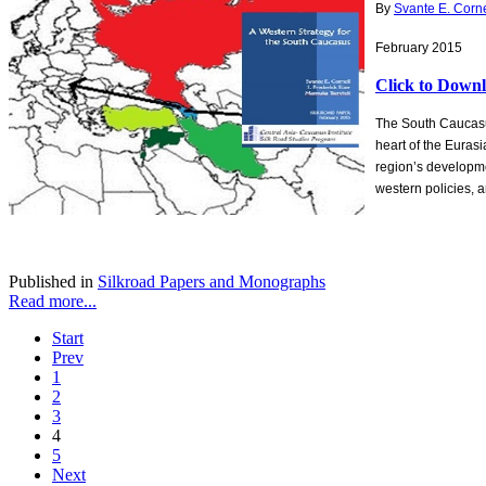
By
Svante E. Corne
February 2015
Click to Down
The South Caucasus
heart of the Eurasi
region’s developmen
western policies, 
Published in
Silkroad Papers and Monographs
Read more...
Start
Prev
1
2
3
4
5
Next