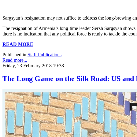
Sargsyan’s resignation may not suffice to address the long-brewing a
The resignation of Armenia’s long-time leader Serzh Sargsyan shows tha
there is no indication that any political force is ready to tackle the
READ MORE
Published in
Staff Publications
Read more...
Friday, 23 February 2018 19:38
The Long Game on the Silk Road: US and E