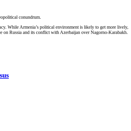
eopolitical conundrum.
cy. While Armenia’s political environment is likely to get more lively,
ance on Russia and its conflict with Azerbaijan over Nagorno-Karabakh.
sus