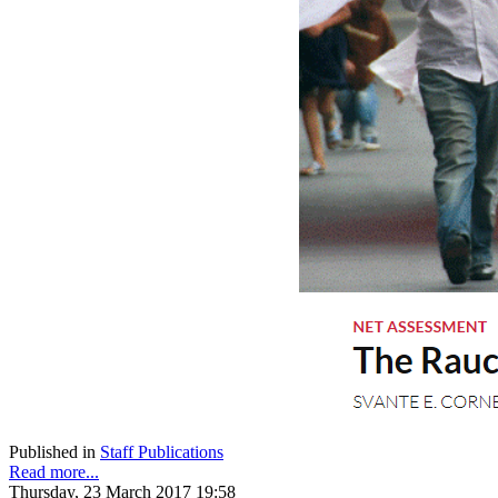
Published in
Staff Publications
Read more...
Thursday, 23 March 2017 19:58