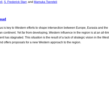
ll
,
S. Frederick Starr
, and
Mamuka Tsereteli
load
 is key to Western efforts to shape intersection between Europe, Eurasia and the 
an continent. Yet far from developing, Western influence in the region is at an all-t
t has stagnated. This situation is the result of a lack of strategic vision in the Wes
and offers proposals for a new Western approach to the region.