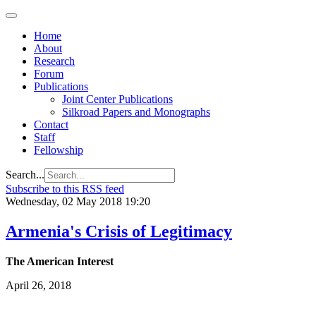
Home
About
Research
Forum
Publications
Joint Center Publications
Silkroad Papers and Monographs
Contact
Staff
Fellowship
Search...
Subscribe to this RSS feed
Wednesday, 02 May 2018 19:20
Armenia's Crisis of Legitimacy
The American Interest
April 26, 2018