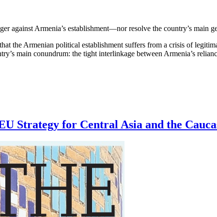
nger against Armenia’s establishment—nor resolve the country’s main g
t the Armenian political establishment suffers from a crisis of legitima
 country’s main conundrum: the tight interlinkage between Armenia’s reli
U Strategy for Central Asia and the Cauca