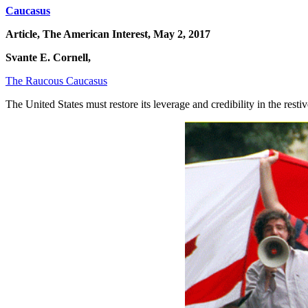
Caucasus
Article, The American Interest, May 2, 2017
Svante E. Cornell,
The Raucous Caucasus
The United States must restore its leverage and credibility in the rest