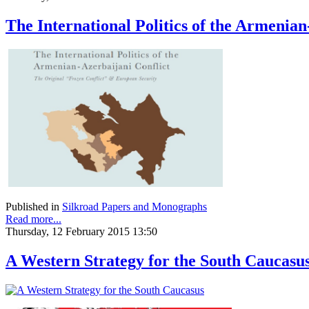
The International Politics of the Armenian
Published in
Silkroad Papers and Monographs
Read more...
Thursday, 12 February 2015 13:50
A Western Strategy for the South Caucasu