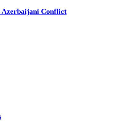
-Azerbaijani Conflict
s