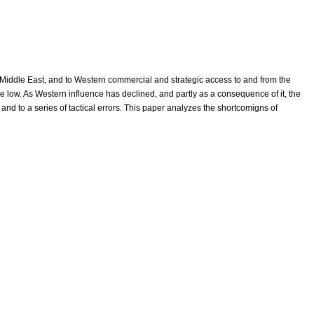
Middle East, and to Western commercial and strategic access to and from the
ime low. As Western influence has declined, and partly as a consequence of it, the
t and to a series of tactical errors. This paper analyzes the shortcomigns of