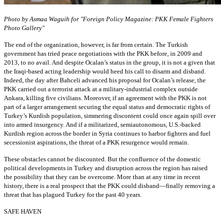
Photo by Asmaa Waguih for "Foreign Policy Magazine: PKK Female Fighters
Photo Gallery"
The end of the organization, however, is far from certain. The Turkish
government has tried peace negotiations with the PKK before, in 2009 and
2013, to no avail. And despite Ocalan’s status in the group, it is not a given that
the Iraqi-based acting leadership would heed his call to disarm and disband.
Indeed, the day after Bahceli advanced his proposal for Ocalan’s release, the
PKK carried out a terrorist attack at a military-industrial complex outside
Ankara, killing five civilians. Moreover, if an agreement with the PKK is not
part of a larger arrangement securing the equal status and democratic rights of
Turkey’s Kurdish population, simmering discontent could once again spill over
into armed insurgency. And if a militarized, semiautonomous, U.S.-backed
Kurdish region across the border in Syria continues to harbor fighters and fuel
secessionist aspirations, the threat of a PKK resurgence would remain.
These obstacles cannot be discounted. But the confluence of the domestic
political developments in Turkey and disruption across the region has raised
the possibility that they can be overcome. More than at any time in recent
history, there is a real prospect that the PKK could disband—finally removing a
threat that has plagued Turkey for the past 40 years.
SAFE HAVEN