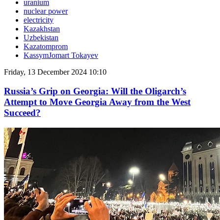
uranium
nuclear power
electricity
Kazakhstan
Uzbekistan
Kazatomprom
KassymJomart Tokayev
Friday, 13 December 2024 10:10
Russia’s Grip on Georgia: Will the Oligarch’s
Attempt to Move Georgia Away from the West
Succeed?