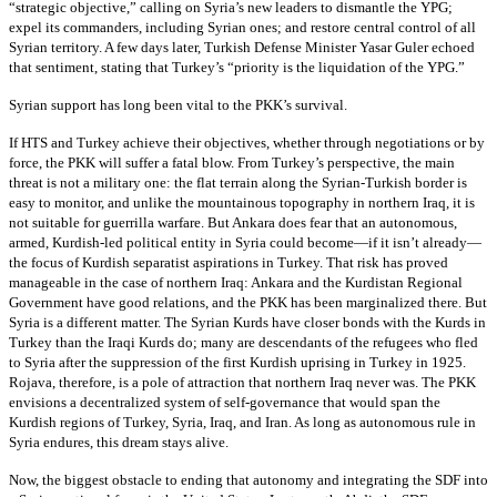
“strategic objective,” calling on Syria’s new leaders to dismantle the YPG;
expel its commanders, including Syrian ones; and restore central control of all
Syrian territory. A few days later, Turkish Defense Minister Yasar Guler echoed
that sentiment, stating that Turkey’s “priority is the liquidation of the YPG.”
Syrian support has long been vital to the PKK’s survival.
If HTS and Turkey achieve their objectives, whether through negotiations or by
force, the PKK will suffer a fatal blow. From Turkey’s perspective, the main
threat is not a military one: the flat terrain along the Syrian-Turkish border is
easy to monitor, and unlike the mountainous topography in northern Iraq, it is
not suitable for guerrilla warfare. But Ankara does fear that an autonomous,
armed, Kurdish-led political entity in Syria could become—if it isn’t already—
the focus of Kurdish separatist aspirations in Turkey. That risk has proved
manageable in the case of northern Iraq: Ankara and the Kurdistan Regional
Government have good relations, and the PKK has been marginalized there. But
Syria is a different matter. The Syrian Kurds have closer bonds with the Kurds in
Turkey than the Iraqi Kurds do; many are descendants of the refugees who fled
to Syria after the suppression of the first Kurdish uprising in Turkey in 1925.
Rojava, therefore, is a pole of attraction that northern Iraq never was. The PKK
envisions a decentralized system of self-governance that would span the
Kurdish regions of Turkey, Syria, Iraq, and Iran. As long as autonomous rule in
Syria endures, this dream stays alive.
Now, the biggest obstacle to ending that autonomy and integrating the SDF into