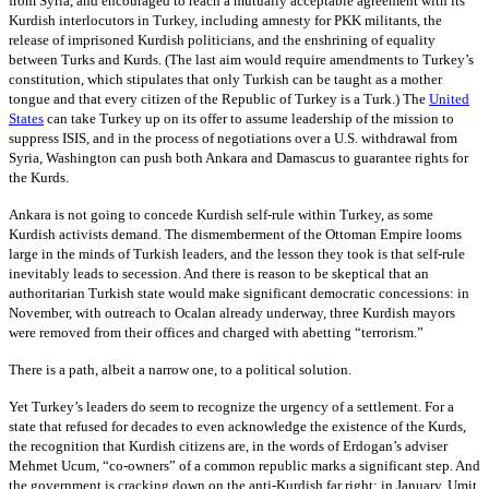
from Syria, and encouraged to reach a mutually acceptable agreement with its
Kurdish interlocutors in Turkey, including amnesty for PKK militants, the
release of imprisoned Kurdish politicians, and the enshrining of equality
between Turks and Kurds. (The last aim would require amendments to Turkey’s
constitution, which stipulates that only Turkish can be taught as a mother
tongue and that every citizen of the Republic of Turkey is a Turk.) The
United
States
can take Turkey up on its offer to assume leadership of the mission to
suppress ISIS, and in the process of negotiations over a U.S. withdrawal from
Syria, Washington can push both Ankara and Damascus to guarantee rights for
the Kurds.
Ankara is not going to concede Kurdish self-rule within Turkey, as some
Kurdish activists demand. The dismemberment of the Ottoman Empire looms
large in the minds of Turkish leaders, and the lesson they took is that self-rule
inevitably leads to secession. And there is reason to be skeptical that an
authoritarian Turkish state would make significant democratic concessions: in
November, with outreach to Ocalan already underway, three Kurdish mayors
were removed from their offices and charged with abetting “terrorism.”
There is a path, albeit a narrow one, to a political solution.
Yet Turkey’s leaders do seem to recognize the urgency of a settlement. For a
state that refused for decades to even acknowledge the existence of the Kurds,
the recognition that Kurdish citizens are, in the words of Erdogan’s adviser
Mehmet Ucum, “co-owners” of a common republic marks a significant step. And
the government is cracking down on the anti-Kurdish far right: in January, Umit