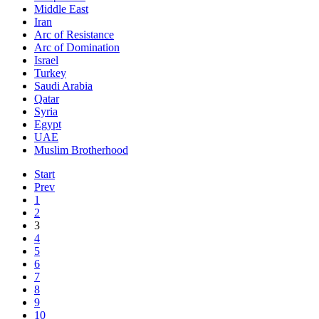
Middle East
Iran
Arc of Resistance
Arc of Domination
Israel
Turkey
Saudi Arabia
Qatar
Syria
Egypt
UAE
Muslim Brotherhood
Start
Prev
1
2
3
4
5
6
7
8
9
10