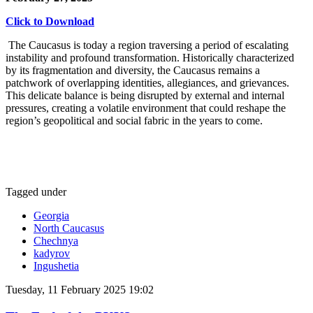
Click to Download
The Caucasus is today a region traversing a period of escalating
instability and profound transformation. Historically characterized
by its fragmentation and diversity, the Caucasus remains a
patchwork of overlapping identities, allegiances, and grievances.
This delicate balance is being disrupted by external and internal
pressures, creating a volatile environment that could reshape the
region’s geopolitical and social fabric in the years to come.
Tagged under
Georgia
North Caucasus
Chechnya
kadyrov
Ingushetia
Tuesday, 11 February 2025 19:02