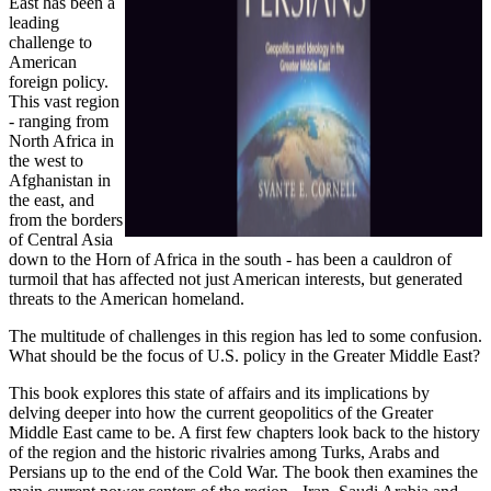
East has been a
leading
challenge to
American
foreign policy.
This vast region
- ranging from
North Africa in
the west to
Afghanistan in
the east, and
from the borders
of Central Asia
down to the Horn of Africa in the south - has been a cauldron of
turmoil that has affected not just American interests, but generated
threats to the American homeland.
The multitude of challenges in this region has led to some confusion.
What should be the focus of U.S. policy in the Greater Middle East?
This book explores this state of affairs and its implications by
delving deeper into how the current geopolitics of the Greater
Middle East came to be. A first few chapters look back to the history
of the region and the historic rivalries among Turks, Arabs and
Persians up to the end of the Cold War. The book then examines the