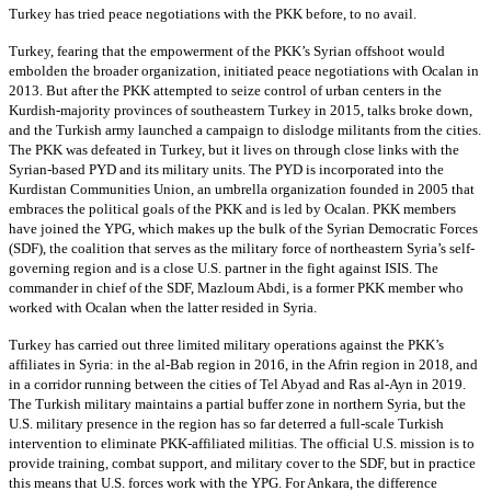
Turkey has tried peace negotiations with the PKK before, to no avail.
Turkey, fearing that the empowerment of the PKK’s Syrian offshoot would
embolden the broader organization, initiated peace negotiations with Ocalan in
2013. But after the PKK attempted to seize control of urban centers in the
Kurdish-majority provinces of southeastern Turkey in 2015, talks broke down,
and the Turkish army launched a campaign to dislodge militants from the cities.
The PKK was defeated in Turkey, but it lives on through close links with the
Syrian-based PYD and its military units. The PYD is incorporated into the
Kurdistan Communities Union, an umbrella organization founded in 2005 that
embraces the political goals of the PKK and is led by Ocalan. PKK members
have joined the YPG, which makes up the bulk of the Syrian Democratic Forces
(SDF), the coalition that serves as the military force of northeastern Syria’s self-
governing region and is a close U.S. partner in the fight against ISIS. The
commander in chief of the SDF, Mazloum Abdi, is a former PKK member who
worked with Ocalan when the latter resided in Syria.
Turkey has carried out three limited military operations against the PKK’s
affiliates in Syria: in the al-Bab region in 2016, in the Afrin region in 2018, and
in a corridor running between the cities of Tel Abyad and Ras al-Ayn in 2019.
The Turkish military maintains a partial buffer zone in northern Syria, but the
U.S. military presence in the region has so far deterred a full-scale Turkish
intervention to eliminate PKK-affiliated militias. The official U.S. mission is to
provide training, combat support, and military cover to the SDF, but in practice
this means that U.S. forces work with the YPG. For Ankara, the difference