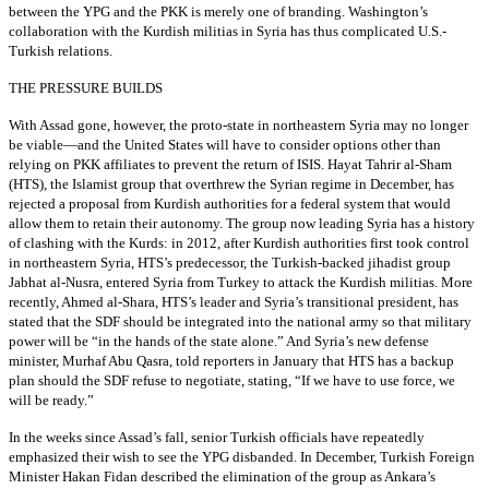
between the YPG and the PKK is merely one of branding. Washington’s
collaboration with the Kurdish militias in Syria has thus complicated U.S.-
Turkish relations.
THE PRESSURE BUILDS
With Assad gone, however, the proto-state in northeastern Syria may no longer
be viable—and the United States will have to consider options other than
relying on PKK affiliates to prevent the return of ISIS. Hayat Tahrir al-Sham
(HTS), the Islamist group that overthrew the Syrian regime in December, has
rejected a proposal from Kurdish authorities for a federal system that would
allow them to retain their autonomy. The group now leading Syria has a history
of clashing with the Kurds: in 2012, after Kurdish authorities first took control
in northeastern Syria, HTS’s predecessor, the Turkish-backed jihadist group
Jabhat al-Nusra, entered Syria from Turkey to attack the Kurdish militias. More
recently, Ahmed al-Shara, HTS’s leader and Syria’s transitional president, has
stated that the SDF should be integrated into the national army so that military
power will be “in the hands of the state alone.” And Syria’s new defense
minister, Murhaf Abu Qasra, told reporters in January that HTS has a backup
plan should the SDF refuse to negotiate, stating, “If we have to use force, we
will be ready.”
In the weeks since Assad’s fall, senior Turkish officials have repeatedly
emphasized their wish to see the YPG disbanded. In December, Turkish Foreign
Minister Hakan Fidan described the elimination of the group as Ankara’s