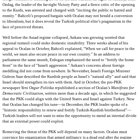
Ozdag, the leader of the far-right Victory Party and a fierce critic of the opening
to the Kurds, was arrested and charged with “inciting the public to hatred and
enmity.” Bahceli’s proposed bargain with Ocalan may not herald a conversion
to liberalism, but it does reveal the Turkish political elite’s pragmatism in the
face of perceived threats.
Well before the Assad regime collapsed, Ankara was growing worried that
regional turmoil could stoke domestic instability. Three weeks ahead of his
appeal to Ocalan in October, Bahceli explained, “When we call for peace in the
world, we must also secure peace in our own country.” In an address to
parliament the same month, Erdogan emphasized the need to “fortify the home
front” in the face of “Israeli aggression.” Ankara’s concerns about foreign
meddling did not come from nowhere. In November, Israeli Foreign Minister
Gideon Saar described the Kurdish people as Israel’s “natural ally” and said that
Israel should strengthen its ties with them. And in October, the pro-PKK
newspaper
Yeni Ozgur Politika
republished a section of Ocalan’s
Manifesto for
Democratic Civilization
, written more than a decade ago, in which he suggested
that the PKK could align with the United States and Israel against Turkey. Now
that Ocalan has changed his tune—in December, the PKK leader spoke of a
“historic responsibility to renew and fortify Turkish-Kurdish brotherhood”—
Turkish leaders will not want to miss the opportunity to mend an internal divide
that an external power could exploit.
Removing the threat of the PKK will depend on many factors. Ocalan must
convince his organization that armed militancy is a dead end after the regime