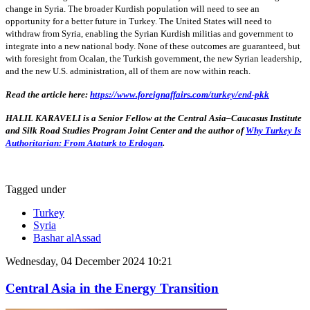
change in Syria. The broader Kurdish population will need to see an
opportunity for a better future in Turkey. The United States will need to
withdraw from Syria, enabling the Syrian Kurdish militias and government to
integrate into a new national body. None of these outcomes are guaranteed, but
with foresight from Ocalan, the Turkish government, the new Syrian leadership,
and the new U.S. administration, all of them are now within reach.
Read the article here:
https://www.foreignaffairs.com/turkey/end-pkk
HALIL KARAVELI is a Senior Fellow at the Central Asia–Caucasus Institute
and Silk Road Studies Program Joint Center and the author of
Why Turkey Is
Authoritarian: From Ataturk to Erdogan
.
Tagged under
Turkey
Syria
Bashar alAssad
Wednesday, 04 December 2024 10:21
Central Asia in the Energy Transition