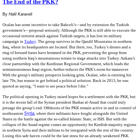
The End of the PKK?
By
Halil Karaveli
Ocalan has some incentive to take Bahceli’s—and by extension the Turkish
government’s—proposal seriously. Although the PKK is still able to execute the
occasional terrorist attack against Turkish targets, it has lost its military
campaign in
Turkey
. The group survives in the Qandil Mountains in northern
Iraq, where its headquarters are located. But there, too, Turkey’s drones and a
ring of forward bases have hemmed in the PKK, preventing the group from
using northern Iraq’s mountainous terrain to stage attacks into Turkey. Ankara’s
close partnership with the Kurdistan Regional Government, which leads the
semiautonomous Iraqi region, further reduces the PKK’s room for maneuver.
With the group’s military prospects looking grim, Ocalan, who is entering his
late 70s, has reason to get behind a political solution. Back in 2013, he was
quoted as saying, “I want to see peace before I die.”
The political opening in Turkey raised hopes for a settlement with the PKK, but
it is the recent fall of the Syrian president Bashar al-Assad that could truly
presage the group’s end. Offshoots of the PKK remain active in and in control of
Syria
northeastern
, where their militants have fought alongside the United
States in the battle against the so-called Islamic State, or ISIS. But with the
collapse of the Assad regime comes an opportunity for Kurdish-majority regions
in northern Syria and their militias to be integrated with the rest of the country.
Losing this safe haven could be the last straw for an already weakened PKK.