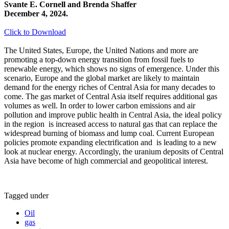
Svante E. Cornell and Brenda Shaffer
December 4, 2024.
Click to Download
The United States, Europe, the United Nations and more are
promoting a top-down energy transition from fossil fuels to
renewable energy, which shows no signs of emergence. Under this
scenario, Europe and the global market are likely to maintain
demand for the energy riches of Central Asia for many decades to
come. The gas market of Central Asia itself requires additional gas
volumes as well. In order to lower carbon emissions and air
pollution and improve public health in Central Asia, the ideal policy
in the region is increased access to natural gas that can replace the
widespread burning of biomass and lump coal. Current European
policies promote expanding electrification and is leading to a new
look at nuclear energy. Accordingly, the uranium deposits of Central
Asia have become of high commercial and geopolitical interest.
Tagged under
Oil
gas