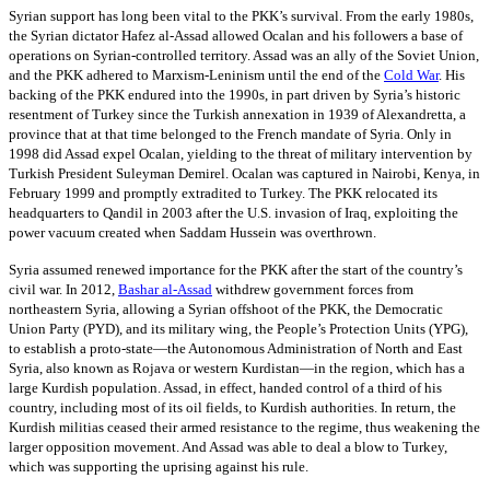
Syrian support has long been vital to the PKK’s survival. From the early 1980s,
the Syrian dictator Hafez al-Assad allowed Ocalan and his followers a base of
operations on Syrian-controlled territory. Assad was an ally of the Soviet Union,
and the PKK adhered to Marxism-Leninism until the end of the
Cold War
. His
backing of the PKK endured into the 1990s, in part driven by Syria’s historic
resentment of Turkey since the Turkish annexation in 1939 of Alexandretta, a
province that at that time belonged to the French mandate of Syria. Only in
1998 did Assad expel Ocalan, yielding to the threat of military intervention by
Turkish President Suleyman Demirel. Ocalan was captured in Nairobi, Kenya, in
February 1999 and promptly extradited to Turkey. The PKK relocated its
headquarters to Qandil in 2003 after the U.S. invasion of Iraq, exploiting the
power vacuum created when Saddam Hussein was overthrown.
Syria assumed renewed importance for the PKK after the start of the country’s
civil war. In 2012,
Bashar al-Assad
withdrew government forces from
northeastern Syria, allowing a Syrian offshoot of the PKK, the Democratic
Union Party (PYD), and its military wing, the People’s Protection Units (YPG),
to establish a proto-state—the Autonomous Administration of North and East
Syria, also known as Rojava or western Kurdistan—in the region, which has a
large Kurdish population. Assad, in effect, handed control of a third of his
country, including most of its oil fields, to Kurdish authorities. In return, the
Kurdish militias ceased their armed resistance to the regime, thus weakening the
larger opposition movement. And Assad was able to deal a blow to Turkey,
which was supporting the uprising against his rule.