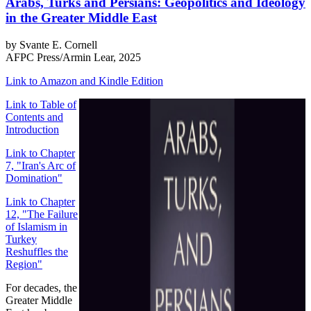
Arabs, Turks and Persians: Geopolitics and Ideology
in the Greater Middle East
by Svante E. Cornell
AFPC Press/Armin Lear, 2025
Link to Amazon and Kindle Edition
Link to Table of
Contents and
Introduction
Link to Chapter
7, "Iran's Arc of
Domination"
Link to Chapter
12, "The Failure
of Islamism in
Turkey
Reshuffles the
Region"
For decades, the
Greater Middle