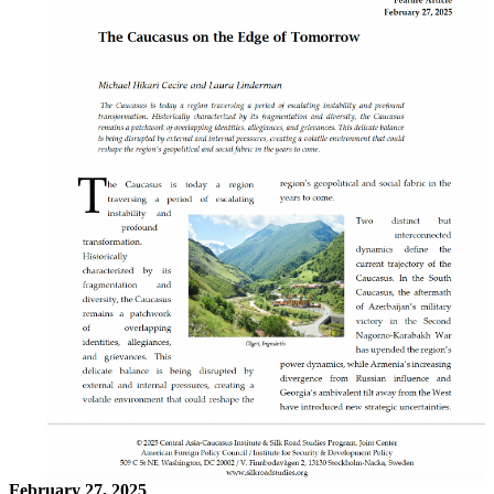
February 27, 2025