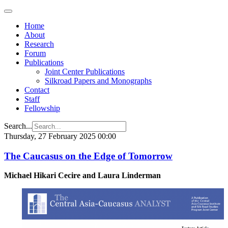
Home
About
Research
Forum
Publications
Joint Center Publications
Silkroad Papers and Monographs
Contact
Staff
Fellowship
Search...
Thursday, 27 February 2025 00:00
The Caucasus on the Edge of Tomorrow
Michael Hikari Cecire and Laura Linderman