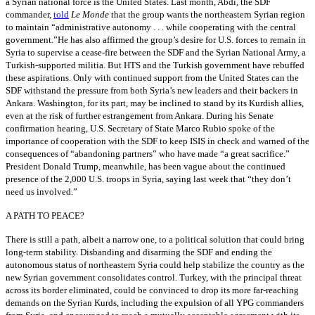
a Syrian national force is the United States. Last month, Abdi, the SDF
commander,
told
Le Monde
that the group wants the northeastern Syrian region
to maintain “administrative autonomy . . . while cooperating with the central
government.”He has also affirmed the group’s desire for U.S. forces to remain in
Syria to supervise a cease-fire between the SDF and the Syrian National Army, a
Turkish-supported militia. But HTS and the Turkish government have rebuffed
these aspirations. Only with continued support from the United States can the
SDF withstand the pressure from both Syria’s new leaders and their backers in
Ankara. Washington, for its part, may be inclined to stand by its Kurdish allies,
even at the risk of further estrangement from Ankara. During his Senate
confirmation hearing, U.S. Secretary of State Marco Rubio spoke of the
importance of cooperation with the SDF to keep ISIS in check and warned of the
consequences of “abandoning partners” who have made “a great sacrifice.”
President Donald Trump, meanwhile, has been vague about the continued
presence of the 2,000 U.S. troops in Syria, saying last week that “they don’t
need us involved.”
A PATH TO PEACE?
There is still a path, albeit a narrow one, to a political solution that could bring
long-term stability. Disbanding and disarming the SDF and ending the
autonomous status of northeastern Syria could help stabilize the country as the
new Syrian government consolidates control. Turkey, with the principal threat
across its border eliminated, could be convinced to drop its more far-reaching
demands on the Syrian Kurds, including the expulsion of all YPG commanders