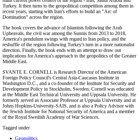
main current power centers of the region - Iran, Saudi Arabia and
Turkey. It then turns to the geopolitical competition among them in
recent years, starting with Iran's efforts to build an "Arc of
Domination" across the region.
The book covers the advance of Islamists following the Arab
Upheavals, the civil war among the Sunnis from 2013 to 2018,
America's pendulum swings with regard to Iran policy, and the
reshuffle of the region following Turkey's turn in a more nationalist
direction. Finally, the book ends with an attempt to draw out
implications for America's approach to the geopolitics of the Greater
Middle East.
SVANTE E. CORNELL is Research Director of the American
Foreign Policy Council's Central Asia-Caucasus Institute in
Washington D.C., and a co-founder of the Institute for Security and
Development Policy in Stockholm, Sweden. Cornell was educated
at the Middle East Technical University and Uppsala University. He
formerly served as Associate Professor at Uppsala University and at
Johns Hopkins-University-SAIS, and is also a Policy Advisor with
the Jewish Institute for National Security of America and a member
of the Royal Swedish Academy of War Sciences.
Tagged under
Geopolitics