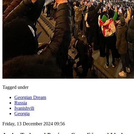
Tagged under
Georgian Dream
Russia
Ivanishvili
Georgia
Friday, 13 December 2024 09:56