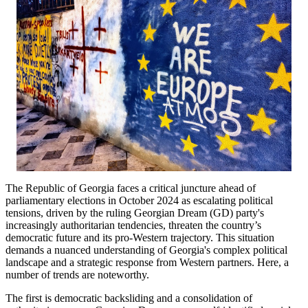
The Republic of Georgia faces a critical juncture ahead of
parliamentary elections in October 2024 as escalating political
tensions, driven by the ruling Georgian Dream (GD) party's
increasingly authoritarian tendencies, threaten the country’s
democratic future and its pro-Western trajectory. This situation
demands a nuanced understanding of Georgia's complex political
landscape and a strategic response from Western partners. Here, a
number of trends are noteworthy.
The first is democratic backsliding and a consolidation of