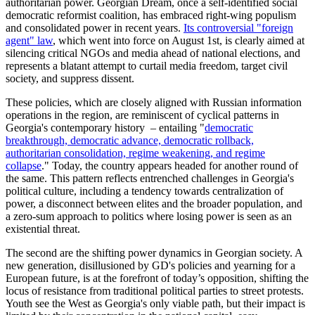
authoritarian power. Georgian Dream, once a self-identified social
democratic reformist coalition, has embraced right-wing populism
and consolidated power in recent years.
Its controversial "foreign
agent" law
, which went into force on August 1st, is clearly aimed at
silencing critical NGOs and media ahead of national elections, and
represents a blatant attempt to curtail media freedom, target civil
society, and suppress dissent.
These policies, which are closely aligned with Russian information
operations in the region, are reminiscent of cyclical patterns in
Georgia's contemporary history – entailing "
democratic
breakthrough, democratic advance, democratic rollback,
authoritarian consolidation, regime weakening, and regime
collapse
." Today, the country appears headed for another round of
the same. This pattern reflects entrenched challenges in Georgia's
political culture, including a tendency towards centralization of
power, a disconnect between elites and the broader population, and
a zero-sum approach to politics where losing power is seen as an
existential threat.
The second are the shifting power dynamics in Georgian society. A
new generation, disillusioned by GD's policies and yearning for a
European future, is at the forefront of today’s opposition, shifting the
locus of resistance from traditional political parties to street protests.
Youth see the West as Georgia's only viable path, but their impact is