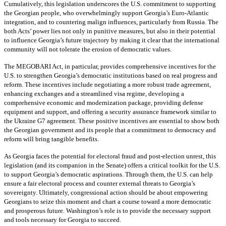
Cumulatively, this legislation underscores the U.S. commitment to supporting
the Georgian people, who overwhelmingly support Georgia’s Euro-Atlantic
integration, and to countering malign influences, particularly from Russia. The
both Acts’ power lies not only in punitive measures, but also in their potential
to influence Georgia’s future trajectory by making it clear that the international
community will not tolerate the erosion of democratic values.
The MEGOBARI Act, in particular, provides comprehensive incentives for the
U.S. to strengthen Georgia’s democratic institutions based on real progress and
reform. These incentives include negotiating a more robust trade agreement,
enhancing exchanges and a streamlined visa regime, developing a
comprehensive economic and modernization package, providing defense
equipment and support, and offering a security assurance framework similar to
the Ukraine G7 agreement. These positive incentives are essential to show both
the Georgian government and its people that a commitment to democracy and
reform will bring tangible benefits.
As Georgia faces the potential for electoral fraud and post-election unrest, this
legislation (and its companion in the Senate) offers a critical toolkit for the U.S.
to support Georgia’s democratic aspirations. Through them, the U.S. can help
ensure a fair electoral process and counter external threats to Georgia’s
sovereignty. Ultimately, congressional action should be about empowering
Georgians to seize this moment and chart a course toward a more democratic
and prosperous future. Washington’s role is to provide the necessary support
and tools necessary for Georgia to succeed.