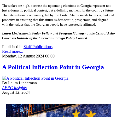
The stakes are high, because the upcoming elections in Georgia represent not
just a domestic political contest, but a defining moment for the country’s future.
The international community, led by the United States, needs to be vigilant and
proactive in ensuring that this future is democratic, prosperous, and aligned
with the values that the Georgian people have repeatedly affirmed.
Laura Linderman is Senior Fellow and Program Manager at the Central Asia-
Caucasus Institute of the American Foreign Policy Council
Published in
Staff Publications
Read more...
Monday, 12 August 2024 00:00
A Political Inflection Point in Georgia
By Laura Linderman
AFPC Insights
August 12, 2024