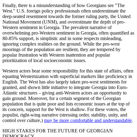
Finally, there is a misunderstanding of how Georgians see "The
West." U.S. foreign policy professionals often underestimate the
deep-seated resentment towards the former ruling party, the United
National Movement (UNM), and overestimate the depth of pro-
Western sentiment in Georgia. The prevalent narrative of
overwhelming pro-Western sentiment in Georgia, often quantified as
80-85% support, is simplistic and in some respects misleading,
ignoring complex realities on the ground. While the pro-west
moorings of the population are resilient, they are tempered by
popular frustration with Western inattention and popular
prioritization of local socioeconomic issues.
Western actors bear some responsibility for this state of affairs, often
equating Westernization with superficial markers like proficiency in
English. The West has also largely taken pro-west sentiments for
granted, and shown little initiative to integrate Georgia into Euro-
Atlantic structures – giving anti-Western actors an opportunity to
gain ground. Moreover, for a certain segment of the Georgian
population that is quite poor and lists economic issues at the top of
its concern, support for the West is shallow. For these voters, the
populist, right-wing narrative (stressing order, stability, unity, and
control over culture,)
may be more comfortable and understandable
.
HIGH STAKES FOR THE FUTURE OF GEORGIAN
DEMOCRACY