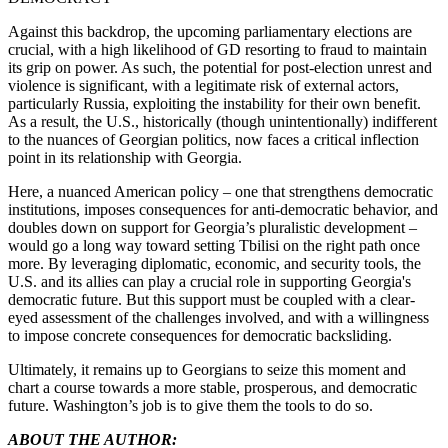
Against this backdrop, the upcoming parliamentary elections are
crucial, with a high likelihood of GD resorting to fraud to maintain
its grip on power. As such, the potential for post-election unrest and
violence is significant, with a legitimate risk of external actors,
particularly Russia, exploiting the instability for their own benefit.
As a result, the U.S., historically (though unintentionally) indifferent
to the nuances of Georgian politics, now faces a critical inflection
point in its relationship with Georgia.
Here, a nuanced American policy – one that strengthens democratic
institutions, imposes consequences for anti-democratic behavior, and
doubles down on support for Georgia’s pluralistic development –
would go a long way toward setting Tbilisi on the right path once
more. By leveraging diplomatic, economic, and security tools, the
U.S. and its allies can play a crucial role in supporting Georgia's
democratic future. But this support must be coupled with a clear-
eyed assessment of the challenges involved, and with a willingness
to impose concrete consequences for democratic backsliding.
Ultimately, it remains up to Georgians to seize this moment and
chart a course towards a more stable, prosperous, and democratic
future. Washington’s job is to give them the tools to do so.
ABOUT THE AUTHOR: