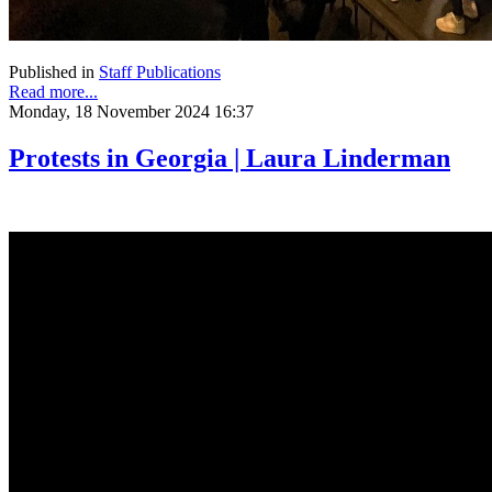
Published in
Staff Publications
Read more...
Monday, 18 November 2024 16:37
Protests in Georgia | Laura Linderman