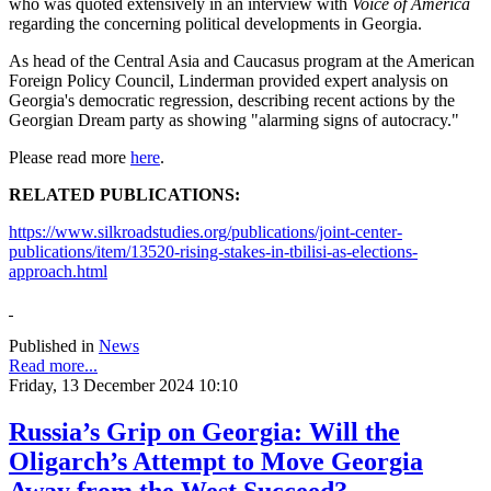
who was quoted extensively in an interview with
Voice of America
regarding the concerning political developments in Georgia.
As head of the Central Asia and Caucasus program at the American
Foreign Policy Council, Linderman provided expert analysis on
Georgia's democratic regression, describing recent actions by the
Georgian Dream party as showing "alarming signs of autocracy."
Please read more
here
.
RELATED PUBLICATIONS:
https://www.silkroadstudies.org/publications/joint-center-
publications/item/13520-rising-stakes-in-tbilisi-as-elections-
approach.html
Published in
News
Read more...
Friday, 13 December 2024 10:10
Russia’s Grip on Georgia: Will the
Oligarch’s Attempt to Move Georgia
Away from the West Succeed?