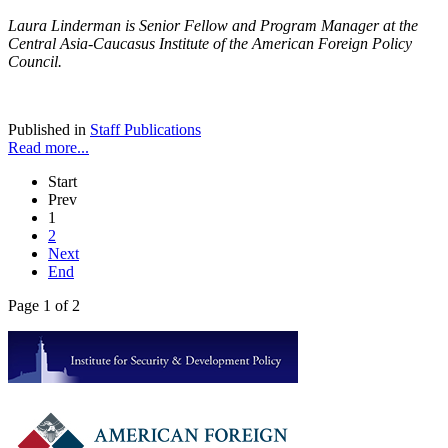
Laura Linderman is Senior Fellow and Program Manager at the
Central Asia-Caucasus Institute of the American Foreign Policy
Council.
Published in
Staff Publications
Read more...
Start
Prev
1
2
Next
End
Page 1 of 2