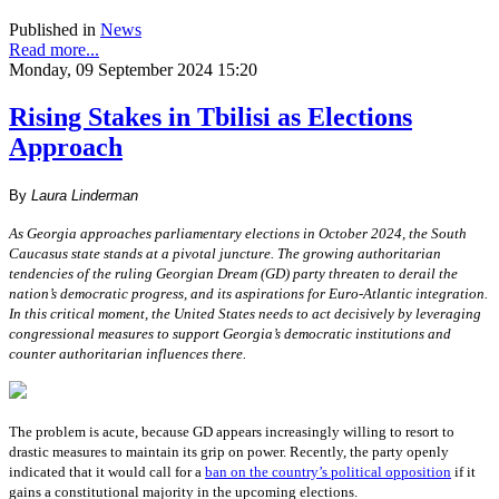
Published in
News
Read more...
Monday, 09 September 2024 15:20
Rising Stakes in Tbilisi as Elections
Approach
By
Laura Linderman
As Georgia approaches parliamentary elections in October 2024, the South
Caucasus state stands at a pivotal juncture. The growing authoritarian
tendencies of the ruling Georgian Dream (GD) party threaten to derail the
nation’s democratic progress, and its aspirations for Euro-Atlantic integration.
In this critical moment, the United States needs to act decisively by leveraging
congressional measures to support Georgia’s democratic institutions and
counter authoritarian influences there.
The problem is acute, because GD appears increasingly willing to resort to
drastic measures to maintain its grip on power. Recently, the party openly
indicated that it would call for a
ban on the country’s political opposition
if it
gains a constitutional majority in the upcoming elections.