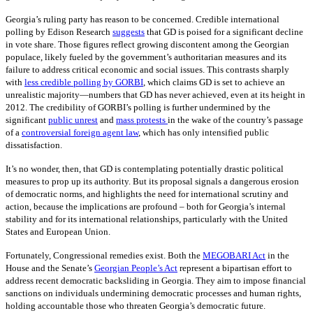
Georgia’s ruling party has reason to be concerned. Credible international
polling by Edison Research
suggests
that GD is poised for a significant decline
in vote share. Those figures reflect growing discontent among the Georgian
populace, likely fueled by the government’s authoritarian measures and its
failure to address critical economic and social issues. This contrasts sharply
with
less credible polling by GORBI
, which claims GD is set to achieve an
unrealistic majority—numbers that GD has never achieved, even at its height in
2012. The credibility of GORBI’s polling is further undermined by the
significant
public unrest
and
mass protests
in the wake of the country’s passage
of a
controversial foreign agent law
, which has only intensified public
dissatisfaction.
It’s no wonder, then, that GD is contemplating potentially drastic political
measures to prop up its authority. But its proposal signals a dangerous erosion
of democratic norms, and highlights the need for international scrutiny and
action, because the implications are profound – both for Georgia’s internal
stability and for its international relationships, particularly with the United
States and European Union.
Fortunately, Congressional remedies exist. Both the
MEGOBARI Act
in the
House and the Senate’s
Georgian People’s Act
represent a bipartisan effort to
address recent democratic backsliding in Georgia. They aim to impose financial
sanctions on individuals undermining democratic processes and human rights,
holding accountable those who threaten Georgia’s democratic future.