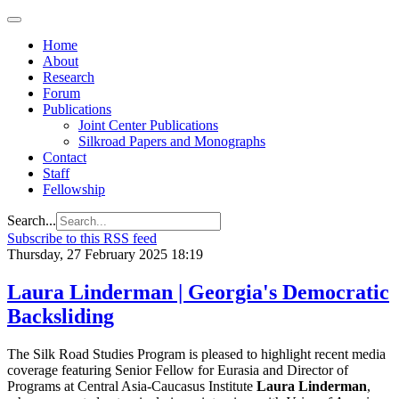
Home
About
Research
Forum
Publications
Joint Center Publications
Silkroad Papers and Monographs
Contact
Staff
Fellowship
Search...
Subscribe to this RSS feed
Thursday, 27 February 2025 18:19
Laura Linderman | Georgia's Democratic
Backsliding
The Silk Road Studies Program is pleased to highlight recent media
coverage featuring Senior Fellow for Eurasia and Director of
Programs at Central Asia-Caucasus Institute
Laura Linderman
,