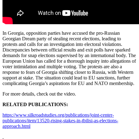
In Georgia, opposition parties have accused the pro-Russian
Georgian Dream party of stealing recent elections, leading to
protests and calls for an investigation into electoral violations.
Discrepancies between official results and exit polls have sparked
demands for snap elections supervised by an international body. The
European Union has called for a thorough inquiry into allegations of
voter intimidation and multiple voting. The protests are also a
response to fears of Georgia shifting closer to Russia, with Western
support at stake. The situation could lead to EU sanctions, further
complicating Georgia’s aspirations for EU and NATO membership.
For more details, check out the video.
RELATED PUBLICATIONS:
https://www.silkroadstudies.org/publications/joint-center-
publications/item/13520-rising-stakes-in-tbilisi-as-elections-
approach.html