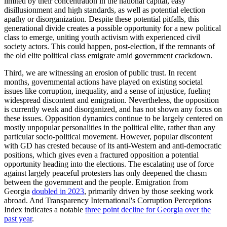
limited by their concentration in the national capital, easy
disillusionment and high standards, as well as potential election
apathy or disorganization. Despite these potential pitfalls, this
generational divide creates a possible opportunity for a new political
class to emerge, uniting youth activism with experienced civil
society actors. This could happen, post-election, if the remnants of
the old elite political class emigrate amid government crackdown.
Third, we are witnessing an erosion of public trust. In recent
months, governmental actions have played on existing societal
issues like corruption, inequality, and a sense of injustice, fueling
widespread discontent and emigration. Nevertheless, the opposition
is currently weak and disorganized, and has not shown any focus on
these issues. Opposition dynamics continue to be largely centered on
mostly unpopular personalities in the political elite, rather than any
particular socio-political movement. However, popular discontent
with GD has crested because of its anti-Western and anti-democratic
positions, which gives even a fractured opposition a potential
opportunity heading into the elections. The escalating use of force
against largely peaceful protesters has only deepened the chasm
between the government and the people. Emigration from
Georgia
doubled in 2023
, primarily driven by those seeking work
abroad. And Transparency International's Corruption Perceptions
Index indicates a notable
three point decline for Georgia over the
past year
.