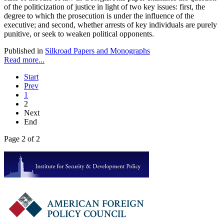
of the politicization of justice in light of two key issues: first, the
degree to which the prosecution is under the influence of the
executive; and second, whether arrests of key individuals are purely
punitive, or seek to weaken political opponents.
Published in
Silkroad Papers and Monographs
Read more...
Start
Prev
1
2
Next
End
Page 2 of 2