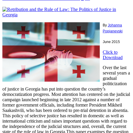
By
Johanna
Popjanevski
June 2015
Click to
Download
Over the last
several years a
gradual
politicization
of justice in Georgia has put into question the country’s
democratization progress. Most attention has centered on the judicial
campaign launched beginning in late 2012 against a number of
former government officials, including former President Mikheil
Saakashvili, who has been ordered to pre-trial detention in absentia.
This policy of selective justice has resulted in domestic as well as
international criticism and raises important questions with regard to
the independence of the judicial structures and, overall, the current
state of the rule of law in Georgia.This paper examines the question