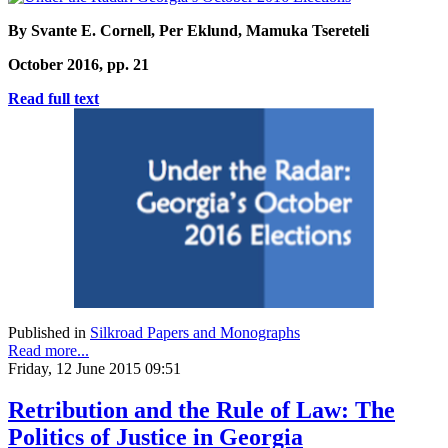
By Svante E. Cornell, Per Eklund, Mamuka Tsereteli
October 2016, pp. 21
Read full text
Published in
Silkroad Papers and Monographs
Read more...
Friday, 12 June 2015 09:51
Retribution and the Rule of Law: The
Politics of Justice in Georgia