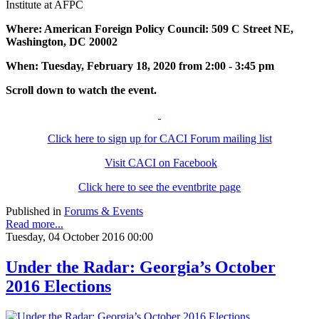
Institute at AFPC
Where: American Foreign Policy Council: 509 C Street NE,
Washington, DC 20002
When: Tuesday, February 18, 2020 from 2:00 - 3:45 pm
Scroll down to watch the event.
Click here to sign up for CACI Forum mailing list
Visit CACI on Facebook
Click here to see the eventbrite page
Published in
Forums & Events
Read more...
Tuesday, 04 October 2016 00:00
Under the Radar: Georgia’s October
2016 Elections