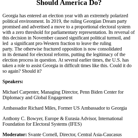
Should America Do?
Georgia has entered an election year with an extremely polarized
political environment. In 2019, the ruling Georgian Dream party
promised and advertised a move to a proportional electoral system
with a zero threshold for parliamentary representation. Its reversal of
this decision in November caused significant political turmoil, and
led a significant pro-Western fraction to leave the ruling
party. The otherwise fractured opposition is now consolidated
in its demand for electoral reforms, putting the legitimacy of the
election process in question. At several earlier times, the U.S. has
taken a role to assist Georgia in difficult times like this. Could it do
so again? Should it?
Speakers:
Michael Carpenter, Managing Director, Penn Biden Center for
Diplomacy and Global Engagement
Ambassador Richard Miles, Former US Ambassador to Georgia
Anthony C. Bowyer, Europe & Eurasia Advisor, International
Foundation for Electoral Systems (IFES)
Moderator:
Svante Cornell, Director, Central Asia-Caucasus