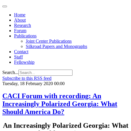
Home
About
Research
Forum
Publications
Joint Center Publications
Silkroad Papers and Monographs
Contact
Staff
Fellowship
Search...
Subscribe to this RSS feed
Tuesday, 18 February 2020 00:00
CACI Forum with recording: An
Increasingly Polarized Georgia: What
Should America Do?
An Increasingly Polarized Georgia: What