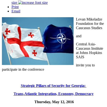
size
Print
Email
Levan Mikeladze
Foundation for the
Caucasus Studies
and
Central Asia-
Caucasus Institute
at Johns Hopkins
SAIS
invite you to
participate in the conference
Strategic Pillars of Security for Georgia:
Trans-Atlantic Integration, Economy, Democracy
Thursday, May 12, 2016