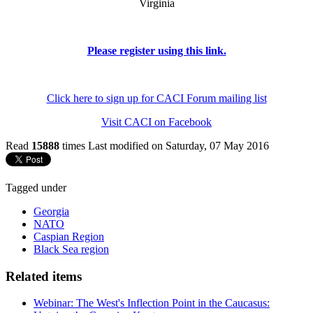
Virginia
Please register using this link.
Click here to sign up for CACI Forum mailing list
Visit CACI on Facebook
Read
15888
times
Last modified on Saturday, 07 May 2016
Tagged under
Georgia
NATO
Caspian Region
Black Sea region
Related items
Webinar: The West's Inflection Point in the Caucasus: