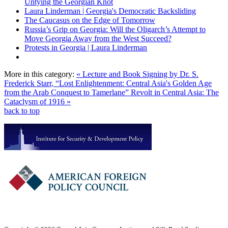
Untying the Georgian Knot
Laura Linderman | Georgia's Democratic Backsliding
The Caucasus on the Edge of Tomorrow
Russia’s Grip on Georgia: Will the Oligarch’s Attempt to
Move Georgia Away from the West Succeed?
Protests in Georgia | Laura Linderman
More in this category:
« Lecture and Book Signing by Dr. S.
Frederick Starr, “Lost Enlightenment: Central Asia's Golden Age
from the Arab Conquest to Tamerlane”
Revolt in Central Asia: The
Cataclysm of 1916 »
back to top