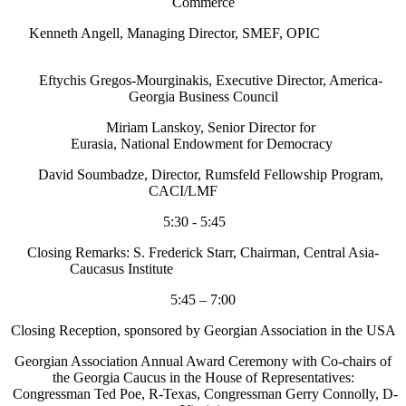
Commerce
Kenneth Angell, Managing Director, SMEF, OPIC
Eftychis Gregos-Mourginakis, Executive Director, America-
Georgia Business Council
Miriam Lanskoy, Senior Director for
Eurasia, National Endowment for Democracy
David Soumbadze, Director, Rumsfeld Fellowship Program,
CACI/LMF
5:30 - 5:45
Closing Remarks: S. Frederick Starr, Chairman, Central Asia-
Caucasus Institute
5:45 – 7:00
Closing Reception, sponsored by Georgian Association in the USA
Georgian Association Annual Award Ceremony with Co-chairs of
the Georgia Caucus in the House of Representatives:
Congressman Ted Poe, R-Texas, Congressman Gerry Connolly, D-