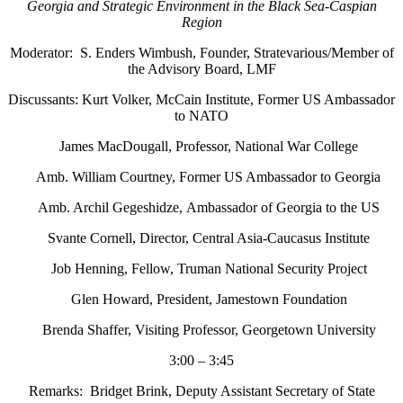
Georgia
and
Strategic Environment in the Black Sea-Caspian
Region
Moderator: S. Enders Wimbush, Founder, Stratevarious/Member of
the Advisory Board, LMF
Discussants: Kurt Volker, McCain Institute, Former US Ambassador
to NATO
James MacDougall, Professor, National War College
Amb. William Courtney, Former US Ambassador to Georgia
Amb. Archil Gegeshidze, Ambassador of Georgia to the US
Svante Cornell, Director, Central Asia-Caucasus Institute
Job Henning, Fellow, Truman National Security Project
Glen Howard, President, Jamestown Foundation
Brenda Shaffer, Visiting Professor, Georgetown University
3:00 – 3:45
Remarks: Bridget Brink, Deputy Assistant Secretary of State