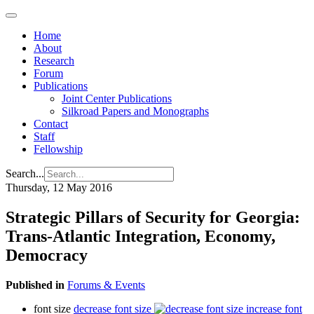
Home
About
Research
Forum
Publications
Joint Center Publications
Silkroad Papers and Monographs
Contact
Staff
Fellowship
Search...
Thursday, 12 May 2016
Strategic Pillars of Security for Georgia:
Trans-Atlantic Integration, Economy,
Democracy
Published in
Forums & Events
font size
decrease font size
increase font