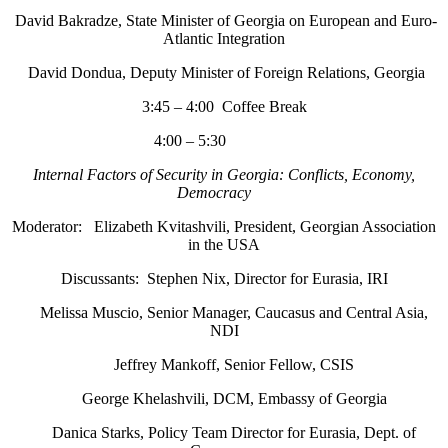
David Bakradze, State Minister of Georgia on European and Euro-
Atlantic Integration
David Dondua, Deputy Minister of Foreign Relations, Georgia
3:45 – 4:00 Coffee Break
4:00 – 5:30
Internal Factors of Security in Georgia: Conflicts, Economy,
Democracy
Moderator: Elizabeth Kvitashvili, President, Georgian Association
in the USA
Discussants: Stephen Nix, Director for Eurasia, IRI
Melissa Muscio, Senior Manager, Caucasus and Central Asia,
NDI
Jeffrey Mankoff, Senior Fellow, CSIS
George Khelashvili, DCM, Embassy of Georgia
Danica Starks, Policy Team Director for Eurasia, Dept. of