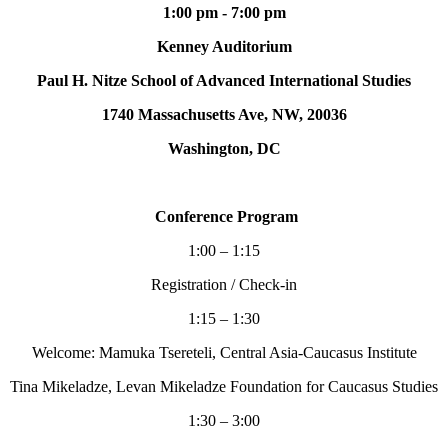
1:00 pm - 7:00 pm
Kenney Auditorium
Paul H. Nitze School of Advanced International Studies
1740 Massachusetts Ave, NW, 20036
Washington, DC
Conference Program
1:00 – 1:15
Registration / Check-in
1:15 – 1:30
Welcome: Mamuka Tsereteli, Central Asia-Caucasus Institute
Tina Mikeladze, Levan Mikeladze Foundation for Caucasus Studies
1:30 – 3:00