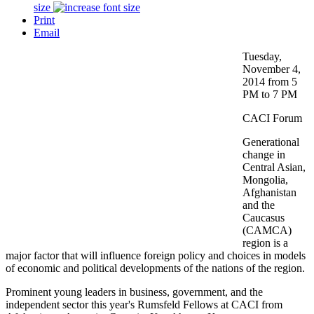
size
Print
Email
Tuesday,
November 4,
2014 from 5
PM to 7 PM
CACI Forum
Generational
change in
Central Asian,
Mongolia,
Afghanistan
and the
Caucasus
(CAMCA)
region is a
major factor that will influence foreign policy and choices in models
of economic and political developments of the nations of the region.
Prominent young leaders in business, government, and the
independent sector this year's Rumsfeld Fellows at CACI from