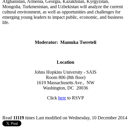
Afghanistan, Armenia, Georgia, Kazakhstan, Kyrgyzstan,
Mongolia, Turkmenistan, and Uzbekistan will analyze the current
cultural environment, as well as opportunities and challenges for
emerging young leaders to impact public, economic, and business
life.
Moderator: Mamuka Tsereteli
Location
Johns Hopkins University - SAIS
Room 806 (8th floor)
1619 Massachusetts Ave., NW
Washington, DC 20036
Click
here
to RSVP
Read
11119
times
Last modified on Wednesday, 10 December 2014