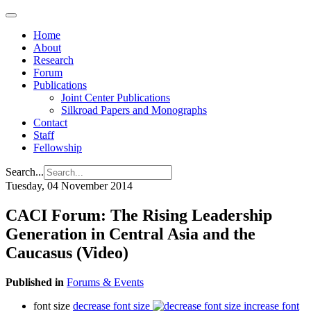
Home
About
Research
Forum
Publications
Joint Center Publications
Silkroad Papers and Monographs
Contact
Staff
Fellowship
Search...
Tuesday, 04 November 2014
CACI Forum: The Rising Leadership
Generation in Central Asia and the
Caucasus (Video)
Published in
Forums & Events
font size
decrease font size
increase font