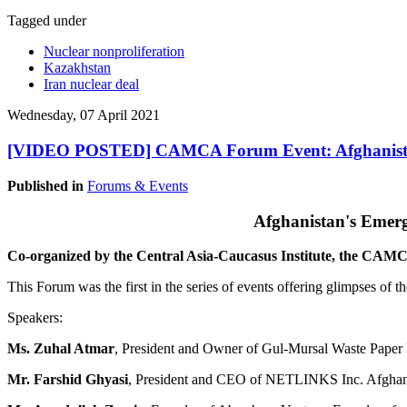
Tagged under
Nuclear nonproliferation
Kazakhstan
Iran nuclear deal
Wednesday, 07 April 2021
[VIDEO POSTED] CAMCA Forum Event: Afghanistan
Published in
Forums & Events
Afghanistan's Emer
Co-organized by the Central Asia-Caucasus Institute, the CA
This Forum was the first in the series of events offering glimpses of
Speakers:
Ms. Zuhal Atmar
, President and Owner of Gul-Mursal Waste Paper R
Mr. Farshid Ghyasi
, President and CEO of NETLINKS Inc. Afghanist