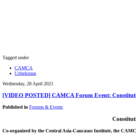
Tagged under
CAMCA
Uzbekistan
Wednesday, 28 April 2021
[VIDEO POSTED] CAMCA Forum Event: Constitution
Published in
Forums & Events
Constitu
Co-organized by the Central Asia-Caucasus Institute, the CA