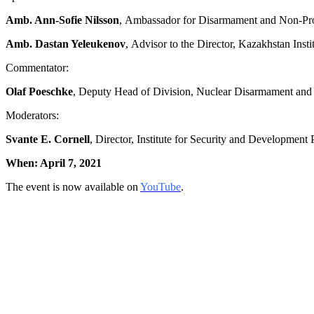
Amb. Ann-Sofie Nilsson
, Ambassador for Disarmament and Non-Proli
Amb. Dastan Yeleukenov
, Advisor to the Director, Kazakhstan Inst
Commentator:
Olaf Poeschke
, Deputy Head of Division, Nuclear Disarmament and N
Moderators:
Svante E. Cornell
, Director, Institute for Security and Development 
When: April 7
, 2021
The event is now available on
YouTube
.