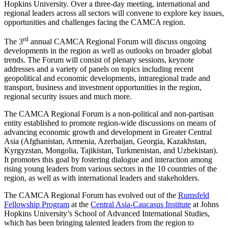
Hopkins University. Over a three-day meeting, international and
regional leaders across all sectors will convene to explore key issues,
opportunities and challenges facing the CAMCA region.
rd
The 3
annual CAMCA Regional Forum will discuss ongoing
developments in the region as well as outlooks on broader global
trends. The Forum will consist of plenary sessions, keynote
addresses and a variety of panels on topics including recent
geopolitical and economic developments, intraregional trade and
transport, business and investment opportunities in the region,
regional security issues and much more.
The CAMCA Regional Forum is a non-political and non-partisan
entity established to promote region-wide discussions on means of
advancing economic growth and development in Greater Central
Asia (Afghanistan, Armenia, Azerbaijan, Georgia, Kazakhstan,
Kyrgyzstan, Mongolia, Tajikistan, Turkmenistan, and Uzbekistan).
It promotes this goal by fostering dialogue and interaction among
rising young leaders from various sectors in the 10 countries of the
region, as well as with international leaders and stakeholders.
The CAMCA Regional Forum has evolved out of the
Rumsfeld
Fellowship Program
at the
Central Asia-Caucasus Institute
at Johns
Hopkins University’s School of Advanced International Studies,
which has been bringing talented leaders from the region to