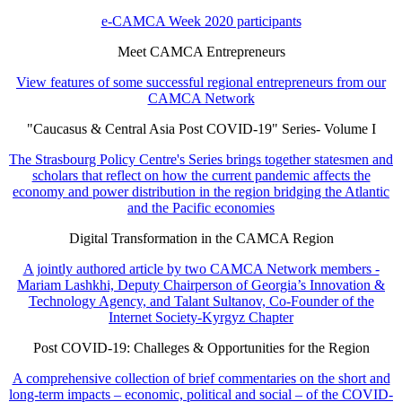
e-CAMCA Week 2020 participants
Meet CAMCA Entrepreneurs
View features of some successful regional entrepreneurs from our
CAMCA Network
"Caucasus & Central Asia Post COVID-19" Series- Volume I
The Strasbourg Policy Centre's Series brings together statesmen and
scholars that reflect on how the current pandemic affects the
economy and power distribution in the region bridging the Atlantic
and the Pacific economies
Digital Transformation in the CAMCA Region
A jointly authored article by two CAMCA Network members -
Mariam Lashkhi, Deputy Chairperson of Georgia’s Innovation &
Technology Agency, and Talant Sultanov, Co-Founder of the
Internet Society-Kyrgyz Chapter
Post COVID-19: Challeges & Opportunities for the Region
A comprehensive collection of brief commentaries on the short and
long-term impacts – economic, political and social – of the COVID-