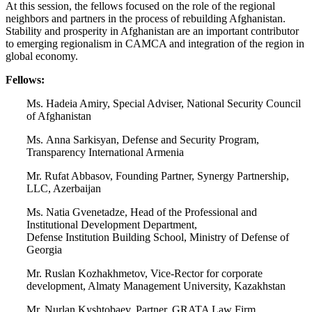
At this session, the fellows focused on the role of the regional
neighbors and partners in the process of rebuilding Afghanistan.
Stability and prosperity in Afghanistan are an important contributor
to emerging regionalism in CAMCA and integration of the region in
global economy.
Fellows:
Ms. Hadeia Amiry, Special Adviser, National Security Council
of Afghanistan
Ms. Anna Sarkisyan, Defense and Security Program,
Transparency International Armenia
Mr. Rufat Abbasov, Founding Partner, Synergy Partnership,
LLC, Azerbaijan
Ms. Natia Gvenetadze, Head of the Professional and
Institutional Development Department,
Defense Institution Building School, Ministry of Defense of
Georgia
Mr. Ruslan Kozhakhmetov, Vice-Rector for corporate
development, Almaty Management University, Kazakhstan
Mr. Nurlan Kyshtobaev, Partner, GRATA Law Firm,