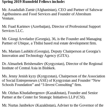
Spring 2019 Rumsfeld Fellows include:
Mr. Assadullah Zamir (Afghanistan), CEO and Partner of Sabzwar
Agribusiness and Food Services and Founder of Abreshum
Venture.
Mr. Fuad Karimov (Azerbaijan), Director of Professional Support
Services LLC.
Mr. Giorgi Arveladze (Georgia), 36, is the Founder and Managing
Partner of Ubique, a Tbilisi based real estate development firm.
Ms. Mariam Lashkhi (Georgia), Deputy Chairperson at Georgia’s
Innovation and Technology Agency (GITA).
Dr. Almazbek Beishenaliev (Kyrgyzstan), Director of the Regional
Institute of Central Asia in Bishkek.
Ms. Jenny Jenish kyzy (Kyrgyzstan), Chairperson of the Association
of Social Entrepreneurs (ASE) of Kyrgyzstan and Founder “New
Schools Foundation” and “J-Invest Consulting” firm.
Mr. Olzhas Khudaibergenov (Kazakhstan), Founder and Senior
Partner at the Center for Strategic Initiatives LLP (CSI).
Mr. Nurtas Janibekov (Kazakhstan), Adviser to the Governor of the