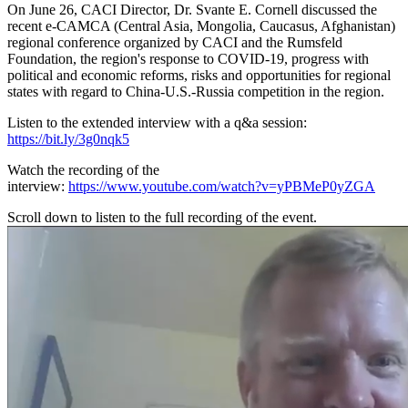
On June 26, CACI Director, Dr. Svante E. Cornell discussed the
recent e-CAMCA (Central Asia, Mongolia, Caucasus, Afghanistan)
regional conference organized by CACI and the Rumsfeld
Foundation, the region's response to COVID-19, progress with
political and economic reforms, risks and opportunities for regional
states with regard to China-U.S.-Russia competition in the region.
Listen to the extended interview with a q&a session:
https://bit.ly/3g0nqk5
Watch the recording of the
interview:
https://www.youtube.com/watch?v=yPBMeP0yZGA
Scroll down to listen to the full recording of the event.