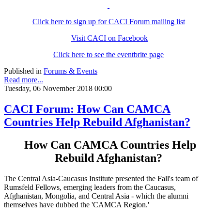
Click here to sign up for CACI Forum mailing list
Visit CACI on Facebook
Click here to see the eventbrite page
Published in
Forums & Events
Read more...
Tuesday, 06 November 2018 00:00
CACI Forum: How Can CAMCA
Countries Help Rebuild Afghanistan?
How Can CAMCA Countries Help
Rebuild Afghanistan?
The Central Asia-Caucasus Institute presented the Fall's team of
Rumsfeld Fellows, emerging leaders from the Caucasus,
Afghanistan, Mongolia, and Central Asia - which the alumni
themselves have dubbed the 'CAMCA Region.'