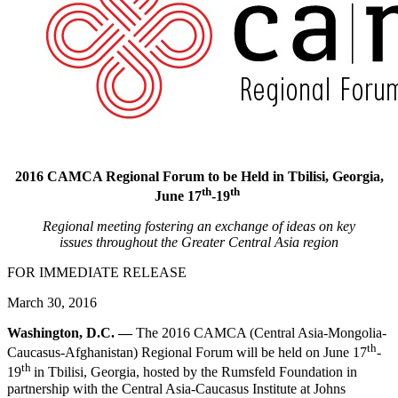
2016 CAMCA Regional Forum to be Held in Tbilisi, Georgia,
th
th
June 17
-19
Regional meeting fostering an exchange of ideas on key
issues
throughout the Greater Central Asia region
FOR IMMEDIATE RELEASE
March 30, 2016
Washington, D.C. —
The 2016 CAMCA (Central Asia-Mongolia-
th
Caucasus-Afghanistan) Regional Forum will be held on June 17
-
th
19
in Tbilisi, Georgia, hosted by the Rumsfeld Foundation in
partnership with the Central Asia-Caucasus Institute at Johns