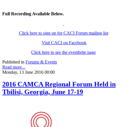
Full Recording Available Below.
Click here to sign up for CACI Forum mailing list
Visit CACI on Facebook
Click here to see the eventbrite page
Published in
Forums & Events
Read more...
Monday, 13 June 2016 00:00
2016 CAMCA Regional Forum Held in
Tbilisi, Georgia, June 17-19