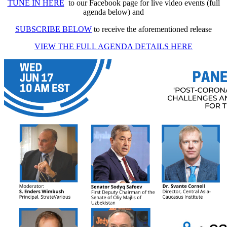
TUNE IN HERE
to our Facebook page for live video events (full
agenda below) and
SUBSCRIBE BELOW
to receive the aforementioned release
VIEW THE FULL AGENDA DETAILS HERE