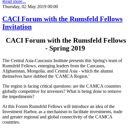
Read more...
Thursday, 02 May 2019 00:00
CACI Forum with the Rumsfeld Fellows
Invitation
CACI Forum with the Rumsfeld Fellows
- Spring 2019
The Central Asia-Caucasus Institute presents this Spring's team of
Rumsfeld Fellows, emerging leaders from the Caucasus,
Afghanistan, Mongolia, and Central Asia - which the alumni
themselves have dubbed the 'CAMCA Region.'
The region is facing critical questions: are the CAMCA countries
globally competitive for investors? What is being done to remove
the impediments?
At this Forum Rumsfeld Fellows will introduce an idea of the
Investment Harbor, as a mechanism to facilitate investments, trade
and greater regional and global connectivity of the CAMCA
countries.