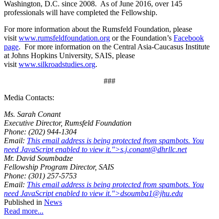
Washington, D.C. since 2008. As of June 2016, over 145
professionals will have completed the Fellowship.
For more information about the Rumsfeld Foundation, please
visit
www.rumsfeldfoundation.org
or the Foundation’s
Facebook
page
. For more information on the Central Asia-Caucasus Institute
at Johns Hopkins University, SAIS, please
visit
www.silkroadstudies.org
.
###
Media Contacts:
Ms. Sarah Conant
Executive Director, Rumsfeld Foundation
Phone: (202) 944-1304
Email:
This email address is being protected from spambots. You
need JavaScript enabled to view it.
">
s.j.conant@dhrllc.net
Mr. David Soumbadze
Fellowship Program Director, SAIS
Phone: (301) 257-5753
Email:
This email address is being protected from spambots. You
need JavaScript enabled to view it.
">
dsoumba1@jhu.edu
Published in
News
Read more...