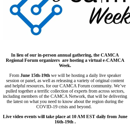
In lieu of our in-person annual gathering, the CAMCA
Regional Forum organizers are hosting a virtual e-CAMCA
Week.
From
June 15th-19th
we will be hosting a daily live speaker
session or panel, as well as releasing a variety of original content
and helpful resources, for our CAMCA Forum community. We’ve
pulled together a terrific collection of experts from across sectors,
including members of the CAMCA Network, that will be delivering
the latest on what you need to know about the region during the
COVID-19 crisis and beyond.
Live video events will take place at 10 AM EST daily from June
16th-19th .