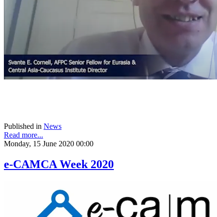
Published in
News
Read more...
Monday, 15 June 2020 00:00
e-CAMCA Week 2020