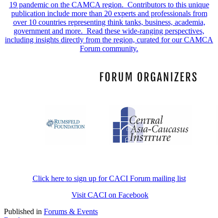
19 pandemic on the CAMCA region. Contributors to this unique
publication include more than 20 experts and professionals from
over 10 countries representing think tanks, business, academia,
government and more. Read these wide-ranging perspectives,
including insights directly from the region, curated for our CAMCA
Forum community.
Click here to sign up for CACI Forum mailing list
Visit CACI on Facebook
Published in
Forums & Events