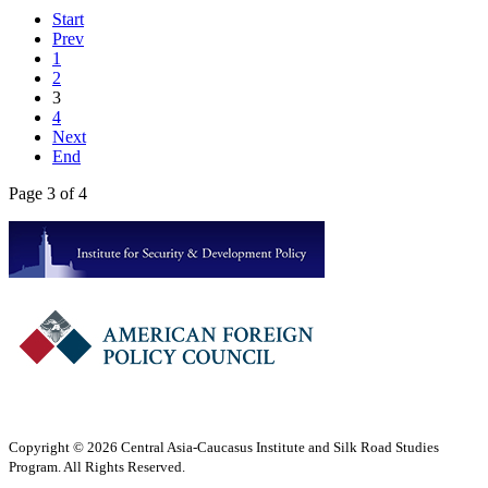
Start
Prev
1
2
3
4
Next
End
Page 3 of 4
Copyright © 2026 Central Asia-Caucasus Institute and Silk Road Studies
Program. All Rights Reserved.