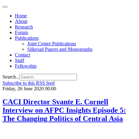
Home
About
Research
Forum
Publications
Joint Center Publications
Silkroad Papers and Monographs
Contact
Staff
Fellowship
Search...
Subscribe to this RSS feed
Friday, 26 June 2020 00:00
CACI Director Svante E. Cornell
Interview on AFPC Insights Episode 5:
The Changing Politics of Central Asia