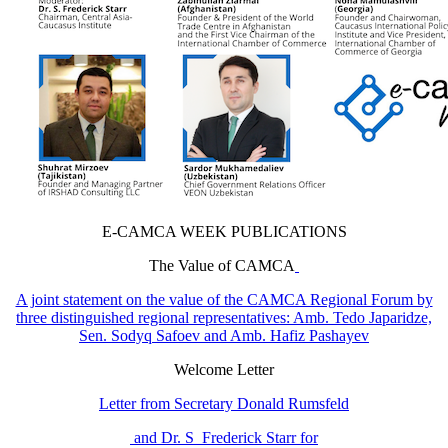
E-CAMCA WEEK PUBLICATIONS
The Value of CAMCA
A joint statement on the value of the CAMCA Regional Forum by
three distinguished regional representatives: Amb. Tedo Japaridze,
Sen. Sodyq Safoev and Amb. Hafiz Pashayev
Welcome Letter
Letter from Secretary Donald Rumsfeld
and Dr. S Frederick Starr for