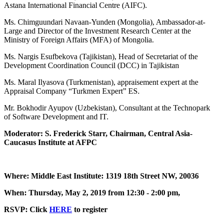
Astana International Financial Centre (AIFC).
Ms. Chimguundari Navaan-Yunden (Mongolia), Ambassador-at-
Large and Director of the Investment Research Center at the
Ministry of Foreign Affairs (MFA) of Mongolia.
Ms. Nargis Esufbekova (Tajikistan), Head of Secretariat of the
Development Coordination Council (DCC) in Tajikistan
Ms. Maral Ilyasova (Turkmenistan), appraisement expert at the
Appraisal Company “Turkmen Expert” ES.
Mr. Bokhodir Ayupov (Uzbekistan), Consultant at the Technopark
of Software Development and IT.
Moderator: S. Frederick Starr, Chairman, Central Asia-
Caucasus Institute at AFPC
Where: Middle East Institute: 1319 18th Street NW, 20036
When: Thursday, May 2, 2019 from 12:30 - 2:00 pm,
RSVP: Click
HERE
to register