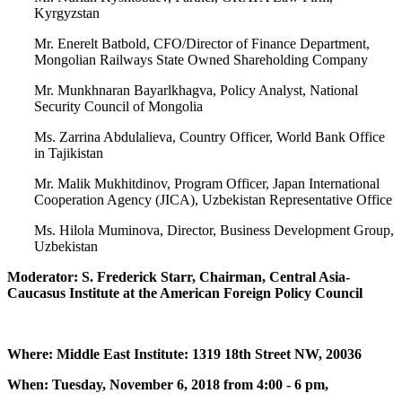
Kyrgyzstan
Mr. Enerelt Batbold, CFO/Director of Finance Department,
Mongolian Railways State Owned Shareholding Company
Mr. Munkhnaran Bayarlkhagva, Policy Analyst, National
Security Council of Mongolia
Ms. Zarrina Abdulalieva, Country Officer, World Bank Office
in Tajikistan
Mr. Malik Mukhitdinov, Program Officer, Japan International
Cooperation Agency (JICA), Uzbekistan Representative Office
Ms. Hilola Muminova, Director, Business Development Group,
Uzbekistan
Moderator: S. Frederick Starr, Chairman, Central Asia-
Caucasus Institute at the American Foreign Policy Council
Where: Middle East Institute: 1319 18th Street NW, 20036
When: Tuesday, November 6, 2018 from 4:00 - 6 pm,