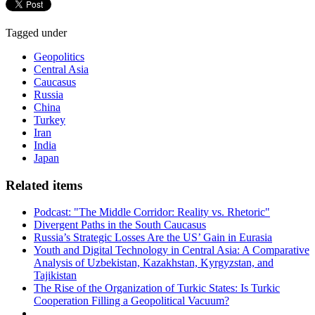
Tagged under
Geopolitics
Central Asia
Caucasus
Russia
China
Turkey
Iran
India
Japan
Related items
Podcast: "The Middle Corridor: Reality vs. Rhetoric"
Divergent Paths in the South Caucasus
Russia’s Strategic Losses Are the US’ Gain in Eurasia
Youth and Digital Technology in Central Asia: A Comparative
Analysis of Uzbekistan, Kazakhstan, Kyrgyzstan, and
Tajikistan
The Rise of the Organization of Turkic States: Is Turkic
Cooperation Filling a Geopolitical Vacuum?