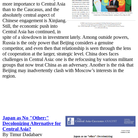
more importance to Central Asia
than to the Caucasus, and the
absolutely central aspect of
Chinese engagement is Xinjiang.
Still, the economic push into
Central Asia has continued, in
spite of a slowdown in investment lately. Among outside powers,
Russia is the only power that Beijing considers a genuine
competitor, and even then that relationship is seen through the lens
of cooperation at the larger, strategic level. China does faces
challenges in Central Asia: one is the refocusing by various militant
groups that now treat China as an adversary. Another is the risk that
Beijing may inadvertently clash with Moscow’s interests in the
region.
Japan as No "Other:"
Decolonizing Alternative for
Central Asia?
By Timur Dadabaev