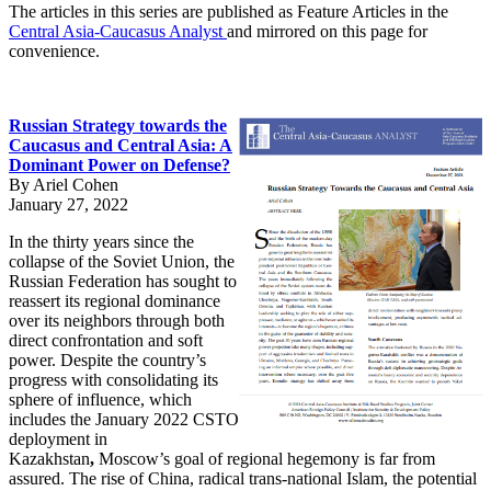
The articles in this series are published as Feature Articles in the
Central Asia-Caucasus Analyst
and mirrored on this page for
convenience.
Russian Strategy towards the
Caucasus and Central Asia: A
Dominant Power on Defense?
By Ariel Cohen
January 27, 2022
In the thirty years since the
collapse of the Soviet Union, the
Russian Federation has sought to
reassert its regional dominance
over its neighbors through both
direct confrontation and soft
power. Despite the country’s
progress with consolidating its
sphere of influence, which
includes the January 2022 CSTO
deployment in
Kazakhstan
,
Moscow’s goal of regional hegemony is far from
assured. The rise of China, radical trans-national Islam, the potential