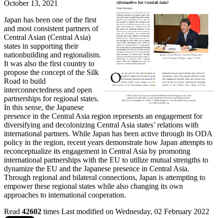
October 13, 2021
Japan has been one of the first
and most consistent partners of
Central Asian (Central Asia)
states in supporting their
nationbuilding and regionalism.
It was also the first country to
propose the concept of the Silk
Road to build
interconnectedness and open
partnerships for regional states.
In this sense, the Japanese
presence in the Central Asia region represents an engagement for
diversifying and decolonizing Central Asia states’ relations with
international partners. While Japan has been active through its ODA
policy in the region, recent years demonstrate how Japan attempts to
reconceptualize its engagement in Central Asia by promoting
international partnerships with the EU to utilize mutual strengths to
dynamize the EU and the Japanese presence in Central Asia.
Through regional and bilateral connections, Japan is attempting to
empower these regional states while also changing its own
approaches to international cooperation.
Read
42602
times
Last modified on Wednesday, 02 February 2022