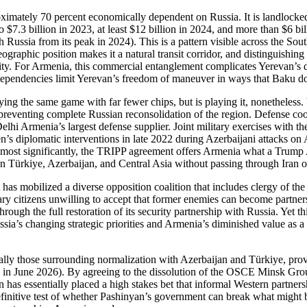
imately 70 percent economically dependent on Russia. It is landlocked,
o $7.3 billion in 2023, at least $12 billion in 2024, and more than $6 bi
ith Russia from its peak in 2024). This is a pattern visible across the S
graphic position makes it a natural transit corridor, and distinguishing
. For Armenia, this commercial entanglement complicates Yerevan’s dec
 dependencies limit Yerevan’s freedom of maneuver in ways that Baku do
aying the same game with far fewer chips, but is playing it, nonetheles
 preventing complete Russian reconsolidation of the region. Defense co
hi Armenia’s largest defense supplier. Joint military exercises with 
s diplomatic interventions in late 2022 during Azerbaijani attacks on A
most significantly, the TRIPP agreement offers Armenia what a Trump Adm
een Türkiye, Azerbaijan, and Central Asia without passing through Iran o
 has mobilized a diverse opposition coalition that includes clergy of th
ary citizens unwilling to accept that former enemies can become partner
hrough the full restoration of its security partnership with Russia. Yet t
sia’s changing strategic priorities and Armenia’s diminished value as a 
cially those surrounding normalization with Azerbaijan and Türkiye, pro
on in June 2026). By agreeing to the dissolution of the OSCE Minsk Gr
 has essentially placed a high stakes bet that informal Western partner
efinitive test of whether Pashinyan’s government can break what might 