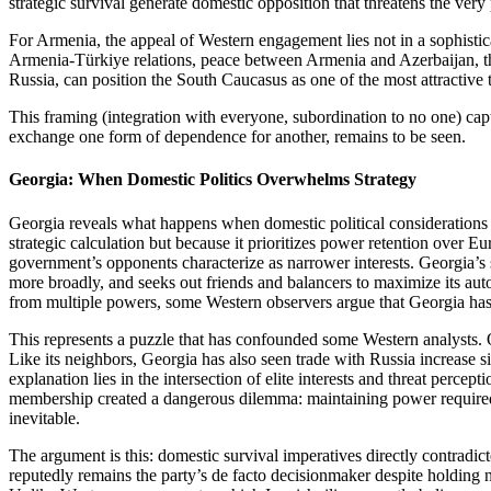
strategic survival generate domestic opposition that threatens the ver
For Armenia, the appeal of Western engagement lies not in a sophistic
Armenia‑Türkiye relations, peace between Armenia and Azerbaijan, th
Russia, can position the South Caucasus as one of the most attractive
This framing (integration with everyone, subordination to no one) capt
exchange one form of dependence for another, remains to be seen.
Georgia: When Domestic Politics Overwhelms Strategy
Georgia reveals what happens when domestic political consideratio
strategic calculation but because it prioritizes power retention over 
government’s opponents characterize as narrower interests. Georgia’s s
more broadly, and seeks out friends and balancers to maximize its au
from multiple powers, some Western observers argue that Georgia has c
This represents a puzzle that has confounded some Western analysts. 
Like its neighbors, Georgia has also seen trade with Russia increase sin
explanation lies in the intersection of elite interests and threat perc
membership created a dangerous dilemma: maintaining power required m
inevitable.
The argument is this: domestic survival imperatives directly contradic
reputedly remains the party’s de facto decisionmaker despite holding n