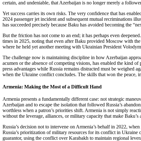
certain, and undeniable, that Azerbaijan is no longer merely a follower
Yet success carries its own risks. The very confidence that has enab
2024 passenger jet incident and subsequent mutual recriminations illus
has succeeded precisely because Baku has avoided becoming the “next
But the friction has not come to an end; it has perhaps even deepene
times in 2025, noting that even after Baku provided Moscow with the c
where he held yet another meeting with Ukrainian President Volodymyr
The challenge now is maintaining discipline in how Azerbaijan approache
acumen or the absence of competing visions, has enabled the kind of pa
press advantages while Russia remains distracted must be weighed again
when the Ukraine conflict concludes. The skills that won the peace, incl
Armenia: Making the Most of a Difficult Hand
Armenia presents a fundamentally different case: not strategic maneuv
Azerbaijan and to escape the isolation that followed Russia’s abando
worthless when a patron’s priorities shift. Armenia is not simply react
without the leverage, alliances, or military capacity that make Baku’s
Russia’s decision not to intervene on Armenia’s behalf in 2022, when A
Russia’s prioritization of military resources for its conflict in Ukrain
guarantor, using the conflict over Karabakh to maintain regional lev