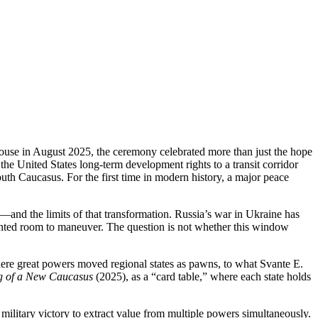
se in August 2025, the ceremony celebrated more than just the hope
the United States long‑term development rights to a transit corridor
th Caucasus. For the first time in modern history, a major peace
n—and the limits of that transformation. Russia’s war in Ukraine has
ented room to maneuver. The question is not whether this window
re great powers moved regional states as pawns, to what Svante E.
ng of a New Caucasus
(2025), as a “card table,” where each state holds
d military victory to extract value from multiple powers simultaneously.