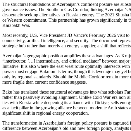
The structural foundations of Azerbaijan’s confident posture are substa
governance issues. The Southern Gas Corridor, linking Azerbaijan’s 
desperately seeking alternatives to Russian energy. The 2021 Shusha De
or Western commitment. This partnership has grown significantly in th
Karabakh War.
Most recently, U.S. Vice President JD Vance’s February 2026 visit to 
connectivity, artificial intelligence, and security. The document represe
strategic hub rather than merely an energy supplier, a shift that refle
Azerbaijan’s geographic position amplifies these advantages. As Krnjev
“interlocutor, […] intermediary, and critical mediator” between majo
Initiative. It is also where the east‑west route optimally intersects w
power must engage Baku on its terms, though this leverage may yet be m
only by regional standards. Should the Middle Corridor remain more m
more fragile than current confidence suggests.
Baku has translated these structural advantages into what scholars 
rather than passively avoiding alignment. Unlike Cold War‑era non‑a
ties with Russia while deepening its alliance with Türkiye, sells en
as a tacit pillar in the growing alliance between moderate Arab states
significant shift in regional energy cooperation.
The transformation in Azerbaijan’s foreign policy posture is capture
difference between Azerbaijan’s old and new foreign policy, analysts no