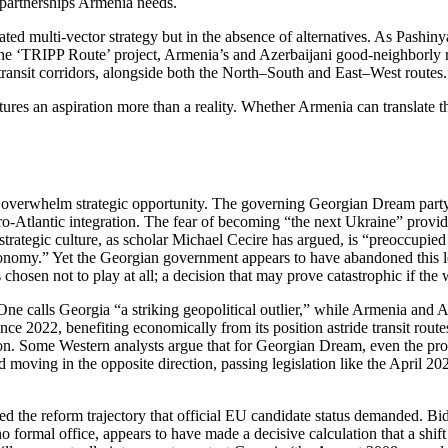
y partnerships Armenia needs.
ated multi‑vector strategy but in the absence of alternatives. As Pash
e ‘TRIPP Route’ project, Armenia’s and Azerbaijani good‑neighborly re
 transit corridors, alongside both the North–South and East–West routes.
ures an aspiration more than a reality. Whether Armenia can translate t
ns overwhelm strategic opportunity. The governing Georgian Dream pa
Euro‑Atlantic integration. The fear of becoming “the next Ukraine” provid
trategic culture, as scholar Michael Cecire has argued, is “preoccupied w
tonomy.” Yet the Georgian government appears to have abandoned this l
hosen not to play at all; a decision that may prove catastrophic if the
One calls Georgia “a striking geopolitical outlier,” while Armenia an
ce 2022, benefiting economically from its position astride transit routes
eption. Some Western analysts argue that for Georgian Dream, even the pr
oving in the opposite direction, passing legislation like the April 20
ted the reform trajectory that official EU candidate status demanded. B
o formal office, appears to have made a decisive calculation that a shif