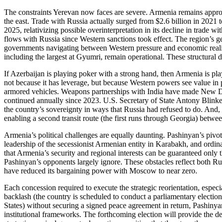
The constraints Yerevan now faces are severe. Armenia remains approx
the east. Trade with Russia actually surged from $2.6 billion in 2021 t
2025, relativizing possible overinterpretation in its decline in trade w
flows with Russia since Western sanctions took effect. The region’s geo
governments navigating between Western pressure and economic reality
including the largest at Gyumri, remain operational. These structural
If Azerbaijan is playing poker with a strong hand, then Armenia is pl
not because it has leverage, but because Western powers see value in
armored vehicles. Weapons partnerships with India have made New Del
continued annually since 2023. U.S. Secretary of State Antony Blinken’
the country’s sovereignty in ways that Russia had refused to do. And, 
enabling a second transit route (the first runs through Georgia) betw
Armenia’s political challenges are equally daunting. Pashinyan’s pivot
leadership of the secessionist Armenian entity in Karabakh, and ordin
that Armenia’s security and regional interests can be guaranteed only t
Pashinyan’s opponents largely ignore. These obstacles reflect both Rus
have reduced its bargaining power with Moscow to near zero.
Each concession required to execute the strategic reorientation, espe
backlash (the country is scheduled to conduct a parliamentary electi
States) without securing a signed peace agreement in return, Pashinyan
institutional frameworks. The forthcoming election will provide the d