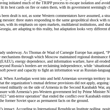
ving initiated much of the TRIPP process to escape isolation and avoid 
 lit its best cards on fire or eaten them, with its government seemingly 
has been dealt is not, as some Western commentators have assumed, a st
g messier: three states responding to the same geopolitical shock with ra
lism, with its emphasis on open markets, multilateral institutions, and sh
eorgia, are adapting to this reality, but adaptation looks very differen
lready underway. As Thomas de Waal of Carnegie Europe has argued, “P
The mechanisms through which Moscow maintained regional dominance for 
EAEU), energy dependence, and information warfare, have all eroded, 
beyond Russia’s borders are reclaiming independence, while ‘situational s
ft power and capacity to fight an information war as Russian‑language 
al. When Azerbaijan went into and held Armenian sovereign territory i
g that the organization’s mutual defense provisions did not apply, arguin
ervened militarily on the side of Armenia in the Second Karabakh War, ar
leasure with Armenia’s pro‑Western government led by Prime Minister N
3 “anti‑terror operation” that ended the conflict over Karabakh entirel
n the former Soviet space as permanent facts on the ground.
yal’s impact. According to International Republican Institute polling, 