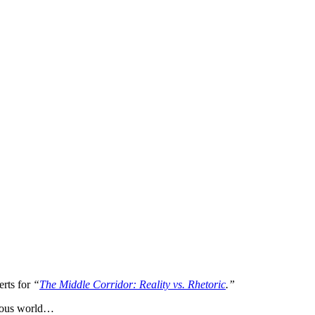
erts for
“
The Middle Corridor: Reality vs. Rhetoric
.”
gerous world…