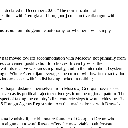
inyan declared in December 2025: “The normalization of
lations with Georgia and Iran, [and] constructive dialogue with
”
his aspiration into genuine autonomy, or whether it will simply
rty has moved toward accommodation with Moscow, not primarily from
es convenient justification for choices driven by what the
ith its relative weakness regionally, and in the international system
ogic. Where Azerbaijan leverages the current window to extract value
 window closes with Tbilisi having locked in nothing.
d Azerbaijan distance themselves from Moscow, Georgia moves closer.
 even as its political trajectory diverges from the regional pattern. The
ospect of taking the country’s first concrete steps toward achieving EU
25 Foreign Agents Registration Act that made a break with Brussels
idzina Ivanishvili, the billionaire founder of Georgian Dream who
t in alignment toward Russia offers the most viable path forward.