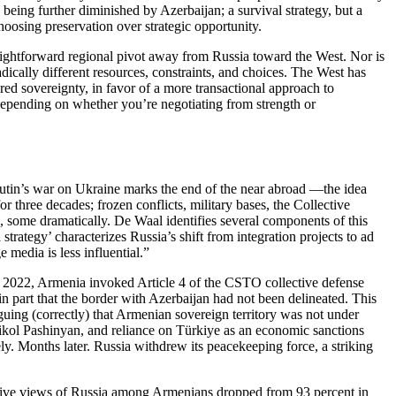
being further diminished by Azerbaijan; a survival strategy, but a
choosing preservation over strategic opportunity.
raightforward regional pivot away from Russia toward the West. Nor is
dically different resources, constraints, and choices. The West has
ared sovereignty, in favor of a more transactional approach to
t depending on whether you’re negotiating from strength or
utin’s war on Ukraine marks the end of the near abroad —the idea
three decades; frozen conflicts, military bases, the Collective
some dramatically. De Waal identifies several components of this
trategy’ characterizes Russia’s shift from integration projects to ad
media is less influential.”
n 2022, Armenia invoked Article 4 of the CSTO collective defense
g in part that the border with Azerbaijan had not been delineated. This
guing (correctly) that Armenian sovereign territory was not under
ikol Pashinyan, and reliance on Türkiye as an economic sanctions
y. Months later. Russia withdrew its peacekeeping force, a striking
positive views of Russia among Armenians dropped from 93 percent in