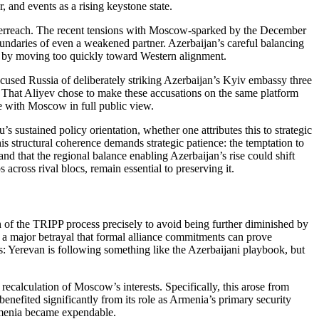
, and events as a rising keystone state.
 overreach. The recent tensions with Moscow‑sparked by the December
boundaries of even a weakened partner. Azerbaijan’s careful balancing
s by moving too quickly toward Western alignment.
cused Russia of deliberately striking Azerbaijan’s Kyiv embassy three
. That Aliyev chose to make these accusations on the same platform
e with Moscow in full public view.
 sustained policy orientation, whether one attributes this to strategic
is structural coherence demands strategic patience: the temptation to
nd that the regional balance enabling Azerbaijan’s rise could shift
 across rival blocs, remain essential to preserving it.
h of the TRIPP process precisely to avoid being further diminished by
 a major betrayal that formal alliance commitments can prove
nts: Yerevan is following something like the Azerbaijani playbook, but
recalculation of Moscow’s interests. Specifically, this arose from
 benefited significantly from its role as Armenia’s primary security
Armenia became expendable.