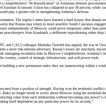
d a comprehensive “de‑Russification” of Armenian defense procurement
n‑led Eurasian Economic Union has collapsed to just 38 percent, while c
ould play a greater role in strengthening Armenia’s defense.
formation. The region’s states have learned a hard lesson: that distant s
arns that Russia may return to more assertive South Caucasus engageme
cy more independently of Moscow could prove temporary rather than p
 peacekeepers from Karabakh, a deliberate repositioning rather than inv
 and CACI colleague Mamuka Tsereteli has argued, the war in Ukraine
o a more risk‑tolerant adversary. Russia’s losses are structural, enco
hile managing escalation risks in Moscow’s neighborhood. Armenia’s Jun
he country, control of strategic infrastructure, and soft‑power tools.
 not building a new permanent order; they are maneuvering within a win
cuted from a position of strength. Having won the territorial conflict 
sary, Baku no longer needs to worry about Moscow using the territorial 
racting value from each relationship without becoming any power’s clie
king itself dependent on any particular power for its security.”