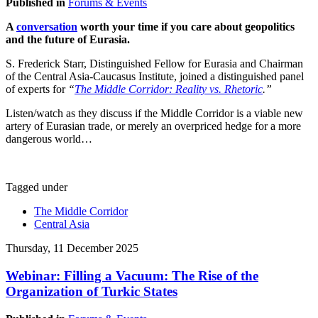
Published in
Forums & Events
A
conversation
worth your time if you care about geopolitics
and the future of Eurasia.
S. Frederick Starr, Distinguished Fellow for Eurasia and Chairman
of the Central Asia-Caucasus Institute, joined a distinguished panel
of experts for
“
The Middle Corridor: Reality vs. Rhetoric
.”
Listen/watch as they discuss if the Middle Corridor is a viable new
artery of Eurasian trade, or merely an overpriced hedge for a more
dangerous world…
Tagged under
The Middle Corridor
Central Asia
Thursday, 11 December 2025
Webinar: Filling a Vacuum: The Rise of the
Organization of Turkic States