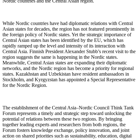
Nordic countries and the Central Asian region.
While Nordic countries have had diplomatic relations with Central
Asian states for decades, the region has not featured prominently in
the foreign policy of Nordic states. Yet the strategic importance of
Central Asian states has been identified by the EU, which has
rapidly ramped up the level and intensity of its interaction with
Central Asia. Finnish President Alexander Stubb’s recent visit to the
region suggests the same is happening in the Nordic states.
Meanwhile, Central Asian states are expanding their diplomatic
networks, and the Nordic region has become a priority for regional
states. Kazakhstan and Uzbekistan have resident ambassadors in
Stockholm, and Kyrgyzstan has appointed a Special Representative
for the Nordic Region.
The establishment of the Central Asia–Nordic Council Think Tank
Forum represents a timely and strategic step toward unlocking the
potential of relations between these two regions. By bringing
together leading experts and researchers from both regions, the
Forum fosters knowledge exchange, policy innovation, and joint
action on shared priorities such as sustainability, education, digital