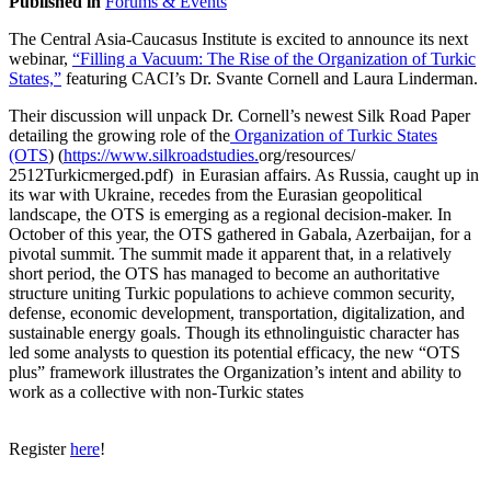
Published in
Forums & Events
The Central Asia-Caucasus Institute is excited to announce its next
webinar,
“Filling a Vacuum: The Rise of the Organization of Turkic
States,”
featuring CACI’s Dr. Svante Cornell and Laura Linderman.
Their discussion will unpack Dr. Cornell’s newest Silk Road Paper
detailing the growing role of the
Organization of Turkic States
(OTS
) (
https://www.silkroadstudies.
org/resources/
2512Turkicmerged.pdf) in Eurasian affairs. As Russia, caught up in
its war with Ukraine, recedes from the Eurasian geopolitical
landscape, the OTS is emerging as a regional decision-maker. In
October of this year, the OTS gathered in Gabala, Azerbaijan, for a
pivotal summit. The summit made it apparent that, in a relatively
short period, the OTS has managed to become an authoritative
structure uniting Turkic populations to achieve common security,
defense, economic development, transportation, digitalization, and
sustainable energy goals. Though its ethnolinguistic character has
led some analysts to question its potential efficacy, the new “OTS
plus” framework illustrates the Organization’s intent and ability to
work as a collective with non-Turkic states
Register
here
!