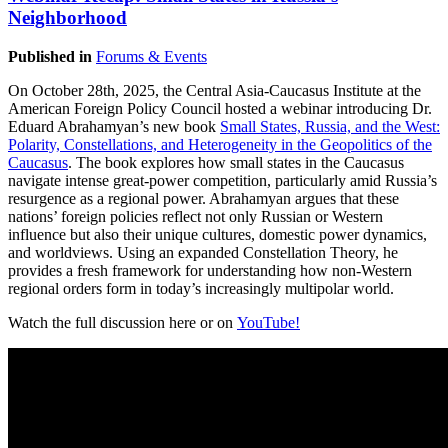
Neighborhood
Published in
Forums & Events
On October 28th, 2025, the Central Asia-Caucasus Institute at the
American Foreign Policy Council hosted a webinar introducing Dr.
Eduard Abrahamyan’s new book
Small States, Russia, and the West:
Polarity, Constellations, and Heterogeneity in the Geopolitics of the
Caucasus
. The book explores how small states in the Caucasus
navigate intense great-power competition, particularly amid Russia’s
resurgence as a regional power. Abrahamyan argues that these
nations’ foreign policies reflect not only Russian or Western
influence but also their unique cultures, domestic power dynamics,
and worldviews. Using an expanded Constellation Theory, he
provides a fresh framework for understanding how non-Western
regional orders form in today’s increasingly multipolar world.
Watch the full discussion here or on
YouTube!