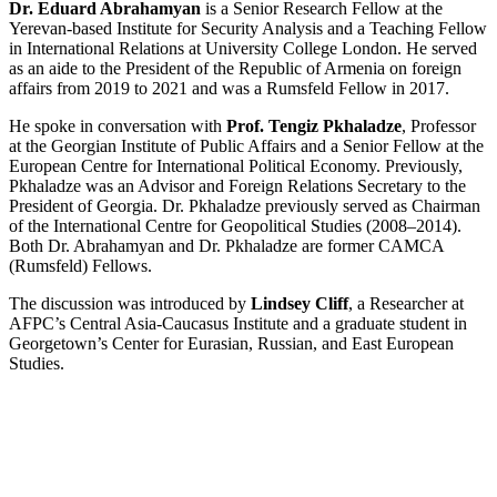
Dr. Eduard Abrahamyan
is a Senior Research Fellow at the
Yerevan-based Institute for Security Analysis and a Teaching Fellow
in International Relations at University College London. He served
as an aide to the President of the Republic of Armenia on foreign
affairs from 2019 to 2021 and was a Rumsfeld Fellow in 2017.
He spoke in conversation with
Prof. Tengiz Pkhaladze
, Professor
at the Georgian Institute of Public Affairs and a Senior Fellow at the
European Centre for International Political Economy. Previously,
Pkhaladze was an Advisor and Foreign Relations Secretary to the
President of Georgia. Dr. Pkhaladze previously served as Chairman
of the International Centre for Geopolitical Studies (2008–2014).
Both Dr. Abrahamyan and Dr. Pkhaladze are former CAMCA
(Rumsfeld) Fellows.
The discussion was introduced by
Lindsey Cliff
, a Researcher at
AFPC’s Central Asia-Caucasus Institute and a graduate student in
Georgetown’s Center for Eurasian, Russian, and East European
Studies.