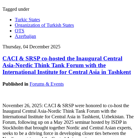
Tagged under
Turkic States
Organization of Turkish States
OTS
Azerbaijan
Thursday, 04 December 2025
CACI & SRSP co-hosted the Inaugural Central
Asia-Nordic Think Tank Forum with the
International Institute for Central Asia in Tashkent
Published in
Forums & Events
November 26, 2025: CACI & SRSP were honored to co-host the
Inaugural Central Asia-Nordic Think Tank Forum with the
International Institute for Central Asia in Tashkent, Uzbekistan. The
Forum, following up on a May 2025 seminar hosted by ISDP in
Stockholm that brought together Nordic and Central Asian experts,
seeks to be a driving force in developing closer ties between the