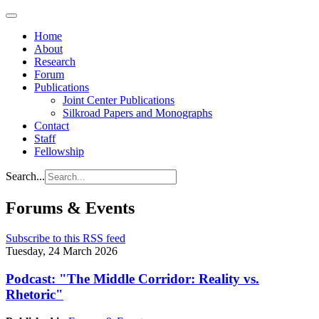
Home
About
Research
Forum
Publications
Joint Center Publications
Silkroad Papers and Monographs
Contact
Staff
Fellowship
Search...
Forums & Events
Subscribe to this RSS feed
Tuesday, 24 March 2026
Podcast: "The Middle Corridor: Reality vs.
Rhetoric"