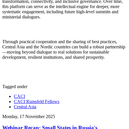
transformation, connectivity, and inclusive governance. Over time,
this platform can serve as the intellectual engine for deeper, more
systematic engagement, including future high-level summits and
ministerial dialogues.
Through practical cooperation and the sharing of best practices,
Central Asia and the Nordic countries can build a robust partnership
—moving beyond dialogue to real solutions for sustainable
development, resilient institutions, and shared prosperity.
Tagged under
CACI
CACI Rumsfeld Fellows
Central Asia
Monday, 17 November 2025
Webinar Recap: Small States in Russia's