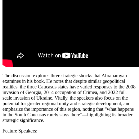
The discussion explores three strategic shocks that Abrahamyan
examines in his book. He notes that despite similar geopolitical
realities, the three Caucasus states have varied responses to the 2008
invasion of Georgia, 2014 occupation of Crimea, and 2022 full-
scale invasion of Ukraine. Vitally, the speakers also focus on the
potential for greater regional unity and strategic development, and
emphasize the importance of this region, noting that “what happens
in the South Caucasus rarely stays there”—highlighting its broader
strategic significance.
Feature Speakers: