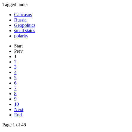
Tagged under
Caucasus
Russia
Geopolitics
small states
polarity
Start
Prev
1
2
3
4
5
6
7
8
9
10
Next
End
Page 1 of 48