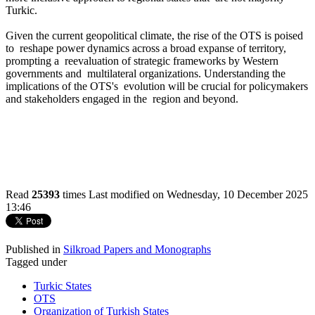
Turkic.
Given the current geopolitical climate, the rise of the OTS is poised
to reshape power dynamics across a broad expanse of territory,
prompting a reevaluation of strategic frameworks by Western
governments and multilateral organizations. Understanding the
implications of the OTS's evolution will be crucial for policymakers
and stakeholders engaged in the region and beyond.
Read
25393
times
Last modified on Wednesday, 10 December 2025
13:46
Published in
Silkroad Papers and Monographs
Tagged under
Turkic States
OTS
Organization of Turkish States