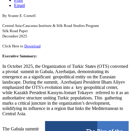
Print
Email
By Svante E. Cornell
Central Asia-Caucasus Institute & Silk Road Studies Program
Silk Road Paper
December 2025
Click Here to
Download
Executive Summary:
In October 2025, the Organization of Turkic States (OTS) convened
a pivotal summit in Gabala, Azerbaijan, demonstrating its
emergence as a significant geopolitical entity on the Eurasian
landscape. During the summit, Azerbaijani President Ilham Aliyev
emphasized the OTS's evolution into a key geopolitical center,
while Kazakh President Kassym-Jomart Tokayev referred to it as an
authoritative structure uniting Turkic populations. This gathering
marks a critical juncture in the organization’s development,
solidifying its influence in a region that links the Mediterranean to
Central Asia.
The Gabala summit