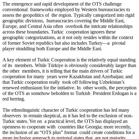
The emergence and rapid development of the OTS challenge
conventional frameworks employed by Western bureaucracies to
assess the geopolitics of the region. Typically categorized into rigid
geographic divisions, bureaucracies covering the Middle East,
Europe, and Central Asia often overlook the intricate relationships
across these boundaries. Turkic cooperation ignores these
geographic categorizations, as it not only resides within the context
of former Soviet republics but also includes Turkey—a pivotal
player straddling both Europe and the Middle East.
A key element of Turkic Cooperation is the relatively equal standing
of its members. While Türkiye is obviously considerably larger than
the other members, it is telling that the main drivers of Turkic
cooperation for many years were Kazakhstan and Azerbaijan; and
that Turkic cooperation really took off following Uzbekistan’s
renewed enthusiasm for the initiative. In other words, the perception
of the OTS as somehow beholden to Turkish President Erdogan is a
red herring.
The ethnolinguistic character of Turkic cooperation has led many
observers to remain skeptical, as it has led to the exclusion of non-
Turkic states. Yet on a practical level, the OTS has displayed an
openness to cooperate with countries like Georgia; more recently,
the inclusion of an “OTS plus” format could create conditions for a
more inclusive approach to regional states that are not majority