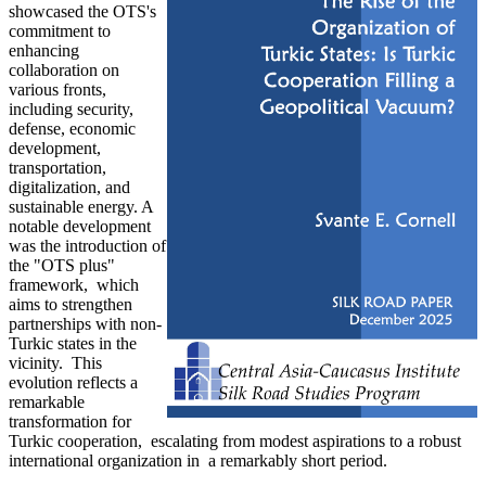
showcased the OTS's
commitment to
enhancing
collaboration on
various fronts,
including security,
defense, economic
development,
transportation,
digitalization, and
sustainable energy. A
notable development
was the introduction of
the "OTS plus"
framework, which
aims to strengthen
partnerships with non-
Turkic states in the
vicinity. This
evolution reflects a
remarkable
transformation for
Turkic cooperation, escalating from modest aspirations to a robust
international organization in a remarkably short period.