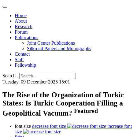
Home
About
Research
Forum
Publications
Joint Center Publications
Silkroad Papers and Monographs
Contact
Staff
Fellowship
Search...
Tuesday, 09 December 2025 15:01
The Rise of the Organization of Turkic
States: Is Turkic Cooperation Filling a
Featured
Geopolitical Vacuum?
font size
decrease font size
increase font
size