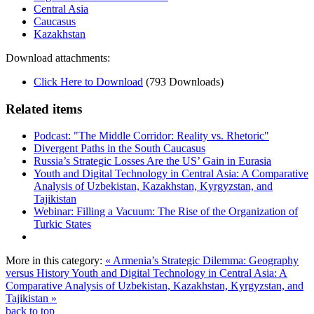
Central Asia
Caucasus
Kazakhstan
Download attachments:
Click Here to Download
(793 Downloads)
Related items
Podcast: "The Middle Corridor: Reality vs. Rhetoric"
Divergent Paths in the South Caucasus
Russia’s Strategic Losses Are the US’ Gain in Eurasia
Youth and Digital Technology in Central Asia: A Comparative
Analysis of Uzbekistan, Kazakhstan, Kyrgyzstan, and
Tajikistan
Webinar: Filling a Vacuum: The Rise of the Organization of
Turkic States
More in this category:
« Armenia’s Strategic Dilemma: Geography
versus History
Youth and Digital Technology in Central Asia: A
Comparative Analysis of Uzbekistan, Kazakhstan, Kyrgyzstan, and
Tajikistan »
back to top