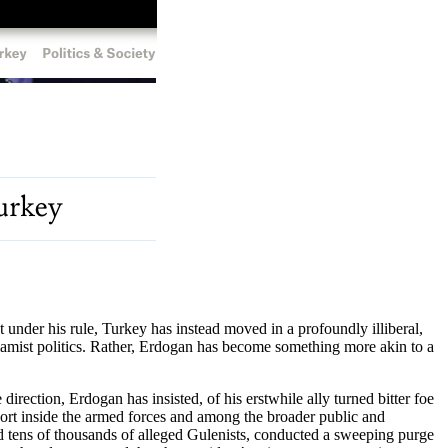
nder his rule, Turkey has instead moved in a profoundly illiberal,
amist politics. Rather, Erdogan has become something more akin to a
rection, Erdogan has insisted, of his erstwhile ally turned bitter foe
pport inside the armed forces and among the broader public and
 tens of thousands of alleged Gulenists, conducted a sweeping purge