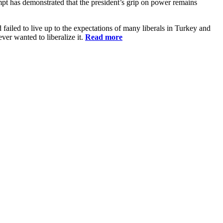
pt has demonstrated that the president’s grip on power remains
failed to live up to the expectations of many liberals in Turkey and
ver wanted to liberalize it.
Read more