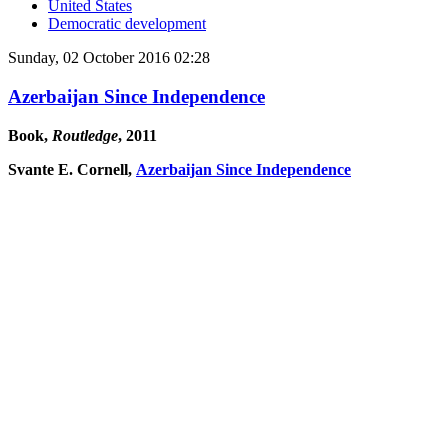
United States
Democratic development
Sunday, 02 October 2016 02:28
Azerbaijan Since Independence
Book,
Routledge
, 2011
Svante E. Cornell,
Azerbaijan Since Independence