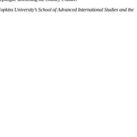
Hopkins University’s School of Advanced International Studies and the