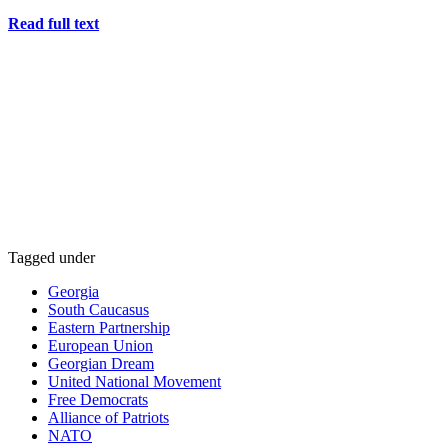
Read full text
Tagged under
Georgia
South Caucasus
Eastern Partnership
European Union
Georgian Dream
United National Movement
Free Democrats
Alliance of Patriots
NATO