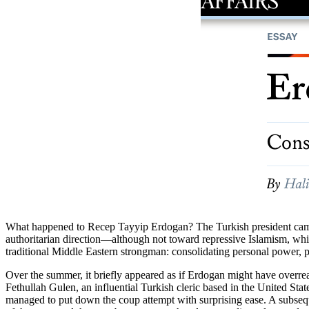
What happened to Recep Tayyip Erdogan? The Turkish president came to
authoritarian direction—although not toward repressive Islamism, wh
traditional Middle Eastern strongman: consolidating personal power, p
Over the summer, it briefly appeared as if Erdogan might have overreac
Fethullah Gulen, an influential Turkish cleric based in the United Sta
managed to put down the coup attempt with surprising ease. A subseq