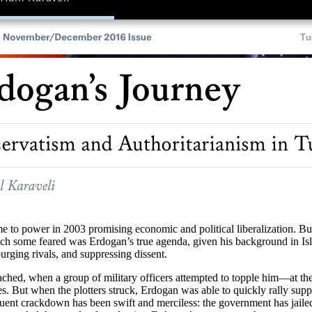
 power in 2003 promising economic and political liberalization. But u
ich some feared was Erdogan’s true agenda, given his background in Isl
urging rivals, and suppressing dissent.
hed, when a group of military officers attempted to topple him—at the di
tes. But when the plotters struck, Erdogan was able to quickly rally su
uent crackdown has been swift and merciless: the government has jailed