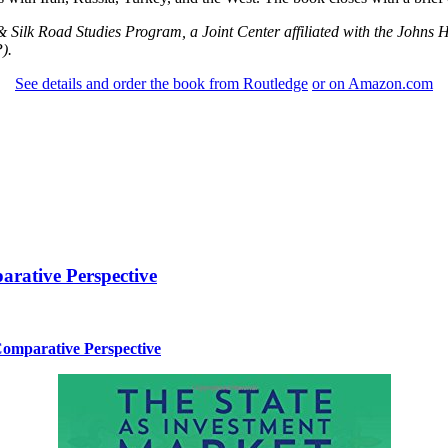
 & Silk Road Studies Program, a Joint Center affiliated with the Johns 
).
See details and order the book from Routledge
or on Amazon.com
arative Perspective
Comparative Perspective