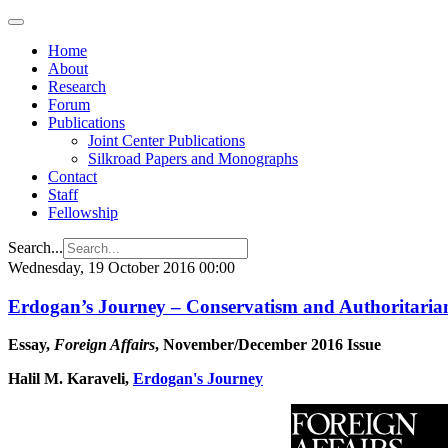
Home
About
Research
Forum
Publications
Joint Center Publications
Silkroad Papers and Monographs
Contact
Staff
Fellowship
Search...
Wednesday, 19 October 2016 00:00
Erdogan’s Journey – Conservatism and Authoritaria
Essay,
Foreign Affairs
, November/December 2016 Issue
Halil M. Karaveli,
Erdogan's Journey