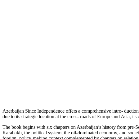
Azerbaijan Since Independence offers a comprehensive intro- duction 
due to its strategic location at the cross- roads of Europe and Asia, it
The book begins with six chapters on Azerbaijan’s history from pre-Sov
Karabakh, the political system, the oil-dominated economy, and societa
foreign- policy-making context complemented by chapters on relations 