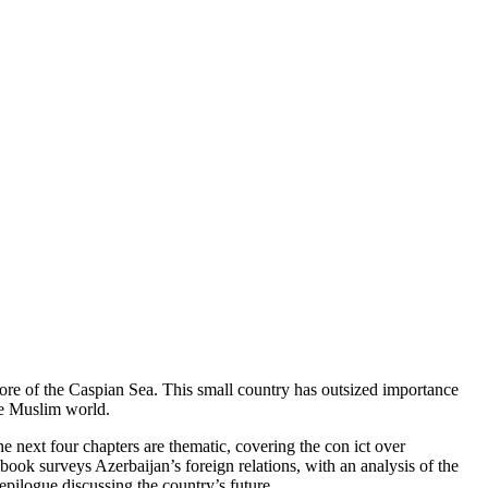
ore of the Caspian Sea. This small country has outsized importance
the Muslim world.
e next four chapters are thematic, covering the con ict over
book surveys Azerbaijan’s foreign relations, with an analysis of the
epilogue discussing the country’s future.