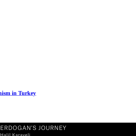
nism in Turkey