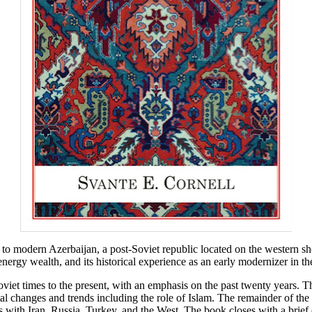
to modern Azerbaijan, a post-Soviet republic located on the western sh
s energy wealth, and its historical experience as an early modernizer in 
iet times to the present, with an emphasis on the past twenty years. Th
l changes and trends including the role of Islam. The remainder of the 
with Iran, Russia, Turkey, and the West. The book closes with a brief 