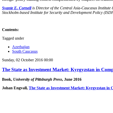
Svante E. Cornell
is Director of the Central Asia-Caucasus Institute
Stockholm-based Institute for Security and Development Policy (ISDP
Contents:
Tagged under
Azerbaijan
South Caucasus
Sunday, 02 October 2016 00:00
The State as Investment Market: Kyrgyzstan in Comp
Book,
University of Pittsburgh Press
, June 2016
Johan Engvall,
The State as Investment Market: Kyrgyzstan in 