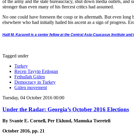
of the army and the state bureaucracy, shut down media outlets, and 
stronger than even many of his fiercest critics had assumed.
No one could have foreseen the coup or its aftermath. But even long be
elsewhere who had initially hailed his ascent as a sign of progress. Er
Halil M. Karaveli is a senior fellow at the Central Asia-Caucasus Institute an
Tagged under
Turkey
Recep Tayyip Erdogan
Fethullah Gülen
Democracy in Turkey
Gülen movement
Tuesday, 04 October 2016 00:00
Under the Radar: Georgia’s October 2016 Elections
By Svante E. Cornell, Per Eklund, Mamuka Tsereteli
October 2016, pp. 21