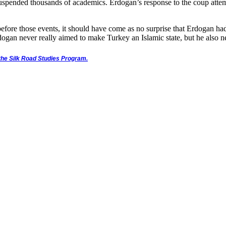
suspended thousands of academics. Erdogan’s response to the coup attem
fore those events, it should have come as no surprise that Erdogan had 
dogan never really aimed to make Turkey an Islamic state, but he also ne
d the Silk Road Studies Program.