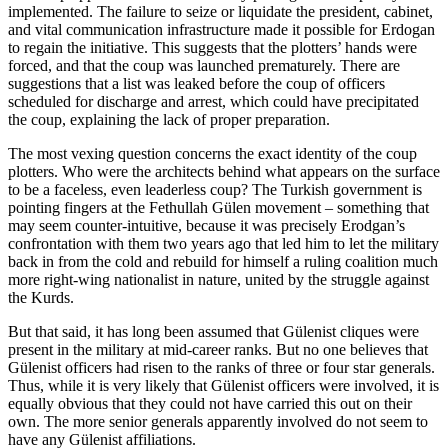
implemented. The failure to seize or liquidate the president, cabinet,
and vital communication infrastructure made it possible for Erdogan
to regain the initiative. This suggests that the plotters’ hands were
forced, and that the coup was launched prematurely. There are
suggestions that a list was leaked before the coup of officers
scheduled for discharge and arrest, which could have precipitated
the coup, explaining the lack of proper preparation.
The most vexing question concerns the exact identity of the coup
plotters. Who were the architects behind what appears on the surface
to be a faceless, even leaderless coup? The Turkish government is
pointing fingers at the Fethullah Gülen movement – something that
may seem counter-intuitive, because it was precisely Erodgan’s
confrontation with them two years ago that led him to let the military
back in from the cold and rebuild for himself a ruling coalition much
more right-wing nationalist in nature, united by the struggle against
the Kurds.
But that said, it has long been assumed that Gülenist cliques were
present in the military at mid-career ranks. But no one believes that
Gülenist officers had risen to the ranks of three or four star generals.
Thus, while it is very likely that Gülenist officers were involved, it is
equally obvious that they could not have carried this out on their
own. The more senior generals apparently involved do not seem to
have any Gülenist affiliations.