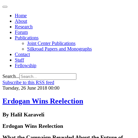
Home
About
Research
Forum
Publications
Joint Center Publications
Silkroad Papers and Monographs
Contact
Staff
Fellowship
Search...
Subscribe to this RSS feed
Tuesday, 26 June 2018 00:00
Erdogan Wins Reelection
By Halil Karaveli
Erdogan Wins Reelection
What the Campaign Revealed About the Future of