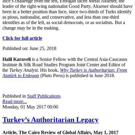
Ince’s challenge from the left, Erdogan faced Meral Aksener, the
leader of the right-wing nationalist Good Party. Aksener should have
been in a better position than Ince, since two-thirds of Turks identify
as pious, nationalist, and conservative, and less than one-third
identifies as of the left, as social democrats, or as socialists. But a
change may be in the making.
Click for full article
Published on: June 25, 2018
Halil Karaveli
is a Senior Fellow with the Central Asia-Caucasus
Institute & Silk Road Studies Program Joint Center and Editor of
the
Turkey Analyst
. His book,
Why Turkey is Authoritarian: From
Atatürk to Erdogan
(Pluto Press) is published in June 2018.
Published in
Staff Publications
Read more...
Monday, 01 May 2017 00:00
Turkey’s Authoritarian Legacy
Article, The Cairo Review of Global Affairs, May 1, 2017