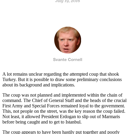
A lot remains unclear regarding the attempted coup that shook
Turkey. But it is possible to draw some preliminary conclusions
about its background and implications.
The coup was not planned and implemented within the chain of
command. The Chief of General Staff and the heads of the crucial
First Army and Special Forces remained loyal to the government.
This, not people on the street, was the key reason the coup failed.
Not least, it allowed President Erdogan to slip out of Marmaris
before being caught and to get to Istanbul.
The coup appears to have been hastily put together and poorly