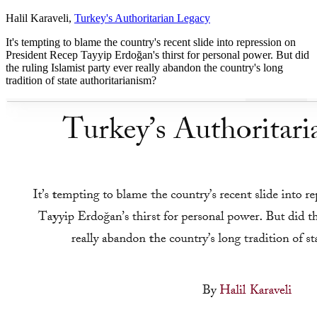
Halil Karaveli,
Turkey's Authoritarian Legacy
It's tempting to blame the country's recent slide into repression on
President Recep Tayyip Erdoğan's thirst for personal power. But did
the ruling Islamist party ever really abandon the country's long
tradition of state authoritarianism?