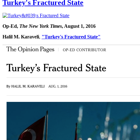
Turkey's Fractured State
Op-Ed,
The New York Times
, August 1, 2016
Halil M. Karaveli
,
"Turkey's Fractured State"