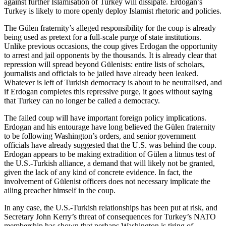
against further Islamisation of Turkey will dissipate. Erdogan’s
Turkey is likely to more openly deploy Islamist rhetoric and policies.
The Gülen fraternity’s alleged responsibility for the coup is already
being used as pretext for a full-scale purge of state institutions.
Unlike previous occasions, the coup gives Erdogan the opportunity
to arrest and jail opponents by the thousands. It is already clear that
repression will spread beyond Gülenists: entire lists of scholars,
journalists and officials to be jailed have already been leaked.
Whatever is left of Turkish democracy is about to be neutralised, and
if Erdogan completes this repressive purge, it goes without saying
that Turkey can no longer be called a democracy.
The failed coup will have important foreign policy implications.
Erdogan and his entourage have long believed the Gülen fraternity
to be following Washington’s orders, and senior government
officials have already suggested that the U.S. was behind the coup.
Erdogan appears to be making extradition of Gülen a litmus test of
the U.S.-Turkish alliance, a demand that will likely not be granted,
given the lack of any kind of concrete evidence. In fact, the
involvement of Gülenist officers does not necessary implicate the
ailing preacher himself in the coup.
In any case, the U.S.-Turkish relationships has been put at risk, and
Secretary John Kerry’s threat of consequences for Turkey’s NATO
membership has shown that perhaps Washington is tiring of