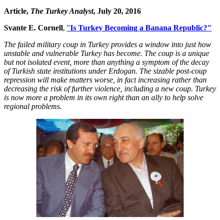
Article,
The Turkey Analyst
, July 20, 2016
Svante E. Cornell
,
"
Is Turkey Becoming a Banana Republic?"
The failed military coup in Turkey provides a window into just how
unstable and vulnerable Turkey has become. The coup is a unique
but not isolated event, more than anything a symptom of the decay
of Turkish state institutions under Erdogan. The sizable post-coup
repression will make matters worse, in fact increasing rather than
decreasing the risk of further violence, including a new coup. Turkey
is now more a problem in its own right than an ally to help solve
regional problems.