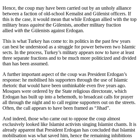
Hence, the coup may have been carried out by an unholy alliance
between a faction of old-school Kemalist and Gülenist officers. If
this is the case, it would mean that while Erdogan allied with the top
military brass
against
the Gülenists, another military fraction
allied
with
the Gülenists against Erdogan.
This is what Turkey has come to: its politics in the past few years
can best be understood as a struggle for power between two Islamic
sects. In the process, Turkey’s military appears now to have at least
three separate fractions and to be much more politicized and divided
than has been assumed.
A further important aspect of the coup was President Erdogan’s
response: he mobilised his supporters through the use of Islamic
rhetoric that would have been unthinkable even five years ago.
Mosques were ordered by the State religious directorate, which
Erdogan has built up into a behemoth, to broadcast calls for prayer
all through the night and to call regime supporters out on the streets.
Often, the call appears to have been framed as “Jihad”.
And indeed, those who came out to oppose the coup almost
exclusively looked like Islamist activists singing Islamist chants. It is
already apparent that President Erdogan has concluded that Islamist
mobilisation was what saved him, hence the remaining inhibitions