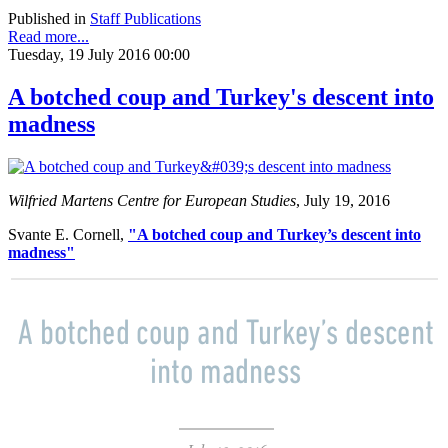
Published in
Staff Publications
Read more...
Tuesday, 19 July 2016 00:00
A botched coup and Turkey's descent into
madness
Wilfried Martens Centre for European Studies
, July 19, 2016
Svante E. Cornell,
"A botched coup and Turkey’s descent into
madness"