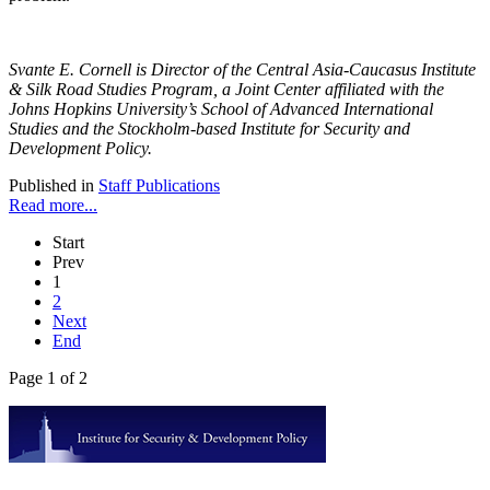
Svante E. Cornell is Director of the Central Asia-Caucasus Institute
& Silk Road Studies Program, a Joint Center affiliated with the
Johns Hopkins University’s School of Advanced International
Studies and the Stockholm-based Institute for Security and
Development Policy.
Published in
Staff Publications
Read more...
Start
Prev
1
2
Next
End
Page 1 of 2