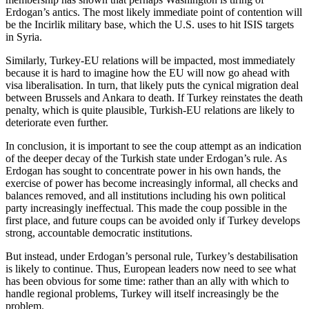
Erdogan’s antics. The most likely immediate point of contention will
be the Incirlik military base, which the U.S. uses to hit ISIS targets
in Syria.
Similarly, Turkey-EU relations will be impacted, most immediately
because it is hard to imagine how the EU will now go ahead with
visa liberalisation. In turn, that likely puts the cynical migration deal
between Brussels and Ankara to death. If Turkey reinstates the death
penalty, which is quite plausible, Turkish-EU relations are likely to
deteriorate even further.
In conclusion, it is important to see the coup attempt as an indication
of the deeper decay of the Turkish state under Erdogan’s rule. As
Erdogan has sought to concentrate power in his own hands, the
exercise of power has become increasingly informal, all checks and
balances removed, and all institutions including his own political
party increasingly ineffectual. This made the coup possible in the
first place, and future coups can be avoided only if Turkey develops
strong, accountable democratic institutions.
But instead, under Erdogan’s personal rule, Turkey’s destabilisation
is likely to continue. Thus, European leaders now need to see what
has been obvious for some time: rather than an ally with which to
handle regional problems, Turkey will itself increasingly be the
problem.