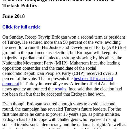
Turkish Politics
June 2018
Click for full article
On Sunday, Recep Tayyip Erdogan won a second term as president
of Turkey. He secured more than 50 percent of the vote, avoiding
the need for a runoff. His Justice and Development Party (AKP) lost
ground in the parliamentary election, but Erdogan will keep his
majority in parliament thanks to a strong showing by his allies, the
Nationalist Movement Party (MHP). Muharrem Ince, the leading
opposition contender and the candidate of the social
democratic Republican People’s Party (CHP), received over 30
percent of the vote. That represents the
best result for a social
democrat
in Turkey in over 40 years. After the official Anadolu
news agency announced the
results
, Ince said that the election had
not been fair but that he accepted that Erdogan had won.
Even though Erdogan secured enough votes to avoid a second
round, the campaign has revealed Turkey’s future leaders. For the
first time since he came to power 15 years ago, as prime minister,
Erdogan has had to cope with challengers who represent rising
societal trends: social democracy and the nationalist right. As well as