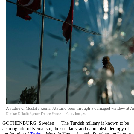
GOTHENBURG, Sweden — The Turkish military is known to be
a stronghold of Kemalism, the secularist and nationalist ideology of
the founder of
Turkey
, Mustafa Kemal Ataturk. So when the Islamic