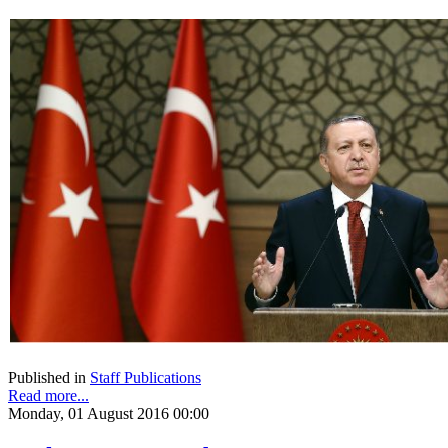
Published in
Staff Publications
Read more...
Monday, 01 August 2016 00:00