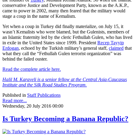
conservative Justice and Development Party, known as the A.K.P.,
came to power in 2002, many then feared that the military would
stage a coup in the name of Kemalism.
Yet when a coup in Turkey did finally materialize, on July 15, it
wasn’t Kemalists who were blamed, but the Gulenists, members of
an Islamic fraternity led by the cleric Fethullah Gulen, who has lived
in exile in the United States since 1999. President
Recep Tayyip
Erdogan
, echoed by the Turkish military’s general staff,
claimed
that
what they call the “Fethullah Gulen terrorist organization” was
behind the failed ouster.
Read the complete article here.
Halil M. Karaveli is a senior fellow at the Central Asia-Caucasus
Institute and the Silk Road Studies Program.
Published in
Staff Publications
Read more...
Wednesday, 20 July 2016 00:00
Is Turkey Becoming a Banana Republic?