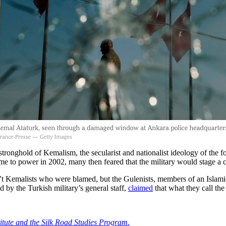
hold of Kemalism, the secularist and nationalist ideology of the f
me to power in 2002, many then feared that the military would stage a
’t Kemalists who were blamed, but the Gulenists, members of an Islamic 
d by the Turkish military’s general staff,
claimed
that what they call the
titute and the Silk Road Studies Program.