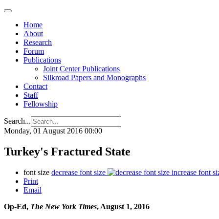
Home
About
Research
Forum
Publications
Joint Center Publications
Silkroad Papers and Monographs
Contact
Staff
Fellowship
Search...
Monday, 01 August 2016 00:00
Turkey's Fractured State
font size
decrease font size
increase font si
Print
Email
Op-Ed,
The New York Times
, August 1, 2016