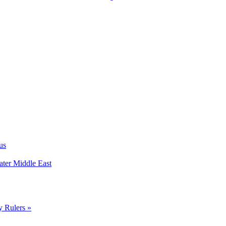
us
ater Middle East
y Rulers »