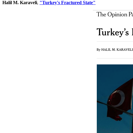
Halil M. Karaveli
,
"Turkey's Fractured State"