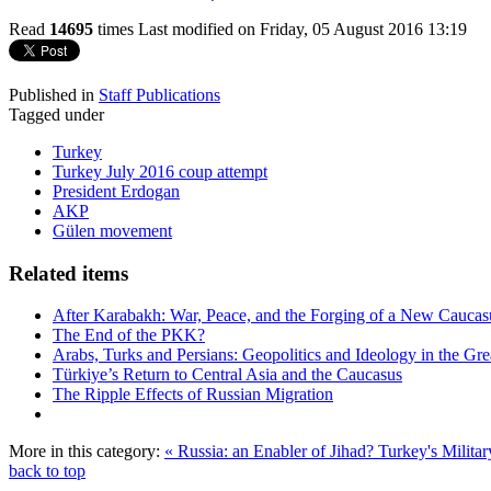
Read
14695
times
Last modified on Friday, 05 August 2016 13:19
Published in
Staff Publications
Tagged under
Turkey
Turkey July 2016 coup attempt
President Erdogan
AKP
Gülen movement
Related items
After Karabakh: War, Peace, and the Forging of a New Caucas
The End of the PKK?
Arabs, Turks and Persians: Geopolitics and Ideology in the Gre
Türkiye’s Return to Central Asia and the Caucasus
The Ripple Effects of Russian Migration
More in this category:
« Russia: an Enabler of Jihad?
Turkey's Militar
back to top