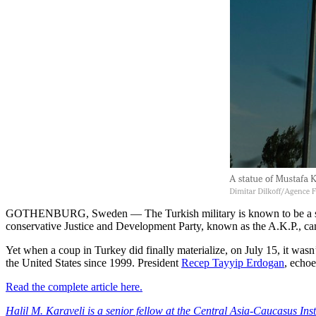
GOTHENBURG, Sweden — The Turkish military is known to be a strong
conservative Justice and Development Party, known as the A.K.P., ca
Yet when a coup in Turkey did finally materialize, on July 15, it wasn
the United States since 1999. President
Recep Tayyip Erdogan
, echoe
Read the complete article here.
Halil M. Karaveli is a senior fellow at the Central Asia-Caucasus Ins