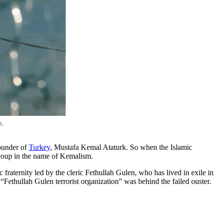
ounder of
Turkey
, Mustafa Kemal Ataturk. So when the Islamic
 coup in the name of Kemalism.
fraternity led by the cleric Fethullah Gulen, who has lived in exile in
 “Fethullah Gulen terrorist organization” was behind the failed ouster.