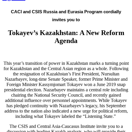
CACI and CSIS Russia and Eurasia Program cordially
invites you to
Tokayev’s Kazakhstan: A New Reform
Agenda
This year’s transition of power in Kazakhstan marks a turning point
for Kazakhstan and the Central Asian region as a whole. Following
the resignation of Kazakhstan’s First President, Nursultan
Nazarbayev, long-time Senate Speaker, former Prime Minister and
Foreign Minister Kassymjomart Tokayev won a June 2019 snap
presidential election. Nazarbayev maintains a central role including
chairing the National Security Council, and recently gained
additional influence over personnel appointments. While Tokayev
has pledged continuity with Nazarbayev’s legacy, his September
address to the nation also indicated a new urge for political reform,
including what Tokayev labeled the “Listening State.”
The CSIS and Central Asia-Caucasus Institute invite you to a
discussion with leading Kazakh analysts, who will provide their