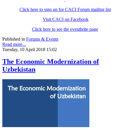
Click here to sign up for CACI Forum mailing list
Visit CACI on Facebook
Click here to see the eventbrite page
Published in
Forums & Events
Read more...
Tuesday, 10 April 2018 15:02
The Economic Modernization of
Uzbekistan