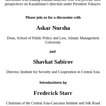
perspectives on Kazakhstan’s direction under President Tokayev.
Please join us for a discussion with
Askar Nursha
Dean, School of Public Policy and Law, Almaty Management
University
and
Shavkat Sabirov
Director, Institute for Security and Cooperation in Central Asia
Introductions by
Frederick Starr
Chairman of the Central Asia-Caucasus Institute and Silk Road