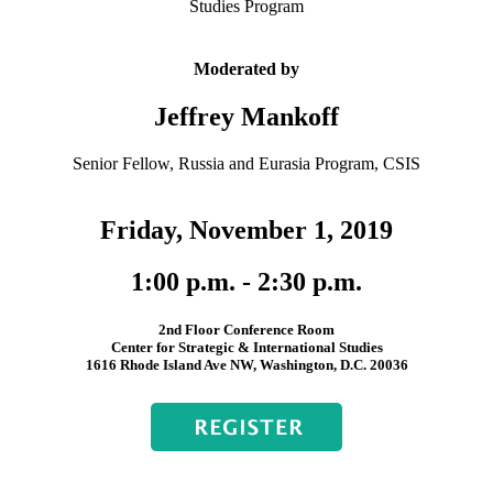
Studies Program
Moderated by
Jeffrey Mankoff
Senior Fellow, Russia and Eurasia Program, CSIS
Friday, November 1, 2019
1:00 p.m. - 2:30 p.m.
2nd Floor Conference Room
Center for Strategic & International Studies
1616 Rhode Island Ave NW, Washington, D.C. 20036