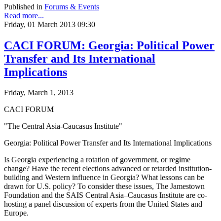
Published in
Forums & Events
Read more...
Friday, 01 March 2013 09:30
CACI FORUM: Georgia: Political Power
Transfer and Its International
Implications
Friday, March 1, 2013
CACI FORUM
"The Central Asia-Caucasus Institute"
Georgia: Political Power Transfer and Its International Implications
Is Georgia experiencing a rotation of government, or regime
change? Have the recent elections advanced or retarded institution-
building and Western influence in Georgia? What lessons can be
drawn for U.S. policy? To consider these issues, The Jamestown
Foundation and the SAIS Central Asia–Caucasus Institute are co-
hosting a panel discussion of experts from the United States and
Europe.