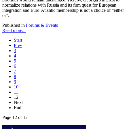
normalize relations with Russia and its firm quest for European
integration and Euro-Atlantic membership is not a choice of “either-
or”.
Published in
Forums & Events
Read more...
Start
Prev
3
4
5
6
7
8
9
10
11
12
Next
End
Page 12 of 12