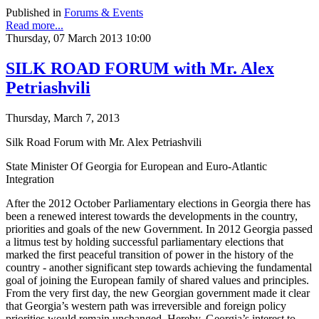
Published in
Forums & Events
Read more...
Thursday, 07 March 2013 10:00
SILK ROAD FORUM with Mr. Alex
Petriashvili
Thursday, March 7, 2013
Silk Road Forum with Mr. Alex Petriashvili
State Minister Of Georgia for European and Euro-Atlantic
Integration
After the 2012 October Parliamentary elections in Georgia there has
been a renewed interest towards the developments in the country,
priorities and goals of the new Government. In 2012 Georgia passed
a litmus test by holding successful parliamentary elections that
marked the first peaceful transition of power in the history of the
country - another significant step towards achieving the fundamental
goal of joining the European family of shared values and principles.
From the very first day, the new Georgian government made it clear
that Georgia’s western path was irreversible and foreign policy
priorities would remain unchanged. Hereby, Georgia’s interest to