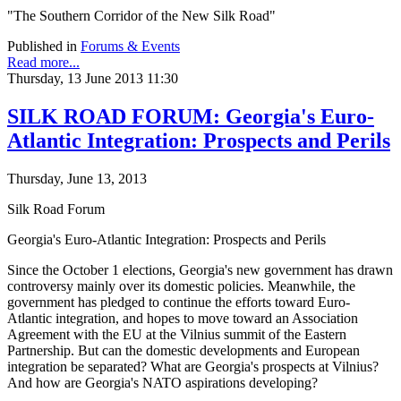
"The Southern Corridor of the New Silk Road"
Published in
Forums & Events
Read more...
Thursday, 13 June 2013 11:30
SILK ROAD FORUM: Georgia's Euro-
Atlantic Integration: Prospects and Perils
Thursday, June 13, 2013
Silk Road Forum
Georgia's Euro-Atlantic Integration: Prospects and Perils
Since the October 1 elections, Georgia's new government has drawn
controversy mainly over its domestic policies. Meanwhile, the
government has pledged to continue the efforts toward Euro-
Atlantic integration, and hopes to move toward an Association
Agreement with the EU at the Vilnius summit of the Eastern
Partnership. But can the domestic developments and European
integration be separated? What are Georgia's prospects at Vilnius?
And how are Georgia's NATO aspirations developing?