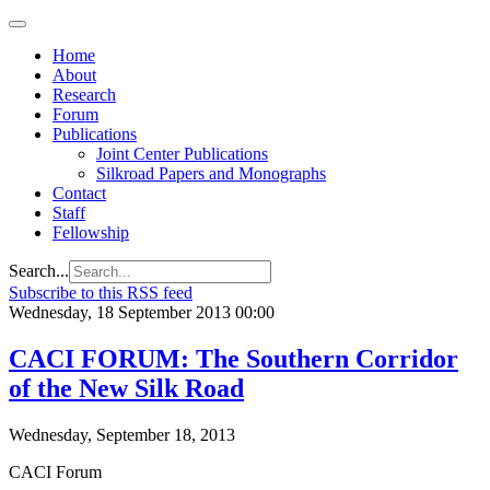
Home
About
Research
Forum
Publications
Joint Center Publications
Silkroad Papers and Monographs
Contact
Staff
Fellowship
Search...
Subscribe to this RSS feed
Wednesday, 18 September 2013 00:00
CACI FORUM: The Southern Corridor
of the New Silk Road
Wednesday, September 18, 2013
CACI Forum