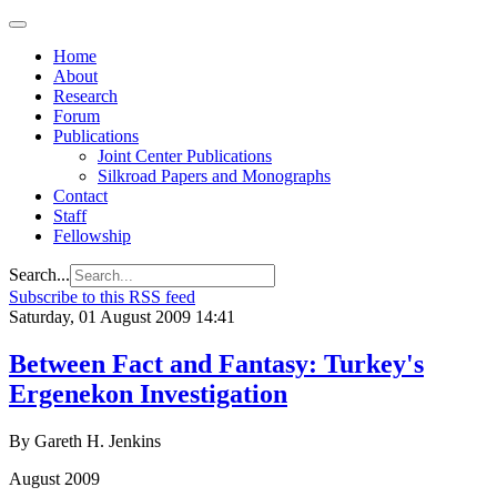
Home
About
Research
Forum
Publications
Joint Center Publications
Silkroad Papers and Monographs
Contact
Staff
Fellowship
Search...
Subscribe to this RSS feed
Saturday, 01 August 2009 14:41
Between Fact and Fantasy: Turkey's
Ergenekon Investigation
By Gareth H. Jenkins
August 2009