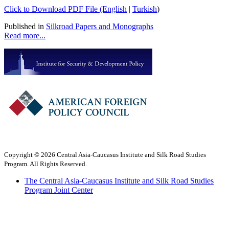
Click to Download PDF File (English
|
Turkish
)
Published in
Silkroad Papers and Monographs
Read more...
Copyright © 2026 Central Asia-Caucasus Institute and Silk Road Studies
Program. All Rights Reserved.
The Central Asia-Caucasus Institute and Silk Road Studies
Program Joint Center